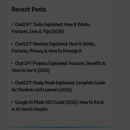
Recent Posts
ChatGPT Tasks Explained: How It Works,
Features, Uses & Tips (2026)
ChatGPT Memory Explained: How It Works,
Features, Privacy & How to Manage It
ChatGPT Projects Explained: Features, Benefits &
How to Use It (2026)
ChatGPT Study Mode Explained: Complete Guide
for Students and Learners (2026)
Google AI Mode SEO Guide (2026): How to Rank
in AI Search Results