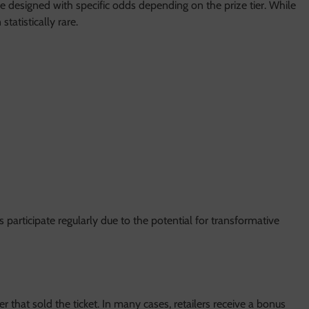
 designed with specific odds depending on the prize tier. While
atistically rare.
s participate regularly due to the potential for transformative
er that sold the ticket. In many cases, retailers receive a bonus