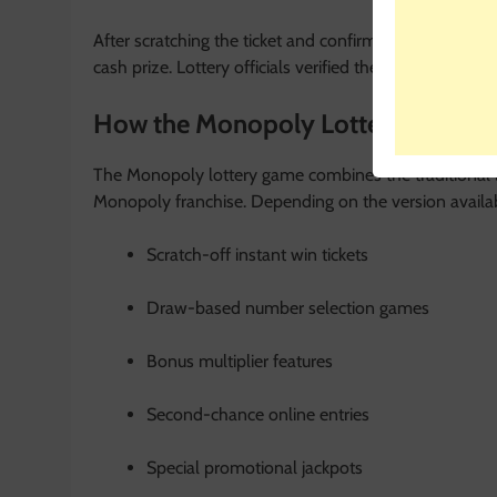
After scratching the ticket and confirming the numbers
cash prize. Lottery officials verified the ticket and pro
How the Monopoly Lottery Works
The Monopoly lottery game combines the traditional 
Monopoly franchise. Depending on the version availab
Scratch-off instant win tickets
Draw-based number selection games
Bonus multiplier features
Second-chance online entries
Special promotional jackpots