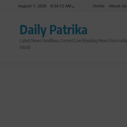
Skip
August 7, 2026
8:34:13 AM
Home
About Us
to
content
Daily Patrika
Latest News Headlines, Current Live Breaking News from Indi
World