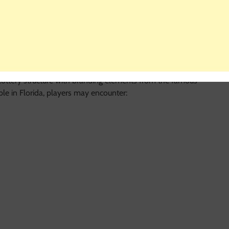
 or symbols, the winner realized she had secured a significant
cessed the claim according to state regulations.
lottery structure with branding elements from the famous
le in Florida, players may encounter: