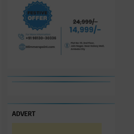
ADVERT