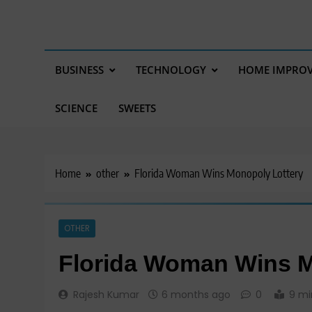
BUSINESS
TECHNOLOGY
HOME IMPRO
SCIENCE
SWEETS
Home
other
Florida Woman Wins Monopoly Lottery
OTHER
Florida Woman Wins M
Rajesh Kumar
6 months ago
0
9 mi