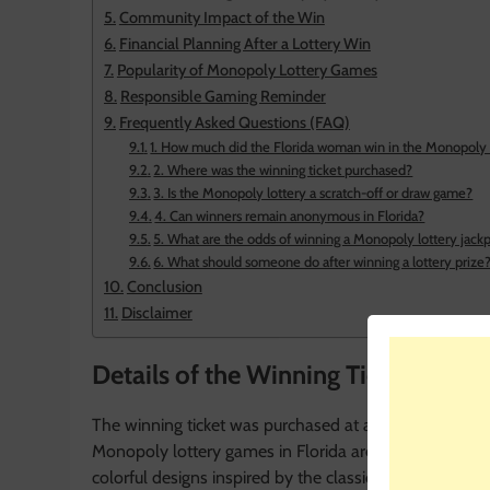
Community Impact of the Win
Financial Planning After a Lottery Win
Popularity of Monopoly Lottery Games
Responsible Gaming Reminder
Frequently Asked Questions (FAQ)
1. How much did the Florida woman win in the Monopoly 
2. Where was the winning ticket purchased?
3. Is the Monopoly lottery a scratch-off or draw game?
4. Can winners remain anonymous in Florida?
5. What are the odds of winning a Monopoly lottery jack
6. What should someone do after winning a lottery prize
Conclusion
Disclaimer
Details of the Winning Ticket
The winning ticket was purchased at a local Florida re
Monopoly lottery games in Florida are typically offere
colorful designs inspired by the classic Monopoly bo