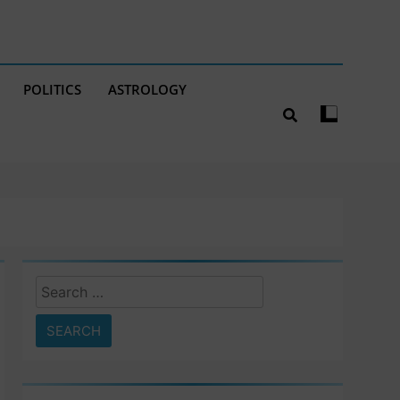
POLITICS
ASTROLOGY
Search
for: