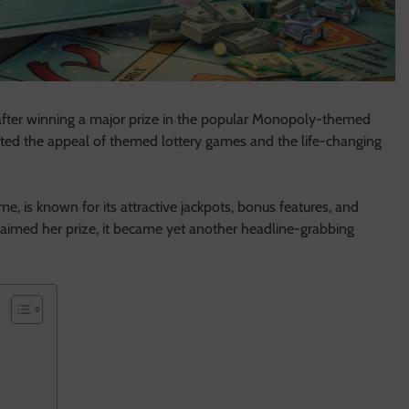
fter winning a major prize in the popular Monopoly-themed
hted the appeal of themed lottery games and the life-changing
e, is known for its attractive jackpots, bonus features, and
imed her prize, it became yet another headline-grabbing