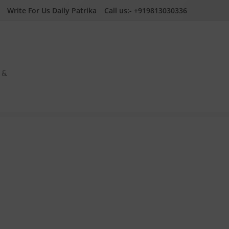
Write For Us Daily Patrika
Call us:- +919813030336
a &