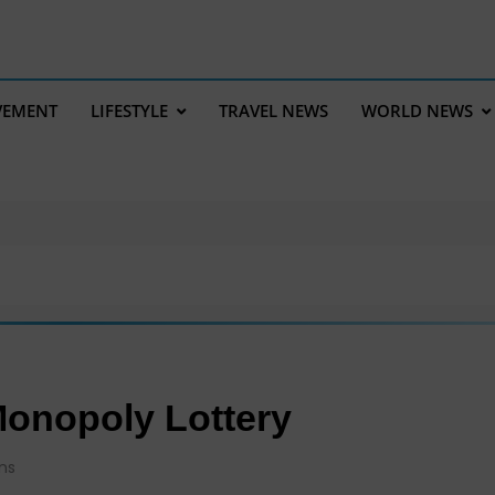
VEMENT
LIFESTYLE
TRAVEL NEWS
WORLD NEWS
onopoly Lottery
ns