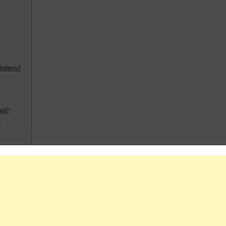
lottery?
pot?
?
tailer, adding excitement to the community where it was sold.
d in scratch-off formats as well as draw-style games, featuring
ard game.