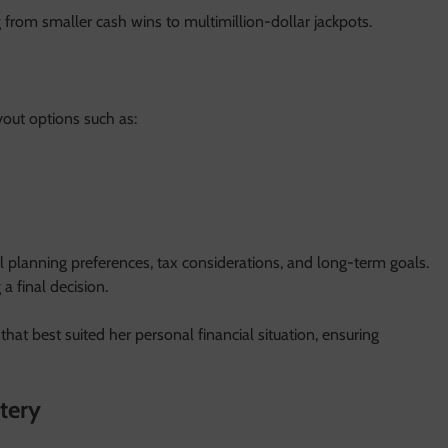
g from smaller cash wins to multimillion-dollar jackpots.
out options such as:
planning preferences, tax considerations, and long-term goals.
a final decision.
at best suited her personal financial situation, ensuring
tery