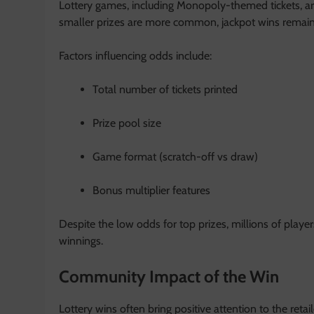
Lottery games, including Monopoly-themed tickets, are
smaller prizes are more common, jackpot wins remain st
Factors influencing odds include:
Total number of tickets printed
Prize pool size
Game format (scratch-off vs draw)
Bonus multiplier features
Despite the low odds for top prizes, millions of player
winnings.
Community Impact of the Win
Lottery wins often bring positive attention to the retail