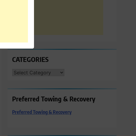
CATEGORIES
CATEGORIES
Preferred Towing & Recovery
Preferred Towing & Recovery