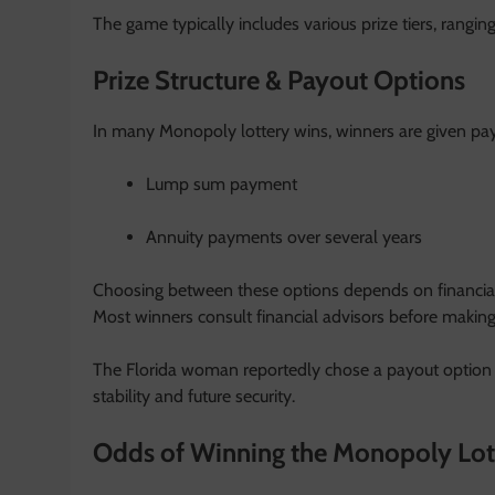
The game typically includes various prize tiers, rangin
Prize Structure & Payout Options
In many Monopoly lottery wins, winners are given pay
Lump sum payment
Annuity payments over several years
Choosing between these options depends on financial 
Most winners consult financial advisors before making 
The Florida woman reportedly chose a payout option th
stability and future security.
Odds of Winning the Monopoly Lot