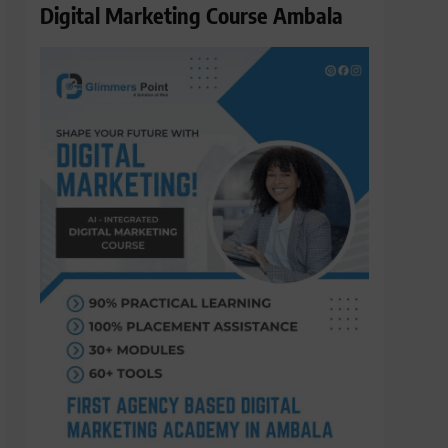
Digital Marketing Course Ambala