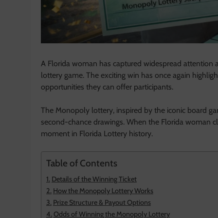
A Florida woman has captured widespread attention a
lottery game. The exciting win has once again highlig
opportunities they can offer participants.
The Monopoly lottery, inspired by the iconic board gam
second-chance drawings. When the Florida woman cla
moment in Florida Lottery history.
Table of Contents
Details of the Winning Ticket
How the Monopoly Lottery Works
Prize Structure & Payout Options
Odds of Winning the Monopoly Lottery