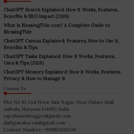
ChatGPT Search Explained: How It Works, Features,
Benefits & SEO Impact (2026)
What Is BlessingTide.com? A Complete Guide to
BlessingTide
ChatGPT Canvas Explained: Features, How to Use It,
Benefits & Tips
ChatGPT Tasks Explained: How It Works, Features,
Uses & Tips (2026)
ChatGPT Memory Explained: How It Works, Features,
Privacy & How to Manage It
Contact Us
Plot No 10, 2nd Floor, Jain Nagar, Near Galaxy Mall,
Ambala, Haryana 134003 India
rajeshsainiblogger@gmail.com
dailypatrikacom@gmail.com
Contact Number: +919813030336