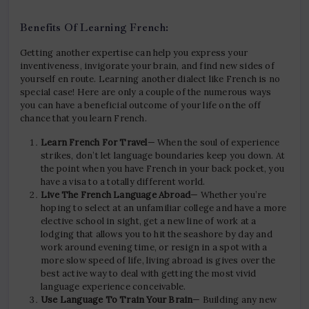
Benefits Of Learning French:
Getting another expertise can help you express your
inventiveness, invigorate your brain, and find new sides of
yourself en route. Learning another dialect like French is no
special case! Here are only a couple of the numerous ways
you can have a beneficial outcome of your life on the off
chance that you learn French.
Learn French For Travel
— When the soul of experience
strikes, don’t let language boundaries keep you down. At
the point when you have French in your back pocket, you
have a visa to a totally different world.
Live The French Language Abroad
— Whether you’re
hoping to select at an unfamiliar college and have a more
elective school in sight, get a new line of work at a
lodging that allows you to hit the seashore by day and
work around evening time, or resign in a spot with a
more slow speed of life, living abroad is gives over the
best active way to deal with getting the most vivid
language experience conceivable.
Use Language To Train Your Brain
— Building any new