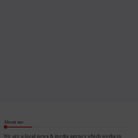
About me
We are a local news & media agency which works in