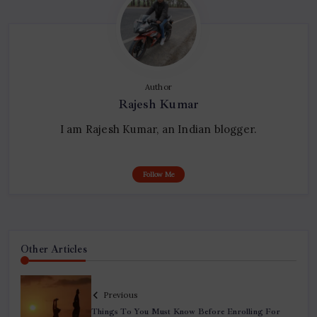
Author
Rajesh Kumar
I am Rajesh Kumar, an Indian blogger.
Follow Me
Other Articles
Previous
Things To You Must Know Before Enrolling For