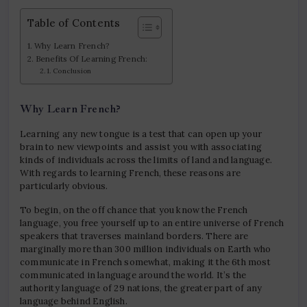
Table of Contents
Why Learn French?
Benefits Of Learning French:
Conclusion
Why Learn French?
Learning any new tongue is a test that can open up your
brain to new viewpoints and assist you with associating
kinds of individuals across the limits of land and language.
With regards to learning French, these reasons are
particularly obvious.
To begin, on the off chance that you know the French
language, you free yourself up to an entire universe of French
speakers that traverses mainland borders. There are
marginally more than 300 million individuals on Earth who
communicate in French somewhat, making it the 6th most
communicated in language around the world. It’s the
authority language of 29 nations, the greater part of any
language behind English.