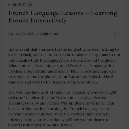
EDUCATION
French Language Lessons – Learning
French Interactively
January 28, 2021
3 Min Read
0
In the event that you have for the longest time been itching to
learn French, you’re not even close to alone; a large number of
individuals study the language consistent around the globe.
What’s more, it’s no big surprise! French is a language that
catches a rich culture and history. The
French
language can
take you around the planet, from Europe to Africa to North
America and even to the islands of the Caribbean.
Yet, you may have a lot of inquiries regarding why you ought
to learn French or the stuff to begin — or why it’s even
advantageous by any means. The uplifting news is you can
have confidence that learning the French language is an
exertion worth endeavor. With the correct innovation to
direct you on your excursion, you’ll see your endeavors
payoff from multiple points of view.