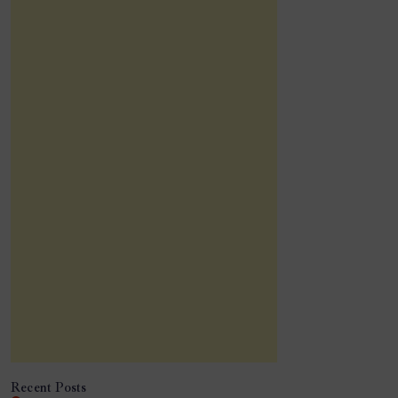
Recent Posts