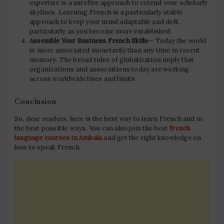
expertise is a surefire approach to extend your scholarly
skylines. Learning French is a particularly stable
approach to keep your mind adaptable and deft,
particularly as you become more established.
Assemble Your Business French Skills
— Today the world
is more associated monetarily than any time in recent
memory. The broad tides of globalization imply that
organizations and associations today are working
across worldwide lines and limits.
Conclusion
So, dear readers, here is the best way to learn French and in
the best possible ways. You can also join the best
french
language courses in Ambala
and get the right knowledge on
how to speak French.