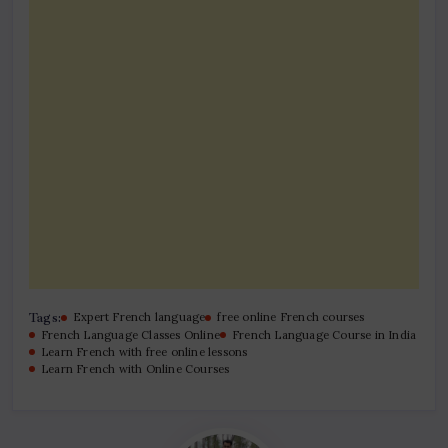
Tags:
Expert French language
free online French courses
French Language Classes Online
French Language Course in India
Learn French with free online lessons
Learn French with Online Courses