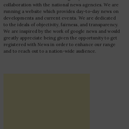
collaboration with the national news agencies. We are
running a website which provides day-to-day news on
developments and current events. We are dedicated
to the ideals of objectivity, fairness, and transparency.
We are inspired by the work of google news and would
greatly appreciate being given the opportunity to get
registered with News in order to enhance our range
and to reach out to a nation-wide audience.