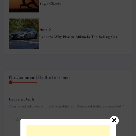
Yoga Classes
Next
Reasons Why Nissan Altima Is Top Selling Car
No Comment! Be the first one.
Leave a Reply
Your email address will not be published.
Required fields are marked
*