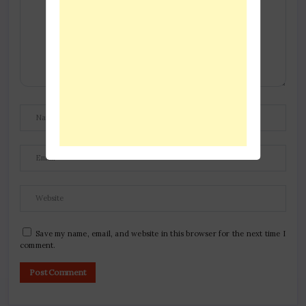
Save my name, email, and website in this browser for the next time I
comment.