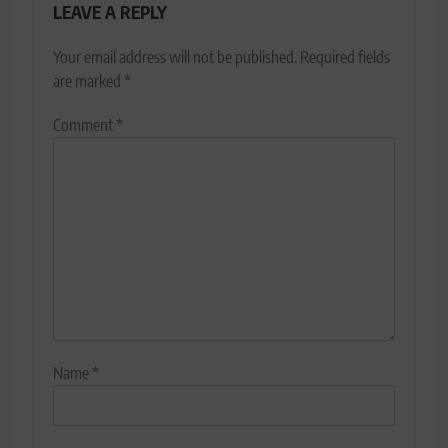
LEAVE A REPLY
Your email address will not be published.
Required fields
are marked
*
Comment
*
Name
*