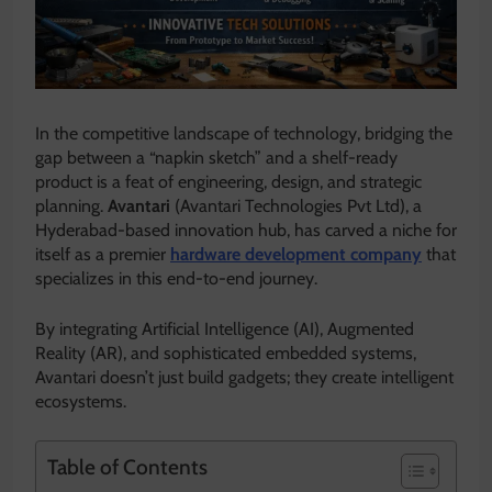
In the competitive landscape of technology, bridging the
gap between a “napkin sketch” and a shelf-ready
product is a feat of engineering, design, and strategic
planning.
Avantari
(Avantari Technologies Pvt Ltd), a
Hyderabad-based innovation hub, has carved a niche for
itself as a premier
hardware development company
that
specializes in this end-to-end journey.
By integrating Artificial Intelligence (AI), Augmented
Reality (AR), and sophisticated embedded systems,
Avantari doesn’t just build gadgets; they create intelligent
ecosystems.
Table of Contents