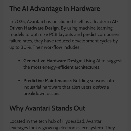
The AI Advantage in Hardware
In 2025, Avantari has positioned itself as a leader in
AI-
Driven Hardware Design
.
By using machine learning
models to optimize PCB layouts and predict component
failure rates, they have reduced development cycles by
up to 30%. Their workflow includes:
Generative Hardware Design:
Using AI to suggest
the most energy-efficient architectures.
Predictive Maintenance:
Building sensors into
industrial hardware that alert users
before
a
breakdown occurs.
Why Avantari Stands Out
Located in the tech hub of Hyderabad, Avantari
leverages India’s growing electronics ecosystem.
They