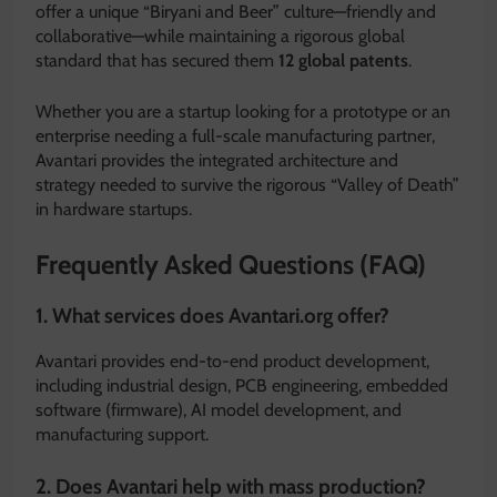
offer a unique “Biryani and Beer” culture—friendly and
collaborative—while maintaining a rigorous global
standard that has secured them
12 global patents
.
Whether you are a startup looking for a prototype or an
enterprise needing a full-scale manufacturing partner,
Avantari provides the integrated architecture and
strategy needed to survive the rigorous “Valley of Death”
in hardware startups.
Frequently Asked Questions (FAQ)
1. What services does Avantari.org offer?
Avantari provides end-to-end product development,
including industrial design, PCB engineering, embedded
software (firmware), AI model development, and
manufacturing support.
2. Does Avantari help with mass production?