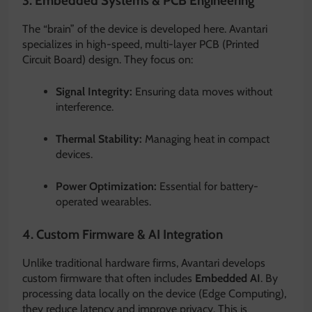
3. Embedded Systems & PCB Engineering
The “brain” of the device is developed here.
Avantari
specializes in high-speed, multi-layer PCB (Printed
Circuit Board) design.
They focus on:
Signal Integrity:
Ensuring data moves without
interference.
Thermal Stability:
Managing heat in compact
devices.
Power Optimization:
Essential for battery-
operated wearables.
4.
Custom Firmware & AI Integration
Unlike traditional hardware firms, Avantari develops
custom firmware that often includes
Embedded AI
.
By
processing data locally on the device (Edge Computing),
they reduce latency and improve privacy.
This is