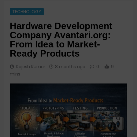
TECHNOLOGY
Hardware Development
Company Avantari.org:
From Idea to Market-
Ready Products
Rajesh Kumar
8 months ago
0
9
mins