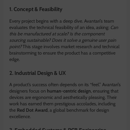
1. Concept & Feasibility
Every project begins with a deep dive. Avantari’s team
evaluates the technical feasibility of an idea, asking:
Can
this be manufactured at scale? Is the component
sourcing sustainable? Does it solve a genuine user pain
point?
This stage involves market research and technical
brainstorming to ensure the product has a competitive
edge.
2. Industrial Design & UX
A product’s success often depends on its “feel.” Avantari’s
designers focus on
human-centric design
, ensuring that
devices are ergonomic and aesthetically pleasing.
Their
work has earned them prestigious accolades, including
the
Red Dot Award
, a global benchmark for design
excellence.