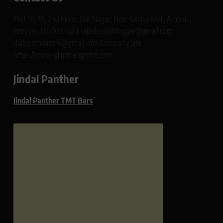
Plot No 10, 2nd Floor, Jain Nagar, Near Galaxy Mall, Ambala,
Haryana 134003 India rajeshsainiblogger@gmail.com
dailypatrikacom@gmail.com Company Site:
https://www.glimmerspoint.com
Jindal Panther
Jindal Panther TMT Bars