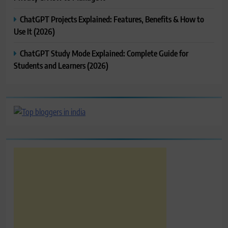
ChatGPT Projects Explained: Features, Benefits & How to
Use It (2026)
ChatGPT Study Mode Explained: Complete Guide for
Students and Learners (2026)