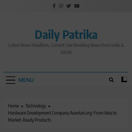
Skip
to
content
Daily Patrika
Latest News Headlines, Current Live Breaking News from India &
World
MENU
Home
Technology
Hardware Development Company Avantari.org: From Idea to
Market-Ready Products