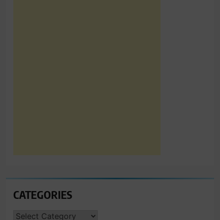
CATEGORIES
CATEGORIES