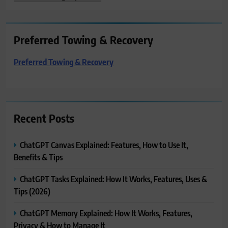
Preferred Towing & Recovery
Preferred Towing & Recovery
Recent Posts
ChatGPT Canvas Explained: Features, How to Use It,
Benefits & Tips
ChatGPT Tasks Explained: How It Works, Features, Uses &
Tips (2026)
ChatGPT Memory Explained: How It Works, Features,
Privacy & How to Manage It