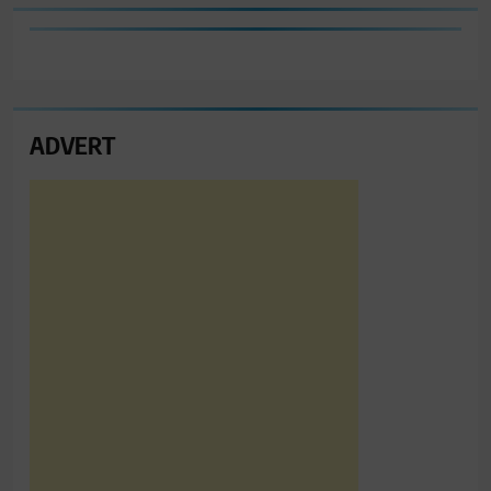
ADVERT