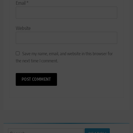
Email
*
Website
Save my name, email, and website in this browser for
the next time I comment.
Search