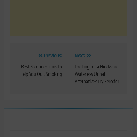
Post
Previous:
Next:
navigation
Best Nicotine Gums to
Looking for a Hindware
Help You Quit Smoking
Waterless Urinal
Alternative? Try Zerodor