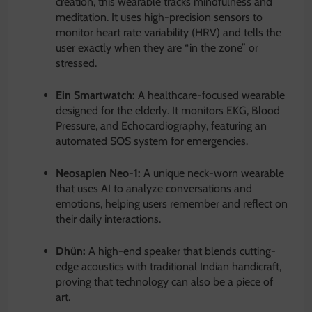
creation, this wearable tracks mindfulness and
meditation.
It uses high-precision sensors to
monitor heart rate variability (HRV) and tells the
user exactly when they are “in the zone” or
stressed.
Ein Smartwatch:
A healthcare-focused wearable
designed for the elderly.
It monitors EKG, Blood
Pressure, and Echocardiography, featuring an
automated SOS system for emergencies.
Neosapien Neo-1:
A unique neck-worn wearable
that uses AI to analyze conversations and
emotions, helping users remember and reflect on
their daily interactions.
Dhün:
A high-end speaker that blends cutting-
edge acoustics with traditional Indian handicraft,
proving that technology can also be a piece of
art.