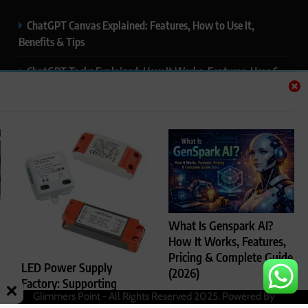
ChatGPT Canvas Explained: Features, How to Use It,
Benefits & Tips
ChatGPT Tasks Explained: How It Works, Features, Uses &
Tips (2026)
ChatGPT Memory Explained: How It Works, Features,
Privacy & How to Manage It
ChatGPT Projects Explained: Features, Benefits & How to
Use It (2026)
ChatGPT Study Mode Explained: Complete Guide for
What Is Genspark AI?
Students and Learners (2026)
How It Works, Features,
Pricing & Complete Guide
LED Power Supply
(2026)
Factory: Supporting
Glimmers Point - All Rights Reserved 2025. Powered By
Rajesh Kumar
4
Reliable LED Lighting