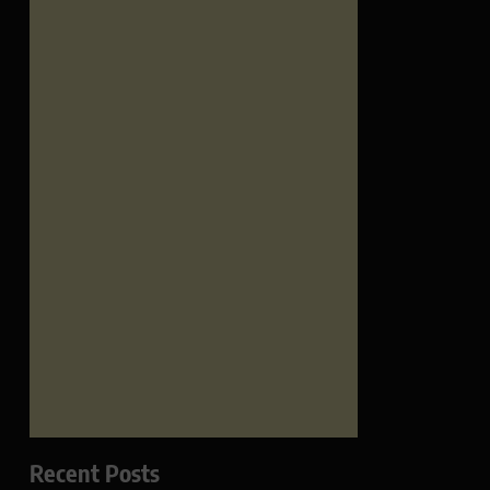
Recent Posts