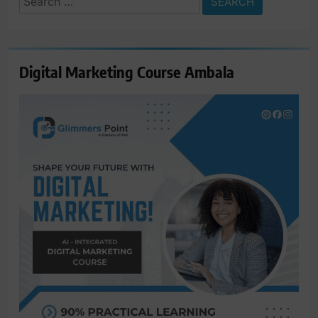
for:
Digital Marketing Course Ambala