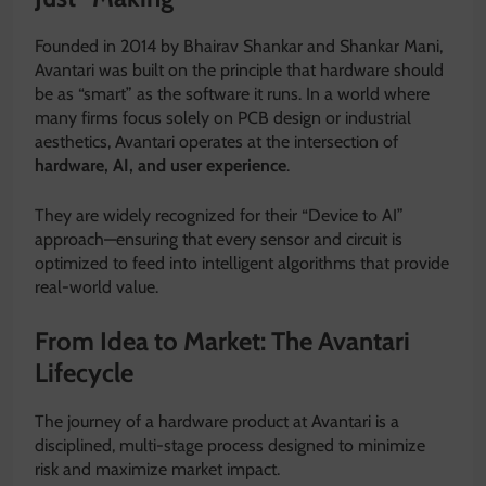
Founded in 2014 by Bhairav Shankar and Shankar Mani,
Avantari was built on the principle that hardware should
be as “smart” as the software it runs.
In a world where
many firms focus solely on PCB design or industrial
aesthetics, Avantari operates at the intersection of
hardware, AI, and user experience
.
They are widely recognized for their “Device to AI”
approach—ensuring that every sensor and circuit is
optimized to feed into intelligent algorithms that provide
real-world value.
From Idea to Market: The Avantari
Lifecycle
The journey of a hardware product at Avantari is a
disciplined, multi-stage process designed to minimize
risk and maximize market impact.