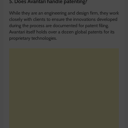
5. Does Avantari handle patenting?
While they are an engineering and design firm, they work
closely with clients to ensure the innovations developed
during the process are documented for patent filing.
Avantari itself holds over a dozen global patents for its
proprietary technologies.