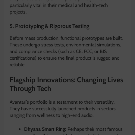
particularly vital in their medical and health-tech
projects.
5. Prototyping & Rigorous Testing
Before mass production, functional prototypes are built.
These undergo stress tests, environmental simulations,
and compliance checks (such as CE, FCC, or BIS
certifications) to ensure the final product is rugged and
reliable.
Flagship Innovations: Changing Lives
Through Tech
Avantari’s portfolio is a testament to their versatility.
They have successfully launched products in sectors
ranging from wellness to high-end audio.
Dhyana Smart Ring:
Perhaps their most famous