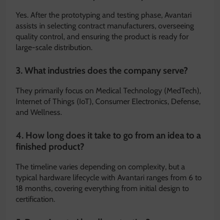
Yes.
After the prototyping and testing phase, Avantari
assists in selecting contract manufacturers, overseeing
quality control, and ensuring the product is ready for
large-scale distribution.
3. What industries does the company serve?
They primarily focus on Medical Technology (MedTech),
Internet of Things (IoT), Consumer Electronics, Defense,
and Wellness.
4. How long does it take to go from an idea to a
finished product?
The timeline varies depending on complexity, but a
typical hardware lifecycle with Avantari ranges from 6 to
18 months, covering everything from initial design to
certification.