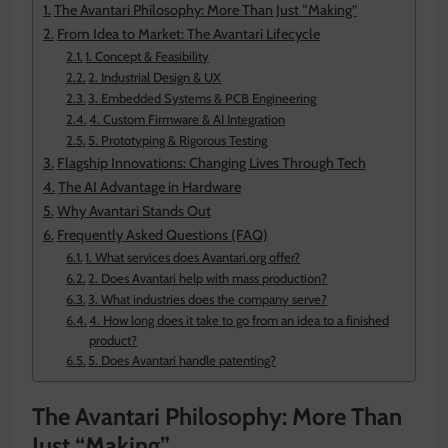
The Avantari Philosophy: More Than Just “Making”
From Idea to Market: The Avantari Lifecycle
1. Concept & Feasibility
2. Industrial Design & UX
3. Embedded Systems & PCB Engineering
4. Custom Firmware & AI Integration
5. Prototyping & Rigorous Testing
Flagship Innovations: Changing Lives Through Tech
The AI Advantage in Hardware
Why Avantari Stands Out
Frequently Asked Questions (FAQ)
1. What services does Avantari.org offer?
2. Does Avantari help with mass production?
3. What industries does the company serve?
4. How long does it take to go from an idea to a finished
product?
5. Does Avantari handle patenting?
The Avantari Philosophy: More Than
Just “Making”