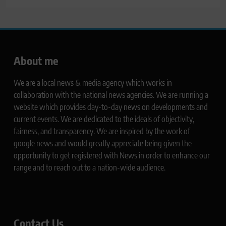
About me
We are a local news & media agency which works in
collaboration with the national news agencies. We are running a
website which provides day-to-day news on developments and
current events. We are dedicated to the ideals of objectivity,
fairness, and transparency. We are inspired by the work of
google news and would greatly appreciate being given the
opportunity to get registered with News in order to enhance our
range and to reach out to a nation-wide audience.
Contact Us