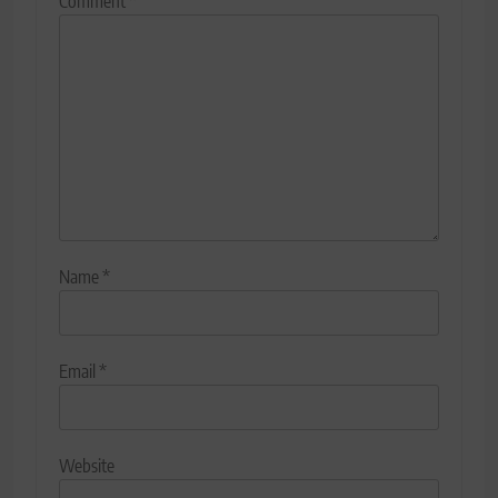
Comment
*
Name
*
Email
*
Website