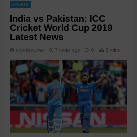
SPORTS
India vs Pakistan: ICC
Cricket World Cup 2019
Latest News
Rajesh Kumar
7 years ago
0
5 mins