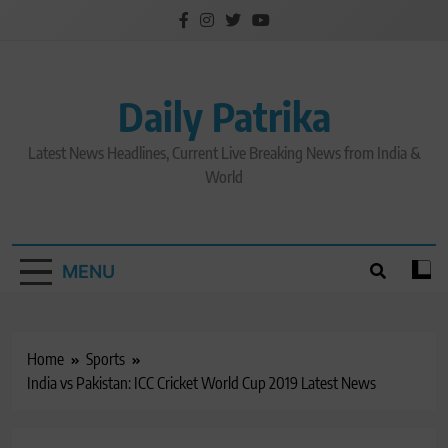
Skip
to
content
Daily Patrika
Latest News Headlines, Current Live Breaking News from India &
World
MENU
Home
Sports
India vs Pakistan: ICC Cricket World Cup 2019 Latest News