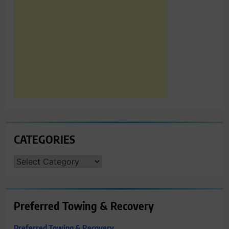
CATEGORIES
CATEGORIES
Preferred Towing & Recovery
Preferred Towing & Recovery