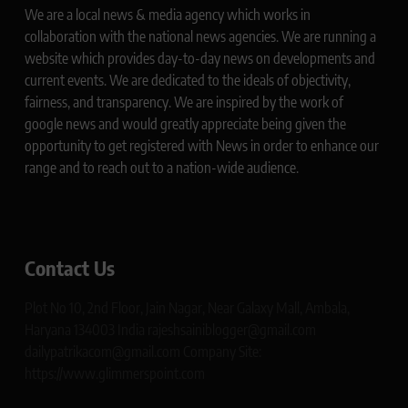
We are a local news & media agency which works in
collaboration with the national news agencies. We are running a
website which provides day-to-day news on developments and
current events. We are dedicated to the ideals of objectivity,
fairness, and transparency. We are inspired by the work of
google news and would greatly appreciate being given the
opportunity to get registered with News in order to enhance our
range and to reach out to a nation-wide audience.
Contact Us
Plot No 10, 2nd Floor, Jain Nagar, Near Galaxy Mall, Ambala,
Haryana 134003 India rajeshsainiblogger@gmail.com
dailypatrikacom@gmail.com Company Site:
https://www.glimmerspoint.com