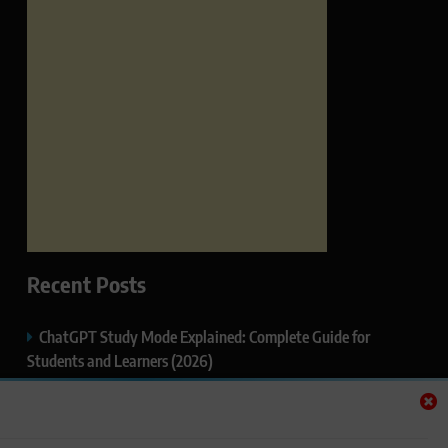
Recent Posts
ChatGPT Study Mode Explained: Complete Guide for
Students and Learners (2026)
Google AI Mode SEO Guide (2026): How to Rank in AI
Search Results