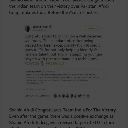
the Indian team on their victory over Pakistan. Afridi
Congratulates India Before the Match Finishes.
Shahid Afridi Congratulates
Team India For The Victory
.
Even after the game, there was a positive exchange as
Shahid Afridi. India gave a revised target of 302 in their