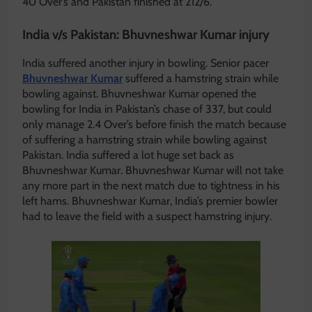
40 Over’s and Pakistan finished at 212/6.
India v/s Pakistan: Bhuvneshwar Kumar injury
India suffered another injury in bowling. Senior pacer
Bhuvneshwar Kumar
suffered a hamstring strain while
bowling against. Bhuvneshwar Kumar opened the
bowling for India in Pakistan’s chase of 337, but could
only manage 2.4 Over’s before finish the match because
of suffering a hamstring strain while bowling against
Pakistan. India suffered a lot huge set back as
Bhuvneshwar Kumar. Bhuvneshwar Kumar will not take
any more part in the next match due to tightness in his
left hams. Bhuvneshwar Kumar, India’s premier bowler
had to leave the field with a suspect hamstring injury.