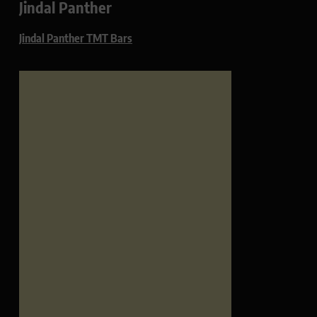
Jindal Panther
Jindal Panther TMT Bars