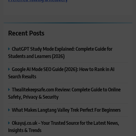
Recent Posts
ChatGPT Study Mode Explained: Complete Guide for
Students and Learners (2026)
Google AI Mode SEO Guide (2026): How to Rank in AI
Search Results
Thealitekeepsafe.com Review: Complete Guide to Online
Safety, Privacy & Security
What Makes Langtang Valley Trek Perfect For Beginners
Okayuj.co.uk – Your Trusted Source for the Latest News,
Insights & Trends