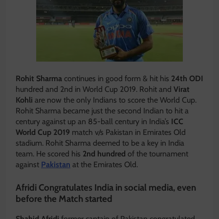
Rohit Sharma
continues in good form & hit his
24th ODI
hundred and 2nd in World Cup 2019. Rohit and
Virat
Kohli
are now the only Indians to score the World Cup.
Rohit Sharma became just the second Indian to hit a
century against up an 85-ball century in India’s
ICC
World Cup 2019
match v/s Pakistan in Emirates Old
stadium. Rohit Sharma deemed to be a key in India
team. He scored his
2nd hundred
of the tournament
against
Pakistan
at the Emirates Old.
Afridi Congratulates India in social media, even
before the Match started
Shahid Afridi
former captain of Pakistan congratulated