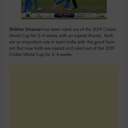
Shikhar Dhawan
has been ruled out of the 2019 Cricket
World Cup for 3-4 weeks with an injured thumb. Both
are an important role in team India with the good form
set. But now both are injured and ruled out of the 2019
Cricket World Cup for 3-4 weeks.