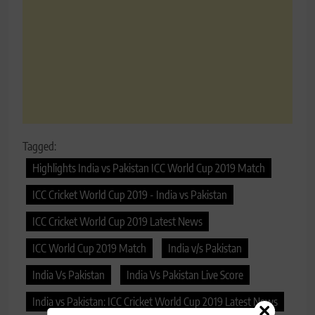
Tagged:
Highlights India vs Pakistan ICC World Cup 2019 Match
ICC Cricket World Cup 2019 - India vs Pakistan
ICC Cricket World Cup 2019 Latest News
ICC World Cup 2019 Match
India v/s Pakistan
India Vs Pakistan
India Vs Pakistan Live Score
India vs Pakistan: ICC Cricket World Cup 2019 Latest News