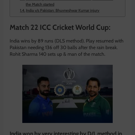
the Match started
India v/s Pakistan: Bhuvneshwar Kumar injury
Match 22 ICC Cricket World Cup:
India wins by 89 runs (DLS method). Play resumed with
Pakistan needing 136 off 30 balls after the rain break.
Rohit Sharma 140 sets up & man of the match.
India won by very interesting by D/L method in