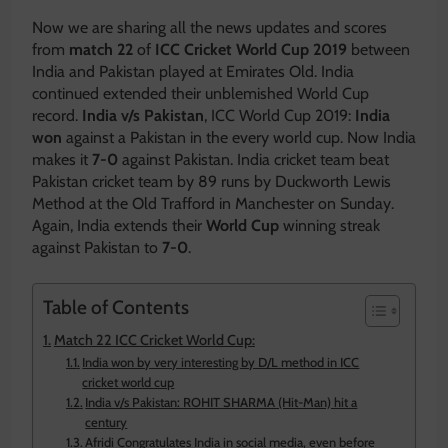
Now we are sharing all the news updates and scores
from
match 22
of
ICC Cricket World Cup 2019
between
India and Pakistan played at Emirates Old. India
continued extended their unblemished World Cup
record.
India v/s Pakistan
, ICC World Cup 2019:
India
won
against a Pakistan in the every world cup. Now India
makes it
7-0
against Pakistan. India cricket team beat
Pakistan cricket team by 89 runs by Duckworth Lewis
Method at the Old Trafford in Manchester on Sunday.
Again, India extends their
World Cup
winning streak
against Pakistan to
7-0
.
Table of Contents
Match 22 ICC Cricket World Cup:
India won by very interesting by D/L method in ICC
cricket world cup
India v/s Pakistan: ROHIT SHARMA (Hit-Man) hit a
century
Afridi Congratulates India in social media, even before