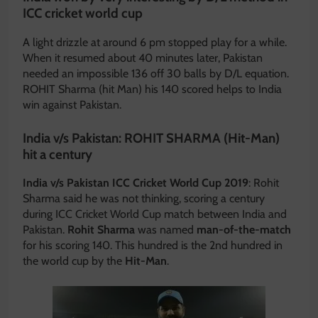
ICC cricket world cup
A light drizzle at around 6 pm stopped play for a while.
When it resumed about 40 minutes later, Pakistan
needed an impossible 136 off 30 balls by D/L equation.
ROHIT Sharma (hit Man) his 140 scored helps to India
win against Pakistan.
India v/s Pakistan: ROHIT SHARMA (Hit-Man)
hit a century
India v/s Pakistan ICC Cricket World Cup 2019
: Rohit
Sharma said he was not thinking, scoring a century
during ICC Cricket World Cup match between India and
Pakistan.
Rohit Sharma
was named
man-of-the-match
for his scoring 140. This hundred is the 2nd hundred in
the world cup by the
Hit-Man
.