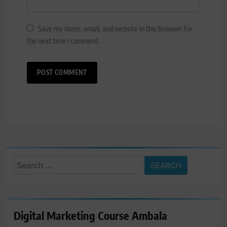
Save my name, email, and website in this browser for
the next time I comment.
Search
for:
Digital Marketing Course Ambala