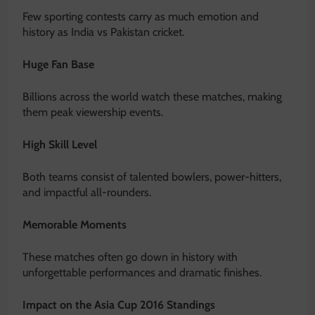
Few sporting contests carry as much emotion and
history as India vs Pakistan cricket.
Huge Fan Base
Billions across the world watch these matches, making
them peak viewership events.
High Skill Level
Both teams consist of talented bowlers, power-hitters,
and impactful all-rounders.
Memorable Moments
These matches often go down in history with
unforgettable performances and dramatic finishes.
Impact on the Asia Cup 2016 Standings