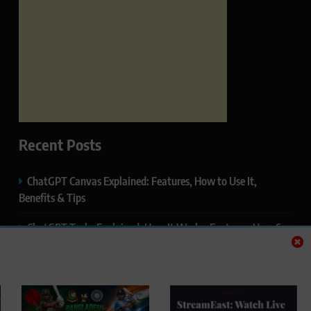
Recent Posts
ChatGPT Canvas Explained: Features, How to Use It,
Benefits & Tips
ChatGPT Tasks Explained: How It Works, Features, Uses &
Tips (2026)
ChatGPT Memory Explained: How It Works, Features,
Privacy & How to Manage It