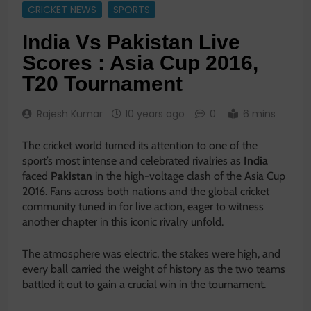
CRICKET NEWS
SPORTS
India Vs Pakistan Live
Scores : Asia Cup 2016,
T20 Tournament
Rajesh Kumar
10 years ago
0
6 mins
The cricket world turned its attention to one of the
sport’s most intense and celebrated rivalries as
India
faced
Pakistan
in the high-voltage clash of the
Asia Cup
2016
. Fans across both nations and the global cricket
community tuned in for live action, eager to witness
another chapter in this iconic rivalry unfold.
The atmosphere was electric, the stakes were high, and
every ball carried the weight of history as the two teams
battled it out to gain a crucial win in the tournament.