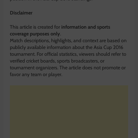
Disclaimer
This article is created for
information and sports
coverage purposes only
.
Match descriptions, highlights, and context are based on
publicly available information about the Asia Cup 2016
tournament. For official statistics, viewers should refer to
verified cricket boards, sports broadcasters, or
tournament organizers. The article does not promote or
favor any team or player.