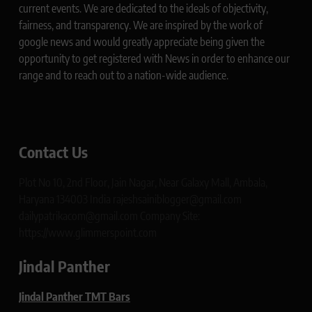
current events. We are dedicated to the ideals of objectivity,
fairness, and transparency. We are inspired by the work of
google news and would greatly appreciate being given the
opportunity to get registered with News in order to enhance our
range and to reach out to a nation-wide audience.
Contact Us
Plot No 10, 2nd Floor, Jain Nagar, Near Galaxy Mall, Ambala,
Haryana 134003 India rajeshsainiblogger@gmail.com
dailypatrikacom@gmail.com Company Site:
https://www.glimmerspoint.com
Jindal Panther
Jindal Panther TMT Bars