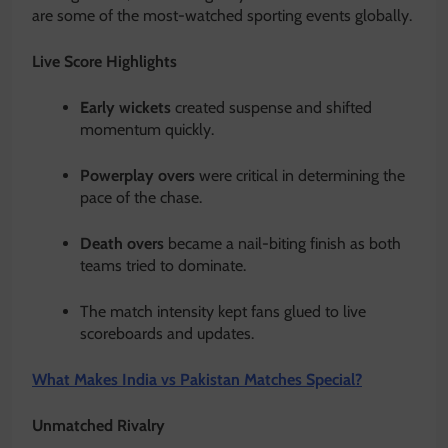
are some of the most-watched sporting events globally.
Live Score Highlights
Early wickets
created suspense and shifted
momentum quickly.
Powerplay overs
were critical in determining the
pace of the chase.
Death overs
became a nail-biting finish as both
teams tried to dominate.
The match intensity kept fans glued to live
scoreboards and updates.
What Makes India vs Pakistan Matches Special?
Unmatched Rivalry