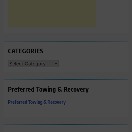
CATEGORIES
CATEGORIES
Preferred Towing & Recovery
Preferred Towing & Recovery