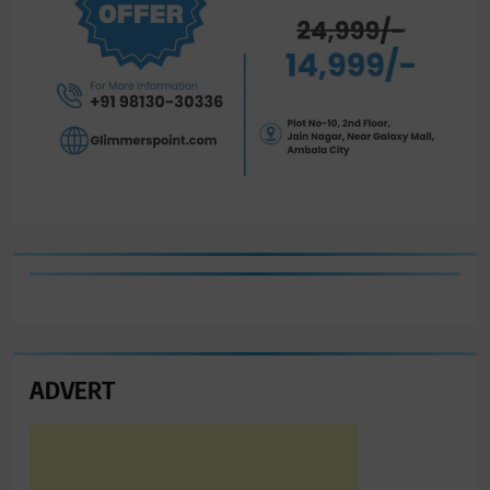
ADVERT