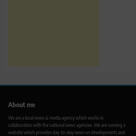
About me
We are a local news & media agency which works in
collaboration with the national news agencies. We are running a
website which provides day-to-day news on developments and