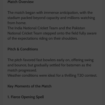
Match Overview
The match began with immense anticipation, with the
stadium packed beyond capacity and millions watching
from home.
The
India National Cricket Team
and the
Pakistan
National Cricket Team
stepped onto the field fully aware
of the expectations riding on their shoulders.
Pitch & Conditions
The pitch favored fast bowlers early on, offering swing
and bounce, but gradually settled for batsmen as the
match progressed.
Weather conditions were ideal for a thrilling T20 contest.
Key Moments of the Match
1. Fierce Opening Spell