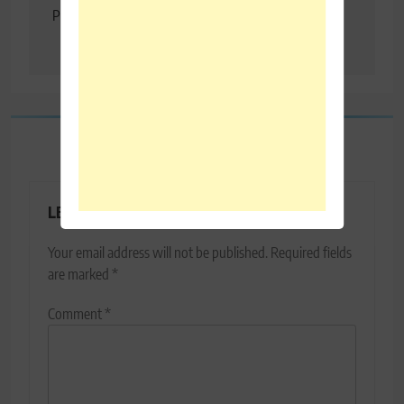
Projections In Economic
T20″ – MS Dhoni
Survey
LEAVE A REPLY
Your email address will not be published.
Required fields
are marked
*
Comment
*