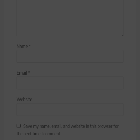
Name
*
Email
*
Website
Save my name, email, and website in this browser for
the next time I comment.