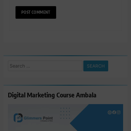
Search
for:
Digital Marketing Course Ambala