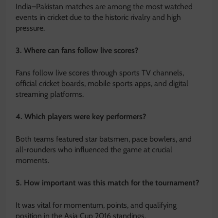
India–Pakistan matches are among the most watched
events in cricket due to the historic rivalry and high
pressure.
3. Where can fans follow live scores?
Fans follow live scores through sports TV channels,
official cricket boards, mobile sports apps, and digital
streaming platforms.
4. Which players were key performers?
Both teams featured star batsmen, pace bowlers, and
all-rounders who influenced the game at crucial
moments.
5. How important was this match for the tournament?
It was vital for momentum, points, and qualifying
position in the Asia Cup 2016 standings.