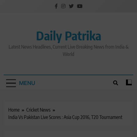
Skip
to
content
Daily Patrika
Latest News Headlines, Current Live Breaking News from India &
World
MENU
Home
Cricket News
India Vs Pakistan Live Scores : Asia Cup 2016, T20 Tournament