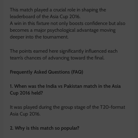
This match played a crucial role in shaping the
leaderboard of the Asia Cup 2016.
A win in this fixture not only boosts confidence but also
becomes a major psychological advantage moving
deeper into the tournament.
The points earned here significantly influenced each
team’s chances of advancing toward the final.
Frequently Asked Questions (FAQ)
1. When was the India vs Pakistan match in the Asia
Cup 2016 held?
It was played during the group stage of the T20-format
Asia Cup 2016.
2. Why is this match so popular?