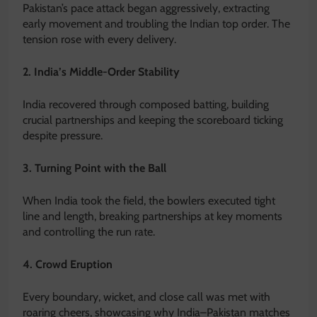
Pakistan’s pace attack began aggressively, extracting
early movement and troubling the Indian top order. The
tension rose with every delivery.
2. India’s Middle-Order Stability
India recovered through composed batting, building
crucial partnerships and keeping the scoreboard ticking
despite pressure.
3. Turning Point with the Ball
When India took the field, the bowlers executed tight
line and length, breaking partnerships at key moments
and controlling the run rate.
4. Crowd Eruption
Every boundary, wicket, and close call was met with
roaring cheers, showcasing why India–Pakistan matches