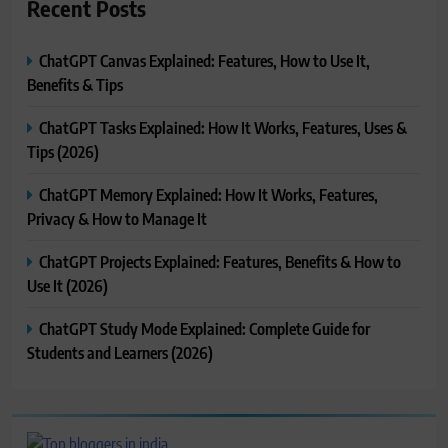
Recent Posts
ChatGPT Canvas Explained: Features, How to Use It,
Benefits & Tips
ChatGPT Tasks Explained: How It Works, Features, Uses &
Tips (2026)
ChatGPT Memory Explained: How It Works, Features,
Privacy & How to Manage It
ChatGPT Projects Explained: Features, Benefits & How to
Use It (2026)
ChatGPT Study Mode Explained: Complete Guide for
Students and Learners (2026)