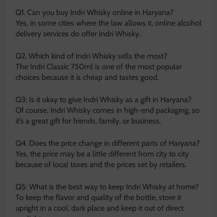
Q1. Can you buy Indri Whisky online in Haryana?
Yes, in some cities where the law allows it, online alcohol
delivery services do offer Indri Whisky.
Q2. Which kind of Indri Whisky sells the most?
The Indri Classic 750ml is one of the most popular
choices because it is cheap and tastes good.
Q3: Is it okay to give Indri Whisky as a gift in Haryana?
Of course. Indri Whisky comes in high-end packaging, so
it’s a great gift for friends, family, or business.
Q4. Does the price change in different parts of Haryana?
Yes, the price may be a little different from city to city
because of local taxes and the prices set by retailers.
Q5: What is the best way to keep Indri Whisky at home?
To keep the flavor and quality of the bottle, store it
upright in a cool, dark place and keep it out of direct