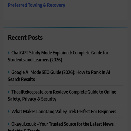
Preferred Towing & Recovery
Recent Posts
ChatGPT Study Mode Explained: Complete Guide for
Students and Learners (2026)
Google AI Mode SEO Guide (2026): How to Rank in AI
Search Results
Thealitekeepsafe.com Review: Complete Guide to Online
Safety, Privacy & Security
What Makes Langtang Valley Trek Perfect For Beginners
Okayuj.co.uk – Your Trusted Source for the Latest News,
Insights & Trends