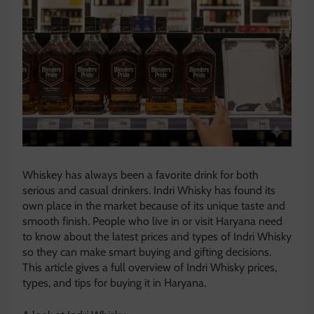
Whiskey has always been a favorite drink for both
serious and casual drinkers. Indri Whisky has found its
own place in the market because of its unique taste and
smooth finish. People who live in or visit Haryana need
to know about the latest prices and types of Indri Whisky
so they can make smart buying and gifting decisions.
This article gives a full overview of Indri Whisky prices,
types, and tips for buying it in Haryana.