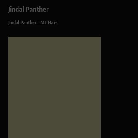
Jindal Panther
Jindal Panther TMT Bars