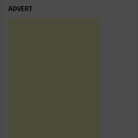
ADVERT