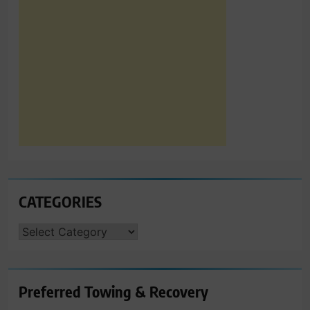
CATEGORIES
CATEGORIES
Preferred Towing & Recovery