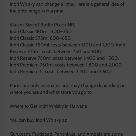
Indri Whisky can change a little. Here is a general idea of
the price range in Haryana:
Variant Size of Bottle Price (INR)
Indri Classic 180ml: 300–350
Indri Classic 375ml 600–650
Indri Classic 750ml costs between 1,100 and 1,200. Indri
Reserve 375ml costs between 750 and 800.
Indri Reserve 750ml costs between 1,400 and 1,500.
Indri Premium 750ml costs between 1,800 and 2,000.
Indri Premium 1L costs between 2,400 and 2,600.
Prices are only estimates and may change depending on
where you are and what store you go to.
Where to Get Indri Whisky in Haryana
You can buy Indri Whisky at:
Gurugram, Faridabad, Panchkula, and Ambala are some