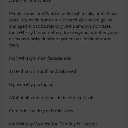
A look at Indri Whisky
People know Indri Whisky for its high quality and refined
taste. It is made from a mix of carefully chosen grains
and aged in oak barrels to give it a smooth, rich taste.
Indri Whisky has something for everyone, whether you’re
a serious whisky drinker or just enjoy a drink now and
then.
Indri Whisky’s main features are:
Taste that is smooth and balanced
High-quality packaging
A lot of different options to fit different tastes
Comes in a variety of bottle sizes
Indri Whisky Varieties You Can Buy in Haryana