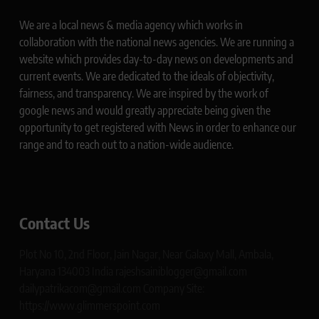
We are a local news & media agency which works in
collaboration with the national news agencies. We are running a
website which provides day-to-day news on developments and
current events. We are dedicated to the ideals of objectivity,
fairness, and transparency. We are inspired by the work of
google news and would greatly appreciate being given the
opportunity to get registered with News in order to enhance our
range and to reach out to a nation-wide audience.
Contact Us
Plot No 10, 2nd Floor, Jain Nagar, Near Galaxy Mall, Ambala,
Haryana 134003 India rajeshsainiblogger@gmail.com
dailypatrikacom@gmail.com Company Site:
https://www.glimmerspoint.com