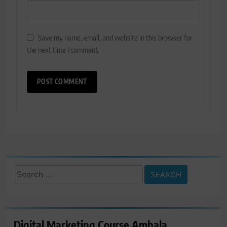
Save my name, email, and website in this browser for
the next time I comment.
Search
for:
Digital Marketing Course Ambala