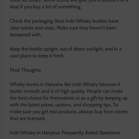
deal if you buy a lot of something.
Check the packaging: Real Indri Whisky bottles have
clear labels and seals. Make sure they haven’t been
tampered with.
Keep the bottle upright, out of direct sunlight, and in a
cool place to keep it fresh.
Final Thoughts
Whisky lovers in Haryana like Indri Whisky because it
tastes smooth and is of high quality. People can make
the best choice for themselves or as a gift by keeping up
with the latest prices, options, and shopping tips. To
make sure you get real products, always buy from stores
that are licensed.
Indri Whisky in Haryana: Frequently Asked Questions