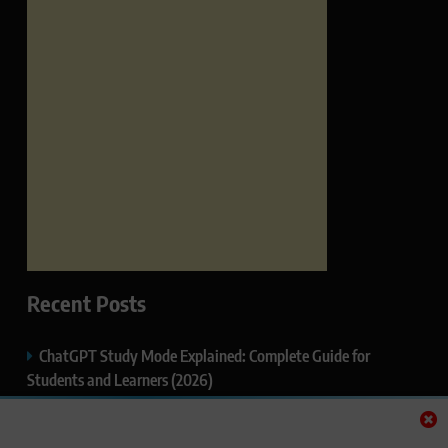
Recent Posts
ChatGPT Study Mode Explained: Complete Guide for
Students and Learners (2026)
Google AI Mode SEO Guide (2026): How to Rank in AI
Search Results