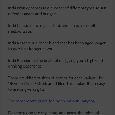
Indri Whisky comes in a number of different types to suit
different tastes and budgets:
Indri Classic is the regular kind, and it has a smooth,
mellow taste.
Indri Reserve is a richer blend that has been aged longer
to give it a stronger flavor.
Indri Premium is the best option, giving you a high-end
drinking experience.
There are different sizes of bottles for each variant, like
180ml, 375ml, 750ml, and 1 liter. This makes them easy
to use or give as gifts.
The most recent prices for Indri whisky in Haryana
Depending on the city, store, and taxes, the prices of