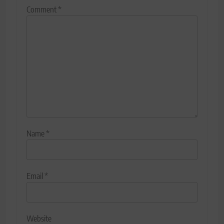
Comment
*
Name
*
Email
*
Website