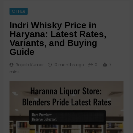
OTHER
Indri Whisky Price in
Haryana: Latest Rates,
Variants, and Buying
Guide
Rajesh Kumar
10 months ago
0
7
mins