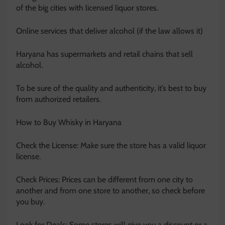
of the big cities with licensed liquor stores.
Online services that deliver alcohol (if the law allows it)
Haryana has supermarkets and retail chains that sell
alcohol.
To be sure of the quality and authenticity, it’s best to buy
from authorized retailers.
How to Buy Whisky in Haryana
Check the License: Make sure the store has a valid liquor
license.
Check Prices: Prices can be different from one city to
another and from one store to another, so check before
you buy.
Look for Deals: Some stores will give you a discount or a