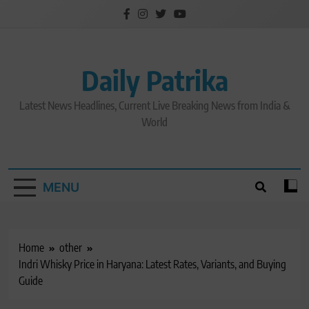
Skip
to
content
Daily Patrika
Latest News Headlines, Current Live Breaking News from India &
World
MENU
Home
other
Indri Whisky Price in Haryana: Latest Rates, Variants, and Buying
Guide