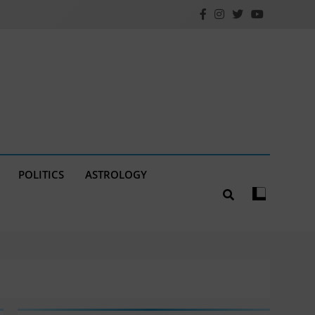
POLITICS
ASTROLOGY