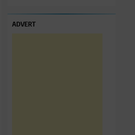
ADVERT