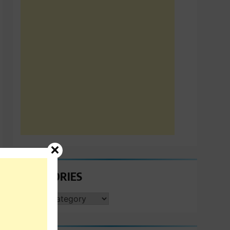
CATEGORIES
CATEGORIES