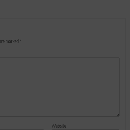
 are marked
*
Website