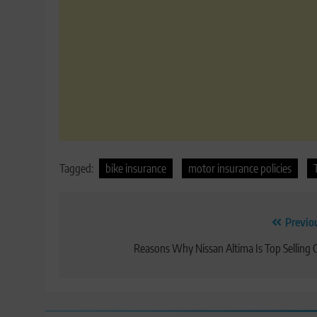
Tagged:
bike insurance
motor insurance policies
Post
Previo
navigation
Reasons Why Nissan Altima Is Top Selling 