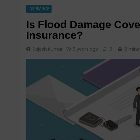
INSURANCE
Is Flood Damage Cove
Insurance?
Rajesh Kumar
6 years ago
0
6 mins