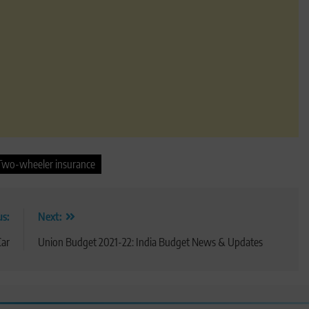
Two-wheeler insurance
us:
Next:
Car
Union Budget 2021-22: India Budget News & Updates