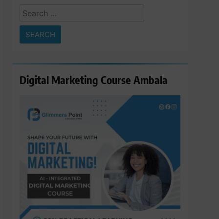
Search
for:
Digital Marketing Course Ambala