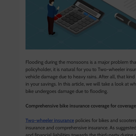
Flooding during the monsoons is a major problem that 
policyholder, it is natural for you to Two-wheeler in
vehicle damage due to heavy rains. After all, that kind
in your savings. In this article, we will take a look a
bike undergoes damage due to flooding.
Comprehensive bike insurance coverage for coverage
Two-wheeler insurance
policies for bikes and scooter
insurance and comprehensive insurance. As suggested 
and financial liabilities towards the third-party during 