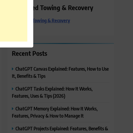
Preferred Towing & Recovery
Preferred Towing & Recovery
Recent Posts
ChatGPT Canvas Explained: Features, How to Use
It, Benefits & Tips
ChatGPT Tasks Explained: How It Works,
Features, Uses & Tips (2026)
ChatGPT Memory Explained: How It Works,
Features, Privacy & How to Manage It
ChatGPT Projects Explained: Features, Benefits &