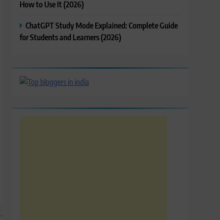
How to Use It (2026)
ChatGPT Study Mode Explained: Complete Guide
for Students and Learners (2026)