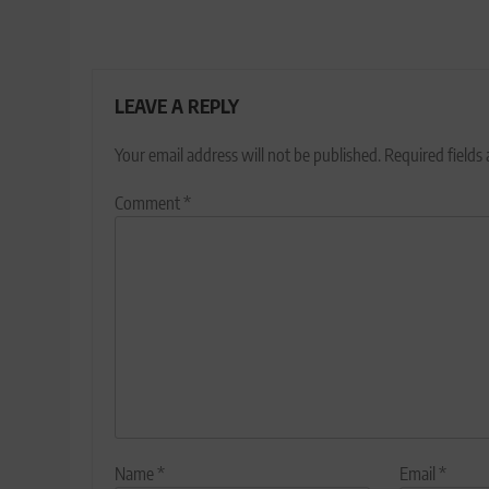
LEAVE A REPLY
Your email address will not be published.
Required fields
Comment
*
Name
*
Email
*