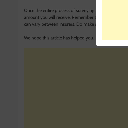
Once the entire process of surveying your bike and its
amount you will receive. Remember that the process o
can vary between insurers. Do make sure to contact you
We hope this article has helped you.