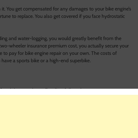
th it. You get compensated for any damages to your bike engine’s
ortune to replace. You also get covered if you face hydrostatic
ooding and water-logging, you would greatly benefit from the
 two-wheeler insurance premium cost, you actually secure your
e to pay for bike engine repair on your own. The costs of
u have a sports bike or a high-end superbike.
fered damage due to flooding, follow these steps:
what steps you need to take to file a claim
process
r own; wait for your insurer to send assistance to move the
 insurance company and understand the extent of damages