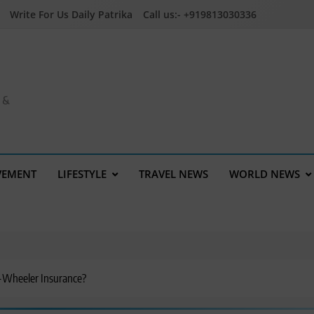
Write For Us Daily Patrika
Call us:- +919813030336
a &
VEMENT
LIFESTYLE
TRAVEL NEWS
WORLD NEWS
-Wheeler Insurance?