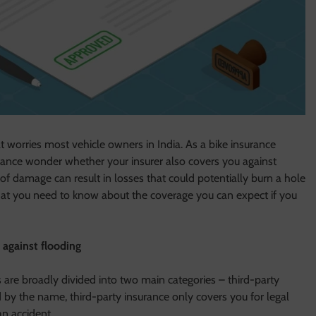
worries most vehicle owners in India. As a bike insurance
surance wonder whether your insurer also covers you against
 of damage can result in losses that could potentially burn a hole
t what you need to know about the coverage you can expect if you
 against flooding
s are broadly divided into two main categories – third-party
by the name, third-party insurance only covers you for legal
an accident.