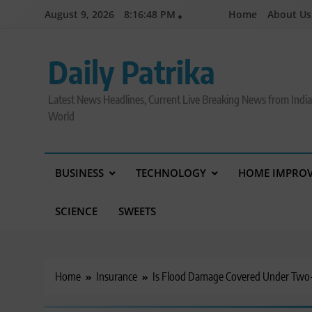
Skip
August 9, 2026
8:16:49 PM
Home
About Us
to
content
Daily Patrika
Latest News Headlines, Current Live Breaking News from Indi
World
BUSINESS
TECHNOLOGY
HOME IMPRO
SCIENCE
SWEETS
Home
Insurance
Is Flood Damage Covered Under Two