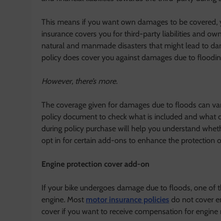
This means if you want own damages to be covered,
insurance covers you for third-party liabilities and ow
natural and manmade disasters that might lead to dam
policy does cover you against damages due to floodin
However, there’s more.
The coverage given for damages due to floods can var
policy document to check what is included and what 
during policy purchase will help you understand wheth
opt in for certain add-ons to enhance the protection o
Engine protection cover add-on
If your bike undergoes damage due to floods, one of th
engine. Most
motor insurance policies
do not cover en
cover if you want to receive compensation for engine r