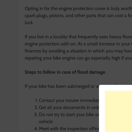
Opting in for the engine protection cover is truly wor
spark plugs, pistons, and other parts that can cost a f
lock.
If you live in a locality that frequently sees heavy fl
engine protection add-on. At a small increase in your
finances by avoiding a situation in which you may hav
repairing your bike engine can go especially high if yo
Steps to follow in case of flood damage
If your bike has been submerged or seems to have suf
Contact your insurer immediately and ask them 
Get all your documents in order for the claim 
Do not try to start your bike or move it on you
vehicle
Meet with the inspection officer sent by the