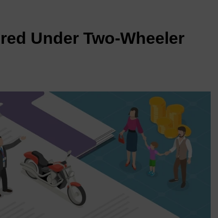
red Under Two-Wheeler