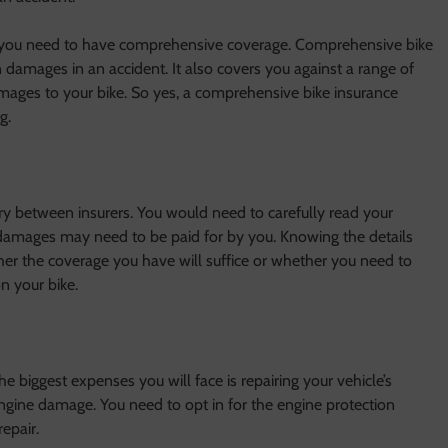
 you need to have comprehensive coverage. Comprehensive bike
n damages in an accident. It also covers you against a range of
ages to your bike. So yes, a comprehensive bike insurance
g.
y between insurers. You would need to carefully read your
damages may need to be paid for by you. Knowing the details
er the coverage you have will suffice or whether you need to
n your bike.
e biggest expenses you will face is repairing your vehicle’s
gine damage. You need to opt in for the engine protection
epair.