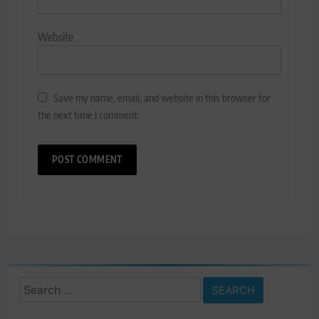
Website
Save my name, email, and website in this browser for
the next time I comment.
Search
for: