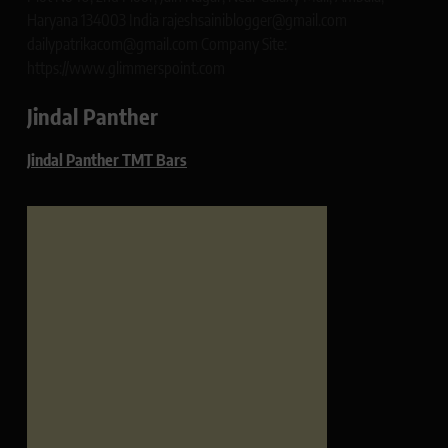
Haryana 134003 India rajeshsainiblogger@gmail.com
dailypatrikacom@gmail.com Company Site:
https://www.glimmerspoint.com
Jindal Panther
Jindal Panther TMT Bars