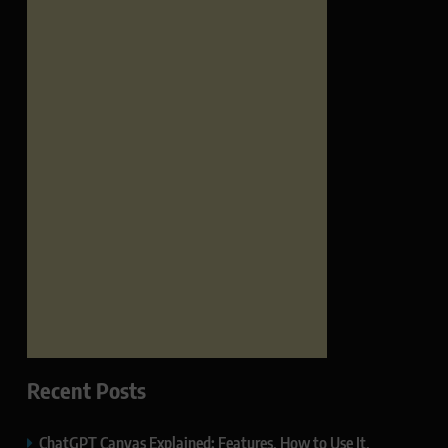
Recent Posts
ChatGPT Canvas Explained: Features, How to Use It,