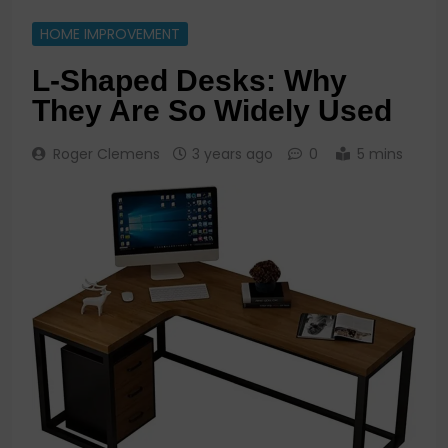
HOME IMPROVEMENT
L-Shaped Desks: Why
They Are So Widely Used
Roger Clemens
3 years ago
0
5 mins