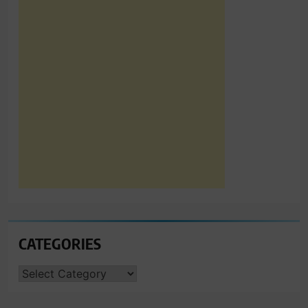
CATEGORIES
CATEGORIES