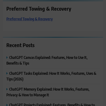
Preferred Towing & Recovery
Preferred Towing & Recovery
Recent Posts
ChatGPT Canvas Explained: Features, How to Use It,
Benefits & Tips
ChatGPT Tasks Explained: How It Works, Features, Uses &
Tips (2026)
ChatGPT Memory Explained: How It Works, Features,
Privacy & How to Manage It
ChatGPT Projects Explained: Features, Benefits & How to