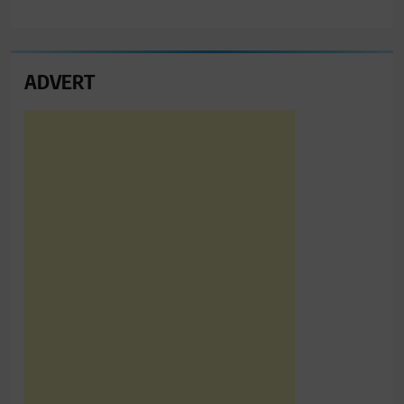
ADVERT