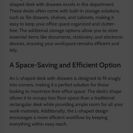
shaped desk with drawers excels in this department.
These desks often come with built-in storage solutions,
such as file drawers, shelves, and cabinets, making it
easy to keep your office space organized and clutter-
free. The additional storage options allow you to store
essential items like documents, stationery, and electronic
devices, ensuring your workspace remains efficient and
tidy.
A Space-Saving and Efficient Option
An L-shaped desk with drawers is designed to fit snugly
into corners, making it a perfect solution for those
looking to maximize their office space. The desk’s shape
allows it to occupy less floor space than a traditional
rectangular desk while providing ample room for all your
work materials. Additionally, the L-shaped design
encourages a more efficient workflow by keeping
everything within easy reach.