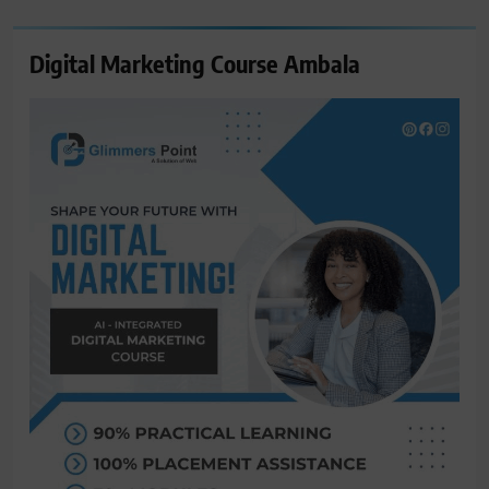
Digital Marketing Course Ambala