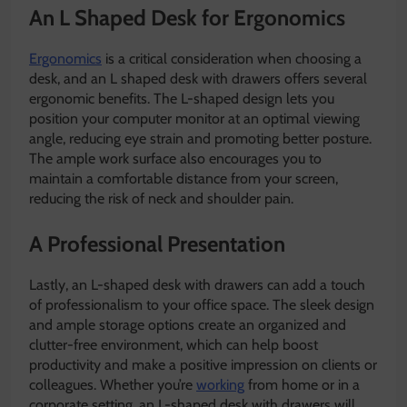
An L Shaped Desk for Ergonomics
Ergonomics
is a critical consideration when choosing a
desk, and an L shaped desk with drawers offers several
ergonomic benefits. The L-shaped design lets you
position your computer monitor at an optimal viewing
angle, reducing eye strain and promoting better posture.
The ample work surface also encourages you to
maintain a comfortable distance from your screen,
reducing the risk of neck and shoulder pain.
A Professional Presentation
Lastly, an L-shaped desk with drawers can add a touch
of professionalism to your office space. The sleek design
and ample storage options create an organized and
clutter-free environment, which can help boost
productivity and make a positive impression on clients or
colleagues. Whether you’re
working
from home or in a
corporate setting, an L-shaped desk with drawers will