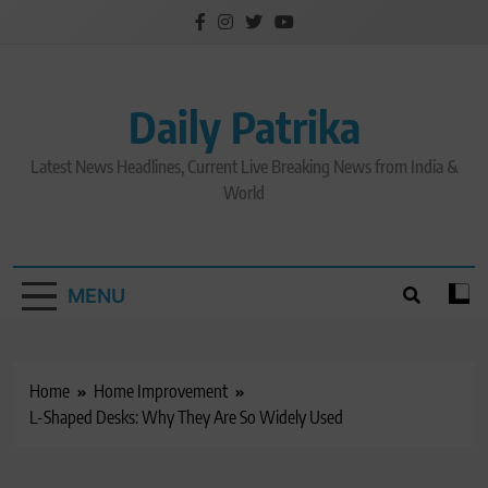
Skip
to
content
Daily Patrika
Latest News Headlines, Current Live Breaking News from India &
World
MENU
Home
Home Improvement
L-Shaped Desks: Why They Are So Widely Used