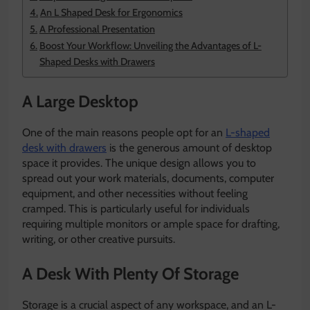
An L Shaped Desk for Ergonomics
A Professional Presentation
Boost Your Workflow: Unveiling the Advantages of L-
Shaped Desks with Drawers
A Large Desktop
One of the main reasons people opt for an
L-shaped
desk with drawers
is the generous amount of desktop
space it provides. The unique design allows you to
spread out your work materials, documents, computer
equipment, and other necessities without feeling
cramped. This is particularly useful for individuals
requiring multiple monitors or ample space for drafting,
writing, or other creative pursuits.
A Desk With Plenty Of Storage
Storage is a crucial aspect of any workspace, and an L-