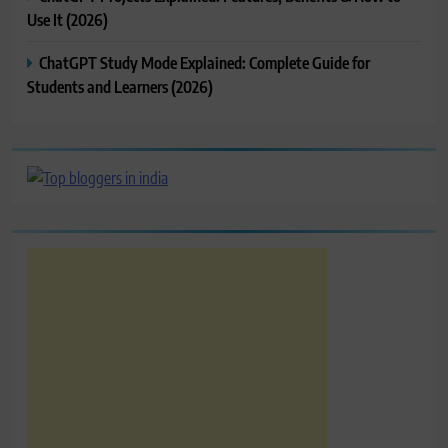
Use It (2026)
ChatGPT Study Mode Explained: Complete Guide for
Students and Learners (2026)