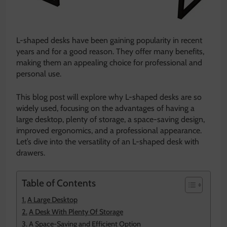
L-shaped desks have been gaining popularity in recent
years and for a good reason. They offer many benefits,
making them an appealing choice for professional and
personal use.
This blog post will explore why L-shaped desks are so
widely used, focusing on the advantages of having a
large desktop, plenty of storage, a space-saving design,
improved ergonomics, and a professional appearance.
Let’s dive into the versatility of an L-shaped desk with
drawers.
Table of Contents
A Large Desktop
A Desk With Plenty Of Storage
A Space-Saving and Efficient Option