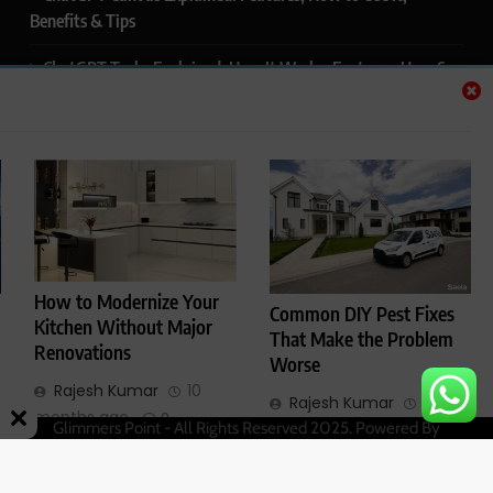
Benefits & Tips
ChatGPT Tasks Explained: How It Works, Features, Uses &
Tips (2026)
ChatGPT Memory Explained: How It Works, Features,
Privacy & How to Manage It
ChatGPT Projects Explained: Features, Benefits & How to
Use It (2026)
ChatGPT Study Mode Explained: Complete Guide for
How to Modernize Your
Common DIY Pest Fixes
Students and Learners (2026)
Kitchen Without Major
That Make the Problem
Renovations
Worse
Rajesh Kumar
10
Rajesh Kumar
1 year
months ago
0
Glimmers Point - All Rights Reserved 2025. Powered By
ago
0
.
BlazeThemes