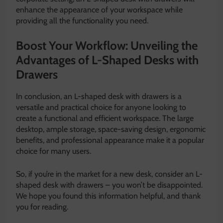
enhance the appearance of your workspace while
providing all the functionality you need.
Boost Your Workflow: Unveiling the
Advantages of L-Shaped Desks with
Drawers
In conclusion, an L-shaped desk with drawers is a
versatile and practical choice for anyone looking to
create a functional and efficient workspace. The large
desktop, ample storage, space-saving design, ergonomic
benefits, and professional appearance make it a popular
choice for many users.
So, if you’re in the market for a new desk, consider an L-
shaped desk with drawers – you won’t be disappointed.
We hope you found this information helpful, and thank
you for reading.