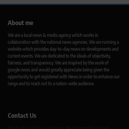
About me
We are a local news & media agency which works in
collaboration with the national news agencies. We are running a
website which provides day-to-day news on developments and
current events. We are dedicated to the ideals of objectivity,
fairness, and transparency. We are inspired by the work of
google news and would greatly appreciate being given the
opportunity to get registered with News in order to enhance our
range and to reach out to a nation-wide audience.
Contact Us
Plot No 10, 2nd Floor, Jain Nagar, Near Galaxy Mall, Ambala,