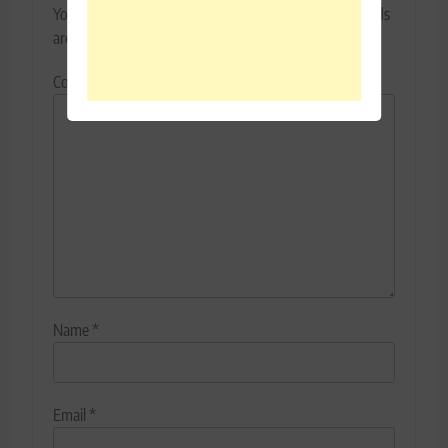
Your email address will not be published.
Required fields
are marked
*
Comment
*
Name
*
Email
*