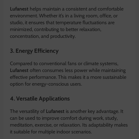
Lufanest
helps maintain a consistent and comfortable
environment. Whether it’s in a living room, office, or
studio, it ensures that temperature fluctuations are
minimized, contributing to better relaxation,
concentration, and productivity.
3. Energy Efficiency
Compared to conventional fans or climate systems,
Lufanest
often consumes less power while maintaining
effective performance. This makes it a more sustainable
option for energy-conscious users.
4. Versatile Applications
The versatility of
Lufanest
is another key advantage. It
can be used to improve comfort during work, study,
meditation, exercise, or relaxation. Its adaptability makes
it suitable for multiple indoor scenarios.