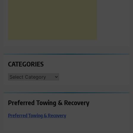
CATEGORIES
CATEGORIES
Preferred Towing & Recovery
Preferred Towing & Recovery