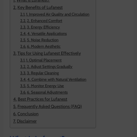
What is Lufanest?
Key Benefits of Lufanest
1. Improved Air Quality and Circulation
2. Enhanced Comfort
3. Energy Efficiency
4. Versatile Applications
5. Noise Reduction
6. Modern Aesthetic
Tips for Using Lufanest Effectively
1. Optimal Placement
2. Adjust Settings Gradually
3. Regular Cleaning
4. Combine with Natural Ventilation
5. Monitor Energy Use
6. Seasonal Adjustments
Best Practices for Lufanest
Frequently Asked Questions (FAQ)
Conclusion
Disclaimer