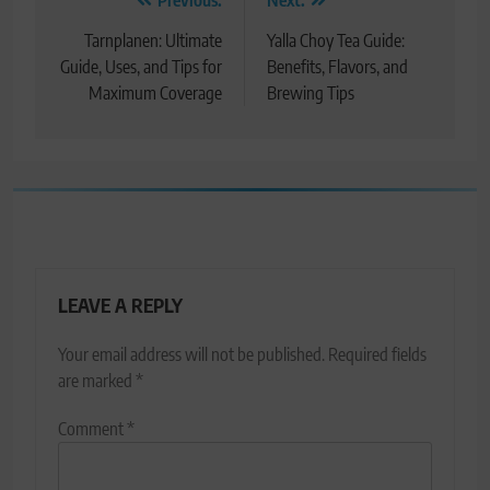
Post
navigation
Tarnplanen: Ultimate
Yalla Choy Tea Guide:
Guide, Uses, and Tips for
Benefits, Flavors, and
Maximum Coverage
Brewing Tips
LEAVE A REPLY
Your email address will not be published.
Required fields
are marked
*
Comment
*