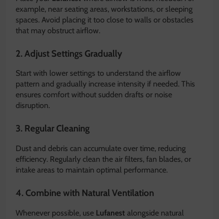
example, near seating areas, workstations, or sleeping
spaces. Avoid placing it too close to walls or obstacles
that may obstruct airflow.
2. Adjust Settings Gradually
Start with lower settings to understand the airflow
pattern and gradually increase intensity if needed. This
ensures comfort without sudden drafts or noise
disruption.
3. Regular Cleaning
Dust and debris can accumulate over time, reducing
efficiency. Regularly clean the air filters, fan blades, or
intake areas to maintain optimal performance.
4. Combine with Natural Ventilation
Whenever possible, use
Lufanest
alongside natural