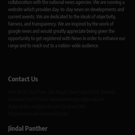
collaboration with the national news agencies. We are running a
website which provides day-to-day news on developments and
current events. We are dedicated to the ideals of objectivity,
fairness, and transparency. We are inspired by the work of
google news and would greatly appreciate being given the
opportunity to get registered with News in order to enhance our
range and to reach out to a nation-wide audience.
Contact Us
Plot No 10, 2nd Floor, Jain Nagar, Near Galaxy Mall, Ambala,
Haryana 134003 India rajeshsainiblogger@gmail.com
dailypatrikacom@gmail.com Company Site:
https://www.glimmerspoint.com
Jindal Panther