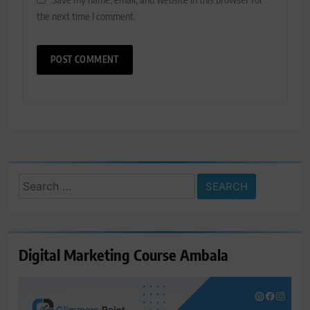
the next time I comment.
Search
for:
Digital Marketing Course Ambala