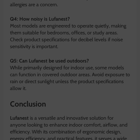
allergies are a concern.
Q4: How noisy is Lufanest?
Most models are engineered to operate quietly, making
them suitable for bedrooms, offices, or study areas.
Check product specifications for decibel levels if noise
sensitivity is important.
Q5: Can Lufanest be used outdoors?
While primarily designed for indoor use, some models
can function in covered outdoor areas. Avoid exposure to
rain or direct sunlight unless the product specifications
allow it.
Conclusion
Lufanest
is a versatile and innovative solution for
anyone looking to enhance indoor comfort, airflow, and
efficiency. With its combination of ergonomic design,
energy efficiency, and practical features, it serves a wide