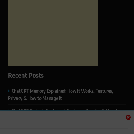
Recent Posts
ChatGPT Memory Explained: How It Works, Features,
Privacy & How to Manage It
ChatGPT Projects Explained: Features, Benefits & How to
Use It (2026)
ChatGPT Study Mode Explained: Complete Guide for