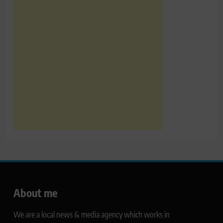
About me
We are a local news & media agency which works in