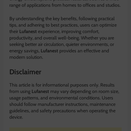
range of applications from homes to offices and studios.
By understanding the key benefits, following practical
tips, and adhering to best practices, users can optimize
their
Lufanest
experience, improving comfort,
productivity, and overall well-being. Whether you are
seeking better air circulation, quieter environments, or
energy savings,
Lufanest
provides an effective and
modern solution.
Disclaimer
This article is for informational purposes only. Results
from using
Lufanest
may vary depending on room size,
usage patterns, and environmental conditions. Users
should follow manufacturer instructions, maintenance
guidelines, and safety precautions when operating the
device.