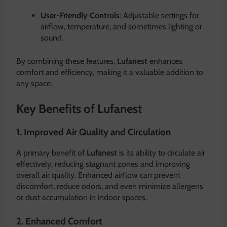
User-Friendly Controls
: Adjustable settings for
airflow, temperature, and sometimes lighting or
sound.
By combining these features,
Lufanest
enhances
comfort and efficiency, making it a valuable addition to
any space.
Key Benefits of Lufanest
1. Improved Air Quality and Circulation
A primary benefit of
Lufanest
is its ability to circulate air
effectively, reducing stagnant zones and improving
overall air quality. Enhanced airflow can prevent
discomfort, reduce odors, and even minimize allergens
or dust accumulation in indoor spaces.
2. Enhanced Comfort