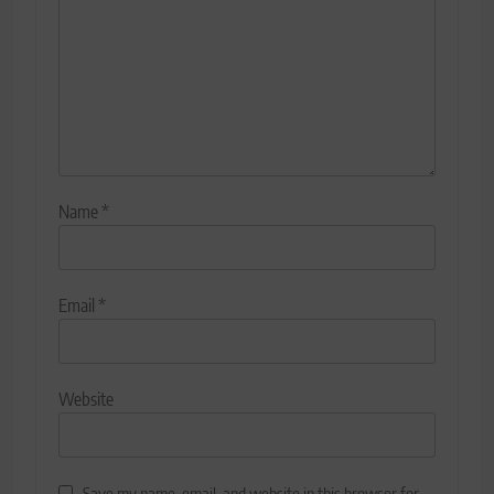
Name
*
Email
*
Website
Save my name, email, and website in this browser for