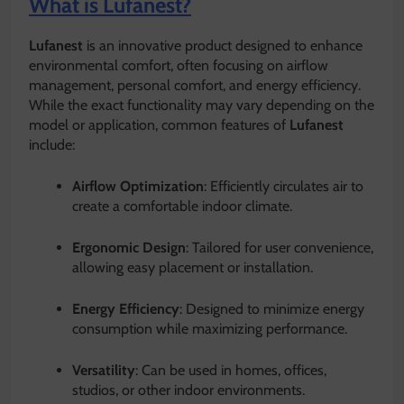
What is Lufanest?
Lufanest
is an innovative product designed to enhance
environmental comfort, often focusing on airflow
management, personal comfort, and energy efficiency.
While the exact functionality may vary depending on the
model or application, common features of
Lufanest
include:
Airflow Optimization
: Efficiently circulates air to
create a comfortable indoor climate.
Ergonomic Design
: Tailored for user convenience,
allowing easy placement or installation.
Energy Efficiency
: Designed to minimize energy
consumption while maximizing performance.
Versatility
: Can be used in homes, offices,
studios, or other indoor environments.