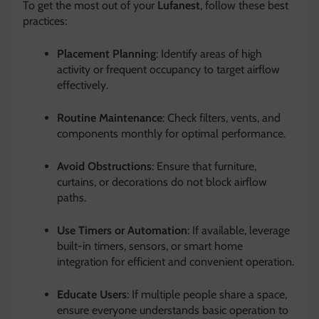
To get the most out of your
Lufanest
, follow these best
practices:
Placement Planning
: Identify areas of high
activity or frequent occupancy to target airflow
effectively.
Routine Maintenance
: Check filters, vents, and
components monthly for optimal performance.
Avoid Obstructions
: Ensure that furniture,
curtains, or decorations do not block airflow
paths.
Use Timers or Automation
: If available, leverage
built-in timers, sensors, or smart home
integration for efficient and convenient operation.
Educate Users
: If multiple people share a space,
ensure everyone understands basic operation to