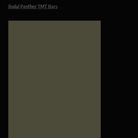
Jindal Panther TMT Bars