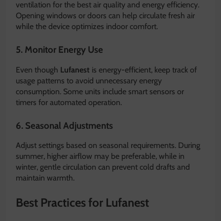
ventilation for the best air quality and energy efficiency.
Opening windows or doors can help circulate fresh air
while the device optimizes indoor comfort.
5. Monitor Energy Use
Even though
Lufanest
is energy-efficient, keep track of
usage patterns to avoid unnecessary energy
consumption. Some units include smart sensors or
timers for automated operation.
6. Seasonal Adjustments
Adjust settings based on seasonal requirements. During
summer, higher airflow may be preferable, while in
winter, gentle circulation can prevent cold drafts and
maintain warmth.
Best Practices for Lufanest