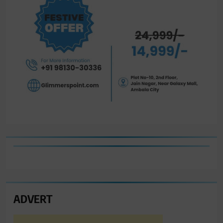
ADVERT