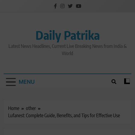
Skip
to
content
Daily Patrika
Latest News Headlines, Current Live Breaking News from India &
World
MENU
Home
other
Lufanest: Complete Guide, Benefits, and Tips for Effective Use