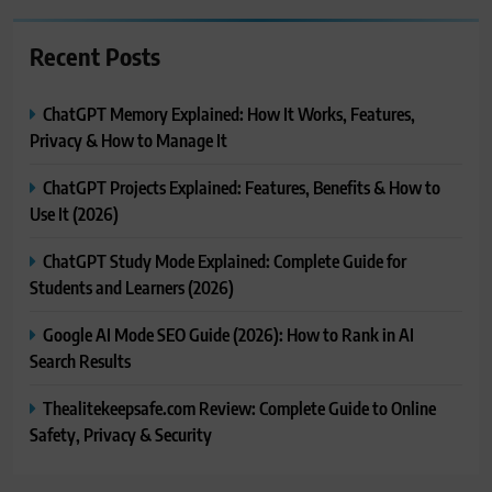
Recent Posts
ChatGPT Memory Explained: How It Works, Features,
Privacy & How to Manage It
ChatGPT Projects Explained: Features, Benefits & How to
Use It (2026)
ChatGPT Study Mode Explained: Complete Guide for
Students and Learners (2026)
Google AI Mode SEO Guide (2026): How to Rank in AI
Search Results
Thealitekeepsafe.com Review: Complete Guide to Online
Safety, Privacy & Security