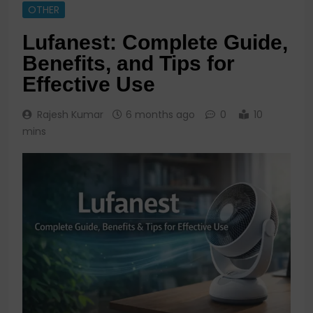
OTHER
Lufanest: Complete Guide,
Benefits, and Tips for
Effective Use
Rajesh Kumar
6 months ago
0
10
mins