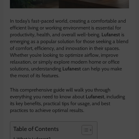
In today’s fast-paced world, creating a comfortable and
efficient living or working environment is essential for
productivity, health, and overall well-being.
Lufanest
is
emerging as a popular solution for those seeking a blend
of comfort, efficiency, and innovation in their spaces.
Whether you’re looking to optimize airflow, improve
relaxation, or simply explore modern home or office
solutions, understanding
Lufanest
can help you make
the most of its features.
This comprehensive guide will walk you through
everything you need to know about
Lufanest
, including
its key benefits, practical tips for usage, and best
practices to achieve optimal results.
Table of Contents