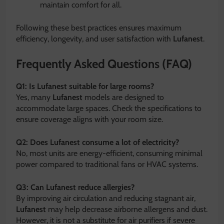
maintain comfort for all.
Following these best practices ensures maximum
efficiency, longevity, and user satisfaction with
Lufanest
.
Frequently Asked Questions (FAQ)
Q1: Is Lufanest suitable for large rooms?
Yes, many
Lufanest
models are designed to
accommodate large spaces. Check the specifications to
ensure coverage aligns with your room size.
Q2: Does Lufanest consume a lot of electricity?
No, most units are energy-efficient, consuming minimal
power compared to traditional fans or HVAC systems.
Q3: Can Lufanest reduce allergies?
By improving air circulation and reducing stagnant air,
Lufanest
may help decrease airborne allergens and dust.
However, it is not a substitute for air purifiers if severe