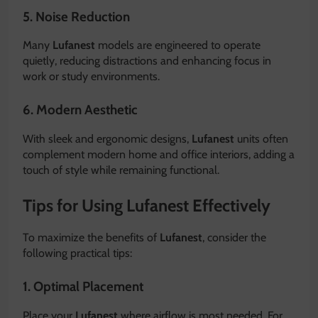
5. Noise Reduction
Many
Lufanest
models are engineered to operate
quietly, reducing distractions and enhancing focus in
work or study environments.
6. Modern Aesthetic
With sleek and ergonomic designs,
Lufanest
units often
complement modern home and office interiors, adding a
touch of style while remaining functional.
Tips for Using Lufanest Effectively
To maximize the benefits of
Lufanest
, consider the
following practical tips:
1. Optimal Placement
Place your
Lufanest
where airflow is most needed. For