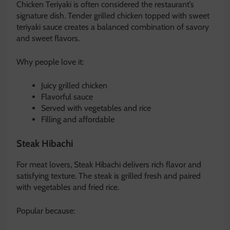
Chicken Teriyaki is often considered the restaurant’s
signature dish. Tender grilled chicken topped with sweet
teriyaki sauce creates a balanced combination of savory
and sweet flavors.
Why people love it:
Juicy grilled chicken
Flavorful sauce
Served with vegetables and rice
Filling and affordable
Steak Hibachi
For meat lovers, Steak Hibachi delivers rich flavor and
satisfying texture. The steak is grilled fresh and paired
with vegetables and fried rice.
Popular because: