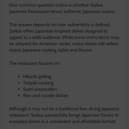
One common question online is whether Sarkus
Japanese Restaurant serves authentic Japanese cuisine.
The answer depends on how authenticity is defined.
Sarkus offers Japanese-inspired dishes designed to
appeal to a wide audience. While some menu items may
be adapted for American tastes, many dishes still reflect
classic Japanese cooking styles and flavors.
The restaurant focuses on:
Hibachi grilling
Teriyaki cooking
Sushi preparation
Rice and noodle dishes
Although it may not be a traditional fine-dining Japanese
restaurant, Sarkus successfully brings Japanese flavors to
everyday diners in a convenient and affordable format.