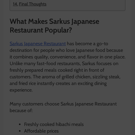
Final Thoughts
What Makes Sarkus Japanese
Restaurant Popular?
Sarkus Japanese Restaurant
has become a go-to
destination for people who love Japanese food because
it combines quality, convenience, and flavor in one place.
Unlike many fast-food restaurants, Sarkus focuses on
freshly prepared meals cooked right in front of
customers. The aroma of grilled chicken, sizzling steak,
and fried rice instantly creates an exciting dining
experience.
Many customers choose Sarkus Japanese Restaurant
because of:
Freshly cooked hibachi meals
Affordable prices