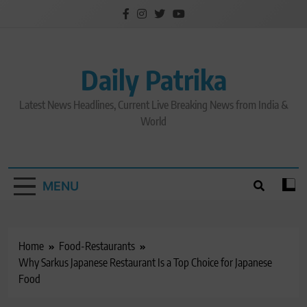
Skip
to
content
Daily Patrika
Latest News Headlines, Current Live Breaking News from India &
World
MENU
Home
Food-Restaurants
Why Sarkus Japanese Restaurant Is a Top Choice for Japanese
Food