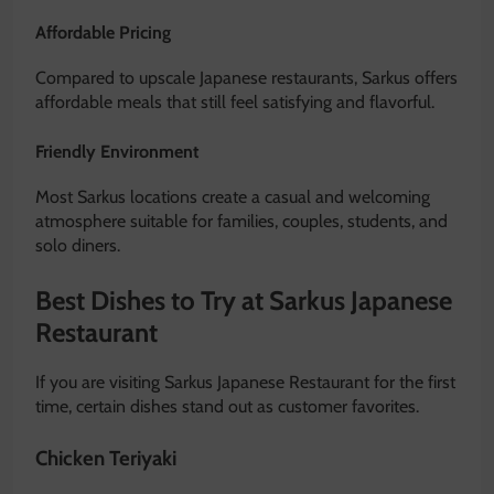
Affordable Pricing
Compared to upscale Japanese restaurants, Sarkus offers
affordable meals that still feel satisfying and flavorful.
Friendly Environment
Most Sarkus locations create a casual and welcoming
atmosphere suitable for families, couples, students, and
solo diners.
Best Dishes to Try at Sarkus Japanese
Restaurant
If you are visiting Sarkus Japanese Restaurant for the first
time, certain dishes stand out as customer favorites.
Chicken Teriyaki