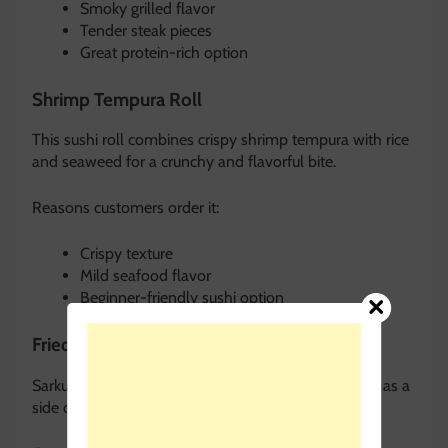
Smoky grilled flavor
Tender steak pieces
Great protein-rich option
Shrimp Tempura Roll
This sushi roll combines crispy shrimp tempura with rice
and seaweed for a crunchy and flavorful bite.
Reasons customers order it:
Crispy texture
Mild seafood flavor
Beginner-friendly sushi option
Fried Rice
Sarkus fried rice is highly popular and often ordered as a
side or full meal component.