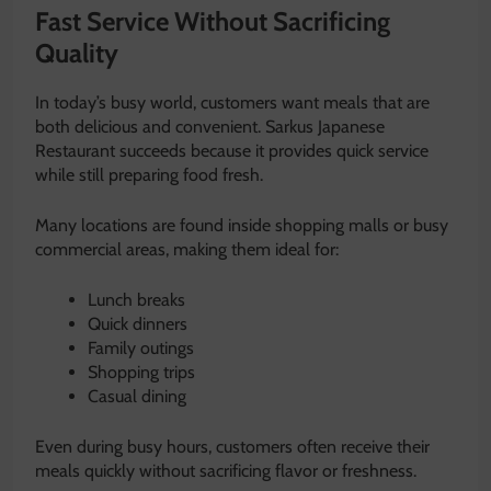
Fast Service Without Sacrificing
Quality
In today’s busy world, customers want meals that are
both delicious and convenient. Sarkus Japanese
Restaurant succeeds because it provides quick service
while still preparing food fresh.
Many locations are found inside shopping malls or busy
commercial areas, making them ideal for:
Lunch breaks
Quick dinners
Family outings
Shopping trips
Casual dining
Even during busy hours, customers often receive their
meals quickly without sacrificing flavor or freshness.