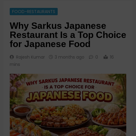
FOOD-RESTAURANTS
Why Sarkus Japanese
Restaurant Is a Top Choice
for Japanese Food
Rajesh Kumar
3 months ago
0
16
mins