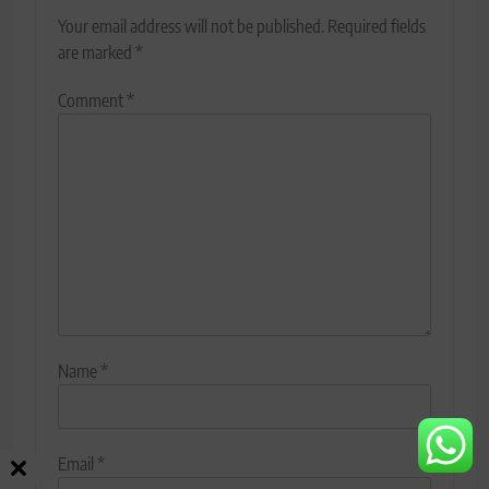
Your email address will not be published.
Required fields
are marked
*
Comment
*
Name
*
Email
*