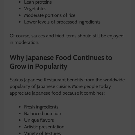
Lean proteins
Vegetables
Moderate portions of rice
Lower levels of processed ingredients
Of course, sauces and fried items should still be enjoyed
in moderation.
Why Japanese Food Continues to
Grow in Popularity
Sarkus Japanese Restaurant benefits from the worldwide
popularity of Japanese cuisine. More people today
appreciate Japanese food because it combines:
Fresh ingredients
Balanced nutrition
Unique flavors
Artistic presentation
Variety of textures