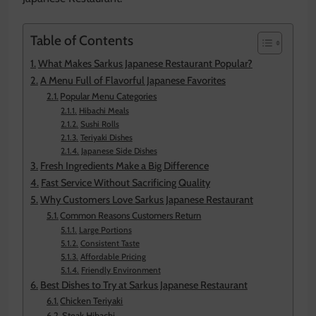
Table of Contents
What Makes Sarkus Japanese Restaurant Popular?
A Menu Full of Flavorful Japanese Favorites
Popular Menu Categories
Hibachi Meals
Sushi Rolls
Teriyaki Dishes
Japanese Side Dishes
Fresh Ingredients Make a Big Difference
Fast Service Without Sacrificing Quality
Why Customers Love Sarkus Japanese Restaurant
Common Reasons Customers Return
Large Portions
Consistent Taste
Affordable Pricing
Friendly Environment
Best Dishes to Try at Sarkus Japanese Restaurant
Chicken Teriyaki
Steak Hibachi