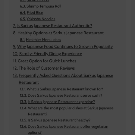
Shrimp Tempura Roll
Fried Rice
Yakisoba Noodles
Is Sarkus Japanese Restaurant Authentic?
Healthy Options at Sarkus Japanese Restaurant
Healthier Menu Ideas
Why Japanese Food Continues to Grow in Popularity
Family-Friendly Dining Experience
Great Option for Quick Lunches
The Role of Customer Reviews
Frequently Asked Questions About Sarkus Japanese
Restaurant
What is Sarkus Japanese Restaurant known for?
Does Sarkus Japanese Restaurant serve sushi?
Is Sarkus Japanese Restaurant expensive?
What are the most popular dishes at Sarkus Japanese
Restaurant?
Is Sarkus Japanese Restaurant healthy?
Does Sarkus Japanese Restaurant offer vegetarian
options?