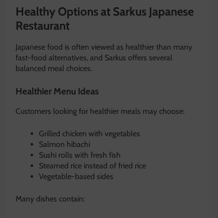
Healthy Options at Sarkus Japanese
Restaurant
Japanese food is often viewed as healthier than many
fast-food alternatives, and Sarkus offers several
balanced meal choices.
Healthier Menu Ideas
Customers looking for healthier meals may choose:
Grilled chicken with vegetables
Salmon hibachi
Sushi rolls with fresh fish
Steamed rice instead of fried rice
Vegetable-based sides
Many dishes contain: