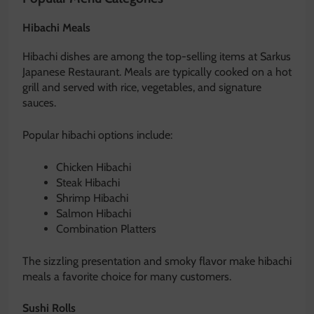
Hibachi Meals
Hibachi dishes are among the top-selling items at Sarkus
Japanese Restaurant. Meals are typically cooked on a hot
grill and served with rice, vegetables, and signature
sauces.
Popular hibachi options include:
Chicken Hibachi
Steak Hibachi
Shrimp Hibachi
Salmon Hibachi
Combination Platters
The sizzling presentation and smoky flavor make hibachi
meals a favorite choice for many customers.
Sushi Rolls