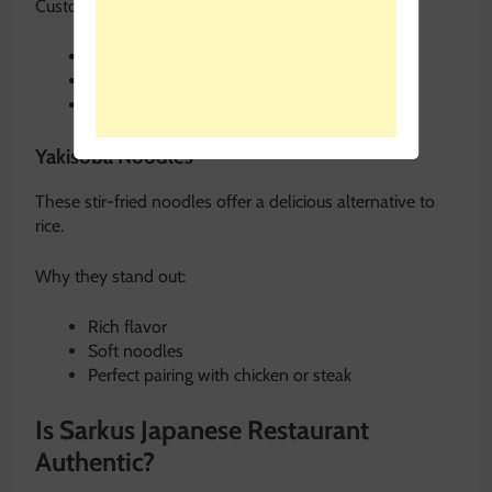
Customers enjoy:
Savory seasoning
Fresh vegetables
Soft texture with grilled flavor
Yakisoba Noodles
These stir-fried noodles offer a delicious alternative to
rice.
Why they stand out:
Rich flavor
Soft noodles
Perfect pairing with chicken or steak
Is Sarkus Japanese Restaurant
Authentic?