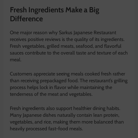
Fresh Ingredients Make a Big
Difference
One major reason why Sarkus Japanese Restaurant
receives positive reviews is the quality of its ingredients.
Fresh vegetables, grilled meats, seafood, and flavorful
sauces contribute to the overall taste and texture of each
meal.
Customers appreciate seeing meals cooked fresh rather
than receiving prepackaged food. The restaurant’s grilling
process helps lock in flavor while maintaining the
tenderness of the meat and vegetables.
Fresh ingredients also support healthier dining habits.
Many Japanese dishes naturally contain lean protein,
vegetables, and rice, making them more balanced than
heavily processed fast-food meals.