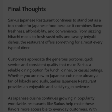
Final Thoughts
Sarkus Japanese Restaurant continues to stand out as a
top choice for Japanese food because it combines flavor,
freshness, affordability, and convenience. From sizzling
hibachi meals to fresh sushi rolls and savory teriyaki
dishes, the restaurant offers something for almost every
type of diner.
Customers appreciate the generous portions, quick
service, and consistent quality that make Sarkus a
reliable dining option for lunch, dinner, or casual outings.
Whether you are new to Japanese cuisine or already a
fan of hibachi and sushi, Sarkus Japanese Restaurant
provides an enjoyable and satisfying experience.
As Japanese cuisine continues growing in popularity
worldwide, restaurants like Sarkus help make these
flavors more accessible to everyday customers. With