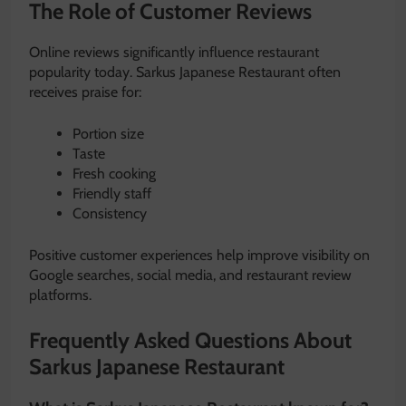
The Role of Customer Reviews
Online reviews significantly influence restaurant
popularity today. Sarkus Japanese Restaurant often
receives praise for:
Portion size
Taste
Fresh cooking
Friendly staff
Consistency
Positive customer experiences help improve visibility on
Google searches, social media, and restaurant review
platforms.
Frequently Asked Questions About
Sarkus Japanese Restaurant