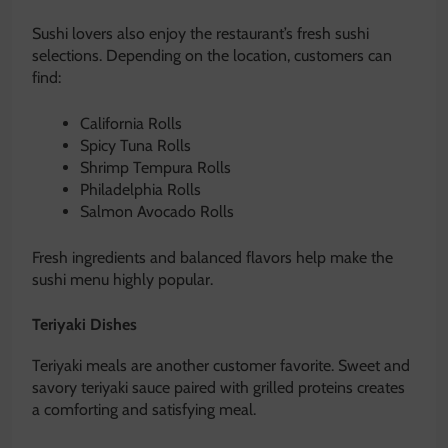
Sushi lovers also enjoy the restaurant’s fresh sushi
selections. Depending on the location, customers can
find:
California Rolls
Spicy Tuna Rolls
Shrimp Tempura Rolls
Philadelphia Rolls
Salmon Avocado Rolls
Fresh ingredients and balanced flavors help make the
sushi menu highly popular.
Teriyaki Dishes
Teriyaki meals are another customer favorite. Sweet and
savory teriyaki sauce paired with grilled proteins creates
a comforting and satisfying meal.