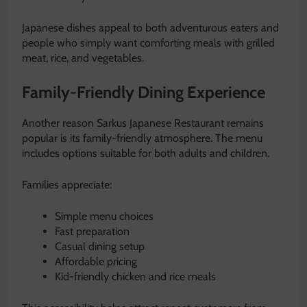
Japanese dishes appeal to both adventurous eaters and
people who simply want comforting meals with grilled
meat, rice, and vegetables.
Family-Friendly Dining Experience
Another reason Sarkus Japanese Restaurant remains
popular is its family-friendly atmosphere. The menu
includes options suitable for both adults and children.
Families appreciate:
Simple menu choices
Fast preparation
Casual dining setup
Affordable pricing
Kid-friendly chicken and rice meals