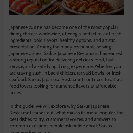
Japanese cuisine has become one of the most popular
dining choices worldwide, offering a perfect mix of fresh
ingredients, bold flavors, healthy options, and artistic
presentation. Among the many restaurants serving
Japanese dishes, Sarkus Japanese Restaurant has earned
a strong reputation for delivering delicious food, fast
service, and a satisfying dining experience. Whether you
are craving sushi, hibachi chicken, teriyaki bowls, or fresh
seafood, Sarkus Japanese Restaurant continues to attract
food lovers looking for authentic flavors at affordable
prices.
In this guide, we will explore why Sarkus Japanese
Restaurant stands out, what makes its menu popular, the
best dishes to try, customer favorites, and answers to
common questions people ask online about Sarkus
Japanese Restaurant.