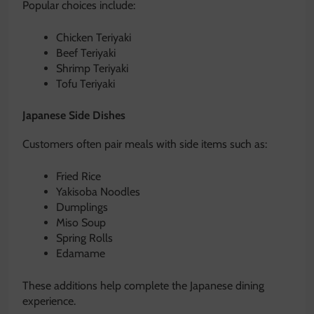
Popular choices include:
Chicken Teriyaki
Beef Teriyaki
Shrimp Teriyaki
Tofu Teriyaki
Japanese Side Dishes
Customers often pair meals with side items such as:
Fried Rice
Yakisoba Noodles
Dumplings
Miso Soup
Spring Rolls
Edamame
These additions help complete the Japanese dining
experience.