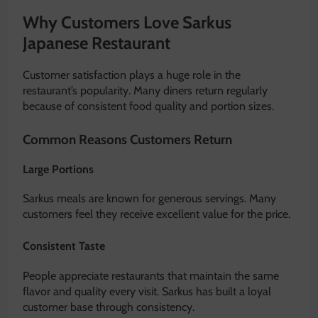
Why Customers Love Sarkus
Japanese Restaurant
Customer satisfaction plays a huge role in the
restaurant’s popularity. Many diners return regularly
because of consistent food quality and portion sizes.
Common Reasons Customers Return
Large Portions
Sarkus meals are known for generous servings. Many
customers feel they receive excellent value for the price.
Consistent Taste
People appreciate restaurants that maintain the same
flavor and quality every visit. Sarkus has built a loyal
customer base through consistency.