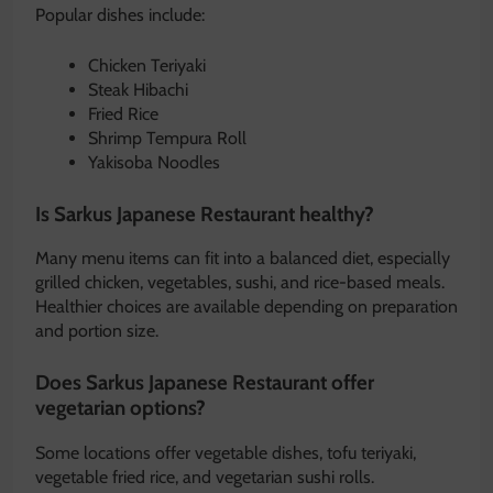
Popular dishes include:
Chicken Teriyaki
Steak Hibachi
Fried Rice
Shrimp Tempura Roll
Yakisoba Noodles
Is Sarkus Japanese Restaurant healthy?
Many menu items can fit into a balanced diet, especially
grilled chicken, vegetables, sushi, and rice-based meals.
Healthier choices are available depending on preparation
and portion size.
Does Sarkus Japanese Restaurant offer
vegetarian options?
Some locations offer vegetable dishes, tofu teriyaki,
vegetable fried rice, and vegetarian sushi rolls.