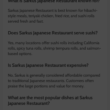
What is Sarkus Japanese Restaurant known for?
Sarkus Japanese Restaurant is best known for hibachi-
style meals, teriyaki chicken, fried rice, and sushi rolls
served fresh and fast.
Does Sarkus Japanese Restaurant serve sushi?
Yes, many locations offer sushi rolls including California
rolls, spicy tuna rolls, shrimp tempura rolls, and salmon-
based options.
Is Sarkus Japanese Restaurant expensive?
No, Sarkus is generally considered affordable compared
to traditional Japanese restaurants. Customers often
praise the large portions and value for money.
What are the most popular dishes at Sarkus
Japanese Restaurant?