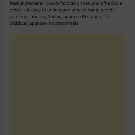
fresh ingredients, crowd-favorite dishes, and affordable
prices, it is easy to understand why so many people
continue choosing Sarkus Japanese Restaurant for
delicious Japanese-inspired meals.