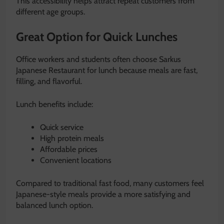
This accessibility helps attract repeat customers from
different age groups.
Great Option for Quick Lunches
Office workers and students often choose Sarkus
Japanese Restaurant for lunch because meals are fast,
filling, and flavorful.
Lunch benefits include:
Quick service
High protein meals
Affordable prices
Convenient locations
Compared to traditional fast food, many customers feel
Japanese-style meals provide a more satisfying and
balanced lunch option.