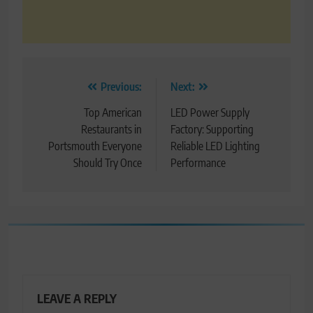
Post
Previous:
Next:
navigation
Top American
LED Power Supply
Restaurants in
Factory: Supporting
Portsmouth Everyone
Reliable LED Lighting
Should Try Once
Performance
LEAVE A REPLY