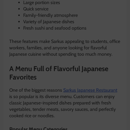
Large portion sizes
Quick service
Family-friendly atmosphere
Variety of Japanese dishes
Fresh sushi and seafood options
These features make Sarkus appealing to students, office
workers, families, and anyone looking for flavorful
Japanese cuisine without spending too much money.
A Menu Full of Flavorful Japanese
Favorites
One of the biggest reasons
Sarkus Japanese Restaurant
is so popular is its diverse menu. Customers can enjoy
classic Japanese-inspired dishes prepared with fresh
vegetables, tender meats, savory sauces, and perfectly
cooked rice or noodles.
Popular Menu Categories