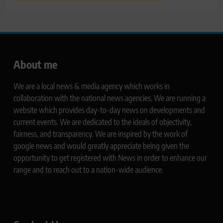
About me
We are a local news & media agency which works in
collaboration with the national news agencies. We are running a
website which provides day-to-day news on developments and
current events. We are dedicated to the ideals of objectivity,
fairness, and transparency. We are inspired by the work of
google news and would greatly appreciate being given the
opportunity to get registered with News in order to enhance our
range and to reach out to a nation-wide audience.