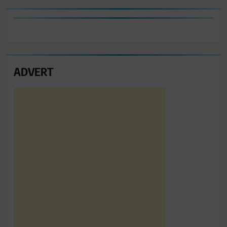
ADVERT