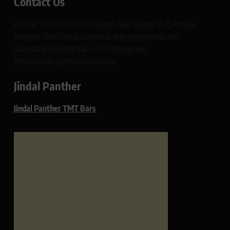
Contact Us
Plot No 10, 2nd Floor, Jain Nagar, Near Galaxy Mall, Ambala,
Haryana 134003 India rajeshsainiblogger@gmail.com
dailypatrikacom@gmail.com Company Site:
https://www.glimmerspoint.com
Jindal Panther
Jindal Panther TMT Bars