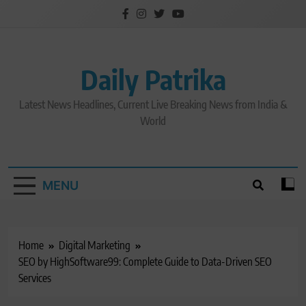
Skip
to
content
Daily Patrika
Latest News Headlines, Current Live Breaking News from India &
World
MENU
Home
Digital Marketing
SEO by HighSoftware99: Complete Guide to Data-Driven SEO
Services