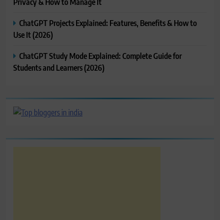
Privacy & How to Manage It
ChatGPT Projects Explained: Features, Benefits & How to
Use It (2026)
ChatGPT Study Mode Explained: Complete Guide for
Students and Learners (2026)