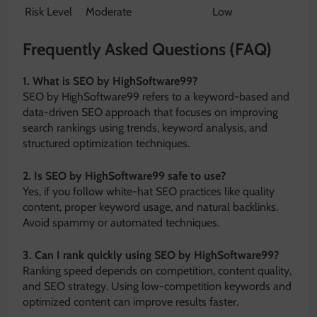
Risk Level
Moderate
Low
Frequently Asked Questions (FAQ)
1. What is SEO by HighSoftware99?
SEO by HighSoftware99 refers to a keyword-based and
data-driven SEO approach that focuses on improving
search rankings using trends, keyword analysis, and
structured optimization techniques.
2. Is SEO by HighSoftware99 safe to use?
Yes, if you follow white-hat SEO practices like quality
content, proper keyword usage, and natural backlinks.
Avoid spammy or automated techniques.
3. Can I rank quickly using SEO by HighSoftware99?
Ranking speed depends on competition, content quality,
and SEO strategy. Using low-competition keywords and
optimized content can improve results faster.