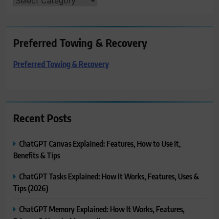
CATEGORIES
Preferred Towing & Recovery
Preferred Towing & Recovery
Recent Posts
ChatGPT Canvas Explained: Features, How to Use It,
Benefits & Tips
ChatGPT Tasks Explained: How It Works, Features, Uses &
Tips (2026)
ChatGPT Memory Explained: How It Works, Features,