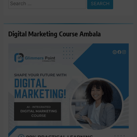
Search
for:
Digital Marketing Course Ambala