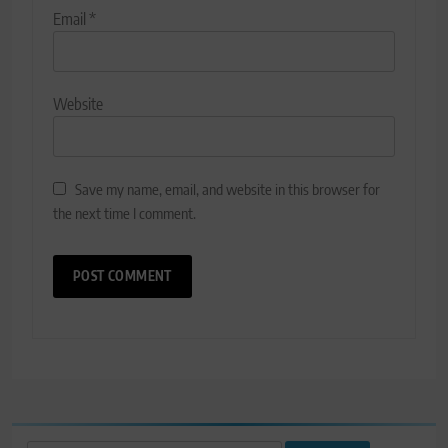
Email
*
Website
Save my name, email, and website in this browser for
the next time I comment.