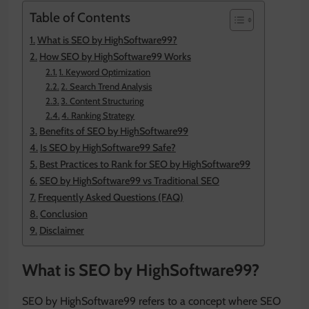
Table of Contents
What is SEO by HighSoftware99?
How SEO by HighSoftware99 Works
1. Keyword Optimization
2. Search Trend Analysis
3. Content Structuring
4. Ranking Strategy
Benefits of SEO by HighSoftware99
Is SEO by HighSoftware99 Safe?
Best Practices to Rank for SEO by HighSoftware99
SEO by HighSoftware99 vs Traditional SEO
Frequently Asked Questions (FAQ)
Conclusion
Disclaimer
What is SEO by HighSoftware99?
SEO by HighSoftware99 refers to a concept where SEO