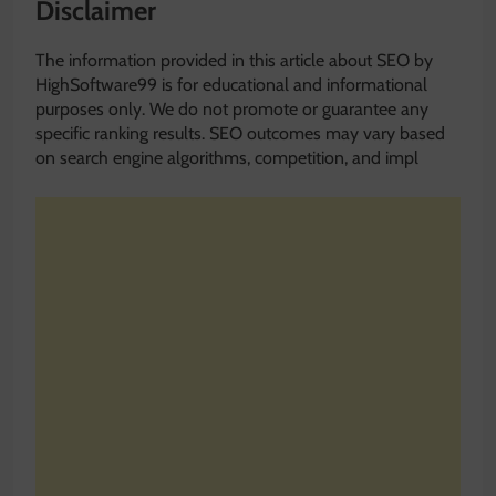
Disclaimer
The information provided in this article about SEO by
HighSoftware99 is for educational and informational
purposes only. We do not promote or guarantee any
specific ranking results. SEO outcomes may vary based
on search engine algorithms, competition, and impl