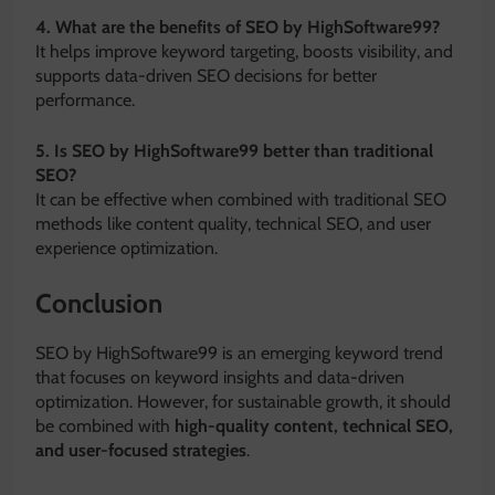
4. What are the benefits of SEO by HighSoftware99?
It helps improve keyword targeting, boosts visibility, and
supports data-driven SEO decisions for better
performance.
5. Is SEO by HighSoftware99 better than traditional
SEO?
It can be effective when combined with traditional SEO
methods like content quality, technical SEO, and user
experience optimization.
Conclusion
SEO by HighSoftware99 is an emerging keyword trend
that focuses on keyword insights and data-driven
optimization. However, for sustainable growth, it should
be combined with
high-quality content, technical SEO,
and user-focused strategies
.