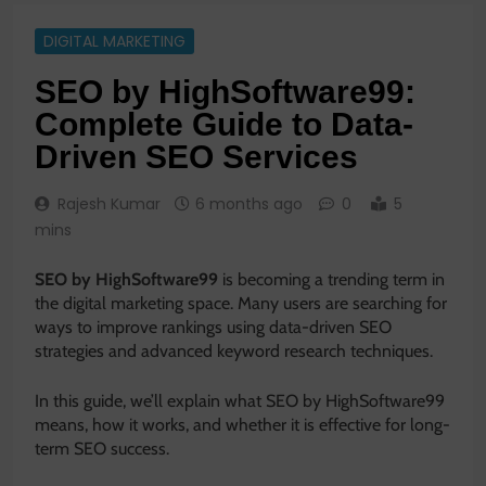
DIGITAL MARKETING
SEO by HighSoftware99:
Complete Guide to Data-
Driven SEO Services
Rajesh Kumar
6 months ago
0
5
mins
SEO by HighSoftware99
is becoming a trending term in
the digital marketing space. Many users are searching for
ways to improve rankings using data-driven SEO
strategies and advanced keyword research techniques.
In this guide, we’ll explain what SEO by HighSoftware99
means, how it works, and whether it is effective for long-
term SEO success.