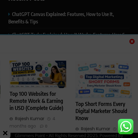
ChatGPT Canvas Explained: Features, How to Use It,
Benefits & Tips
ChatGPT Tasks Explained: How It Works, Features, Uses &
Tips (2026)
ChatGPT Memory Explained: How It Works, Features,
Privacy & How to Manage It
ChatGPT Projects Explained: Features, Benefits & How to
Use It (2026)
Top 100 Websites for
ChatGPT Study Mode Explained: Complete Guide for
Remote Work & Earning
Top Short Forms Every
Students and Learners (2026)
in USD (Complete Guide)
Digital Marketer Should
Know
Rajesh Kumar
4
months ago
0
Rajesh Kumar
4
Glimmers Point - All Rights Reserved 2025. Powered By
months ago
0