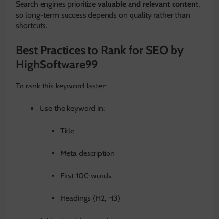
Search engines prioritize
valuable and relevant content
,
so long-term success depends on quality rather than
shortcuts.
Best Practices to Rank for SEO by
HighSoftware99
To rank this keyword faster:
Use the keyword in:
Title
Meta description
First 100 words
Headings (H2, H3)