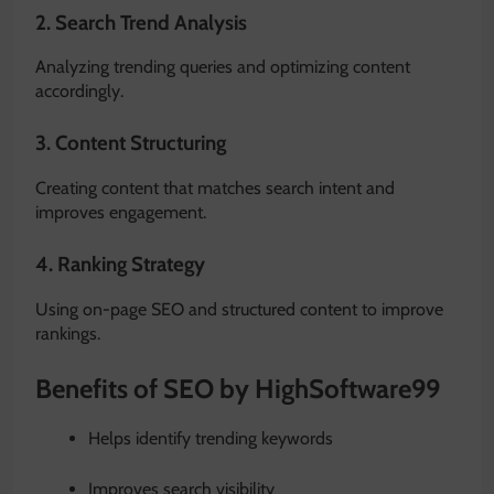
2. Search Trend Analysis
Analyzing trending queries and optimizing content
accordingly.
3. Content Structuring
Creating content that matches search intent and
improves engagement.
4. Ranking Strategy
Using on-page SEO and structured content to improve
rankings.
Benefits of SEO by HighSoftware99
Helps identify trending keywords
Improves search visibility