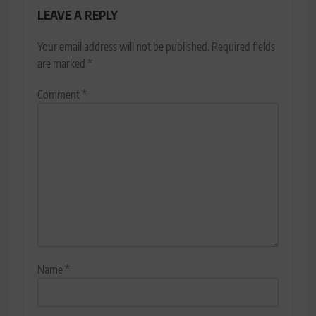
LEAVE A REPLY
Your email address will not be published.
Required fields
are marked
*
Comment
*
Name
*