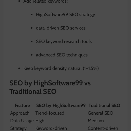
Add related keywords:
HighSoftware99 SEO strategy
data-driven SEO services
SEO keyword research tools
advanced SEO techniques
Keep keyword density natural (1–1.5%)
SEO by HighSoftware99 vs
Traditional SEO
Feature
SEO by HighSoftware99
Traditional SEO
Approach
Trend-focused
General SEO
Data Usage
High
Medium
Strategy
Keyword-driven
Content-driven