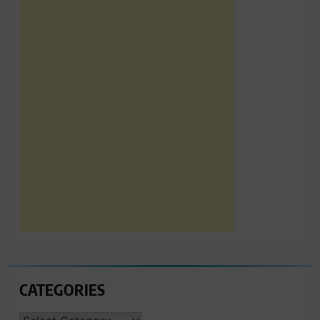
CATEGORIES