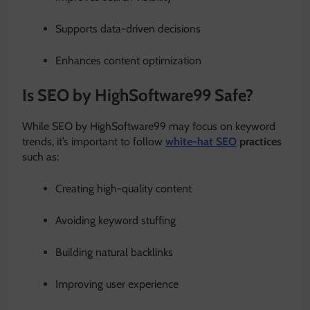
Supports data-driven decisions
Enhances content optimization
Is SEO by HighSoftware99 Safe?
While SEO by HighSoftware99 may focus on keyword
trends, it’s important to follow
white-hat SEO
practices
such as:
Creating high-quality content
Avoiding keyword stuffing
Building natural backlinks
Improving user experience