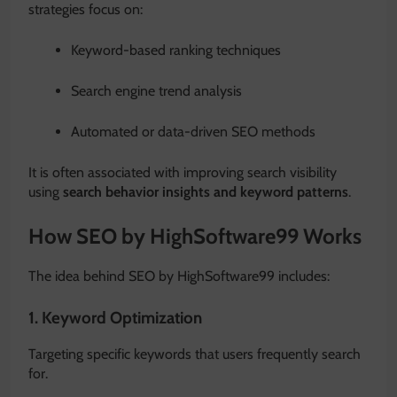
strategies focus on:
Keyword-based ranking techniques
Search engine trend analysis
Automated or data-driven SEO methods
It is often associated with improving search visibility
using
search behavior insights and keyword patterns
.
How SEO by HighSoftware99 Works
The idea behind SEO by HighSoftware99 includes:
1. Keyword Optimization
Targeting specific keywords that users frequently search
for.