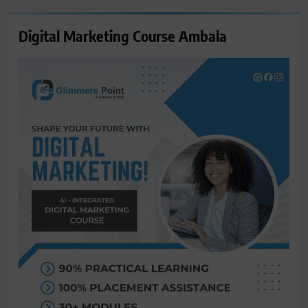
Digital Marketing Course Ambala