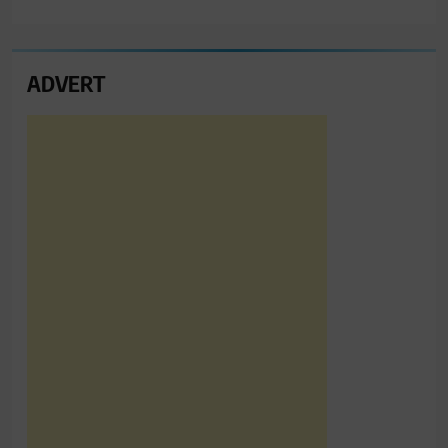
ADVERT