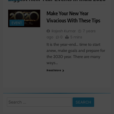
Make Your New Year
Vivacious With These Tips
EVENT
Rajesh Kumar
7 years
ago
0
5 mins
It is the year-end… time to start
anew, make goals and prepare for
the 2020 year. There are many
ways…
Read More
Search
for: