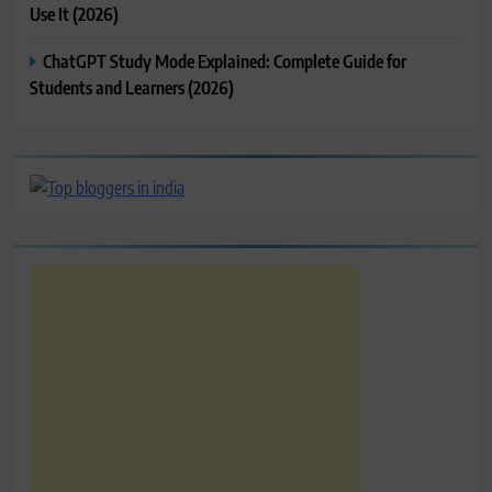
Use It (2026)
ChatGPT Study Mode Explained: Complete Guide for
Students and Learners (2026)