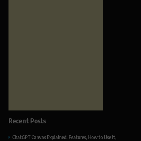
Recent Posts
ChatGPT Canvas Explained: Features, How to Use It,