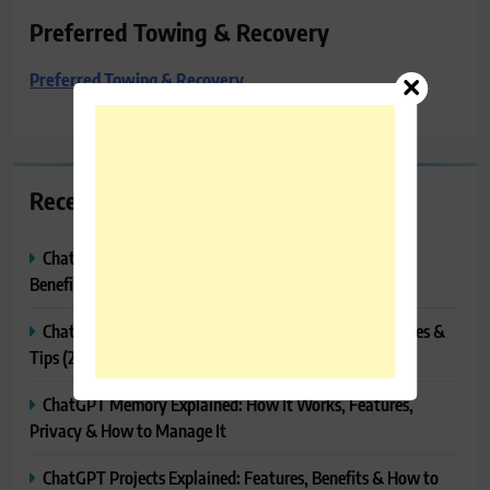
Preferred Towing & Recovery
Preferred Towing & Recovery
Recent Posts
ChatGPT Canvas Explained: Features, How to Use It,
Benefits & Tips
ChatGPT Tasks Explained: How It Works, Features, Uses &
Tips (2026)
ChatGPT Memory Explained: How It Works, Features,
Privacy & How to Manage It
ChatGPT Projects Explained: Features, Benefits & How to