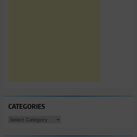
CATEGORIES
CATEGORIES