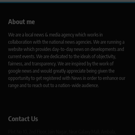
About me
We are a local news & media agency which works in
collaboration with the national news agencies. We are running a
website which provides day-to-day news on developments and
current events. We are dedicated to the ideals of objectivity,
fairness, and transparency. We are inspired by the work of
google news and would greatly appreciate being given the
opportunity to get registered with News in order to enhance our
range and to reach out to a nation-wide audience.
Contact Us
Plot No 10, 2nd Floor, Jain Nagar, Near Galaxy Mall, Ambala,