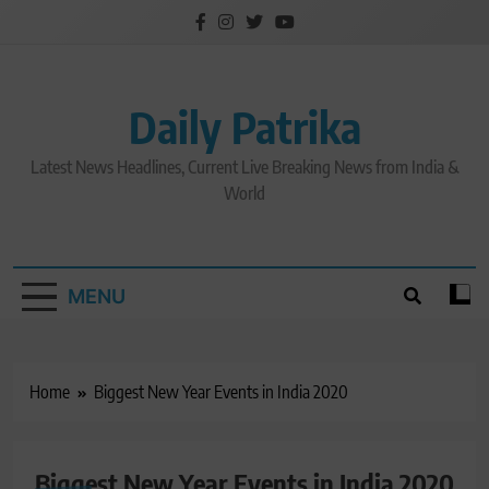
Skip
to
content
Daily Patrika
Latest News Headlines, Current Live Breaking News from India &
World
MENU
Home
Biggest New Year Events in India 2020
Biggest New Year Events in India 2020