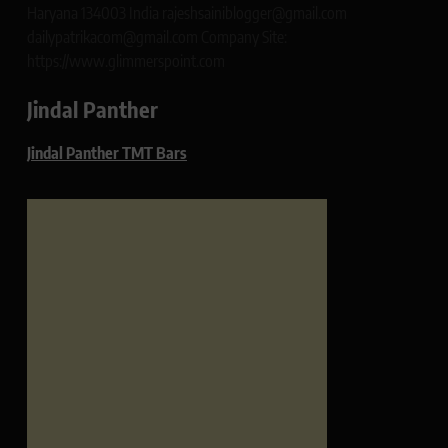
Haryana 134003 India rajeshsainiblogger@gmail.com
dailypatrikacom@gmail.com Company Site:
https://www.glimmerspoint.com
Jindal Panther
Jindal Panther TMT Bars