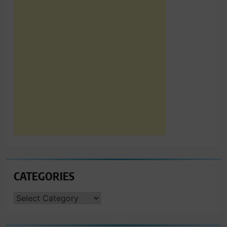
CATEGORIES
CATEGORIES