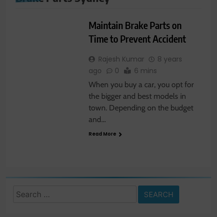
AUTOMOBILE
Maintain Brake Parts on
Time to Prevent Accident
Rajesh Kumar
8 years
ago
0
6 mins
When you buy a car, you opt for
the bigger and best models in
town. Depending on the budget
and…
Read More
Search
for: