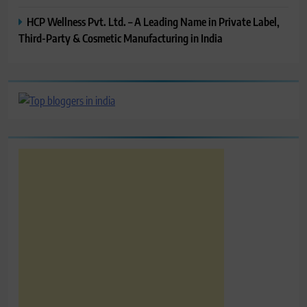
HCP Wellness Pvt. Ltd. – A Leading Name in Private Label,
Third-Party & Cosmetic Manufacturing in India