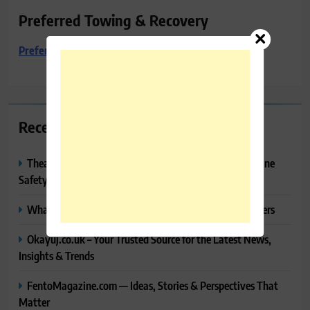
Preferred Towing & Recovery
Preferred Towing & Recovery
Recent Posts
Thealitekeepsafe.com Review: Complete Guide to Online
Safety, Privacy & Security
What Makes Langtang Valley Trek Perfect For Beginners
Okayuj.co.uk – Your Trusted Source for the Latest News,
Insights & Trends
FentoMagazine.com — Ideas, Stories & Perspectives That
Matter