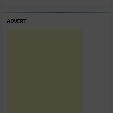
ADVERT