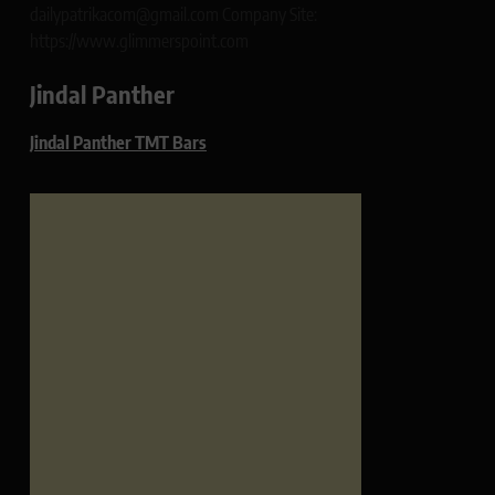
dailypatrikacom@gmail.com Company Site:
https://www.glimmerspoint.com
Jindal Panther
Jindal Panther TMT Bars