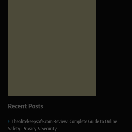
Recent Posts
Thealitekeepsafe.com Review: Complete Guide to Online
Safety, Privacy & Security