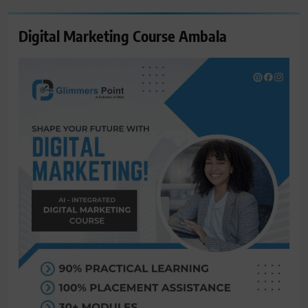
Digital Marketing Course Ambala