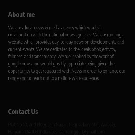
About me
We are a local news & media agency which works in
collaboration with the national news agencies. We are running a
website which provides day-to-day news on developments and
current events. We are dedicated to the ideals of objectivity,
fairness, and transparency. We are inspired by the work of
google news and would greatly appreciate being given the
opportunity to get registered with News in order to enhance our
range and to reach out to a nation-wide audience.
Contact Us
Plot No 10, 2nd Floor, Jain Nagar, Near Galaxy Mall, Ambala,
Haryana 134003 India rajeshsainiblogger@gmail.com