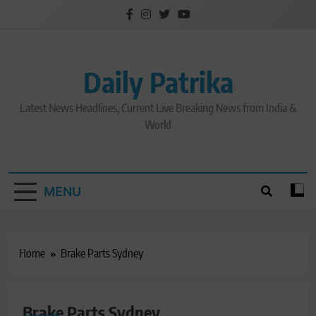
Skip
to
content
Daily Patrika
Latest News Headlines, Current Live Breaking News from India &
World
MENU
Home
Brake Parts Sydney
Brake Parts Sydney