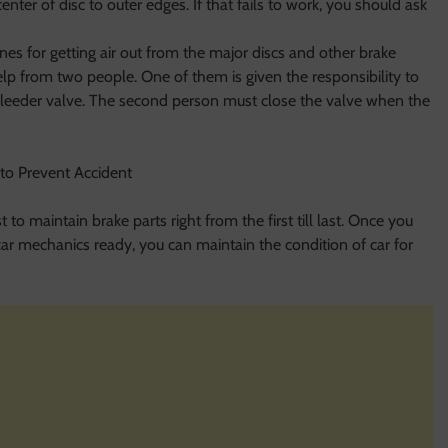
center of disc to outer edges. If that fails to work, you should ask
es for getting air out from the major discs and other brake
elp from two people. One of them is given the responsibility to
leeder valve. The second person must close the valve when the
 to maintain brake parts right from the first till last. Once you
ar mechanics ready, you can maintain the condition of car for