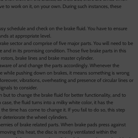
e to work on it, on your own. During such instances, these
y schedule and check on the brake fluid. You have to ensure
tands at appropriate level.
brake sector and comprise of five major parts. You will need to be
e and in its promising condition. Those five brake parts in this
 rotors, brake lines and brake master cylinder.
 aware of and change the parts accordingly. Whenever the
ce while pushing down on brakes, it means something is wrong
eover, vibrations, overheating and presence of circular lines or
ignals to consider.
ut to change the brake fluid for better functionality, and to
In case, the fluid turns into a milky white color, it has the
he time has come to change it. If you fail to do so, this step
r deteriorate the wheel cylinders.
nemies of brake related parts. When brake pads press against
moving this heat, the disc is mostly ventilated within the