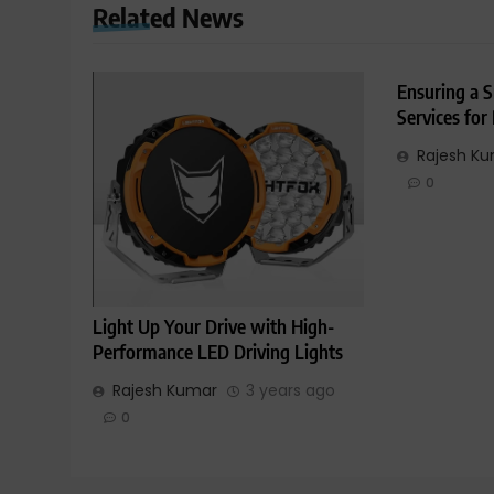
Related News
Ensuring a S
Services for
Rajesh K
0
Light Up Your Drive with High-
Performance LED Driving Lights
Rajesh Kumar
3 years ago
0