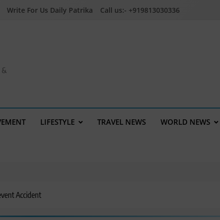
Write For Us Daily Patrika
Call us:- +919813030336
a &
VEMENT
LIFESTYLE
TRAVEL NEWS
WORLD NEWS
event Accident