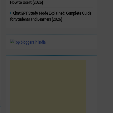
How to Use It (2026)
ChatGPT Study Mode Explained: Complete Guide
for Students and Learners (2026)