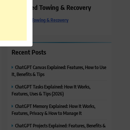
Preferred Towing & Recovery
Preferred Towing & Recovery
Recent Posts
ChatGPT Canvas Explained: Features, How to Use
It, Benefits & Tips
ChatGPT Tasks Explained: How It Works,
Features, Uses & Tips (2026)
ChatGPT Memory Explained: How It Works,
Features, Privacy & How to Manage It
ChatGPT Projects Explained: Features, Benefits &