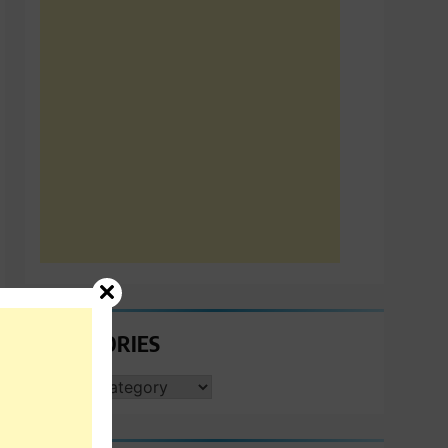
CATEGORIES
CATEGORIES