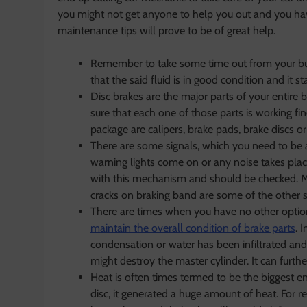
you might not get anyone to help you out and you hav
maintenance tips will prove to be of great help.
Remember to take some time out from your bus
that the said fluid is in good condition and it s
Disc brakes are the major parts of your entire 
sure that each one of those parts is working fin
package are calipers, brake pads, brake discs or
There are some signals, which you need to be
warning lights come on or any noise takes pla
with this mechanism and should be checked. Mor
cracks on braking band are some of the other s
There are times when you have no other option b
maintain the overall condition of brake parts
. 
condensation or water has been infiltrated and t
might destroy the master cylinder. It can furthe
Heat is often times termed to be the biggest e
disc, it generated a huge amount of heat. For re