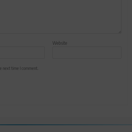
Website
he next time I comment.