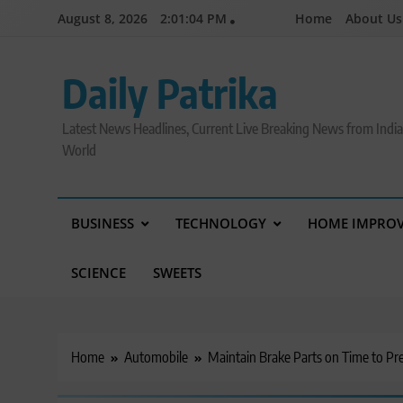
Skip
August 8, 2026
2:01:05 PM
Home
About Us
to
content
Daily Patrika
Latest News Headlines, Current Live Breaking News from Indi
World
BUSINESS
TECHNOLOGY
HOME IMPRO
SCIENCE
SWEETS
Home
Automobile
Maintain Brake Parts on Time to Pr