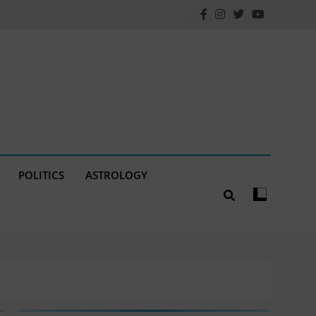
POLITICS
ASTROLOGY