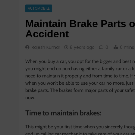
AUTOMOBILE
Maintain Brake Parts 
Accident
Rajesh Kumar
8 years ago
0
6 mins
When you buy a car, you opt for the bigger and best 
you might end up purchasing either a family car or a l
need to maintain it properly and from time to time. If
when you won’t be able to use your car no more. Just 
brake parts. The brakes form major parts of your safety
now.
Time to maintain brakes:
This might be your first time when you sincerely thoug
end up calling car mechanic to take care of your car a