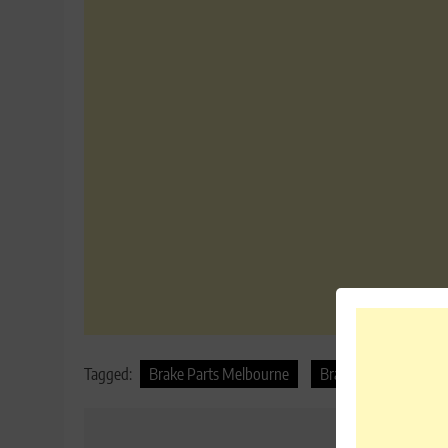
Tagged:
Brake Parts Melbourne
Brake Parts Sydney