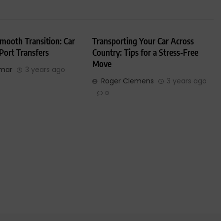
mooth Transition: Car
Transporting Your Car Across
 Port Transfers
Country: Tips for a Stress-Free
Move
umar
3 years ago
Roger Clemens
3 years ago
0