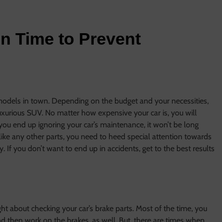
on Time to Prevent
models in town. Depending on the budget and your necessities,
uxurious SUV. No matter how expensive your car is, you will
 you end up ignoring your car’s maintenance, it won’t be long
like any other parts, you need to heed special attention towards
. If you don’t want to end up in accidents, get to the best results
ht about checking your car’s brake parts. Most of the time, you
nd then work on the brakes, as well. But, there are times when