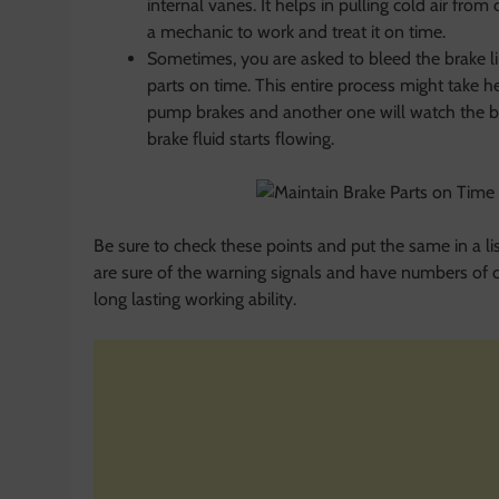
internal vanes. It helps in pulling cold air from 
a mechanic to work and treat it on time.
Sometimes, you are asked to bleed the brake lin
parts on time. This entire process might take h
pump brakes and another one will watch the b
brake fluid starts flowing.
Be sure to check these points and put the same in a list
are sure of the warning signals and have numbers of c
long lasting working ability.