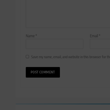
Name
*
Email
*
Save my name, email, and website in this browser for t