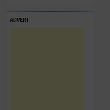
ADVERT