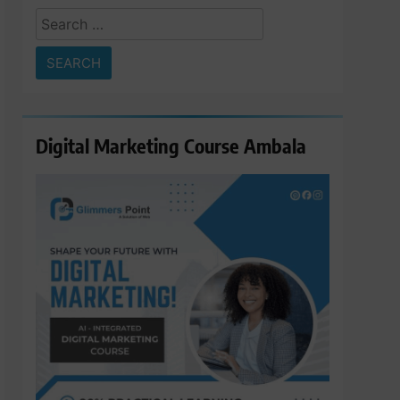
Search
for:
Digital Marketing Course Ambala