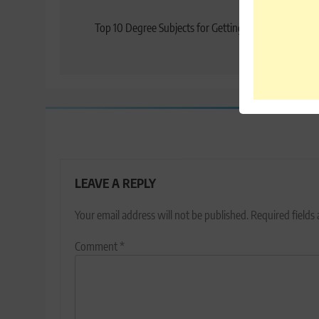
Post
Previo
navigation
Top 10 Degree Subjects for Getting a Job: Prospects 
20
LEAVE A REPLY
Your email address will not be published.
Required fields
Comment
*