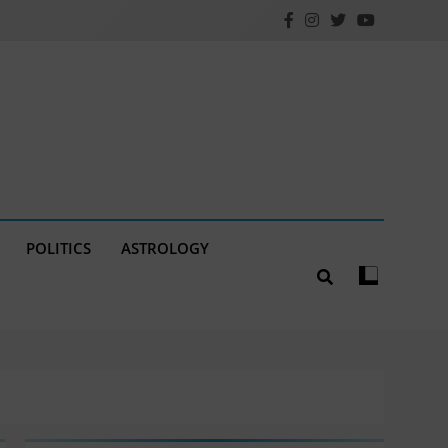
POLITICS
ASTROLOGY