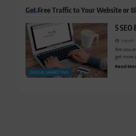
Get Free Traffic to Your Website or B
5 SEO E
Rajesh
Are you a
get more 
Read Mo
DIGITAL MARKETING