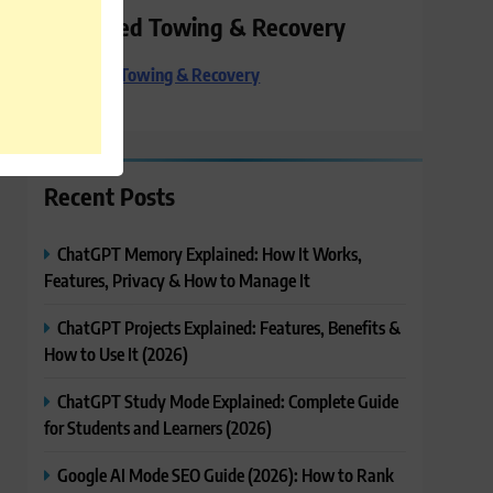
Preferred Towing & Recovery
Preferred Towing & Recovery
Recent Posts
ChatGPT Memory Explained: How It Works,
Features, Privacy & How to Manage It
ChatGPT Projects Explained: Features, Benefits &
How to Use It (2026)
ChatGPT Study Mode Explained: Complete Guide
for Students and Learners (2026)
Google AI Mode SEO Guide (2026): How to Rank