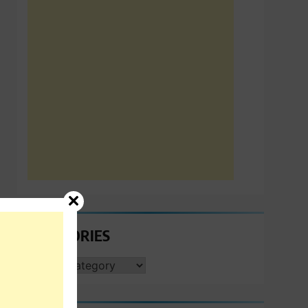
CATEGORIES
CATEGORIES