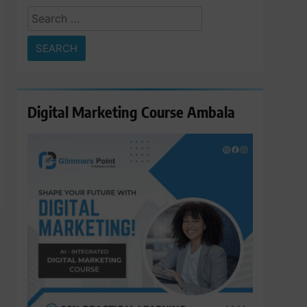
Search
for:
Digital Marketing Course Ambala