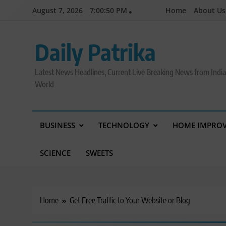
Skip
August 7, 2026
7:00:51 PM
Home
About Us
to
content
Daily Patrika
Latest News Headlines, Current Live Breaking News from Indi
World
BUSINESS
TECHNOLOGY
HOME IMPRO
SCIENCE
SWEETS
Home
Get Free Traffic to Your Website or Blog