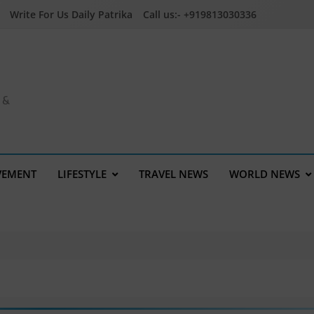
Write For Us Daily Patrika
Call us:- +919813030336
a &
VEMENT
LIFESTYLE
TRAVEL NEWS
WORLD NEWS