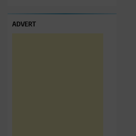
ADVERT