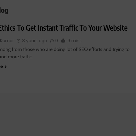
log
thics To Get Instant Traffic To Your Website
 Kumar
8 years ago
0
9 mins
mong from those who are doing lot of SEO efforts and trying to
and more traffic…
re