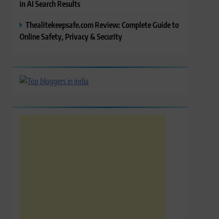
in AI Search Results
Thealitekeepsafe.com Review: Complete Guide to
Online Safety, Privacy & Security