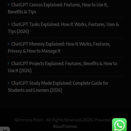
ChatGPT Canvas Explained: Features, How to Use It,
Benefits & Tips
ChatGPT Tasks Explained: How It Works, Features, Uses &
Tips (2026)
ChatGPT Memory Explained: How It Works, Features,
Privacy & How to Manage It
ChatGPT Projects Explained: Features, Benefits & How to
Use It (2026)
ChatGPT Study Mode Explained: Complete Guide for
Students and Learners (2026)
Glimmers Point - All Rights Reserved 2025. Powered By
.
BlazeThemes