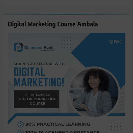
for:
Digital Marketing Course Ambala