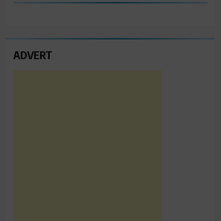
ADVERT