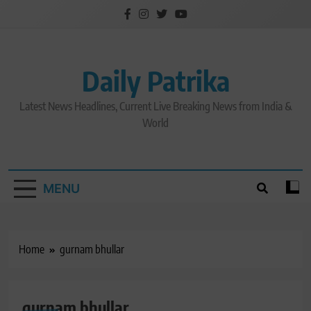
Skip
to
content
Daily Patrika
Latest News Headlines, Current Live Breaking News from India &
World
MENU
Home
gurnam bhullar
gurnam bhullar