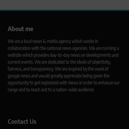
About me
We are a local news & media agency which works in
collaboration with the national news agencies. We are running a
website which provides day-to-day news on developments and
current events. We are dedicated to the ideals of objectivity,
fairness, and transparency. We are inspired by the work of
google news and would greatly appreciate being given the
opportunity to get registered with News in order to enhance our
range and to reach out to a nation-wide audience.
Contact Us