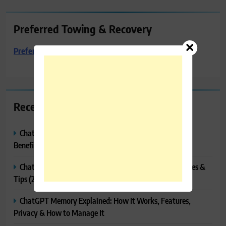
Preferred Towing & Recovery
Preferred Towing & Recovery
Recent Posts
ChatGPT Canvas Explained: Features, How to Use It,
Benefits & Tips
ChatGPT Tasks Explained: How It Works, Features, Uses &
Tips (2026)
ChatGPT Memory Explained: How It Works, Features,
Privacy & How to Manage It