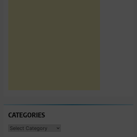
CATEGORIES
CATEGORIES