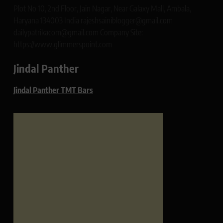
Plot No 10, 2nd Floor, Jain Nagar, Near Galaxy Mall, Ambala,
Haryana 134003 India rajeshsainiblogger@gmail.com
dailypatrikacom@gmail.com Company Site:
https://www.glimmerspoint.com
Jindal Panther
Jindal Panther TMT Bars