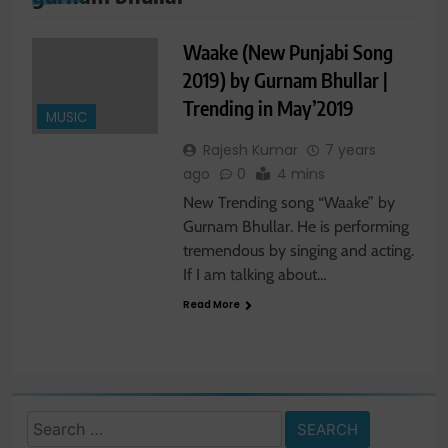
Waake (New Punjabi Song
2019) by Gurnam Bhullar |
Trending in May’2019
MUSIC
Rajesh Kumar
7 years
ago
0
4 mins
New Trending song “Waake” by
Gurnam Bhullar. He is performing
tremendous by singing and acting.
If I am talking about…
Read More
Search