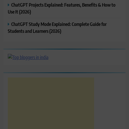
ChatGPT Projects Explained: Features, Benefits & How to
Use It (2026)
ChatGPT Study Mode Explained: Complete Guide for
Students and Learners (2026)