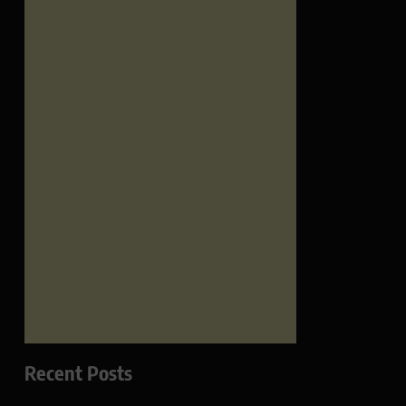
Recent Posts