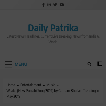
Skip
to
content
Daily Patrika
Latest News Headlines, Current Live Breaking News from India &
World
MENU
Home
Entertainment
Music
Waake (New Punjabi Song 2019) by Gurnam Bhullar | Trending in
May’2019