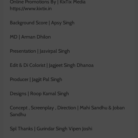
Online Promotions By | KixTix Media
https://www.kixtix.in
Background Score | Apsy Singh
MD | Arman Dhilon
Presentation | Jasvirpal Singh
Edit & Di Colorist | Jagjeet Singh Dhanoa
Producer | Jagjit Pal Singh
Designs | Roop Kamal Singh
Concept , Screenplay , Direction | Mahi Sandhu & Joban
Sandhu
Spl Thanks | Gurindar Singh Vipen Joshi