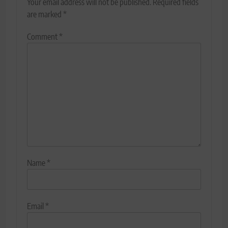
Your email address will not be published.
Required fields
are marked
*
Comment
*
Name
*
Email
*