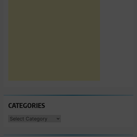
CATEGORIES
CATEGORIES