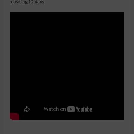
releasing 10 days.