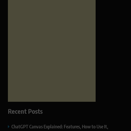
Recent Posts
ChatGPT Canvas Explained: Features, How to Use It,