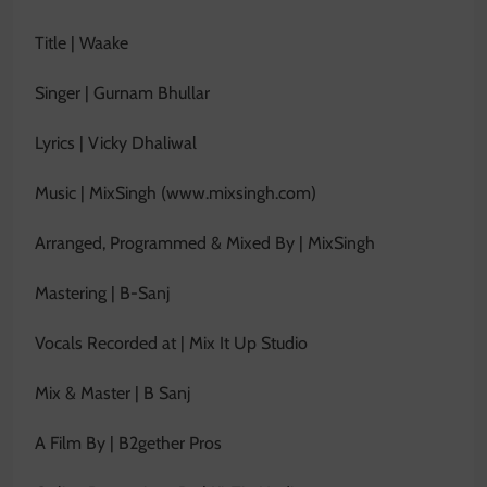
Title | Waake
Singer | Gurnam Bhullar
Lyrics | Vicky Dhaliwal
Music | MixSingh (www.mixsingh.com)
Arranged, Programmed & Mixed By | MixSingh
Mastering | B-Sanj
Vocals Recorded at | Mix It Up Studio
Mix & Master | B Sanj
A Film By | B2gether Pros