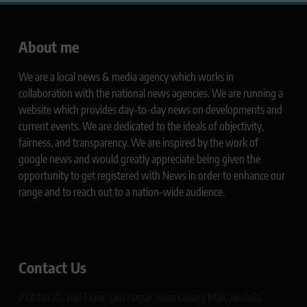
About me
We are a local news & media agency which works in
collaboration with the national news agencies. We are running a
website which provides day-to-day news on developments and
current events. We are dedicated to the ideals of objectivity,
fairness, and transparency. We are inspired by the work of
google news and would greatly appreciate being given the
opportunity to get registered with News in order to enhance our
range and to reach out to a nation-wide audience.
Contact Us
Plot No 10, 2nd Floor, Jain Nagar, Near Galaxy Mall, Ambala,