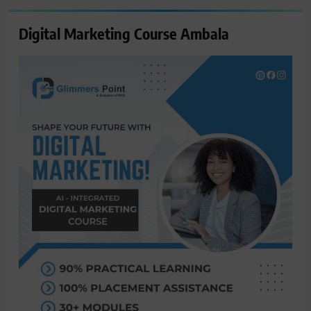
Digital Marketing Course Ambala