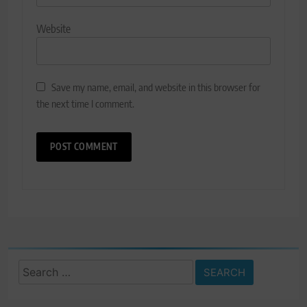
Website
Save my name, email, and website in this browser for
the next time I comment.
Search
for: