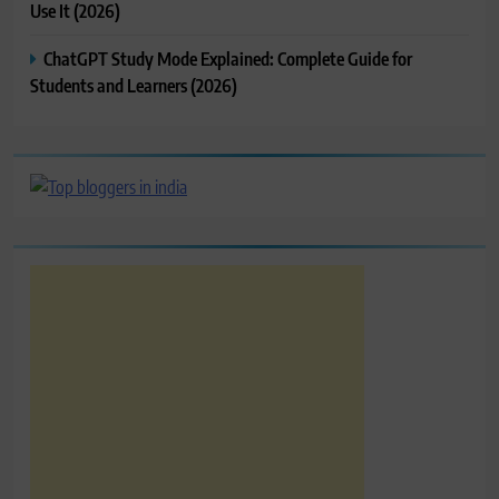
Use It (2026)
ChatGPT Study Mode Explained: Complete Guide for
Students and Learners (2026)