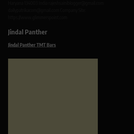
Haryana 134003 India rajeshsainiblogger@gmail.com
dailypatrikacom@gmail.com Company Site:
https://www.glimmerspoint.com
Jindal Panther
Jindal Panther TMT Bars