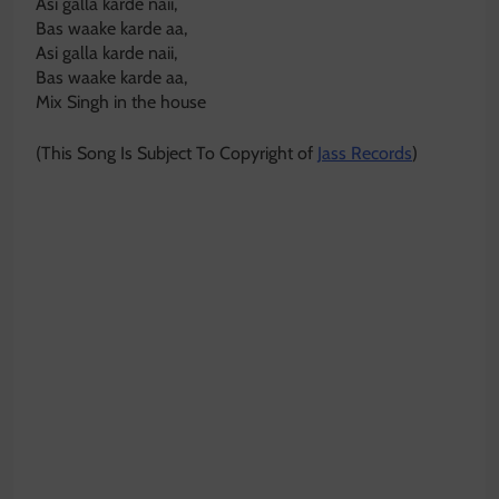
Asi galla karde naii,
Bas waake karde aa,
Asi galla karde naii,
Bas waake karde aa,
Mix Singh in the house
(This Song Is Subject To Copyright of
Jass Records
)