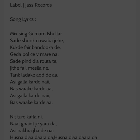
Label | Jass Records
Song Lyrics :
Mix sing Gurnam Bhullar
Sade shonk nawaba jehe,
Kukde fair bandooka de,
Geda police v mare na,
Sade pind dia routa te,
Jithe fail mesila ne,
Tank ladake add de aa,
Asi galla karde naii,
Bas waake karde aa,
Asi galla karde naii,
Bas waake karde aa,
Nit ture kafla ni,
Naal ghaint je yara da,
Asi nakhra jhalde nai,
Husna diaa daara da,Husna diaa daara da