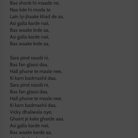
Bas shonk hi maade ne,
Naa kde hi moda te
Lain lyi jhaake khad de aa,
Asi galla karde naii,
Bas waake krde aa,
Asi galla karde naii,
Bas waake krde aa,
Sara pind rasolii ni,
Bas fan glassi daa,
Hall phone te masle nee,
Ki kam badmashii daa,
Sara pind rasolii ni,
Bas fan glassi daa,
Hall phone te masle nee,
Ki kam badmashii daa,
Vicky dhaliwala oye,
Ghaint je kake gharde aaa,
Asi galla karde naii,
Bas waake karde aa,