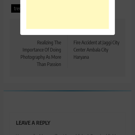
trending punjabi song
waake
Post
Previous:
Next:
navigation
Realizing The
Fire Accident at Jaggi City
Importance Of Doing
Center Ambala City
Photography As More
Haryana
Than Passion
LEAVE A REPLY