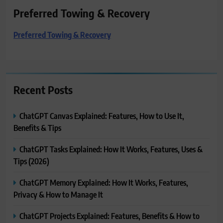
Preferred Towing & Recovery
Preferred Towing & Recovery
Recent Posts
ChatGPT Canvas Explained: Features, How to Use It,
Benefits & Tips
ChatGPT Tasks Explained: How It Works, Features, Uses &
Tips (2026)
ChatGPT Memory Explained: How It Works, Features,
Privacy & How to Manage It
ChatGPT Projects Explained: Features, Benefits & How to