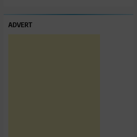
ADVERT