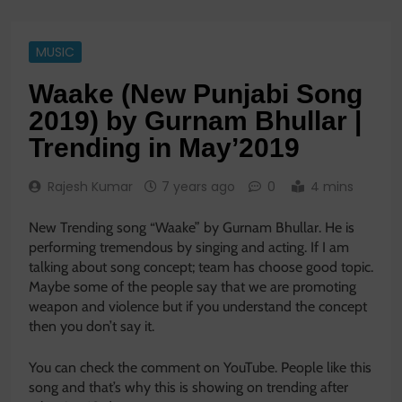
MUSIC
Waake (New Punjabi Song
2019) by Gurnam Bhullar |
Trending in May’2019
Rajesh Kumar
7 years ago
0
4 mins
New Trending song “Waake” by Gurnam Bhullar. He is
performing tremendous by singing and acting. If I am
talking about song concept; team has choose good topic.
Maybe some of the people say that we are promoting
weapon and violence but if you understand the concept
then you don’t say it.
You can check the comment on YouTube. People like this
song and that’s why this is showing on trending after