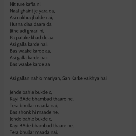
Nit ture kafla ni,
Naal ghaint je yara da,
Asi nakhra jhalde nai,
Husna diaa daara da
Jithe adi graari ni,
Pa patake khad de aa,
Asi galla karde naii,
Bas waake karde aa,
Asi galla karde naii,
Bas waake karde aa
Asi gallan nahio mariyan, San Karke vaikhya hai
Jehde bahle bukde c,
Kayi BAde bhambad thaare ne,
Tera bhullar maada nai,
Bas shonk hi maade ne,
Jehde bahle bukde c,
Kayi BAde bhambad thaare ne,
Tera bhullar maada nai,