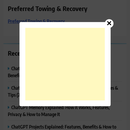
Preferred Towing & Recovery
Preferred Towing & Recovery
Recent Posts
ChatGPT Canvas Explained: Features, How to Use It,
Benefits & Tips
ChatGPT Tasks Explained: How It Works, Features, Uses &
Tips (2026)
ChatGPT Memory Explained: How It Works, Features,
Privacy & How to Manage It
ChatGPT Projects Explained: Features, Benefits & How to