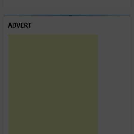
ADVERT