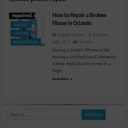
How to Repair a Broken
Phone in Orlando
GADGET
I-PHONE
Rajesh Kumar
6 years
ago
0
5 mins
SMARTPHONE
Having a broken iPhone is like
having a crushed heart. Honestly,
it feels really bad to invest in a
huge…
Read More
Search
for: