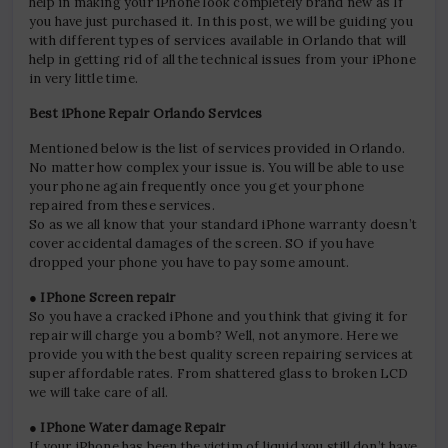
help in making your iPhone look completely brand new as If
you have just purchased it. In this post, we will be guiding you
with different types of services available in Orlando that will
help in getting rid of all the technical issues from your iPhone
in very little time.
Best iPhone Repair Orlando Services
Mentioned below is the list of services provided in Orlando.
No matter how complex your issue is. You will be able to use
your phone again frequently once you get your phone
repaired from these services.
So as we all know that your standard iPhone warranty doesn’t
cover accidental damages of the screen. SO if you have
dropped your phone you have to pay some amount.
● IPhone Screen repair
So you have a cracked iPhone and you think that giving it for
repair will charge you a bomb? Well, not anymore. Here we
provide you with the best quality screen repairing services at
super affordable rates. From shattered glass to broken LCD
we will take care of all.
● IPhone Water damage Repair
If your iPhone has been the victim of liquid you still don’t have