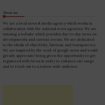
About me
We are a local news & media agency which works in
collaboration with the national news agencies. We are
running a website which provides day-to-day news on
developments and current events. We are dedicated
to the ideals of objectivity, fairness, and transparency.
We are inspired by the work of google news and would
greatly appreciate being given the opportunity to get
registered with News in order to enhance our range
and to reach out to a nation-wide audience.