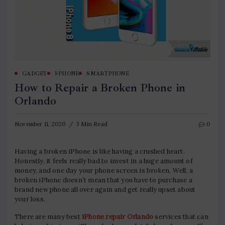
GADGET
I-PHONE
SMARTPHONE
How to Repair a Broken Phone in
Orlando
November 11, 2020
3 Min Read
0
Having a broken iPhone is like having a crushed heart.
Honestly, it feels really bad to invest in a huge amount of
money, and one day your phone screen is broken. Well, a
broken iPhone doesn’t mean that you have to purchase a
brand new phone all over again and get really upset about
your loss.
There are many best
iPhone repair Orlando
services that can