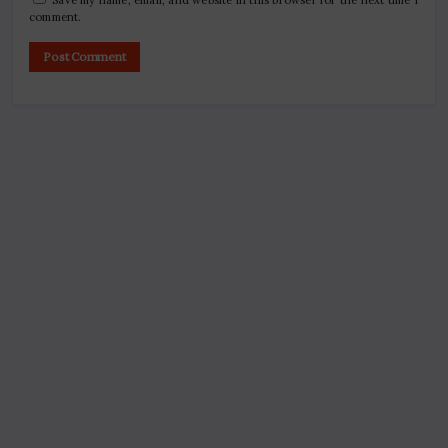
comment.
Search
Digital Marketing Course Ambala