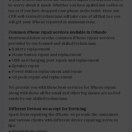
to worry about it much. Whether you have spilled hot coffee or
tea or if you have dropped your phone in the toilet. Here our
CPR well-trained technicians will take care of all that too you
will get your iPhone repaired in minimum time.
Common iPhone repair services available in Orlando
Mentioned below are the common iPhone repair services
provided by our trained and skilled technicians.
● Battery replacement
● Home button repair and replacement
● USB and charging port repair and replacement
● Speaker repair
● Power button replacement and repair
● Air pods repair and replacement
We provide you with these best services for iPhone repair.
Along with these all the small and other big issues are sorted
easily by our skilled technicians.
Different Devices we accept for Servicing
Apart from repairing the iPhone, we provide the customers
and various clients with different device repairing services
like:
● Smartphone repair