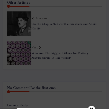
Other Articles
Previous
Charlie Chaplin Net worth at his death and About
His life
Next
Who Are The Biggest Lithium-Ion Battery
Manufacturers In The World?
No Comment! Be the first one.
Leave a Reply