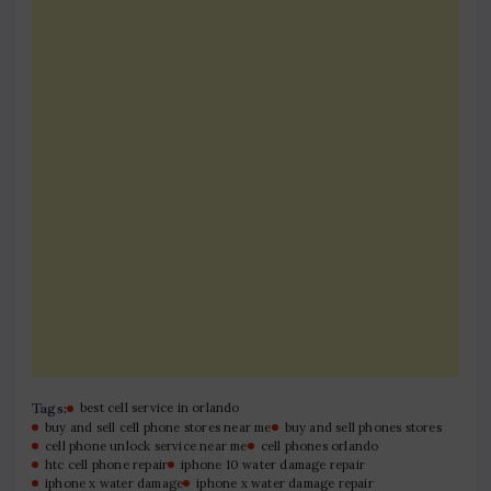
Tags:
best cell service in orlando
buy and sell cell phone stores near me
buy and sell phones stores
cell phone unlock service near me
cell phones orlando
htc cell phone repair
iphone 10 water damage repair
iphone x water damage
iphone x water damage repair