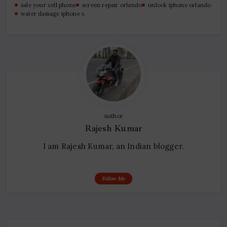
sale your cell phone
screen repair orlando
unlock iphone orlando
water damage iphone x
Author
Rajesh Kumar
I am Rajesh Kumar, an Indian blogger.
Follow Me