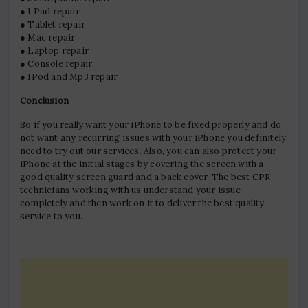
● I Pad repair
● Tablet repair
● Mac repair
● Laptop repair
● Console repair
● IPod and Mp3 repair
Conclusion
So if you really want your iPhone to be fixed properly and do
not want any recurring issues with your iPhone you definitely
need to try out our services. Also, you can also protect your
iPhone at the initial stages by covering the screen with a
good quality screen guard and a back cover. The best CPR
technicians working with us understand your issue
completely and then work on it to deliver the best quality
service to you.