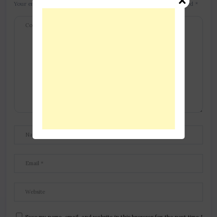
Your email address will not be published.
Required fields are marked
*
Save my name, email, and website in this browser for the next time I