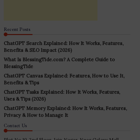
Recent Posts
ChatGPT Search Explained: How It Works, Features,
Benefits & SEO Impact (2026)
What Is BlessingTide.com? A Complete Guide to
BlessingTide
ChatGPT Canvas Explained: Features, How to Use It,
Benefits & Tips
ChatGPT Tasks Explained: How It Works, Features,
Uses & Tips (2026)
ChatGPT Memory Explained: How It Works, Features,
Privacy & How to Manage It
Contact Us
Plot No 10, 2nd Floor, Jain Nagar, Near Galaxy Mall,