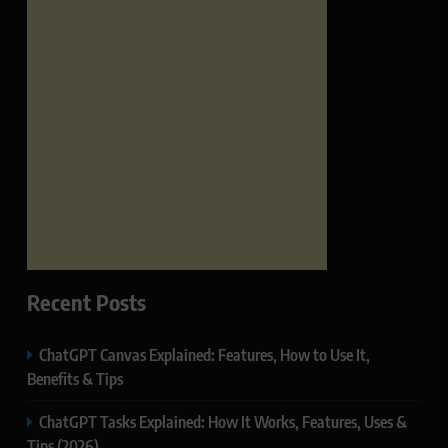
Recent Posts
ChatGPT Canvas Explained: Features, How to Use It,
Benefits & Tips
ChatGPT Tasks Explained: How It Works, Features, Uses &
Tips (2026)