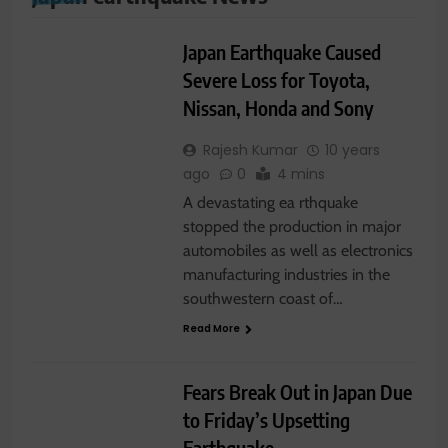
WORLD NEWS
Japan Earthquake Caused
Severe Loss for Toyota,
Nissan, Honda and Sony
Rajesh Kumar
10 years
ago
0
4 mins
A devastating ea rthquake
stopped the production in major
automobiles as well as electronics
manufacturing industries in the
southwestern coast of…
Read More
LATEST NEWS
WORLD NEWS
Fears Break Out in Japan Due
to Friday’s Upsetting
Earthquake