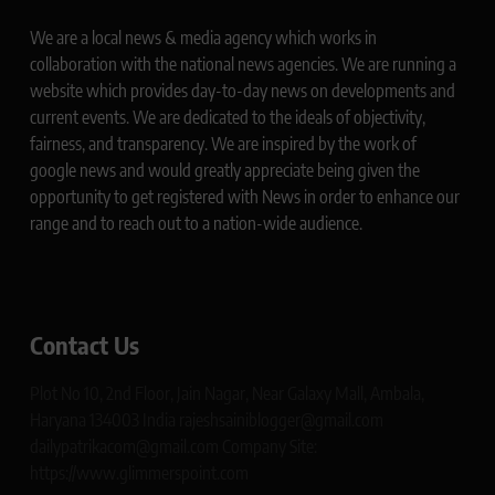
We are a local news & media agency which works in
collaboration with the national news agencies. We are running a
website which provides day-to-day news on developments and
current events. We are dedicated to the ideals of objectivity,
fairness, and transparency. We are inspired by the work of
google news and would greatly appreciate being given the
opportunity to get registered with News in order to enhance our
range and to reach out to a nation-wide audience.
Contact Us
Plot No 10, 2nd Floor, Jain Nagar, Near Galaxy Mall, Ambala,
Haryana 134003 India rajeshsainiblogger@gmail.com
dailypatrikacom@gmail.com Company Site:
https://www.glimmerspoint.com