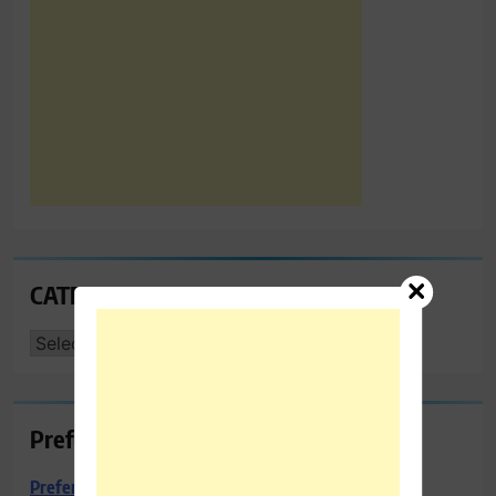
CATEGORIES
CATEGORIES
Preferred Towing & Recovery
Preferred Towing & Recovery