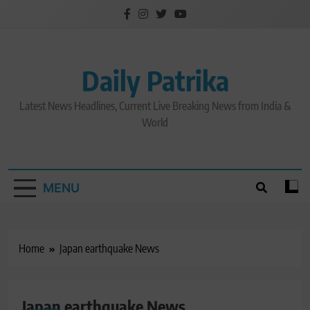
Skip
to
content
Daily Patrika
Latest News Headlines, Current Live Breaking News from India &
World
MENU
Home
Japan earthquake News
Japan earthquake News
LATEST NEWS