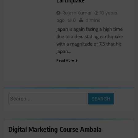
Rajesh Kumar
10 years
ago
0
4 mins
Japan is again facing a high time
due to a devastating earthquake
with a magnitude of 7.3 that hit
Japan…
Read More
Search
for:
Digital Marketing Course Ambala