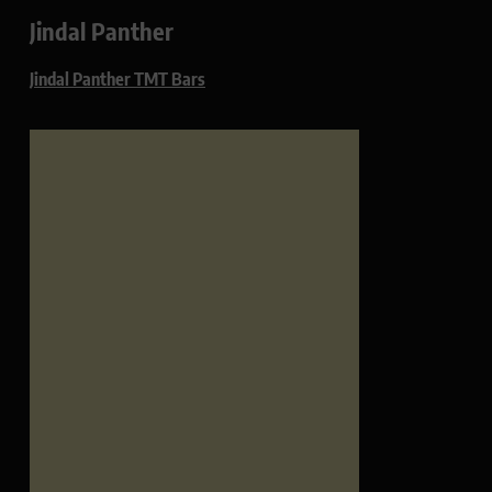
Jindal Panther
Jindal Panther TMT Bars