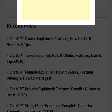
Recent Posts
ChatGPT Canvas Explained: Features, How to Use It,
Benefits & Tips
ChatGPT Tasks Explained: How It Works, Features, Uses &
Tips (2026)
ChatGPT Memory Explained: How It Works, Features,
Privacy & How to Manage It
ChatGPT Projects Explained: Features, Benefits & How to
Use It (2026)
ChatGPT Study Mode Explained: Complete Guide for
Students and Learners (2026)