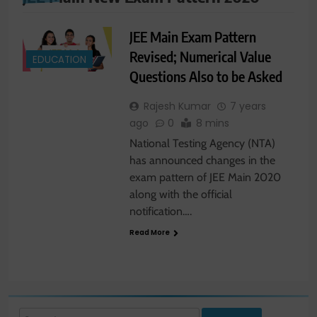
JEE Main Exam Pattern
Revised; Numerical Value
EDUCATION
Questions Also to be Asked
Rajesh Kumar
7 years
ago
0
8 mins
National Testing Agency (NTA)
has announced changes in the
exam pattern of JEE Main 2020
along with the official
notification….
Read More
Search