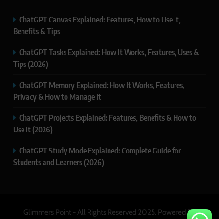
ChatGPT Canvas Explained: Features, How to Use It,
Benefits & Tips
ChatGPT Tasks Explained: How It Works, Features, Uses &
Tips (2026)
ChatGPT Memory Explained: How It Works, Features,
Privacy & How to Manage It
ChatGPT Projects Explained: Features, Benefits & How to
Use It (2026)
ChatGPT Study Mode Explained: Complete Guide for
Students and Learners (2026)
Glimmers Point - All Rights Reserved 2025. Powered By