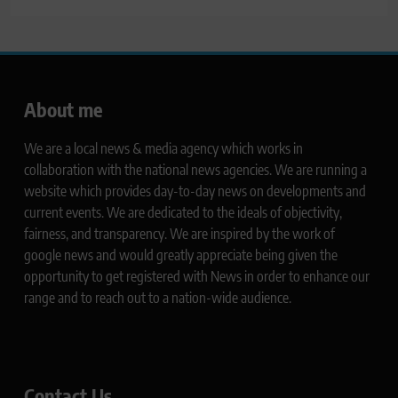
About me
We are a local news & media agency which works in
collaboration with the national news agencies. We are running a
website which provides day-to-day news on developments and
current events. We are dedicated to the ideals of objectivity,
fairness, and transparency. We are inspired by the work of
google news and would greatly appreciate being given the
opportunity to get registered with News in order to enhance our
range and to reach out to a nation-wide audience.
Contact Us