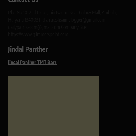
Plot No 10, 2nd Floor, Jain Nagar, Near Galaxy Mall, Ambala,
Haryana 134003 India rajeshsainiblogger@gmail.com
dailypatrikacom@gmail.com Company Site:
https://www.glimmerspoint.com
Jindal Panther
Jindal Panther TMT Bars