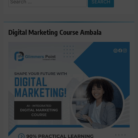
for:
Digital Marketing Course Ambala