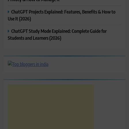
ChatGPT Projects Explained: Features, Benefits & How to
Use It (2026)
ChatGPT Study Mode Explained: Complete Guide for
Students and Learners (2026)