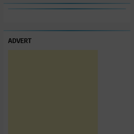
ADVERT