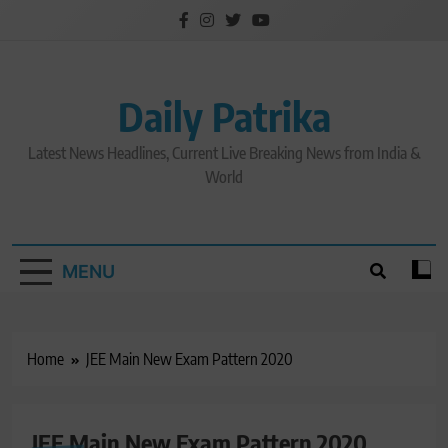
Skip
to
content
Daily Patrika
Latest News Headlines, Current Live Breaking News from India &
World
MENU
Home
JEE Main New Exam Pattern 2020
JEE Main New Exam Pattern 2020