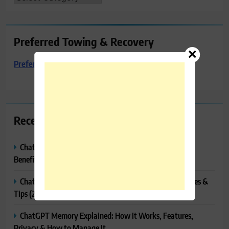
Preferred Towing & Recovery
Preferred Towing & Recovery
Recent Posts
ChatGPT Canvas Explained: Features, How to Use It,
Benefits & Tips
ChatGPT Tasks Explained: How It Works, Features, Uses &
Tips (2026)
ChatGPT Memory Explained: How It Works, Features,
Privacy & How to Manage It