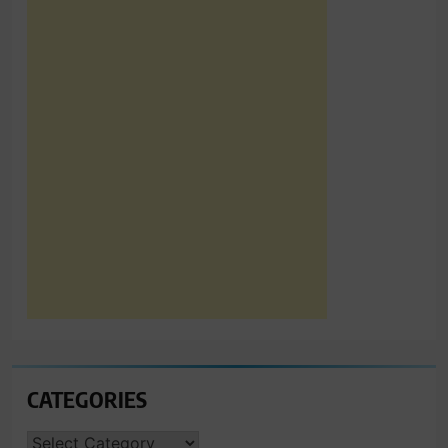
CATEGORIES
CATEGORIES