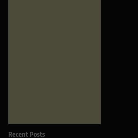
Recent Posts