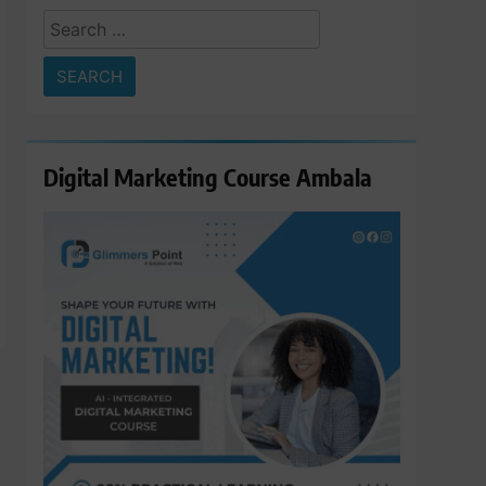
Search
for:
Digital Marketing Course Ambala