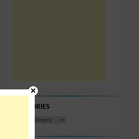
CATEGORIES
CATEGORIES