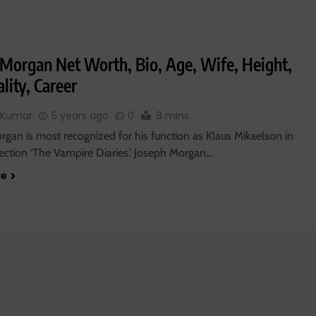
 Morgan Net Worth, Bio, Age, Wife, Height,
lity, Career
 Kumar
5 years ago
0
8 mins
gan is most recognized for his function as Klaus Mikaelson in
lection ‘The Vampire Diaries.’ Joseph Morgan…
re