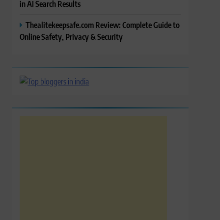
in AI Search Results
Thealitekeepsafe.com Review: Complete Guide to
Online Safety, Privacy & Security