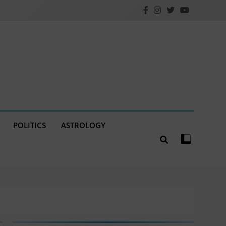
POLITICS
ASTROLOGY