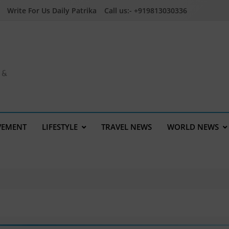
Write For Us Daily Patrika
Call us:- +919813030336
a &
VEMENT
LIFESTYLE
TRAVEL NEWS
WORLD NEWS