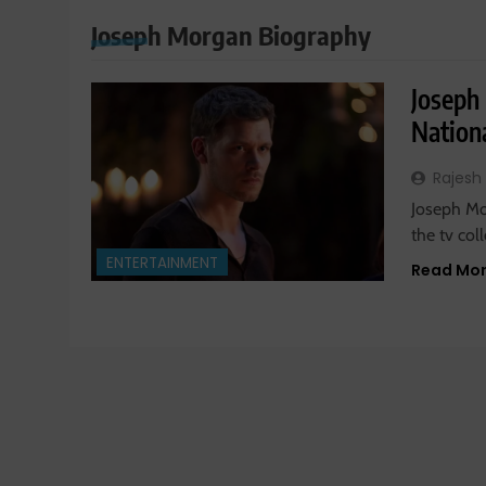
Joseph Morgan Biography
Joseph
Nationa
Rajesh
Joseph Mor
the tv col
ENTERTAINMENT
Read Mo