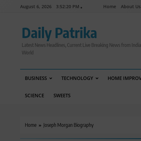
Skip
August 6, 2026
3:52:21 PM
Home
About Us
to
content
Daily Patrika
Latest News Headlines, Current Live Breaking News from Indi
World
BUSINESS
TECHNOLOGY
HOME IMPRO
SCIENCE
SWEETS
Home
Joseph Morgan Biography