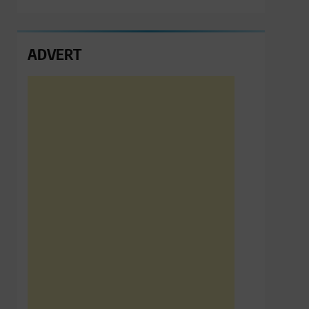
ADVERT