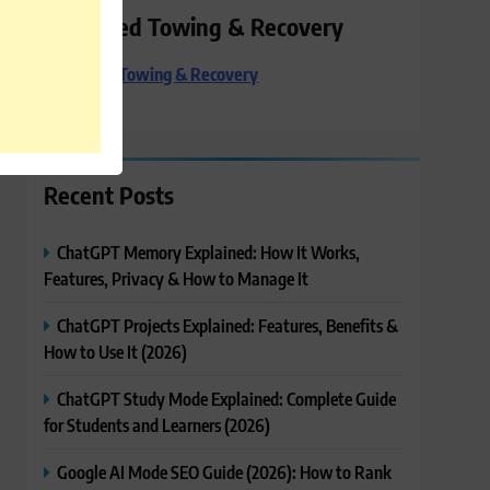
Preferred Towing & Recovery
Preferred Towing & Recovery
Recent Posts
ChatGPT Memory Explained: How It Works,
Features, Privacy & How to Manage It
ChatGPT Projects Explained: Features, Benefits &
How to Use It (2026)
ChatGPT Study Mode Explained: Complete Guide
for Students and Learners (2026)
Google AI Mode SEO Guide (2026): How to Rank