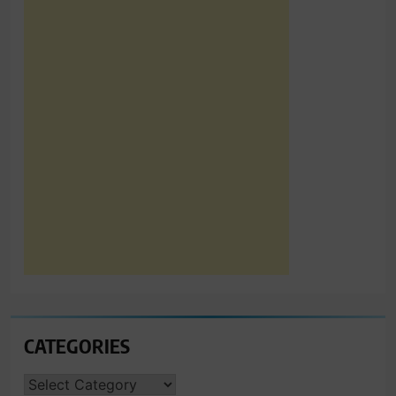
CATEGORIES
CATEGORIES