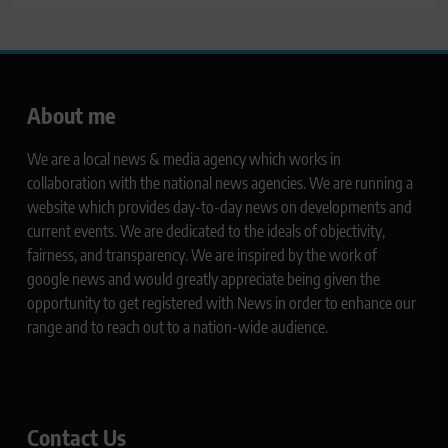
About me
We are a local news & media agency which works in
collaboration with the national news agencies. We are running a
website which provides day-to-day news on developments and
current events. We are dedicated to the ideals of objectivity,
fairness, and transparency. We are inspired by the work of
google news and would greatly appreciate being given the
opportunity to get registered with News in order to enhance our
range and to reach out to a nation-wide audience.
Contact Us