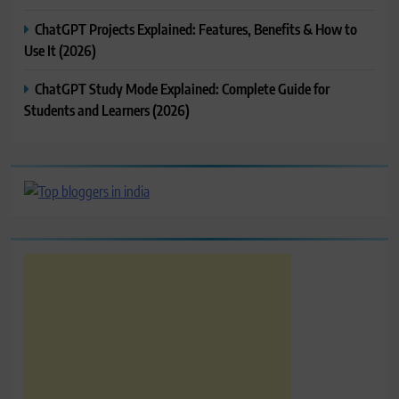
ChatGPT Projects Explained: Features, Benefits & How to
Use It (2026)
ChatGPT Study Mode Explained: Complete Guide for
Students and Learners (2026)