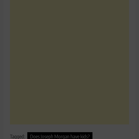
Tagged:
Does Joseph Morgan have kids?