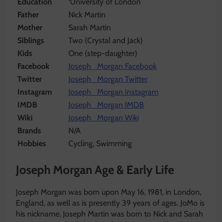
Education
‘University of London’
Father
Nick Martin
Mother
Sarah Martin
Siblings
Two (Crystal and Jack)
Kids
One (step-daughter)
Facebook
Joseph Morgan Facebook
Twitter
Joseph Morgan Twitter
Instagram
Joseph Morgan Instagram
IMDB
Joseph Morgan IMDB
Wiki
Joseph Morgan Wiki
Brands
N/A
Hobbies
Cycling, Swimming
Joseph Morgan Age & Early Life
Joseph Morgan was born upon May 16, 1981, in London,
England, as well as is presently 39 years of ages. JoMo is
his nickname. Joseph Martin was born to Nick and Sarah