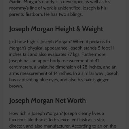
Martin. Morgan’s daddy is a developer, as well as his
mommy’s line of work is unidentified. Joseph is his
parents’ firstborn. He has two siblings.
Joseph Morgan Height & Weight
Just how high is Joseph Morgan? When it pertains to
Morgan’s physical appearance, Joseph stands 5 foot 11
inches tall and also evaluates 77 kgs. Furthermore,
Joseph has an upper body measurement of 41
centimeters, a waistline dimension of 28 inches, and an
arms measurement of 14 inches. In a similar way, Joseph
has captivating blue eyes, and also his hair is ginger
brown.
Joseph Morgan Net Worth
How rich is Joseph Morgan? Joseph clearly lives a
luxurious life thanks to his excellent task as a star,
director, and also manufacturer. According to an on the