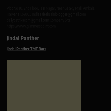
Plot No 10, 2nd Floor, Jain Nagar, Near Galaxy Mall, Ambala,
Haryana 134003 India rajeshsainiblogger@gmail.com
dailypatrikacom@gmail.com Company Site:
https://www.glimmerspoint.com
Jindal Panther
Jindal Panther TMT Bars