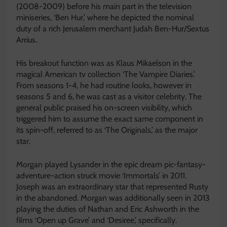
(2008-2009) before his main part in the television
miniseries, ‘Ben Hur,’ where he depicted the nominal
duty of a rich Jerusalem merchant Judah Ben-Hur/Sextus
Arrius.
His breakout function was as Klaus Mikaelson in the
magical American tv collection ‘The Vampire Diaries.’
From seasons 1-4, he had routine looks, however in
seasons 5 and 6, he was cast as a visitor celebrity. The
general public praised his on-screen visibility, which
triggered him to assume the exact same component in
its spin-off, referred to as ‘The Originals,’ as the major
star.
Morgan played Lysander in the epic dream pic-fantasy-
adventure-action struck movie ‘Immortals’ in 2011.
Joseph was an extraordinary star that represented Rusty
in the abandoned. Morgan was additionally seen in 2013
playing the duties of Nathan and Eric Ashworth in the
films ‘Open up Grave’ and ‘Desiree,’ specifically.