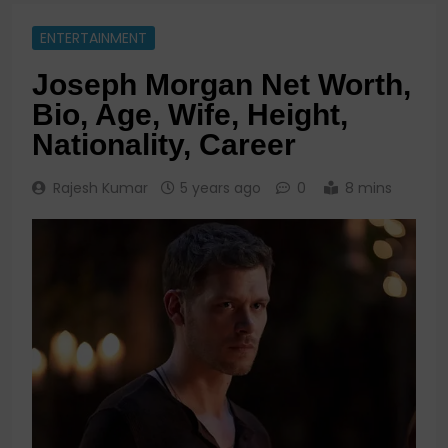
ENTERTAINMENT
Joseph Morgan Net Worth,
Bio, Age, Wife, Height,
Nationality, Career
Rajesh Kumar
5 years ago
0
8 mins