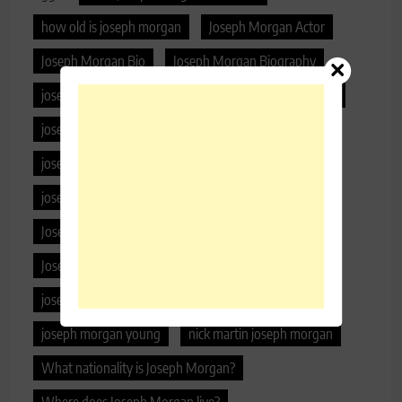
how old is joseph morgan
Joseph Morgan Actor
Joseph Morgan Bio
Joseph Morgan Biography
joseph morgan daughter
joseph morgan girlfriend
joseph morgan hair color
joseph morgan height
joseph morgan kids
Joseph Morgan Lifestyle
joseph morgan net worth
joseph morgan parents
Joseph Morgan Phone Number
Joseph Morgan Real Name
joseph morgan wife
joseph morgan wife age
joseph morgan wiki
joseph morgan young
nick martin joseph morgan
What nationality is Joseph Morgan?
Where does Joseph Morgan live?