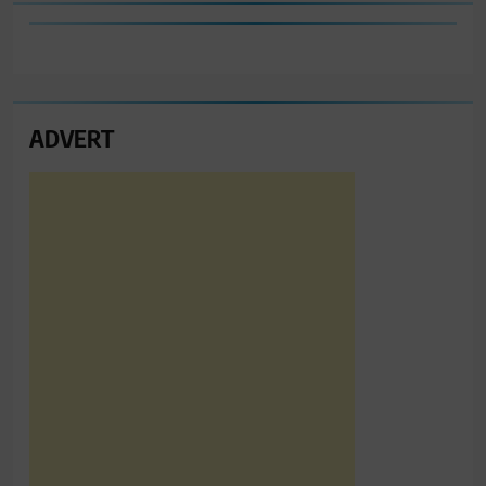
ADVERT