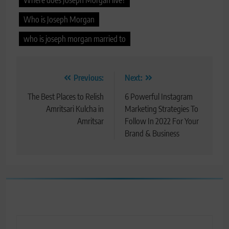
Who is Joseph Morgan
who is joseph morgan married to
Post
Previous:
Next:
navigation
The Best Places to Relish
6 Powerful Instagram
Amritsari Kulcha in
Marketing Strategies To
Amritsar
Follow In 2022 For Your
Brand & Business