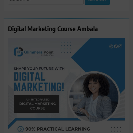
for:
Digital Marketing Course Ambala