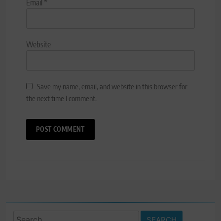
Email
*
Website
Save my name, email, and website in this browser for
the next time I comment.
Search