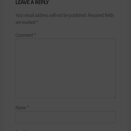
LEAVE A REPLY
Your email address will not be published.
Required fields
are marked
*
Comment
*
Name
*