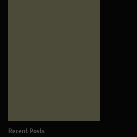
Recent Posts