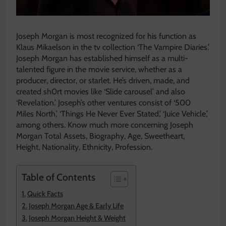
Joseph Morgan is most recognized for his function as
Klaus Mikaelson in the tv collection ‘The Vampire Diaries.’
Joseph Morgan has established himself as a multi-
talented figure in the movie service, whether as a
producer, director, or starlet. He’s driven, made, and
created sh0rt movies like ‘Slide carousel’ and also
‘Revelation.’ Joseph’s other ventures consist of ‘500
Miles North,’ ‘Things He Never Ever Stated,’ ‘Juice Vehicle,’
among others. Know much more concerning Joseph
Morgan Total Assets, Biography, Age, Sweetheart,
Height, Nationality, Ethnicity, Profession.
Table of Contents
Quick Facts
Joseph Morgan Age & Early Life
Joseph Morgan Height & Weight