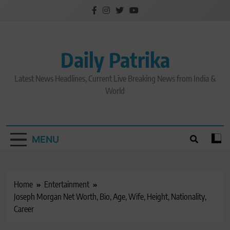
Skip
to
content
Daily Patrika
Latest News Headlines, Current Live Breaking News from India &
World
MENU
Home
Entertainment
Joseph Morgan Net Worth, Bio, Age, Wife, Height, Nationality,
Career