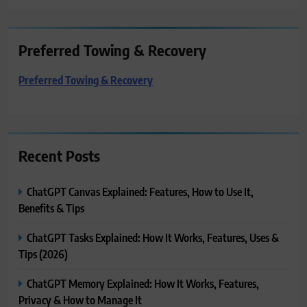
Preferred Towing & Recovery
Preferred Towing & Recovery
Recent Posts
ChatGPT Canvas Explained: Features, How to Use It,
Benefits & Tips
ChatGPT Tasks Explained: How It Works, Features, Uses &
Tips (2026)
ChatGPT Memory Explained: How It Works, Features,
Privacy & How to Manage It