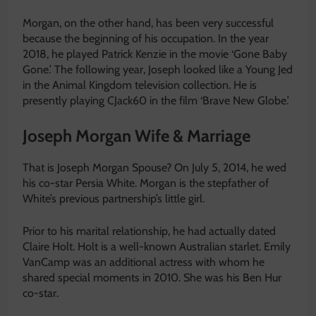
Morgan, on the other hand, has been very successful
because the beginning of his occupation. In the year
2018, he played Patrick Kenzie in the movie ‘Gone Baby
Gone.’ The following year, Joseph looked like a Young Jed
in the Animal Kingdom television collection. He is
presently playing CJack60 in the film ‘Brave New Globe.’
Joseph Morgan Wife & Marriage
That is Joseph Morgan Spouse? On July 5, 2014, he wed
his co-star Persia White. Morgan is the stepfather of
White’s previous partnership’s little girl.
Prior to his marital relationship, he had actually dated
Claire Holt. Holt is a well-known Australian starlet. Emily
VanCamp was an additional actress with whom he
shared special moments in 2010. She was his Ben Hur
co-star.