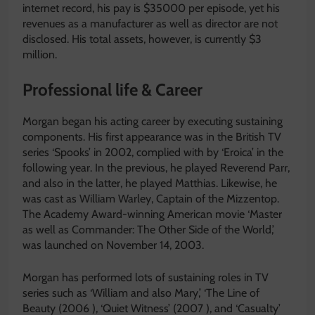
internet record, his pay is $35000 per episode, yet his
revenues as a manufacturer as well as director are not
disclosed. His total assets, however, is currently $3
million.
Professional life & Career
Morgan began his acting career by executing sustaining
components. His first appearance was in the British TV
series ‘Spooks’ in 2002, complied with by ‘Eroica’ in the
following year. In the previous, he played Reverend Parr,
and also in the latter, he played Matthias. Likewise, he
was cast as William Warley, Captain of the Mizzentop.
The Academy Award-winning American movie ‘Master
as well as Commander: The Other Side of the World,’
was launched on November 14, 2003.
Morgan has performed lots of sustaining roles in TV
series such as ‘William and also Mary,’ ‘The Line of
Beauty (2006 ), ‘Quiet Witness’ (2007 ), and ‘Casualty’