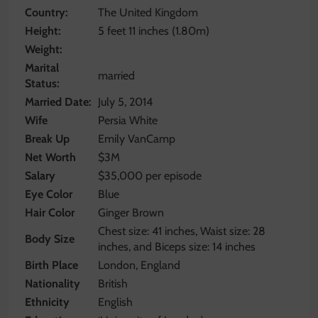
Country:
The United Kingdom
Height:
5 feet 11 inches (1.80m)
Weight:
Marital
married
Status:
Married Date:
July 5, 2014
Wife
Persia White
Break Up
Emily VanCamp
Net Worth
$3M
Salary
$35,000 per episode
Eye Color
Blue
Hair Color
Ginger Brown
Chest size: 41 inches, Waist size: 28
Body Size
inches, and Biceps size: 14 inches
Birth Place
London, England
Nationality
British
Ethnicity
English