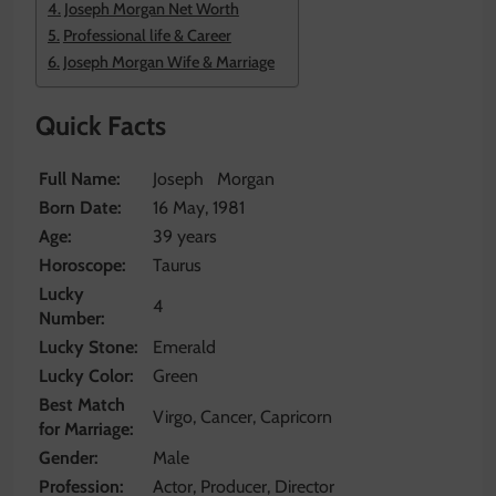
Joseph Morgan Net Worth
Professional life & Career
Joseph Morgan Wife & Marriage
Quick Facts
Full Name:
Joseph Morgan
Born Date:
16 May, 1981
Age:
39 years
Horoscope:
Taurus
Lucky
4
Number:
Lucky Stone:
Emerald
Lucky Color:
Green
Best Match
Virgo, Cancer, Capricorn
for Marriage:
Gender:
Male
Profession:
Actor, Producer, Director