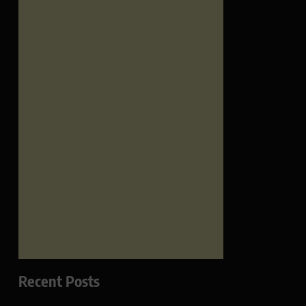
Recent Posts