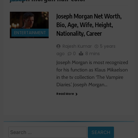
Joseph Morgan Net Worth,
Bio, Age, Wife, Height,
Nationality, Career
ENTERTAINMENT
Rajesh Kumar
5 years
ago
0
8 mins
Joseph Morgan is most recognized
for his function as Klaus Mikaelson
in the tv collection ‘The Vampire
Diaries.’ Joseph Morgan…
Read More
Search