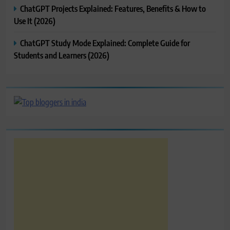
ChatGPT Projects Explained: Features, Benefits & How to
Use It (2026)
ChatGPT Study Mode Explained: Complete Guide for
Students and Learners (2026)