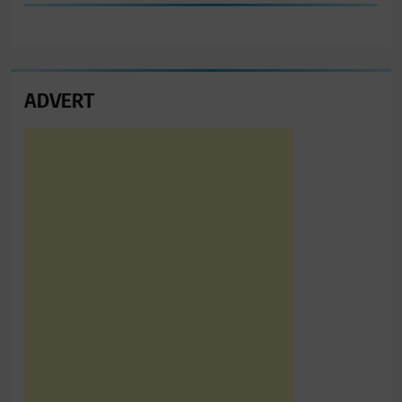
ADVERT