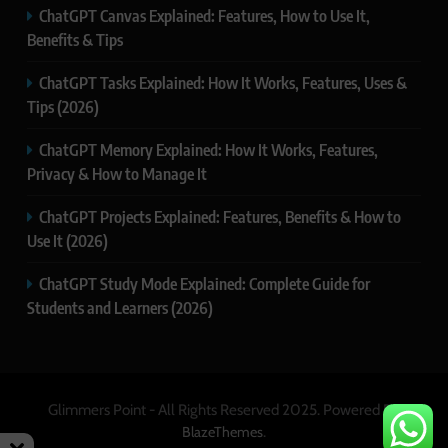
ChatGPT Canvas Explained: Features, How to Use It,
Benefits & Tips
ChatGPT Tasks Explained: How It Works, Features, Uses &
Tips (2026)
ChatGPT Memory Explained: How It Works, Features,
Privacy & How to Manage It
ChatGPT Projects Explained: Features, Benefits & How to
Use It (2026)
ChatGPT Study Mode Explained: Complete Guide for
Students and Learners (2026)
Glimmers Point - All Rights Reserved 2025. Powered By
.
BlazeThemes