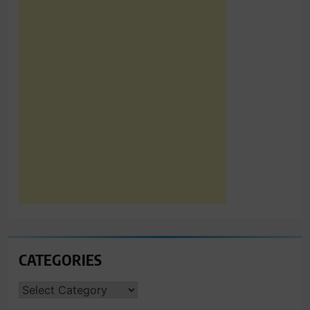
CATEGORIES
CATEGORIES