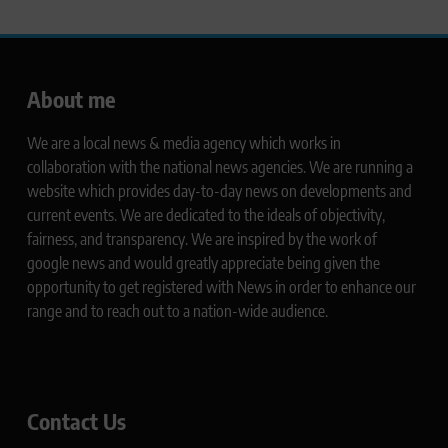
About me
We are a local news & media agency which works in
collaboration with the national news agencies. We are running a
website which provides day-to-day news on developments and
current events. We are dedicated to the ideals of objectivity,
fairness, and transparency. We are inspired by the work of
google news and would greatly appreciate being given the
opportunity to get registered with News in order to enhance our
range and to reach out to a nation-wide audience.
Contact Us