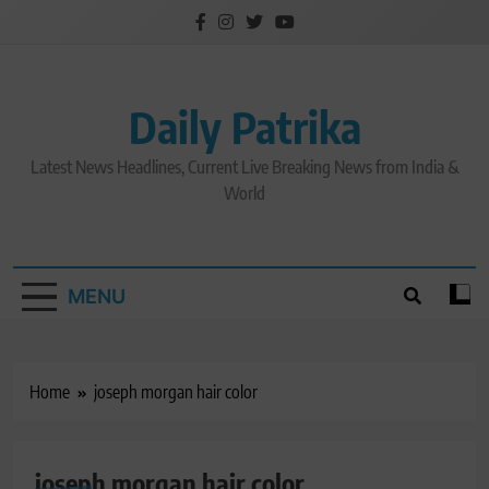
Skip
to
content
Daily Patrika
Latest News Headlines, Current Live Breaking News from India &
World
MENU
Home
joseph morgan hair color
joseph morgan hair color