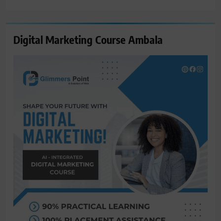
for:
Digital Marketing Course Ambala