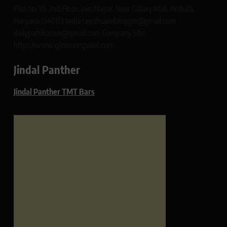
Plot No 10, 2nd Floor, Jain Nagar, Near Galaxy Mall, Ambala,
Haryana 134003 India rajeshsainiblogger@gmail.com
dailypatrikacom@gmail.com Company Site:
https://www.glimmerspoint.com
Jindal Panther
Jindal Panther TMT Bars