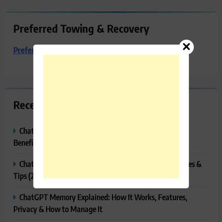
Preferred Towing & Recovery
Preferred Towing & Recovery
Recent Posts
ChatGPT Canvas Explained: Features, How to Use It,
Benefits & Tips
ChatGPT Tasks Explained: How It Works, Features, Uses &
Tips (2026)
ChatGPT Memory Explained: How It Works, Features,
Privacy & How to Manage It