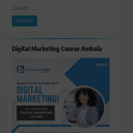
Search
for:
Digital Marketing Course Ambala