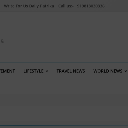
Write For Us Daily Patrika
Call us:- +919813030336
a &
VEMENT
LIFESTYLE
TRAVEL NEWS
WORLD NEWS