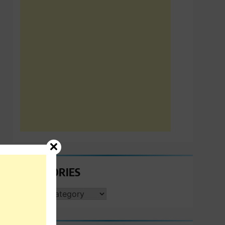
CATEGORIES
CATEGORIES