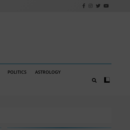
POLITICS
ASTROLOGY