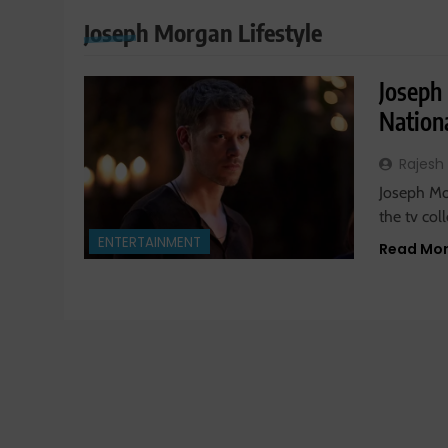
Joseph Morgan Lifestyle
Joseph
Nationa
Rajesh
Joseph Mor
the tv col
ENTERTAINMENT
Read Mo