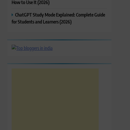
How to Use It (2026)
ChatGPT Study Mode Explained: Complete Guide
for Students and Learners (2026)