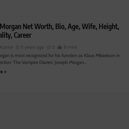
 Morgan Net Worth, Bio, Age, Wife, Height,
lity, Career
 Kumar
5 years ago
0
8 mins
gan is most recognized for his function as Klaus Mikaelson in
lection ‘The Vampire Diaries.’ Joseph Morgan…
re