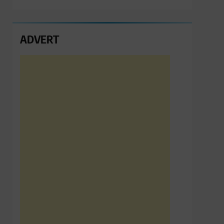
ADVERT