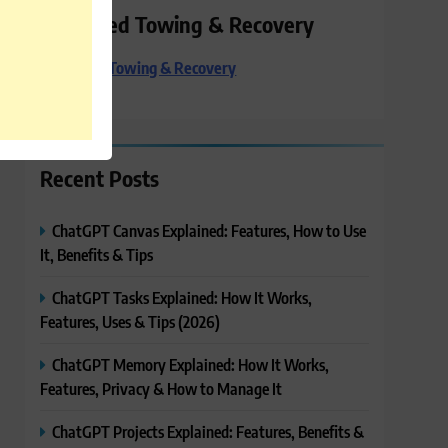
Preferred Towing & Recovery
Preferred Towing & Recovery
Recent Posts
ChatGPT Canvas Explained: Features, How to Use
It, Benefits & Tips
ChatGPT Tasks Explained: How It Works,
Features, Uses & Tips (2026)
ChatGPT Memory Explained: How It Works,
Features, Privacy & How to Manage It
ChatGPT Projects Explained: Features, Benefits &