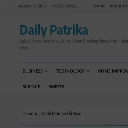
Skip
August 7, 2026
11:22:24 AM
Home
About Us
to
content
Daily Patrika
Latest News Headlines, Current Live Breaking News from Indi
World
BUSINESS
TECHNOLOGY
HOME IMPRO
SCIENCE
SWEETS
Home
Joseph Morgan Lifestyle