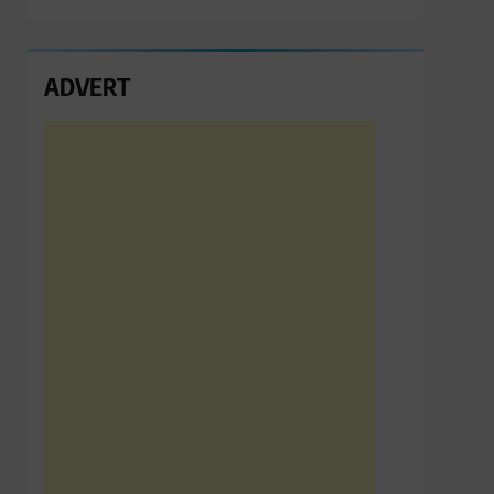
ADVERT