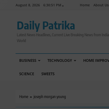
Skip
August 8, 2026
6:30:52 PM
Home
About Us
to
content
Daily Patrika
Latest News Headlines, Current Live Breaking News from Indi
World
BUSINESS
TECHNOLOGY
HOME IMPRO
SCIENCE
SWEETS
Home
joseph morgan young