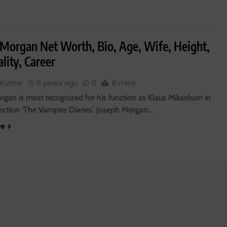
 Morgan Net Worth, Bio, Age, Wife, Height,
lity, Career
 Kumar
5 years ago
0
8 mins
gan is most recognized for his function as Klaus Mikaelson in
lection ‘The Vampire Diaries.’ Joseph Morgan…
re