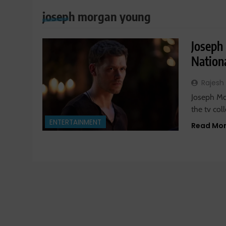
joseph morgan young
Joseph
Nationa
Rajesh
Joseph Mor
the tv col
ENTERTAINMENT
Read Mo