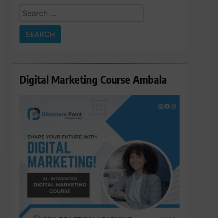
Search
for:
Digital Marketing Course Ambala