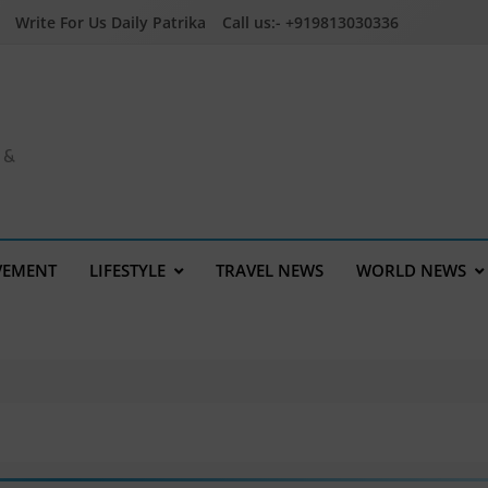
Write For Us Daily Patrika
Call us:- +919813030336
a &
VEMENT
LIFESTYLE
TRAVEL NEWS
WORLD NEWS