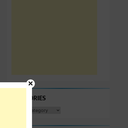
CATEGORIES
CATEGORIES