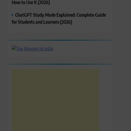
How to Use It (2026)
ChatGPT Study Mode Explained: Complete Guide
for Students and Learners (2026)