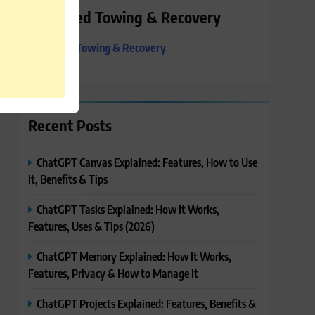
Preferred Towing & Recovery
Preferred Towing & Recovery
Recent Posts
ChatGPT Canvas Explained: Features, How to Use
It, Benefits & Tips
ChatGPT Tasks Explained: How It Works,
Features, Uses & Tips (2026)
ChatGPT Memory Explained: How It Works,
Features, Privacy & How to Manage It
ChatGPT Projects Explained: Features, Benefits &