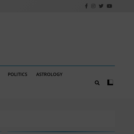
POLITICS
ASTROLOGY