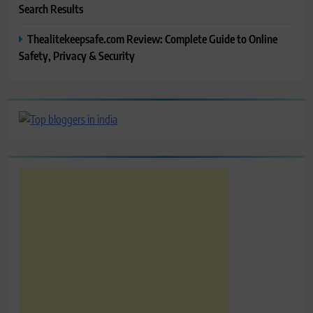
Search Results
Thealitekeepsafe.com Review: Complete Guide to Online
Safety, Privacy & Security