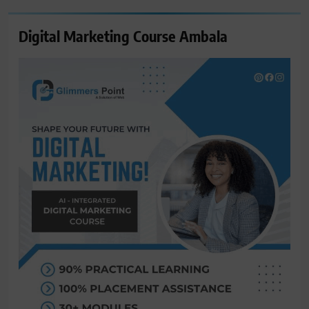
Digital Marketing Course Ambala