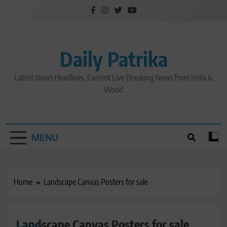
Skip
to
content
Daily Patrika
Latest News Headlines, Current Live Breaking News from India &
World
MENU
Home
Landscape Canvas Posters for sale
Landscape Canvas Posters for sale