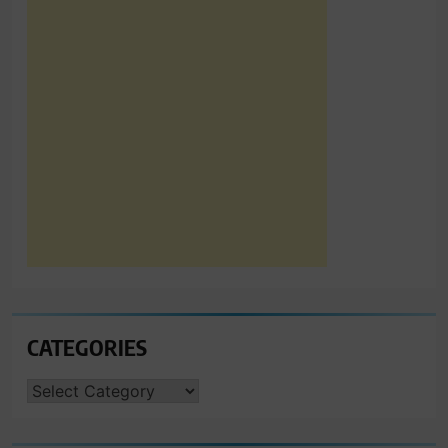
CATEGORIES
CATEGORIES