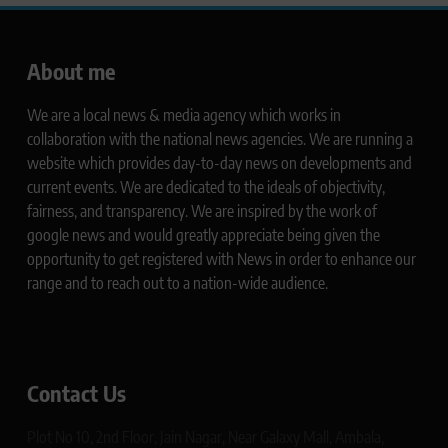
About me
We are a local news & media agency which works in
collaboration with the national news agencies. We are running a
website which provides day-to-day news on developments and
current events. We are dedicated to the ideals of objectivity,
fairness, and transparency. We are inspired by the work of
google news and would greatly appreciate being given the
opportunity to get registered with News in order to enhance our
range and to reach out to a nation-wide audience.
Contact Us
Plot No 10, 2nd Floor, Jain Nagar, Near Galaxy Mall, Ambala,