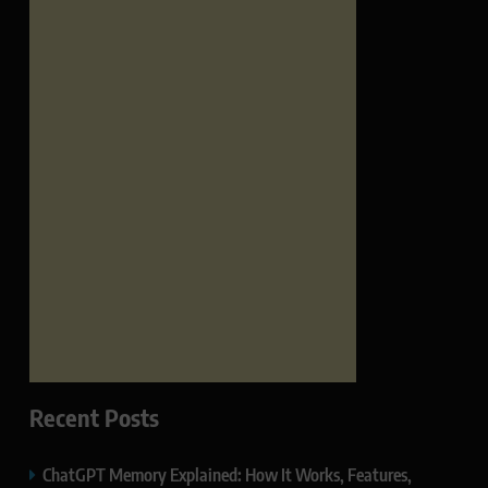
Recent Posts
ChatGPT Memory Explained: How It Works, Features,