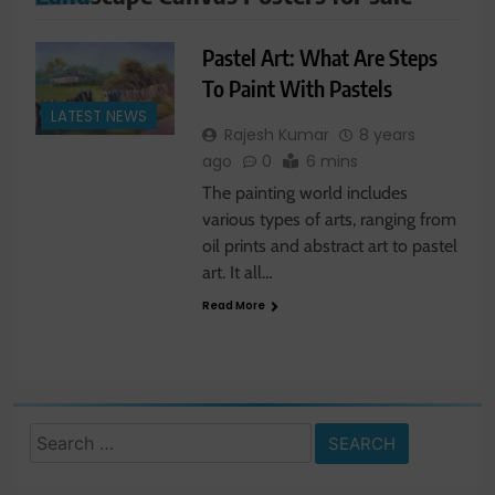
Pastel Art: What Are Steps
To Paint With Pastels
LATEST NEWS
Rajesh Kumar
8 years
ago
0
6 mins
The painting world includes
various types of arts, ranging from
oil prints and abstract art to pastel
art. It all…
Read More
Search
for: