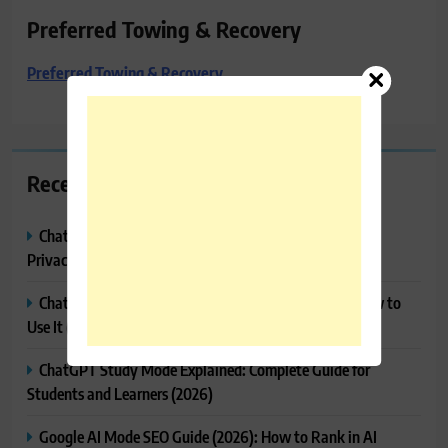
Preferred Towing & Recovery
Preferred Towing & Recovery
Recent Posts
ChatGPT Memory Explained: How It Works, Features,
Privacy & How to Manage It
ChatGPT Projects Explained: Features, Benefits & How to
Use It (2026)
ChatGPT Study Mode Explained: Complete Guide for
Students and Learners (2026)
Google AI Mode SEO Guide (2026): How to Rank in AI