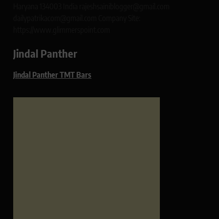
Haryana 134003 India rajeshsainiblogger@gmail.com
dailypatrikacom@gmail.com Company Site:
https://www.glimmerspoint.com
Jindal Panther
Jindal Panther TMT Bars