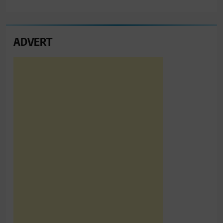
ADVERT