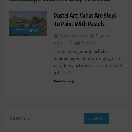
Pastel Art: What Are Steps
To Paint With Pastels
LATEST NEWS
Rajesh Kumar
8 years
ago
0
6 mins
The painting world includes
various types of arts, ranging from
oil prints and abstract art to pastel
art. It all…
Read More
Search
for: