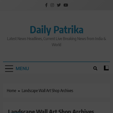
Skip
to
content
Daily Patrika
Latest News Headlines, Current Live Breaking News from India &
World
MENU
Home
Landscape Wall Art Shop Archives
Landscape Wall Art Shop Archives