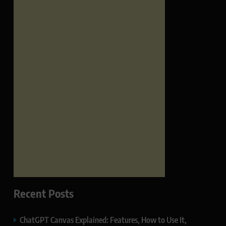
Recent Posts
ChatGPT Canvas Explained: Features, How to Use It,