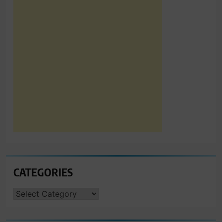
CATEGORIES
CATEGORIES