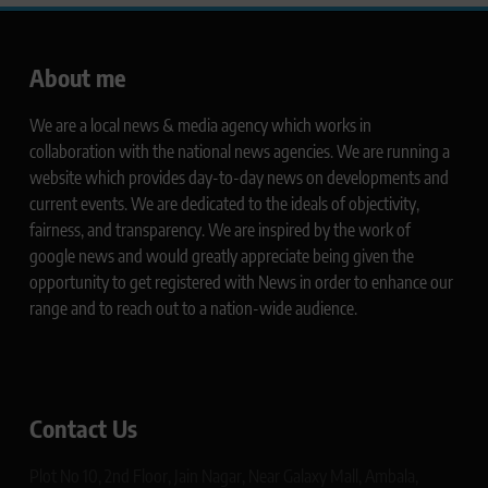
About me
We are a local news & media agency which works in
collaboration with the national news agencies. We are running a
website which provides day-to-day news on developments and
current events. We are dedicated to the ideals of objectivity,
fairness, and transparency. We are inspired by the work of
google news and would greatly appreciate being given the
opportunity to get registered with News in order to enhance our
range and to reach out to a nation-wide audience.
Contact Us
Plot No 10, 2nd Floor, Jain Nagar, Near Galaxy Mall, Ambala,