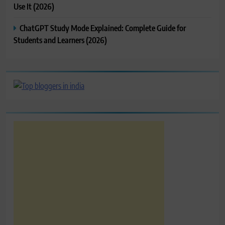
Use It (2026)
ChatGPT Study Mode Explained: Complete Guide for
Students and Learners (2026)