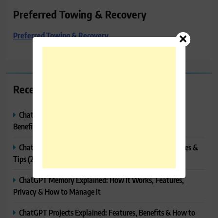
Preferred Towing & Recovery
Preferred Towing & Recovery
Recent Posts
ChatGPT Canvas Explained: Features, How to Use It,
Benefits & Tips
ChatGPT Tasks Explained: How It Works, Features, Uses &
Tips (2026)
ChatGPT Memory Explained: How It Works, Features,
Privacy & How to Manage It
ChatGPT Projects Explained: Features, Benefits & How to