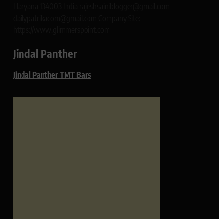
Haryana 134003 India rajeshsainiblogger@gmail.com
dailypatrikacom@gmail.com Company Site:
https://www.glimmerspoint.com
Jindal Panther
Jindal Panther TMT Bars