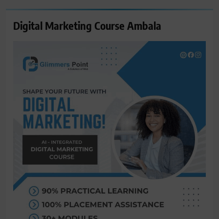
Digital Marketing Course Ambala