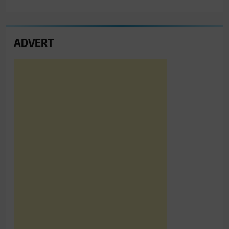
ADVERT