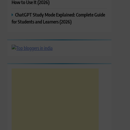
How to Use It (2026)
ChatGPT Study Mode Explained: Complete Guide
for Students and Learners (2026)