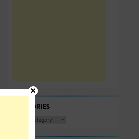
CATEGORIES
CATEGORIES