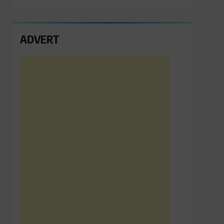
ADVERT