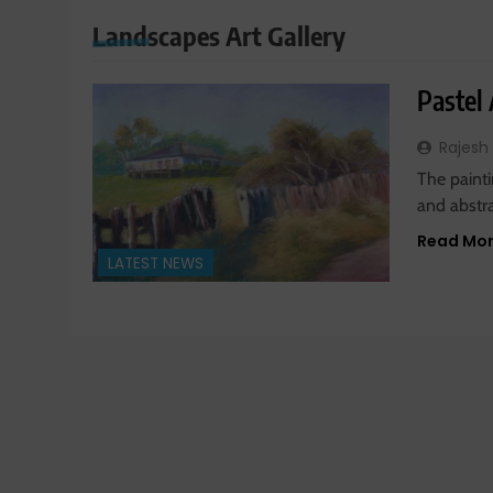
Landscapes Art Gallery
Pastel
Rajesh
The painti
and abstrac
Read Mo
LATEST NEWS