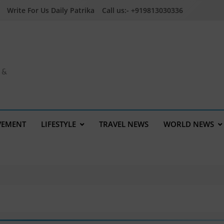
Write For Us Daily Patrika
Call us:- +919813030336
a &
VEMENT
LIFESTYLE
TRAVEL NEWS
WORLD NEWS