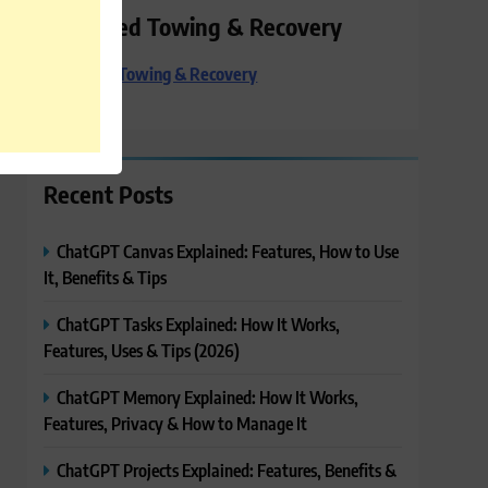
Preferred Towing & Recovery
Preferred Towing & Recovery
Recent Posts
ChatGPT Canvas Explained: Features, How to Use
It, Benefits & Tips
ChatGPT Tasks Explained: How It Works,
Features, Uses & Tips (2026)
ChatGPT Memory Explained: How It Works,
Features, Privacy & How to Manage It
ChatGPT Projects Explained: Features, Benefits &