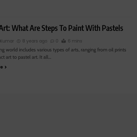
 Art: What Are Steps To Paint With Pastels
 Kumar
8 years ago
0
6 mins
ng world includes various types of arts, ranging from oil prints
t art to pastel art. It all…
re