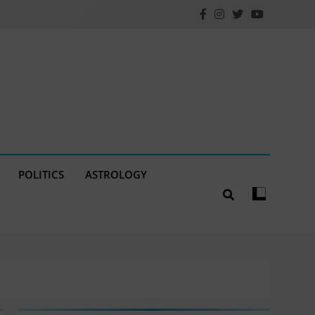
POLITICS
ASTROLOGY