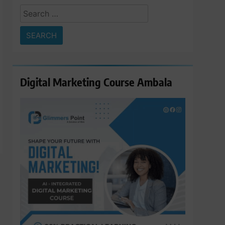
Search
for:
Digital Marketing Course Ambala