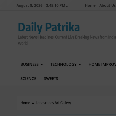
Skip
August 8, 2026
3:45:11 PM
Home
About Us
to
content
Daily Patrika
Latest News Headlines, Current Live Breaking News from Indi
World
BUSINESS
TECHNOLOGY
HOME IMPRO
SCIENCE
SWEETS
Home
Landscapes Art Gallery