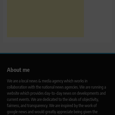
About me
We are a local news & media agency which works in
collaboration with the national news agencies. We are running a
website which provides day-to-day news on developments and
current events. We are dedicated to the ideals of objectivity,
fairness, and transparency. We are inspired by the work of
google news and would greatly appreciate being given the