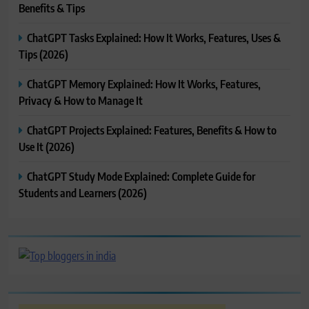
Benefits & Tips
ChatGPT Tasks Explained: How It Works, Features, Uses &
Tips (2026)
ChatGPT Memory Explained: How It Works, Features,
Privacy & How to Manage It
ChatGPT Projects Explained: Features, Benefits & How to
Use It (2026)
ChatGPT Study Mode Explained: Complete Guide for
Students and Learners (2026)