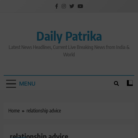
Skip
to
content
Daily Patrika
Latest News Headlines, Current Live Breaking News from India &
World
MENU
Home
relationship advice
relationship advice