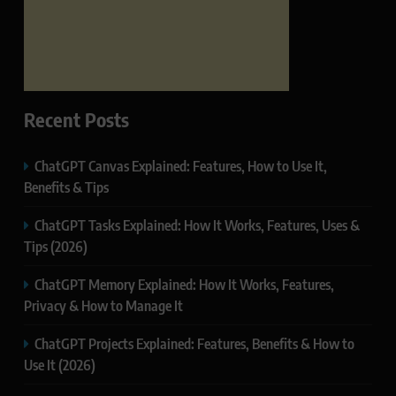
Recent Posts
ChatGPT Canvas Explained: Features, How to Use It,
Benefits & Tips
ChatGPT Tasks Explained: How It Works, Features, Uses &
Tips (2026)
ChatGPT Memory Explained: How It Works, Features,
Privacy & How to Manage It
ChatGPT Projects Explained: Features, Benefits & How to
Use It (2026)