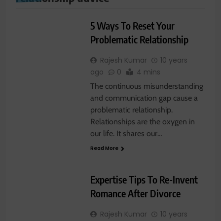
RELATIONSHIP
5 Ways To Reset Your
Problematic Relationship
Rajesh Kumar
10 years
ago
0
4 mins
The continuous misunderstanding
and communication gap cause a
problematic relationship.
Relationships are the oxygen in
our life. It shares our…
Read More
RELATIONSHIP
Expertise Tips To Re-Invent
Romance After Divorce
Rajesh Kumar
10 years