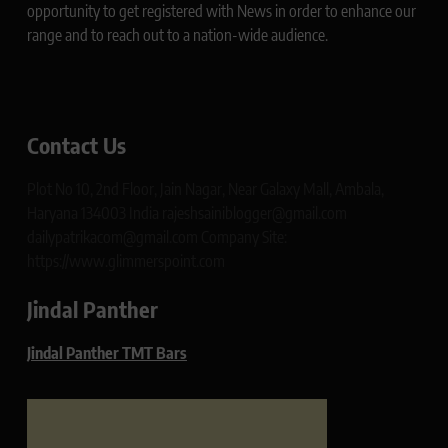
opportunity to get registered with News in order to enhance our
range and to reach out to a nation-wide audience.
Contact Us
Plot No 10, 2nd Floor, Jain Nagar, Near Galaxy Mall, Ambala,
Haryana 134003 India rajeshsainiblogger@gmail.com
dailypatrikacom@gmail.com Company Site:
https://www.glimmerspoint.com
Jindal Panther
Jindal Panther TMT Bars