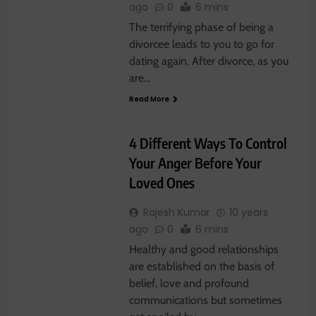
ago
0
6 mins
The terrifying phase of being a
divorcee leads to you to go for
dating again. After divorce, as you
are…
Read More
RELATIONSHIP
4 Different Ways To Control
Your Anger Before Your
Loved Ones
Rajesh Kumar
10 years
ago
0
6 mins
Healthy and good relationships
are established on the basis of
belief, love and profound
communications but sometimes