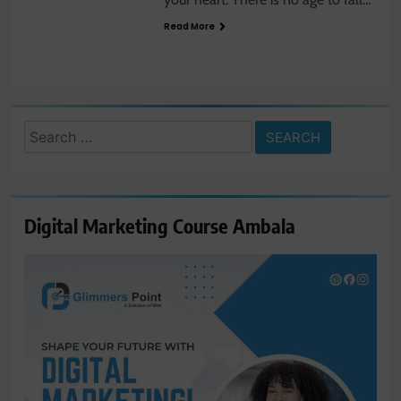
Read More
Search
for:
Digital Marketing Course Ambala