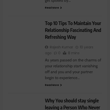
get spoiled by…
Read More
RELATIONSHIP
Top 10 Tips To Maintain Your
Relationship Fascinating And
Refreshing Way
Rajesh Kumar
10 years
ago
0
8 mins
As years passed on the charms of
your relationship start vanishing
off and you and your partner
begin to experience…
Read More
RELATIONSHIP
Why You should stay single
leaving a Person Who Never