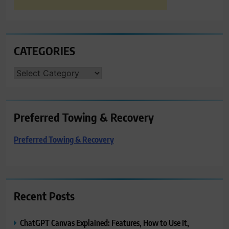
CATEGORIES
CATEGORIES
Preferred Towing & Recovery
Preferred Towing & Recovery
Recent Posts
ChatGPT Canvas Explained: Features, How to Use It,