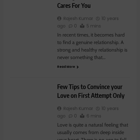
Cares For You
Rajesh Kumar
10 years
ago
0
5 mins
In recent times, it becomes hard
to find a genuine relationship. A
strong and healthy relationship is
never something that…
Read More
RELATIONSHIP
Few Tips to Convince your
Love on First Attempt Only
Rajesh Kumar
10 years
ago
0
6 mins
Love is quite a natural feeling that
usually comes from deep inside
your heart. There is no age to fall…