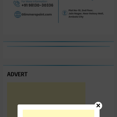
ADVERT