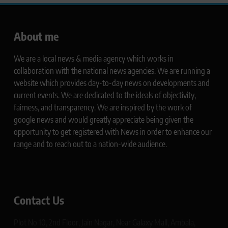
About me
We are a local news & media agency which works in
collaboration with the national news agencies. We are running a
website which provides day-to-day news on developments and
current events. We are dedicated to the ideals of objectivity,
fairness, and transparency. We are inspired by the work of
google news and would greatly appreciate being given the
opportunity to get registered with News in order to enhance our
range and to reach out to a nation-wide audience.
Contact Us
Plot No 10, 2nd Floor, Jain Nagar, Near Galaxy Mall, Ambala,