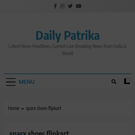
Skip
to
content
Daily Patrika
Latest News Headlines, Current Live Breaking News from India &
World
MENU
Home
sparx shoes flipkart
sparx shoes flipkart