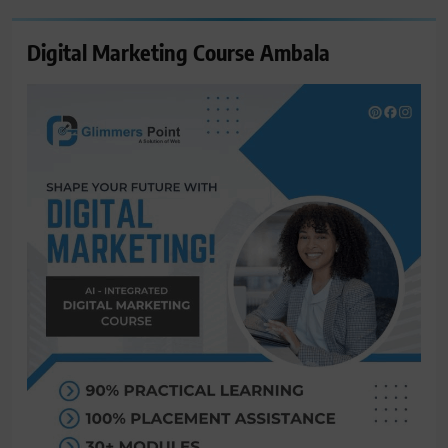
Digital Marketing Course Ambala