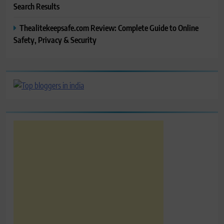
Search Results
Thealitekeepsafe.com Review: Complete Guide to Online
Safety, Privacy & Security