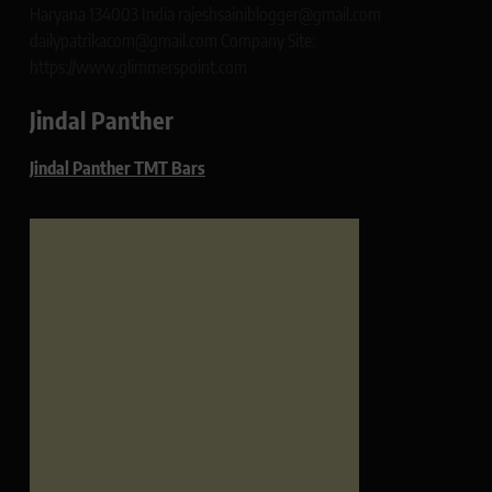
Haryana 134003 India rajeshsainiblogger@gmail.com
dailypatrikacom@gmail.com Company Site:
https://www.glimmerspoint.com
Jindal Panther
Jindal Panther TMT Bars