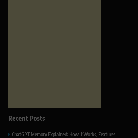
Recent Posts
ChatGPT Memory Explained: How It Works, Features,