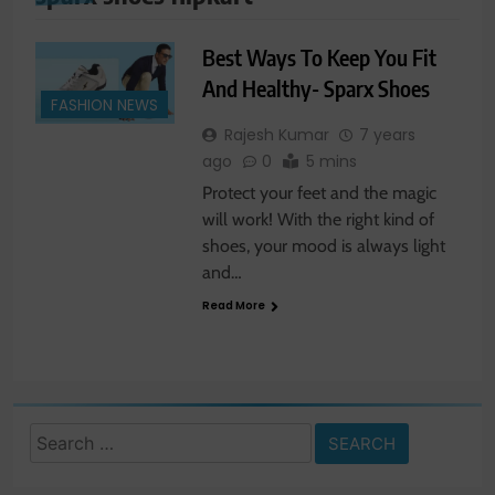
Best Ways To Keep You Fit
And Healthy- Sparx Shoes
FASHION NEWS
Rajesh Kumar
7 years
ago
0
5 mins
Protect your feet and the magic
will work! With the right kind of
shoes, your mood is always light
and…
Read More
Search
for: