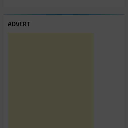
ADVERT