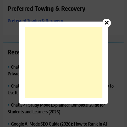
Preferred Towing & Recovery
Preferred Towing & Recovery
Recent Posts
ChatGPT Memory Explained: How It Works, Features,
Privacy & How to Manage It
ChatGPT Projects Explained: Features, Benefits & How to
Use It (2026)
ChatGPT Study Mode Explained: Complete Guide for
Students and Learners (2026)
Google AI Mode SEO Guide (2026): How to Rank in AI