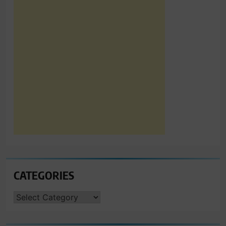
CATEGORIES
CATEGORIES