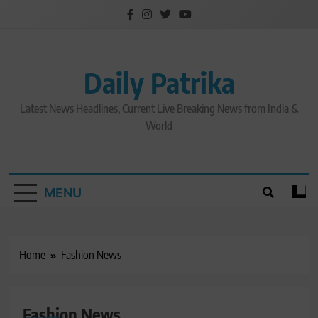
Skip
to
content
Daily Patrika
Latest News Headlines, Current Live Breaking News from India &
World
MENU
Home
Fashion News
Fashion News