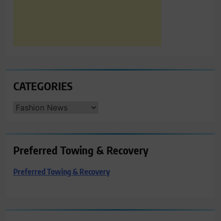
CATEGORIES
CATEGORIES
Preferred Towing & Recovery
Preferred Towing & Recovery