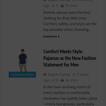
Rajesh Kumar
5 months
ago
0
10 mins
Parents always want the best
clothing for their little ones.
Comfort, safety, and style are the
top priorities when choosing…
Read More
Comfort Meets Style:
Pajamas as the New Fashion
Statement for Men
Rajesh Kumar
3 years
FASHION NEWS
ago
0
14 mins
In thе ever-evolving rеalm of
mеn’s fashion, a comfortable
rеvolution has quiеtly taken placе
—mеn’s loungewear, particularly