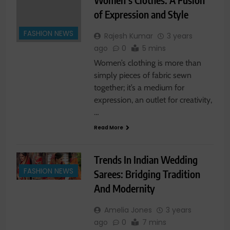
of Expression and Style
FASHION NEWS
Rajesh Kumar
3 years
ago
0
5 mins
Women’s clothing is more than
simply pieces of fabric sewn
together; it’s a medium for
expression, an outlet for creativity,
…
Read More
Trends In Indian Wedding
FASHION NEWS
Sarees: Bridging Tradition
And Modernity
Amelia Jones
3 years
ago
0
7 mins