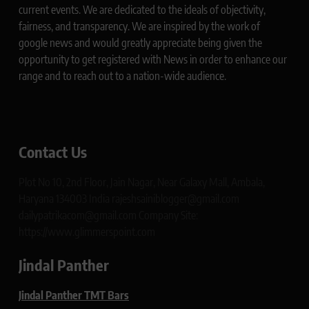
current events. We are dedicated to the ideals of objectivity,
fairness, and transparency. We are inspired by the work of
google news and would greatly appreciate being given the
opportunity to get registered with News in order to enhance our
range and to reach out to a nation-wide audience.
Contact Us
Plot No 10, 2nd Floor, Jain Nagar, Near Galaxy Mall, Ambala,
Haryana 134003 India rajeshsainiblogger@gmail.com
dailypatrikacom@gmail.com Company Site:
https://www.glimmerspoint.com
Jindal Panther
Jindal Panther TMT Bars