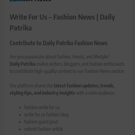
Write For Us – Fashion News | Daily
Patrika
Contribute to Daily Patrika Fashion News
Are you passionate about fashion, trends, and lifestyle?
Daily Patrika
invites writers, bloggers, and fashion enthusiasts
to contribute high-quality content to our Fashion News section.
Our platform shares the
latest fashion updates, trends,
styling tips, and industry insights
with a wide audience.
fashion write for us
write for us fashion blog
fashion guest post
submit fashion article