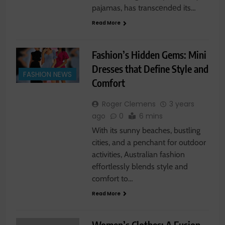
pajamas, has transcеndеd its…
Read More
Fashion’s Hidden Gems: Mini
Dresses that Define Style and
FASHION NEWS
Comfort
Roger Clemens
3 years
ago
0
6 mins
With its sunny beaches, bustling
cities, and a penchant for outdoor
activities, Australian fashion
effortlessly blends style and
comfort to…
Read More
Women’s Clothes: A Fusion