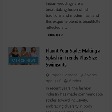
Indian weddings are a
breathtaking fusion of rich
traditions and modern flair, and
this exquisite blend is beautifully
reflected in…
Read More
Flaunt Your Style: Making a
Splash in Trendy Plus Size
FASHION NEWS
Swimsuits
Roger Clemens
3 years
ago
0
6 mins
In recent years, the fashion
industry has made commendable
strides toward inclusivity,
embracing diversity in body