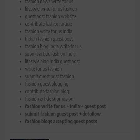
fashion news write for us
lifestyle write for us fashion
guest post fashion website
contribute fashion article
fashion write for us India
Indian fashion guest post
fashion blog India write for us
submit article fashion India
lifestyle blog India guest post
write for us fashion
submit guest post fashion
fashion guest blogging
contribute fashion blog
fashion article submission
fashion write for us + India + guest post
submit fashion guest post + dofollow
fashion blogs accepting guest posts