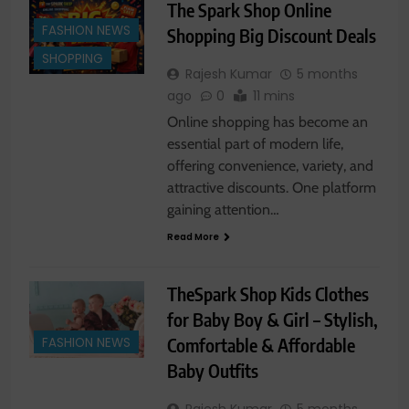
The Spark Shop Online
FASHION NEWS
Shopping Big Discount Deals
SHOPPING
Rajesh Kumar
5 months
ago
0
11 mins
Online shopping has become an
essential part of modern life,
offering convenience, variety, and
attractive discounts. One platform
gaining attention…
Read More
TheSpark Shop Kids Clothes
for Baby Boy & Girl – Stylish,
Comfortable & Affordable
FASHION NEWS
Baby Outfits