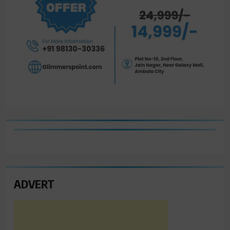
ADVERT