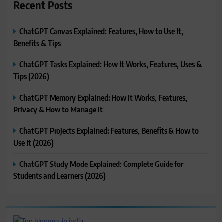
Recent Posts
ChatGPT Canvas Explained: Features, How to Use It,
Benefits & Tips
ChatGPT Tasks Explained: How It Works, Features, Uses &
Tips (2026)
ChatGPT Memory Explained: How It Works, Features,
Privacy & How to Manage It
ChatGPT Projects Explained: Features, Benefits & How to
Use It (2026)
ChatGPT Study Mode Explained: Complete Guide for
Students and Learners (2026)