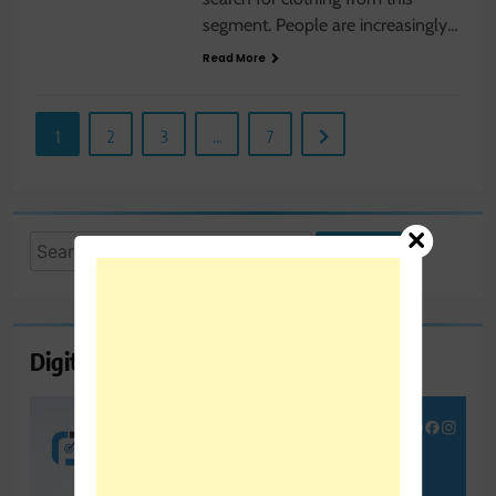
segment. People are increasingly…
Read More
1
2
3
…
7
Search
for:
Digital Marketing Course Ambala