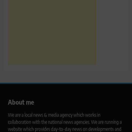
About me
We are a local news & media agency which works in
collaboration with the national news agencies. We are running a
website which provides day-to-day news on developments and