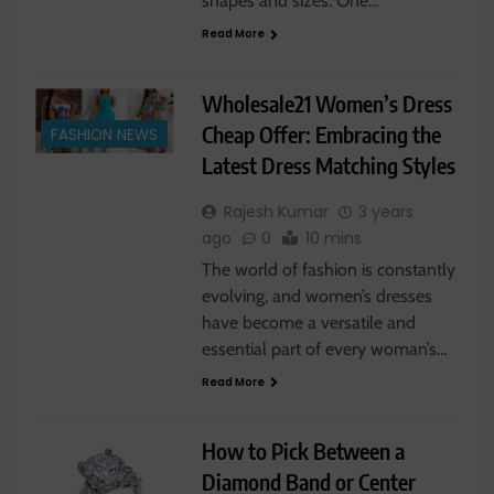
shapes and sizes. One…
Read More
Wholesale21 Women’s Dress
Cheap Offer: Embracing the
FASHION NEWS
Latest Dress Matching Styles
Rajesh Kumar
3 years
ago
0
10 mins
The world of fashion is constantly
evolving, and women’s dresses
have become a versatile and
essential part of every woman’s…
Read More
How to Pick Between a
Diamond Band or Center