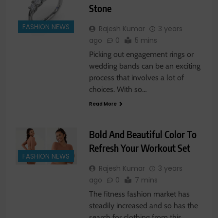
Stone
FASHION NEWS
Rajesh Kumar
3 years
ago
0
5 mins
Picking out engagement rings or
wedding bands can be an exciting
process that involves a lot of
choices. With so…
Read More
Bold And Beautiful Color To
Refresh Your Workout Set
FASHION NEWS
Rajesh Kumar
3 years
ago
0
7 mins
The fitness fashion market has
steadily increased and so has the
search for clothing from this