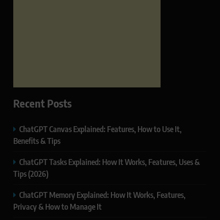
Recent Posts
ChatGPT Canvas Explained: Features, How to Use It,
Benefits & Tips
ChatGPT Tasks Explained: How It Works, Features, Uses &
Tips (2026)
ChatGPT Memory Explained: How It Works, Features,
Privacy & How to Manage It