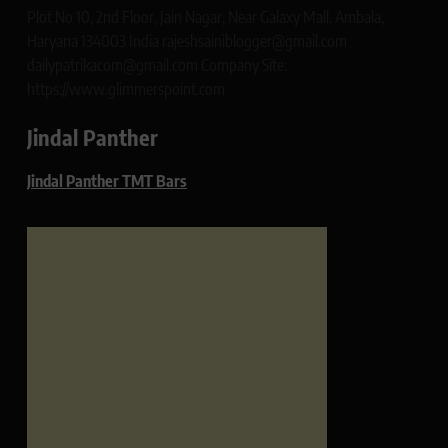
Plot No 10, 2nd Floor, Jain Nagar, Near Galaxy Mall, Ambala,
Haryana 134003 India rajeshsainiblogger@gmail.com
dailypatrikacom@gmail.com Company Site:
https://www.glimmerspoint.com
Jindal Panther
Jindal Panther TMT Bars