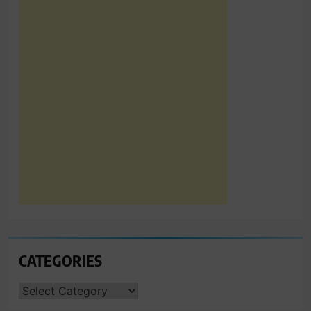
CATEGORIES
CATEGORIES