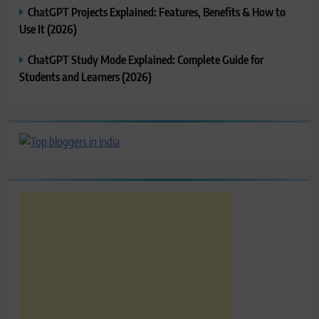
ChatGPT Projects Explained: Features, Benefits & How to
Use It (2026)
ChatGPT Study Mode Explained: Complete Guide for
Students and Learners (2026)