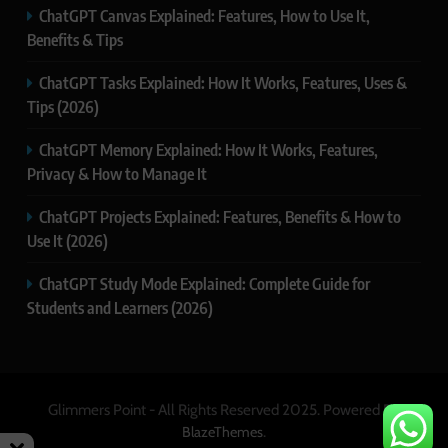
ChatGPT Canvas Explained: Features, How to Use It,
Benefits & Tips
ChatGPT Tasks Explained: How It Works, Features, Uses &
Tips (2026)
ChatGPT Memory Explained: How It Works, Features,
Privacy & How to Manage It
ChatGPT Projects Explained: Features, Benefits & How to
Use It (2026)
ChatGPT Study Mode Explained: Complete Guide for
Students and Learners (2026)
Glimmers Point - All Rights Reserved 2025. Powered By
.
BlazeThemes