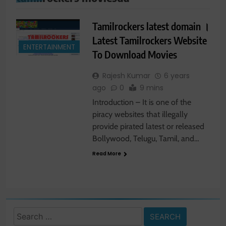
Tamilrockers latest domain ।
Latest Tamilrockers Website
ENTERTAINMENT
To Download Movies
Rajesh Kumar
6 years
ago
0
9 mins
Introduction – It is one of the
piracy websites that illegally
provide pirated latest or released
Bollywood, Telugu, Tamil, and…
Read More
Search