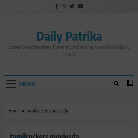
Skip
to
content
Daily Patrika
Latest News Headlines, Current Live Breaking News from India &
World
MENU
Home
tamilrockers moviesda
tamilrockers moviesda