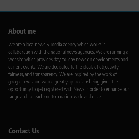
About me
We are a local news & media agency which works in
collaboration with the national news agencies. We are running a
website which provides day-to-day news on developments and
current events. We are dedicated to the ideals of objectivity,
fairness, and transparency. We are inspired by the work of
google news and would greatly appreciate being given the
opportunity to get registered with News in order to enhance our
range and to reach out to a nation-wide audience.
Contact Us