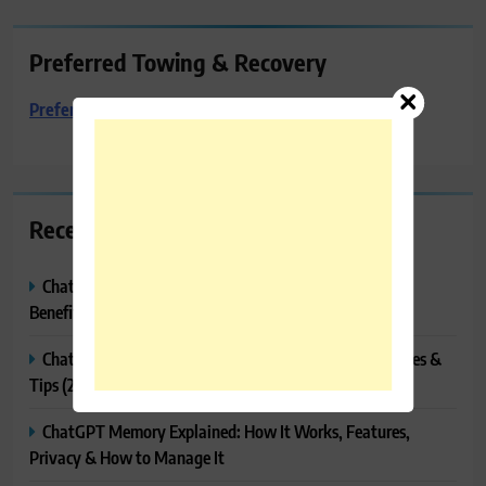
Preferred Towing & Recovery
Preferred Towing & Recovery
Recent Posts
ChatGPT Canvas Explained: Features, How to Use It,
Benefits & Tips
ChatGPT Tasks Explained: How It Works, Features, Uses &
Tips (2026)
ChatGPT Memory Explained: How It Works, Features,
Privacy & How to Manage It