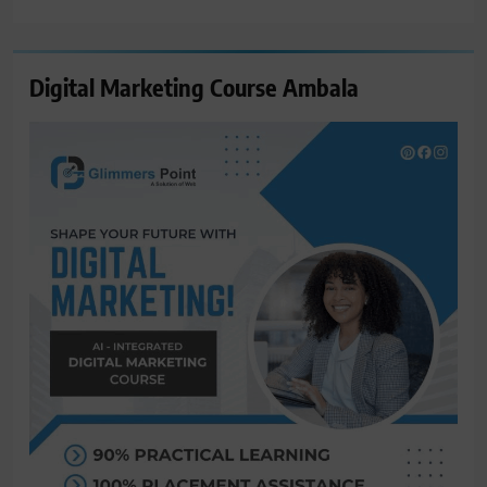
for:
Digital Marketing Course Ambala