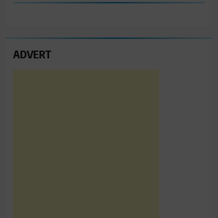
ADVERT