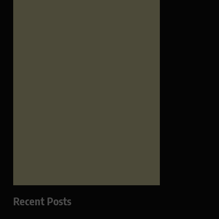
Recent Posts