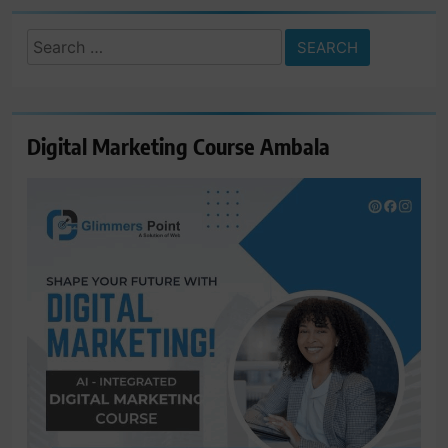
Search
for:
Digital Marketing Course Ambala