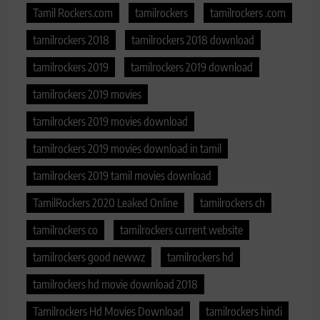
Tamil Rockers.com
tamilrockers
tamilrockers .com
tamilrockers 2018
tamilrockers 2018 download
tamilrockers 2019
tamilrockers 2019 download
tamilrockers 2019 movies
tamilrockers 2019 movies download
tamilrockers 2019 movies download in tamil
tamilrockers 2019 tamil movies download
TamilRockers 2020 Leaked Online
tamilrockers ch
tamilrockers co
tamilrockers current website
tamilrockers good newwz
tamilrockers hd
tamilrockers hd movie download 2018
Tamilrockers Hd Movies Download
tamilrockers hindi