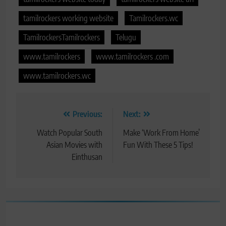
tamilrockers working website
Tamilrockers.wc
TamilrockersTamilrockers
Telugu
www.tamilrockers
www.tamilrockers .com
www.tamilrockers.wc
Post
Previous:
Next:
navigation
Watch Popular South
Make ‘Work From Home’
Asian Movies with
Fun With These 5 Tips!
Einthusan