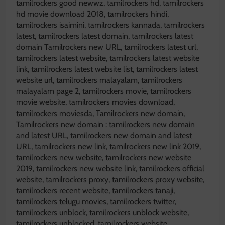
tamilrockers good newwz, tamilrockers hd, tamilrockers
hd movie download 2018, tamilrockers hindi,
tamilrockers isaimini, tamilrockers kannada, tamilrockers
latest, tamilrockers latest domain, tamilrockers latest
domain Tamilrockers new URL, tamilrockers latest url,
tamilrockers latest website, tamilrockers latest website
link, tamilrockers latest website list, tamilrockers latest
website url, tamilrockers malayalam, tamilrockers
malayalam page 2, tamilrockers movie, tamilrockers
movie website, tamilrockers movies download,
tamilrockers moviesda, Tamilrockers new domain,
Tamilrockers new domain : tamilrockers new domain
and latest URL, tamilrockers new domain and latest
URL, tamilrockers new link, tamilrockers new link 2019,
tamilrockers new website, tamilrockers new website
2019, tamilrockers new website link, tamilrockers official
website, tamilrockers proxy, tamilrockers proxy website,
tamilrockers recent website, tamilrockers tanaji,
tamilrockers telugu movies, tamilrockers twitter,
tamilrockers unblock, tamilrockers unblock website,
tamilrockers unblocked, tamilrockers website,