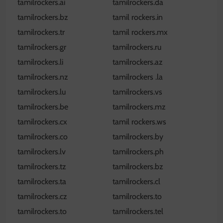
tamilrockers.ai
tamilrockers.da
tamilrockers.bz
tamil rockers.in
tamilrockers.tr
tamil rockers.mx
tamilrockers.gr
tamilrockers.ru
tamilrockers.li
tamilrockers.az
tamilrockers.nz
tamilrockers .la
tamilrockers.lu
tamilrockers.vs
tamilrockers.be
tamilrockers.mz
tamilrockers.cx
tamil rockers.ws
tamilrockers.co
tamilrockers.by
tamilrockers.lv
tamilrockers.ph
tamilrockers.tz
tamilrockers.bz
tamilrockers.ta
tamilrockers.cl
tamilrockers.cz
tamilrockers.to
tamilrockers.to
tamilrockers.tel