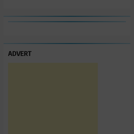
ADVERT