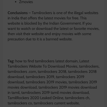
Zmovies
Conclusions
– Tamilrockers is one of the illegal websites
in India that offers the latest movies for free. This
website is blocked by the Indian Government. If you
want to watch or download the latest or favorite movies,
then visit their website and enjoy movies with some
precaution due to it is a banned website.
Tag:
how to find tamilrockers latest domain, Latest
Tamilrockers Website To Download Movies, tamilrockers,
tamilrockers .com, tamilrockers 2018, tamilrockers 2018
download, tamilrockers 2019, tamilrockers 2019
download, tamilrockers 2019 movies, tamilrockers 2019
movies download, tamilrockers 2019 movies download
in tamil, tamilrockers 2019 tamil movies download,
TamilRockers 2020 Leaked Online, tamilrockers ch,
tamilrockers co, tamilrockers current website,