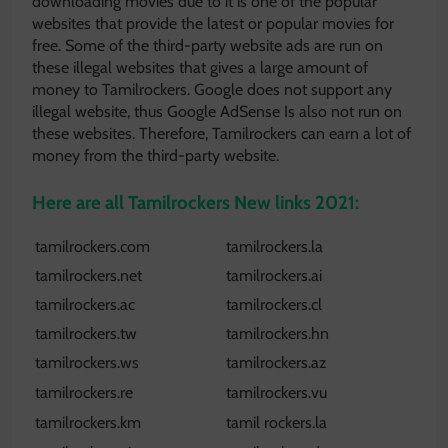
downloading movies due to it is one of the popular
websites that provide the latest or popular movies for
free. Some of the third-party website ads are run on
these illegal websites that gives a large amount of
money to Tamilrockers. Google does not support any
illegal website, thus Google AdSense Is also not run on
these websites. Therefore, Tamilrockers can earn a lot of
money from the third-party website.
Here are all Tamilrockers New links 2021:
tamilrockers.com
tamilrockers.la
tamilrockers.net
tamilrockers.ai
tamilrockers.ac
tamilrockers.cl
tamilrockers.tw
tamilrockers.hn
tamilrockers.ws
tamilrockers.az
tamilrockers.re
tamilrockers.vu
tamilrockers.km
tamil rockers.la