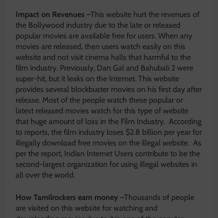
Impact on Revenues
–This website hurt the revenues of
the Bollywood industry due to the late or released
popular movies are available free for users. When any
movies are released, then users watch easily on this
website and not visit cinema halls that harmful to the
film industry. Previously, Dan Gal and Bahubali 2 were
super-hit, but it leaks on the Internet. This website
provides several blockbuster movies on his first day after
release. Most of the people watch these popular or
latest released movies watch for this type of website
that huge amount of loss in the Film Industry. According
to reports, the film industry loses $2.8 billion per year for
illegally download free movies on the illegal website. As
per the report, Indian Internet Users contribute to be the
second-largest organization for using illegal websites in
all over the world.
How Tamilrockers earn money
–Thousands of people
are visited on this website for watching and