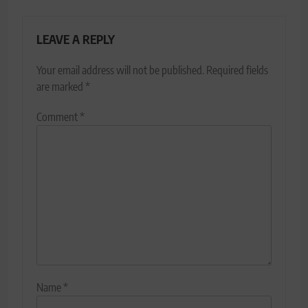
LEAVE A REPLY
Your email address will not be published.
Required fields
are marked
*
Comment
*
Name
*