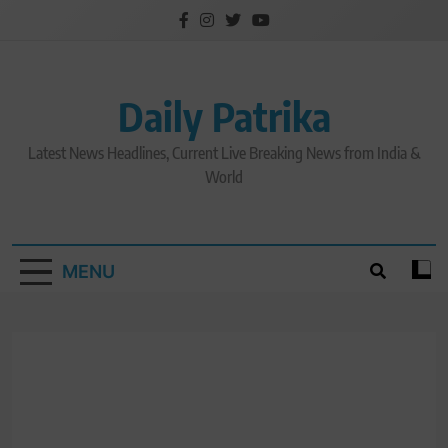
Skip
to
content
Daily Patrika
Latest News Headlines, Current Live Breaking News from India &
World
MENU