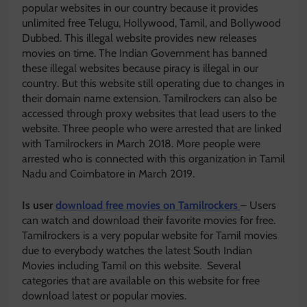
popular websites in our country because it provides
unlimited free Telugu, Hollywood, Tamil, and Bollywood
Dubbed. This illegal website provides new releases
movies on time. The Indian Government has banned
these illegal websites because piracy is illegal in our
country. But this website still operating due to changes in
their domain name extension. Tamilrockers can also be
accessed through proxy websites that lead users to the
website. Three people who were arrested that are linked
with Tamilrockers in March 2018. More people were
arrested who is connected with this organization in Tamil
Nadu and Coimbatore in March 2019.
Is user
download free movies on Tamilrockers
– Users
can watch and download their favorite movies for free.
Tamilrockers is a very popular website for Tamil movies
due to everybody watches the latest South Indian
Movies including Tamil on this website. Several
categories that are available on this website for free
download latest or popular movies.