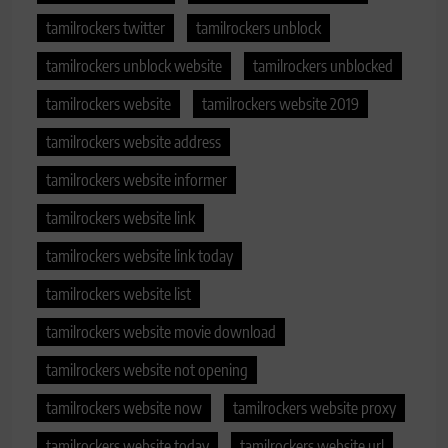
tamilrockers twitter
tamilrockers unblock
tamilrockers unblock website
tamilrockers unblocked
tamilrockers website
tamilrockers website 2019
tamilrockers website address
tamilrockers website informer
tamilrockers website link
tamilrockers website link today
tamilrockers website list
tamilrockers website movie download
tamilrockers website not opening
tamilrockers website now
tamilrockers website proxy
tamilrockers website today
tamilrockers website url