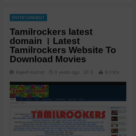
ENTERTAINMENT
Tamilrockers latest
domain । Latest
Tamilrockers Website To
Download Movies
Rajesh Kumar
6 years ago
0
9 mins