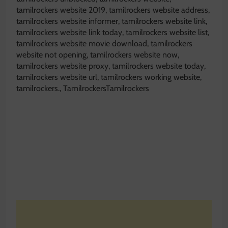
tamilrockers website 2019, tamilrockers website address,
tamilrockers website informer, tamilrockers website link,
tamilrockers website link today, tamilrockers website list,
tamilrockers website movie download, tamilrockers
website not opening, tamilrockers website now,
tamilrockers website proxy, tamilrockers website today,
tamilrockers website url, tamilrockers working website,
tamilrockers., TamilrockersTamilrockers