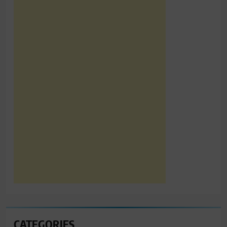
CATEGORIES