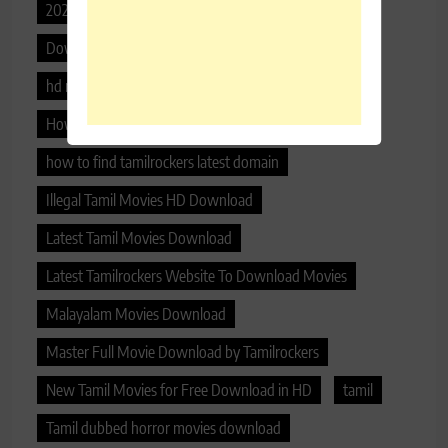
2020 malayalam movies download
Download Free Latest Tamil HD Movies 2020
hd movie download tamilrockers
How can I download Tamilrockers movie
how to find tamilrockers latest domain
Illegal Tamil Movies HD Download
Latest Tamil Movies Download
Latest Tamilrockers Website To Download Movies
Malayalam Movies Download
Master Full Movie Download by Tamilrockers
New Tamil Movies for Free Download in HD
tamil
Tamil dubbed horror movies download