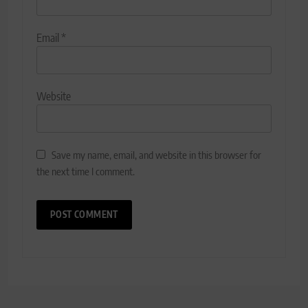
Email
*
Website
Save my name, email, and website in this browser for
the next time I comment.