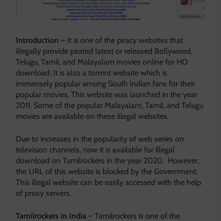
Introduction
– It is one of the piracy websites that
illegally provide pirated latest or released Bollywood,
Telugu, Tamil, and Malayalam movies online for HD
download. It is also a torrent website which is
immensely popular among South Indian fans for their
popular movies. This website was launched in the year
2011. Some of the popular Malayalam, Tamil, and Telugu
movies are available on these illegal websites.
Due to increases in the popularity of web series on
television channels, now it is available for illegal
download on Tamilrockers in the year 2020. However,
the URL of this website is blocked by the Government.
This illegal website can be easily accessed with the help
of proxy servers.
Tamilrockers in India
– Tamilrockers is one of the