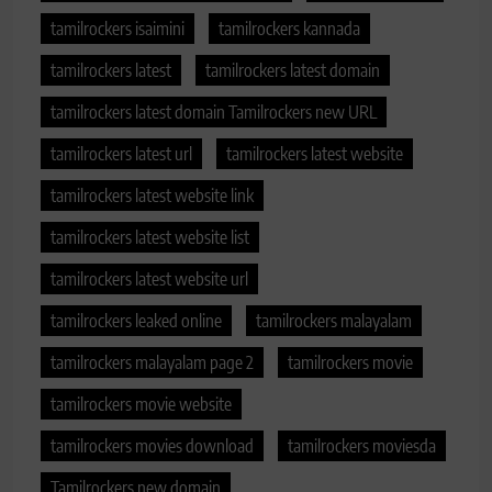
tamilrockers isaimini
tamilrockers kannada
tamilrockers latest
tamilrockers latest domain
tamilrockers latest domain Tamilrockers new URL
tamilrockers latest url
tamilrockers latest website
tamilrockers latest website link
tamilrockers latest website list
tamilrockers latest website url
tamilrockers leaked online
tamilrockers malayalam
tamilrockers malayalam page 2
tamilrockers movie
tamilrockers movie website
tamilrockers movies download
tamilrockers moviesda
Tamilrockers new domain