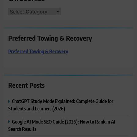
CATEGORIES
Preferred Towing & Recovery
Preferred Towing & Recovery
Recent Posts
ChatGPT Study Mode Explained: Complete Guide for
Students and Learners (2026)
Google AI Mode SEO Guide (2026): How to Rank in AI
Search Results