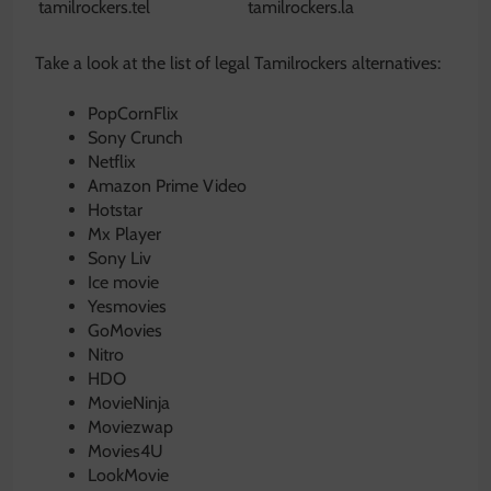
tamilrockers.tel
tamilrockers.la
Take a look at the list of legal Tamilrockers alternatives:
PopCornFlix
Sony Crunch
Netflix
Amazon Prime Video
Hotstar
Mx Player
Sony Liv
Ice movie
Yesmovies
GoMovies
Nitro
HDO
MovieNinja
Moviezwap
Movies4U
LookMovie