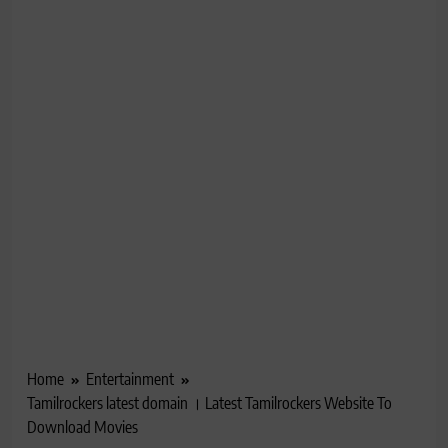
Home
Entertainment
Tamilrockers latest domain । Latest Tamilrockers Website To
Download Movies