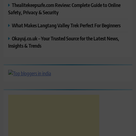
Thealitekeepsafe.com Review: Complete Guide to Online
Safety, Privacy & Security
What Makes Langtang Valley Trek Perfect For Beginners
Okayuj.co.uk – Your Trusted Source for the Latest News,
Insights & Trends