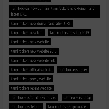
Tamilrockers new domain : tamilrockers new domain and
latest URL
tamilrockers new domain and latest URL
tamilrockers new link
tamilrockers new link 2019
tamilrockers new website
tamilrockers new website 2019
tamilrockers new website link
tamilrockers official website
tamilrockers proxy
tamilrockers proxy website
tamilrockers recent website
Tamilrockers tamil new movies
tamilrockers tanaji
Tamilrockers Telugu
tamilrockers telugu movies