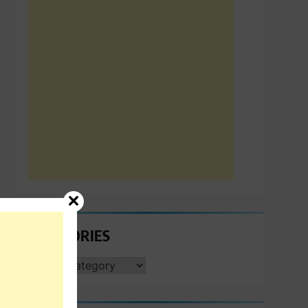
CATEGORIES
CATEGORIES