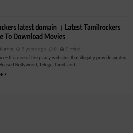
ockers latest domain । Latest Tamilrockers
e To Download Movies
 Kumar
6 years ago
0
9 mins
on – It is one of the piracy websites that illegally provide pirated
released Bollywood, Telugu, Tamil, and…
re