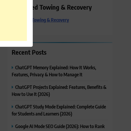
Preferred Towing & Recovery
Preferred Towing & Recovery
Recent Posts
ChatGPT Memory Explained: How It Works,
Features, Privacy & How to Manage It
ChatGPT Projects Explained: Features, Benefits &
How to Use It (2026)
ChatGPT Study Mode Explained: Complete Guide
for Students and Learners (2026)
Google AI Mode SEO Guide (2026): How to Rank