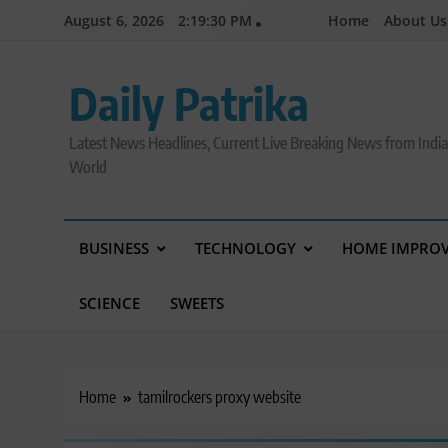
Skip
August 6, 2026
2:19:31 PM
Home
About Us
to
content
Daily Patrika
Latest News Headlines, Current Live Breaking News from Indi
World
BUSINESS
TECHNOLOGY
HOME IMPRO
SCIENCE
SWEETS
Home
tamilrockers proxy website