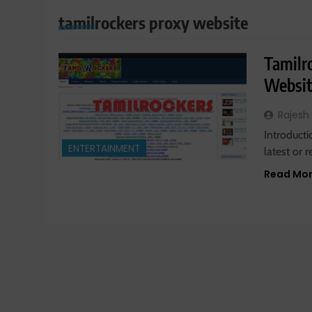
tamilrockers proxy website
Tamilr
Websit
Rajesh
Introducti
ENTERTAINMENT
latest or 
Read Mo