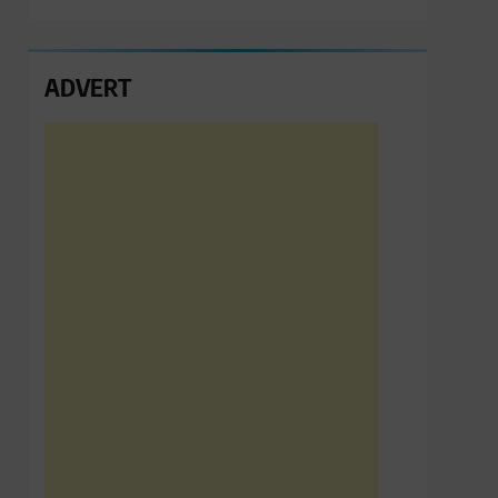
ADVERT