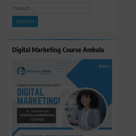
Search
for:
Digital Marketing Course Ambala