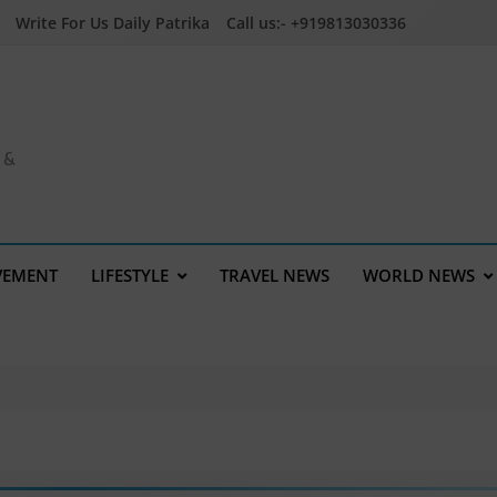
Write For Us Daily Patrika
Call us:- +919813030336
a &
VEMENT
LIFESTYLE
TRAVEL NEWS
WORLD NEWS