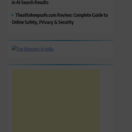
in AI Search Results
Thealitekeepsafe.com Review: Complete Guide to
Online Safety, Privacy & Security