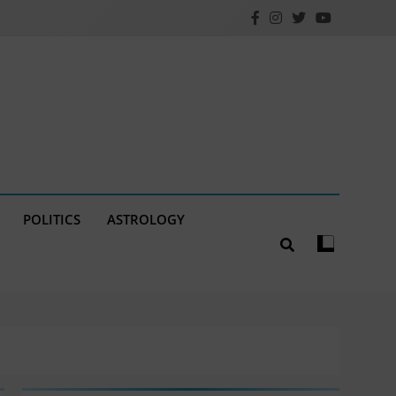
POLITICS
ASTROLOGY