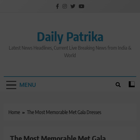
Skip
to
content
Daily Patrika
Latest News Headlines, Current Live Breaking News from India &
World
MENU
Home
The Most Memorable Met Gala Dresses
The Most Memorable Met Gala