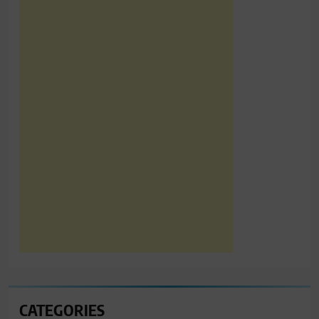
CATEGORIES