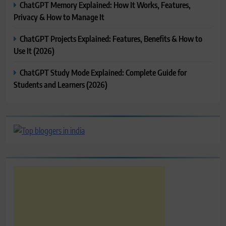
ChatGPT Memory Explained: How It Works, Features,
Privacy & How to Manage It
ChatGPT Projects Explained: Features, Benefits & How to
Use It (2026)
ChatGPT Study Mode Explained: Complete Guide for
Students and Learners (2026)