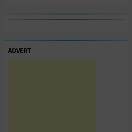
ADVERT