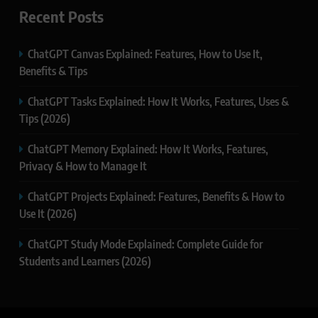
Recent Posts
ChatGPT Canvas Explained: Features, How to Use It,
Benefits & Tips
ChatGPT Tasks Explained: How It Works, Features, Uses &
Tips (2026)
ChatGPT Memory Explained: How It Works, Features,
Privacy & How to Manage It
ChatGPT Projects Explained: Features, Benefits & How to
Use It (2026)
ChatGPT Study Mode Explained: Complete Guide for
Students and Learners (2026)