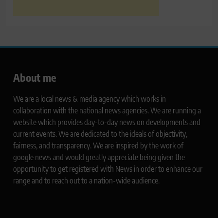
About me
We are a local news & media agency which works in
collaboration with the national news agencies. We are running a
website which provides day-to-day news on developments and
current events. We are dedicated to the ideals of objectivity,
fairness, and transparency. We are inspired by the work of
google news and would greatly appreciate being given the
opportunity to get registered with News in order to enhance our
range and to reach out to a nation-wide audience.