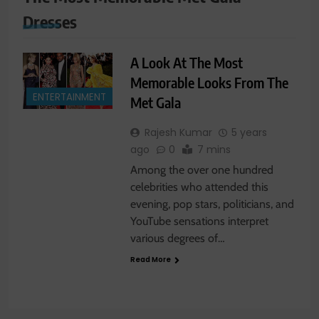
Dresses
A Look At The Most
Memorable Looks From The
ENTERTAINMENT
Met Gala
Rajesh Kumar
5 years
ago
0
7 mins
Among the over one hundred
celebrities who attended this
evening, pop stars, politicians, and
YouTube sensations interpret
various degrees of…
Read More