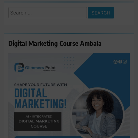
Search
for:
Digital Marketing Course Ambala