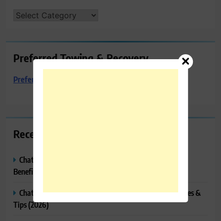
CATEGORIES
Preferred Towing & Recovery
Preferred Towing & Recovery
Recent Posts
ChatGPT Canvas Explained: Features, How to Use It,
Benefits & Tips
ChatGPT Tasks Explained: How It Works, Features, Uses &
Tips (2026)