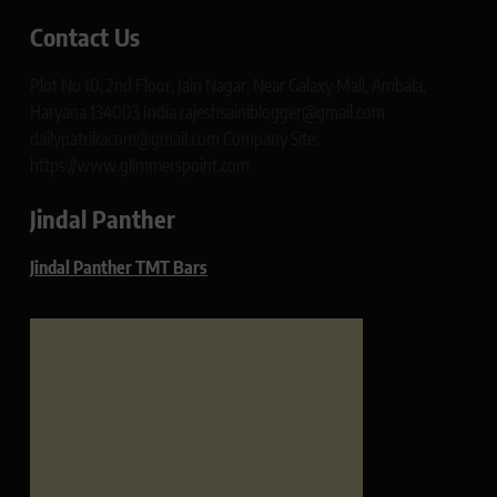
Contact Us
Plot No 10, 2nd Floor, Jain Nagar, Near Galaxy Mall, Ambala,
Haryana 134003 India rajeshsainiblogger@gmail.com
dailypatrikacom@gmail.com Company Site:
https://www.glimmerspoint.com
Jindal Panther
Jindal Panther TMT Bars