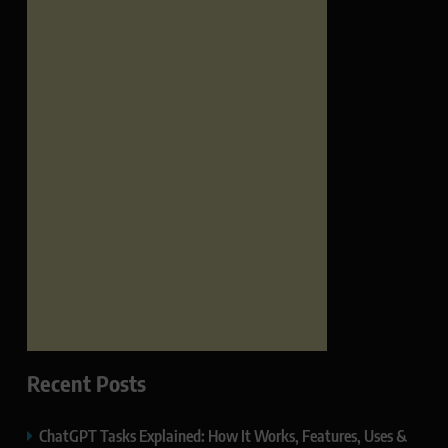
Recent Posts
ChatGPT Tasks Explained: How It Works, Features, Uses &