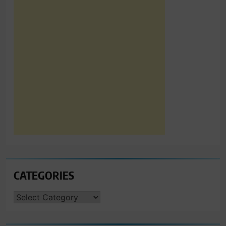
CATEGORIES
CATEGORIES