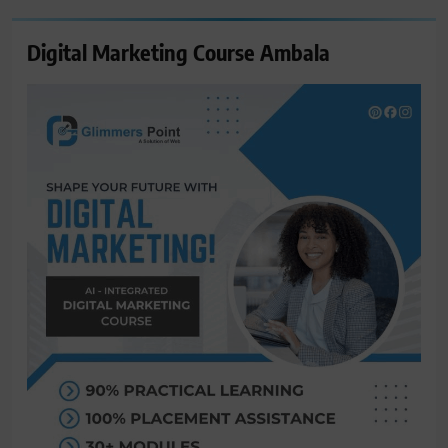
Digital Marketing Course Ambala