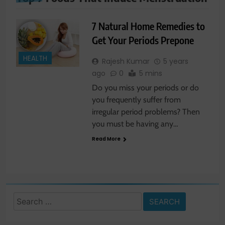
7 Natural Home Remedies to
Get Your Periods Prepone
HEALTH
Rajesh Kumar
5 years
ago
0
5 mins
Do you miss your periods or do
you frequently suffer from
irregular period problems? Then
you must be having any…
Read More
Search
for: