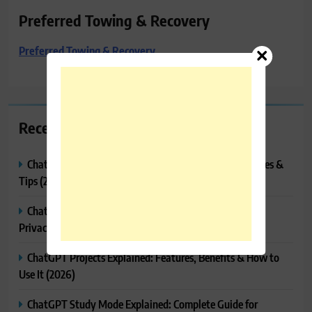
Preferred Towing & Recovery
Preferred Towing & Recovery
Recent Posts
ChatGPT Tasks Explained: How It Works, Features, Uses &
Tips (2026)
ChatGPT Memory Explained: How It Works, Features,
Privacy & How to Manage It
ChatGPT Projects Explained: Features, Benefits & How to
Use It (2026)
ChatGPT Study Mode Explained: Complete Guide for