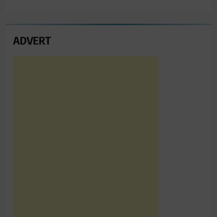
ADVERT