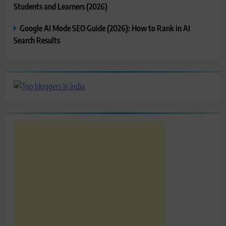
Students and Learners (2026)
Google AI Mode SEO Guide (2026): How to Rank in AI
Search Results