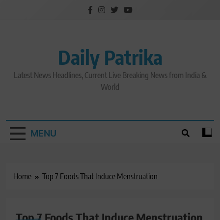
Skip
to
content
Daily Patrika
Latest News Headlines, Current Live Breaking News from India &
World
MENU
Home
Top 7 Foods That Induce Menstruation
Top 7 Foods That Induce Menstruation