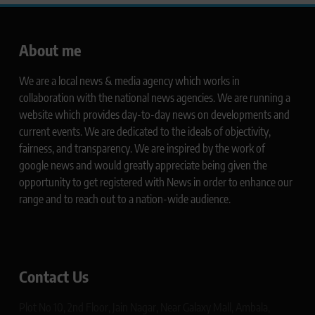
About me
We are a local news & media agency which works in
collaboration with the national news agencies. We are running a
website which provides day-to-day news on developments and
current events. We are dedicated to the ideals of objectivity,
fairness, and transparency. We are inspired by the work of
google news and would greatly appreciate being given the
opportunity to get registered with News in order to enhance our
range and to reach out to a nation-wide audience.
Contact Us
Plot No 10, 2nd Floor, Jain Nagar, Near Galaxy Mall, Ambala,