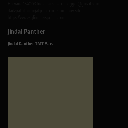
Haryana 134003 India rajeshsainiblogger@gmail.com
dailypatrikacom@gmail.com Company Site:
https://www.glimmerspoint.com
Jindal Panther
Jindal Panther TMT Bars