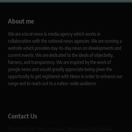
About me
We are a local news & media agency which works in
collaboration with the national news agencies. We are running a
website which provides day-to-day news on developments and
current events. We are dedicated to the ideals of objectivity,
fairness, and transparency. We are inspired by the work of
google news and would greatly appreciate being given the
opportunity to get registered with News in order to enhance our
range and to reach out to a nation-wide audience.
Contact Us
Plot No 10, 2nd Floor, Jain Nagar, Near Galaxy Mall, Ambala,