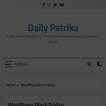
Skip
to
content
Daily Patrika
Latest News Headlines, Current Live Breaking News from India &
World
MENU
Home
WordPress Black Friday
WordPress Black Friday