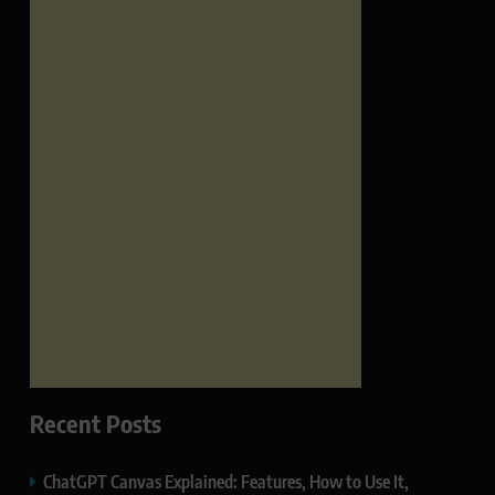
Recent Posts
ChatGPT Canvas Explained: Features, How to Use It,