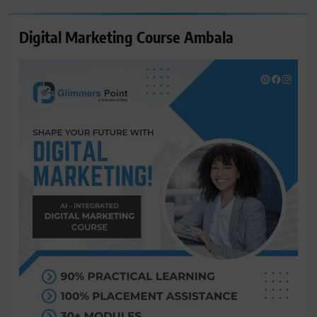
Digital Marketing Course Ambala