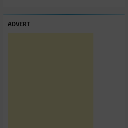
ADVERT