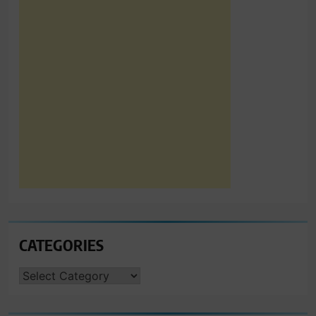
CATEGORIES
CATEGORIES