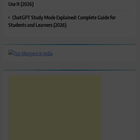
Use It (2026)
ChatGPT Study Mode Explained: Complete Guide for
Students and Learners (2026)