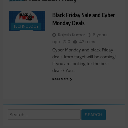
Black Friday Sale and Cyber
Monday Deals
TECHNOLOGY
Rajesh Kumar
6 years
ago
0
42 mins
Cyber Monday and black Friday
deals from target will be coming!
If you are looking for the best
deals? You…
Read More
Search
for: