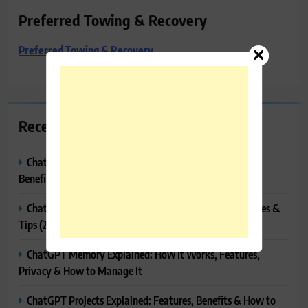
Preferred Towing & Recovery
Preferred Towing & Recovery
Recent Posts
ChatGPT Canvas Explained: Features, How to Use It,
Benefits & Tips
ChatGPT Tasks Explained: How It Works, Features, Uses &
Tips (2026)
ChatGPT Memory Explained: How It Works, Features,
Privacy & How to Manage It
ChatGPT Projects Explained: Features, Benefits & How to