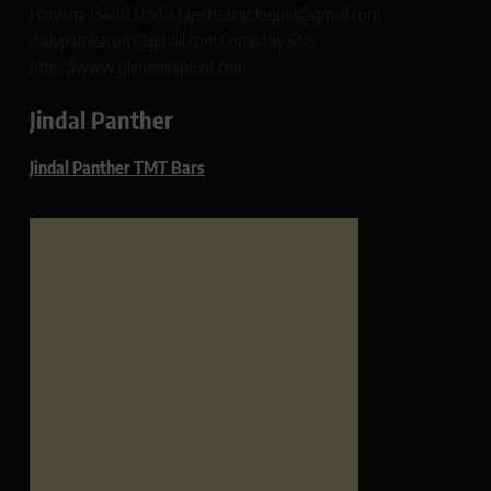
Haryana 134003 India rajeshsainiblogger@gmail.com
dailypatrikacom@gmail.com Company Site:
https://www.glimmerspoint.com
Jindal Panther
Jindal Panther TMT Bars