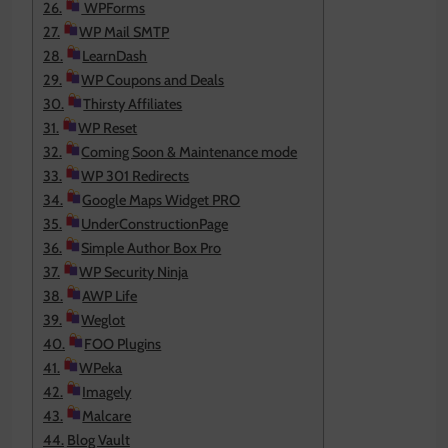
WPForms
WP Mail SMTP
LearnDash
WP Coupons and Deals
Thirsty Affiliates
WP Reset
Coming Soon & Maintenance mode
WP 301 Redirects
Google Maps Widget PRO
UnderConstructionPage
Simple Author Box Pro
WP Security Ninja
AWP Life
Weglot
FOO Plugins
WPeka
Imagely
Malcare
Blog Vault