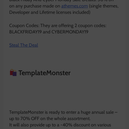
on any purchase made on
athemes.com
(single themes,
Developer and Lifetime licenses included)
Coupon Codes: They are offering 2 coupon codes:
BLACKFRIDAY19 and CYBERMONDAY19
Steal The Deal
TemplateMonster
TemplateMonster is ready to enter a huge annual sale –
up to 70% OFF on the whole assortment.
It will also provide up to a -40% discount on various