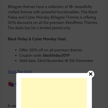
8Degree themes have a collection of 18+ beautifully
crafted themes with powerful functionalities. This Black
Friday and Cyber Monday 8Degree Themes is offering
30% discounts on all the premium WordPress Themes.
The deals last for a limited period only.
Black Friday & Cyber Monday Deal:
Offer: 30% off on all premium themes
Coupon code:
blackfriday2019
Valid date: 22nd November till 5th December
Steal The Deal
Quiz and Survey Master
A very useful Quiz and Survey Plugin with tons of