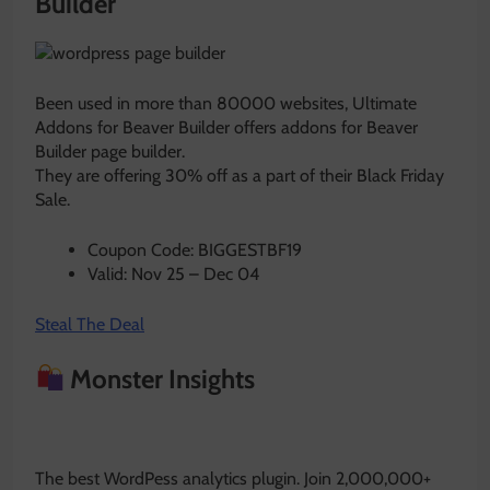
Builder
Been used in more than 80000 websites, Ultimate
Addons for Beaver Builder offers addons for Beaver
Builder page builder.
They are offering 30% off as a part of their Black Friday
Sale.
Coupon Code: BIGGESTBF19
Valid: Nov 25 – Dec 04
Steal The Deal
Monster Insights
The best WordPess analytics plugin. Join 2,000,000+