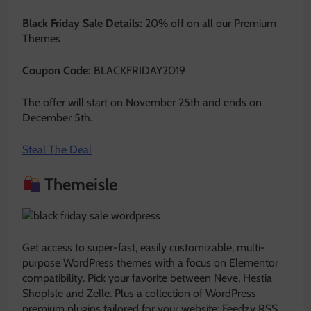
Black Friday Sale Details:
20% off on all our Premium
Themes
Coupon Code:
BLACKFRIDAY2019
The offer will start on November 25th and ends on
December 5th.
Steal The Deal
Themeisle
Get access to super-fast, easily customizable, multi-
purpose WordPress themes with a focus on Elementor
compatibility. Pick your favorite between Neve, Hestia
ShopIsle and Zelle. Plus a collection of WordPress
premium plugins tailored for your website: Feedzy RSS,