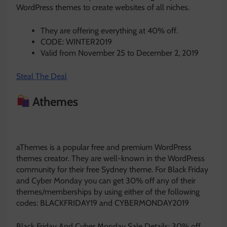
WordPress themes to create websites of all niches.
They are offering everything at 40% off.
CODE: WINTER2019
Valid from November 25 to December 2, 2019
Steal The Deal
Athemes
aThemes is a popular free and premium WordPress
themes creator. They are well-known in the WordPress
community for their free Sydney theme. For Black Friday
and Cyber Monday you can get 30% off any of their
themes/memberships by using either of the following
codes: BLACKFRIDAY19 and CYBERMONDAY2019
Black Friday And Cyber Monday Sale Details: 30% off