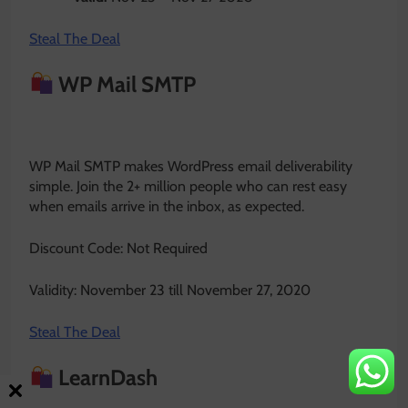
Steal The Deal
WP Mail SMTP
WP Mail SMTP makes WordPress email deliverability
simple. Join the 2+ million people who can rest easy
when emails arrive in the inbox, as expected.
Discount Code: Not Required
Validity: November 23 till November 27, 2020
Steal The Deal
LearnDash