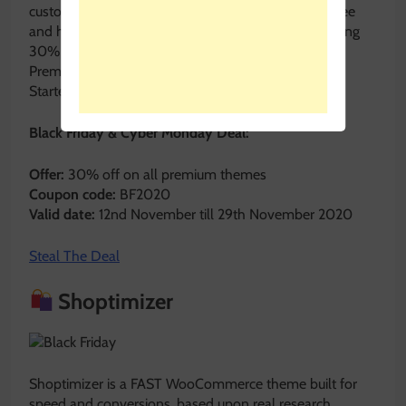
customization options. Though the base plugin is free
and highly popular, Quiz and Survey Master is offering
30% OFF on its Premium Plugins.
Premium Bundle at $90.30
Starter Bundle $55.30
Black Friday & Cyber Monday Deal:
Offer:
30% off on all premium themes
Coupon code:
BF2020
Valid date:
12nd November till 29th November 2020
Steal The Deal
Shoptimizer
Shoptimizer is a FAST WooCommerce theme built for
speed and conversions, based upon real research.