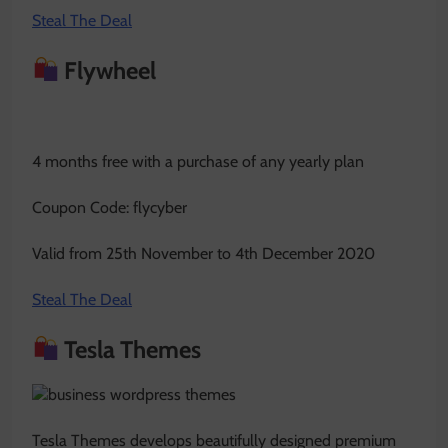
Steal The Deal
Flywheel
4 months free with a purchase of any yearly plan
Coupon Code: flycyber
Valid from 25th November to 4th December 2020
Steal The Deal
Tesla Themes
Tesla Themes develops beautifully designed premium