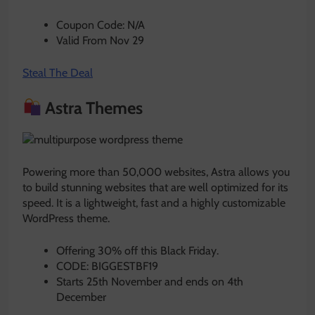
Coupon Code: N/A
Valid From Nov 29
Steal The Deal
Astra Themes
Powering more than 50,000 websites, Astra allows you
to build stunning websites that are well optimized for its
speed. It is a lightweight, fast and a highly customizable
WordPress theme.
Offering 30% off this Black Friday.
CODE: BIGGESTBF19
Starts 25th November and ends on 4th
December