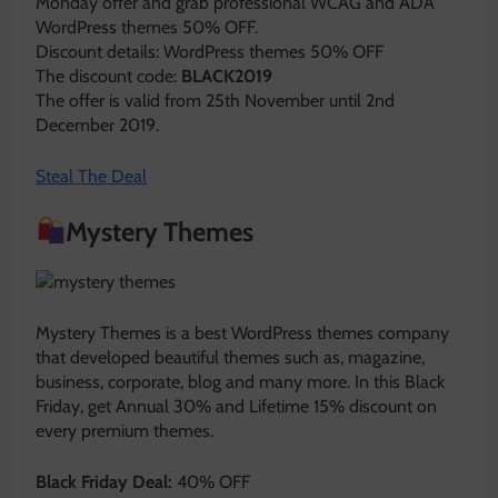
Monday offer and grab professional WCAG and ADA
WordPress themes 50% OFF.
Discount details: WordPress themes 50% OFF
The discount code:
BLACK2019
The offer is valid from 25th November until 2nd
December 2019.
Steal The Deal
Mystery Themes
Mystery Themes is a best WordPress themes company
that developed beautiful themes such as, magazine,
business, corporate, blog and many more. In this Black
Friday, get Annual 30% and Lifetime 15% discount on
every premium themes.
Black Friday Deal:
40% OFF