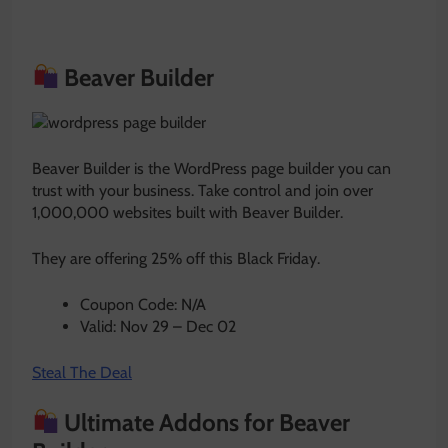
Beaver Builder
Beaver Builder is the WordPress page builder you can
trust with your business. Take control and join over
1,000,000 websites built with Beaver Builder.
They are offering 25% off this Black Friday.
Coupon Code: N/A
Valid: Nov 29 – Dec 02
Steal The Deal
Ultimate Addons for Beaver