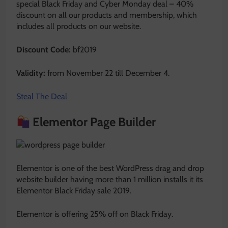
special Black Friday and Cyber Monday deal – 40%
discount on all our products and membership, which
includes all products on our website.
Discount Code:
bf2019
Validity:
from November 22 till December 4.
Steal The Deal
Elementor Page Builder
Elementor is one of the best WordPress drag and drop
website builder having more than 1 million installs it its
Elementor Black Friday sale 2019.
Elementor is offering 25% off on Black Friday.