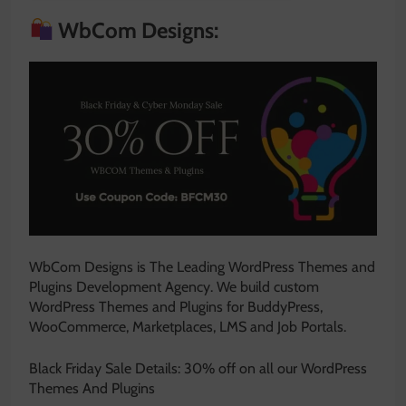
WbCom Designs:
WbCom Designs is The Leading WordPress Themes and
Plugins Development Agency. We build custom
WordPress Themes and Plugins for BuddyPress,
WooCommerce, Marketplaces, LMS and Job Portals.
Black Friday Sale Details: 30% off on all our WordPress
Themes And Plugins