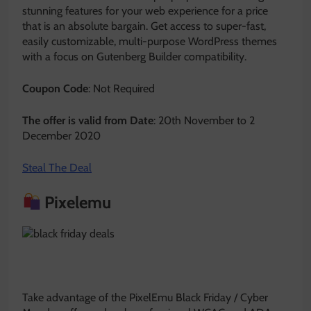
stunning features for your web experience for a price
that is an absolute bargain. Get access to super-fast,
easily customizable, multi-purpose WordPress themes
with a focus on Gutenberg Builder compatibility.
Coupon Code
: Not Required
The offer is valid from Date
: 20th November to 2
December 2020
Steal The Deal
Pixelemu
Take advantage of the PixelEmu Black Friday / Cyber