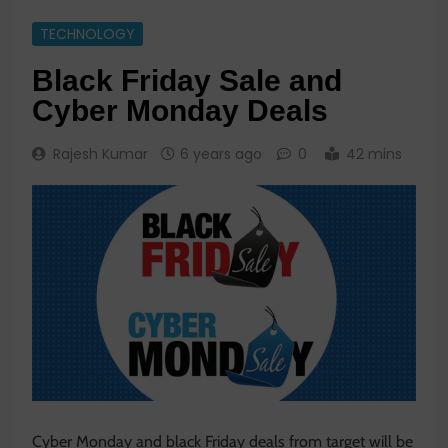
TECHNOLOGY
Black Friday Sale and
Cyber Monday Deals
Rajesh Kumar
6 years ago
0
42 mins
Cyber Monday and black Friday deals from target will be