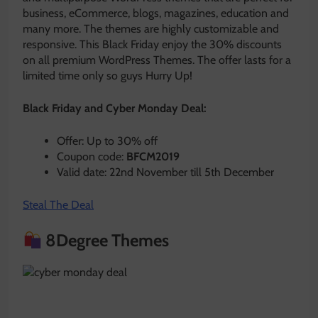
business, eCommerce, blogs, magazines, education and
many more. The themes are highly customizable and
responsive. This Black Friday enjoy the 30% discounts
on all premium WordPress Themes. The offer lasts for a
limited time only so guys Hurry Up!
Black Friday and Cyber Monday Deal:
Offer: Up to 30% off
Coupon code:
BFCM2019
Valid date: 22nd November till 5th December
Steal The Deal
8Degree Themes