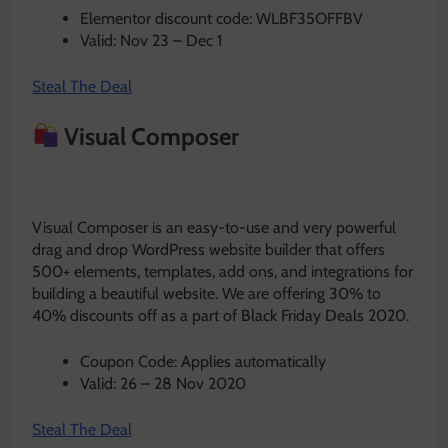
Elementor discount code: WLBF35OFFBV
Valid: Nov 23 – Dec 1
Steal The Deal
Visual Composer
Visual Composer is an easy-to-use and very powerful
drag and drop WordPress website builder that offers
500+ elements, templates, add ons, and integrations for
building a beautiful website. We are offering 30% to
40% discounts off as a part of Black Friday Deals 2020.
Coupon Code: Applies automatically
Valid: 26 – 28 Nov 2020
Steal The Deal