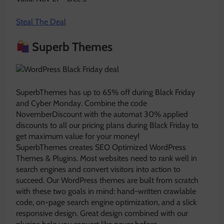
Steal The Deal
Superb Themes
SuperbThemes has up to 65% off during Black Friday
and Cyber Monday. Combine the code
NovemberDiscount with the automat 30% applied
discounts to all our pricing plans during Black Friday to
get maximum value for your money!
SuperbThemes creates SEO Optimized WordPress
Themes & Plugins. Most websites need to rank well in
search engines and convert visitors into action to
succeed. Our WordPress themes are built from scratch
with these two goals in mind: hand-written crawlable
code, on-page search engine optimization, and a slick
responsive design. Great design combined with our