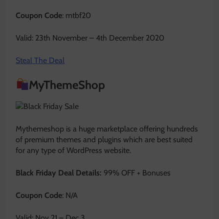
Coupon Code
: mtbf20
Valid: 23th November – 4th December 2020
Steal The Deal
MyThemeShop
Mythemeshop is a huge marketplace offering hundreds
of premium themes and plugins which are best suited
for any type of WordPress website.
Black Friday Deal Details:
99% OFF + Bonuses
Coupon Code
: N/A
Valid: Nov 21 – Dec 3