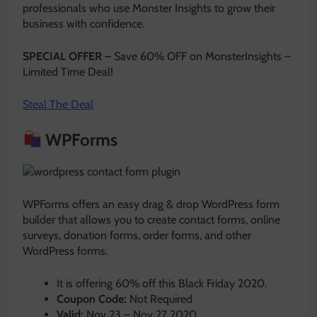
professionals who use Monster Insights to grow their
business with confidence.
SPECIAL OFFER –
Save 60% OFF on MonsterInsights –
Limited Time Deal!
Steal The Deal
WPForms
WPForms offers an easy drag & drop WordPress form
builder that allows you to create contact forms, online
surveys, donation forms, order forms, and other
WordPress forms.
It is offering 60% off this Black Friday 2020.
Coupon Code:
Not Required
Valid:
Nov 23 – Nov 27 2020