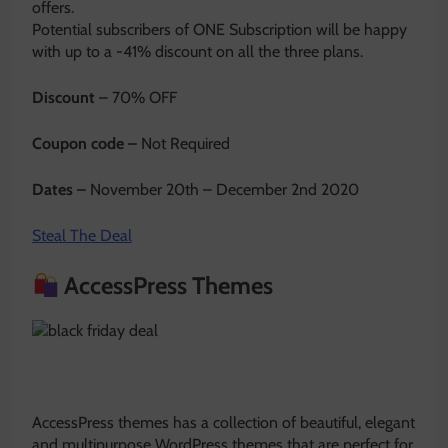
offers.
Potential subscribers of ONE Subscription will be happy
with up to a -41% discount on all the three plans.
Discount
– 70% OFF
Coupon code –
Not Required
Dates –
November 20th – December 2nd 2020
Steal The Deal
AccessPress Themes
AccessPress themes has a collection of beautiful, elegant
and multipurpose WordPress themes that are perfect for