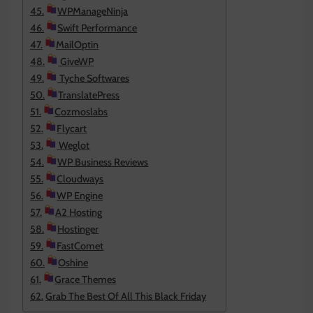
WPManageNinja
Swift Performance
MailOptin
GiveWP
Tyche Softwares
TranslatePress
Cozmoslabs
Flycart
Weglot
WP Business Reviews
Cloudways
WP Engine
A2 Hosting
Hostinger
FastComet
Oshine
Grace Themes
Grab The Best Of All This Black Friday