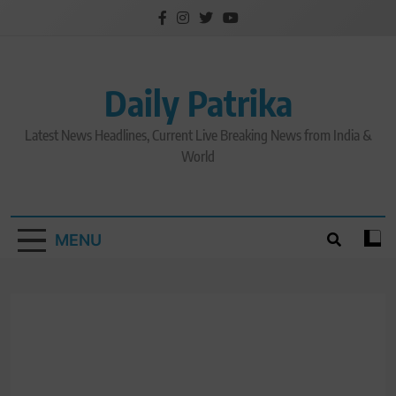
Skip
to
content
Daily Patrika
Latest News Headlines, Current Live Breaking News from India &
World
MENU