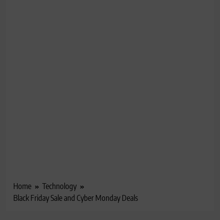
Home
Technology
Black Friday Sale and Cyber Monday Deals