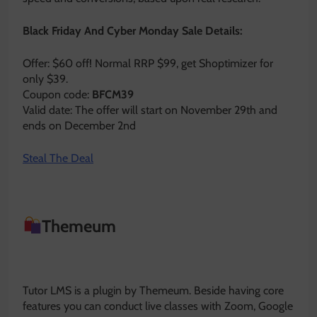
Black Friday And Cyber Monday Sale Details:
Offer: $60 off! Normal RRP $99, get Shoptimizer for
only $39.
Coupon code:
BFCM39
Valid date: The offer will start on November 29th and
ends on December 2nd
Steal The Deal
Themeum
Tutor LMS is a plugin by Themeum. Beside having core
features you can conduct live classes with Zoom, Google