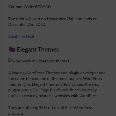
Coupon Code: BFCM30
The offer will start on November 25th and ends on
December 2nd 2020
Steal The Deal
Elegant Themes
A leading WordPress Themes and plugin developer and
the name behind one of the most popular WordPress
themes, Divi, Elegant themes offers various themes,
plugins and a Divi Page Builder which can be really
useful in creating beautiful websites with WordPress.
They are offering 25% off on all their WordPress
products.