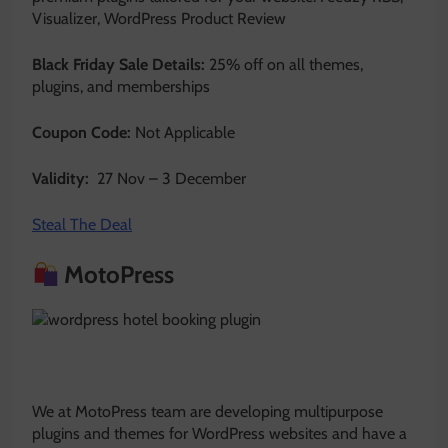
Visualizer, WordPress Product Review
Black Friday Sale Details:
25% off on all themes,
plugins, and memberships
Coupon Code:
Not Applicable
Validity:
27 Nov – 3 December
Steal The Deal
MotoPress
We at MotoPress team are developing multipurpose
plugins and themes for WordPress websites and have a