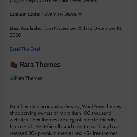
plugins help you convert like never before.
Coupon Code:
NovemberDiscount
Deal Available:
From November 25th to December 10,
2020
Steal The Deal
Rara Themes
Rara Theme is an industry-leading WordPress themes
shop serving owners of more than 100 thousand
websites. Their themes are elegant, mobile-friendly,
feature-rich, SEO-friendly and easy to use. They have
released 30+ premium themes and 45+ free themes.