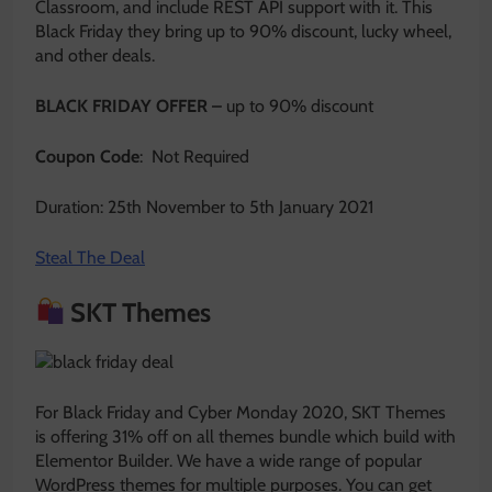
Classroom, and include REST API support with it. This
Black Friday they bring up to 90% discount, lucky wheel,
and other deals.
BLACK FRIDAY OFFER –
up to 90% discount
Coupon Code
: Not Required
Duration: 25th November to 5th January 2021
Steal The Deal
SKT Themes
For Black Friday and Cyber Monday 2020, SKT Themes
is offering 31% off on all themes bundle which build with
Elementor Builder. We have a wide range of popular
WordPress themes for multiple purposes. You can get