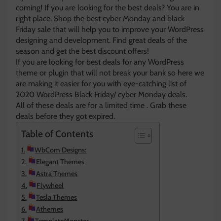
coming! If you are looking for the best deals? You are in
right place. Shop the best cyber Monday and black
Friday sale that will help you to improve your WordPress
designing and development. Find great deals of the
season and get the best discount offers!
If you are looking for best deals for any WordPress
theme or plugin that will not break your bank so here we
are making it easier for you with eye-catching list of
2020 WordPress Black Friday/ cyber Monday deals.
All of these deals are for a limited time . Grab these
deals before they got expired.
Table of Contents
WbCom Designs:
Elegant Themes
Astra Themes
Flywheel
Tesla Themes
Athemes