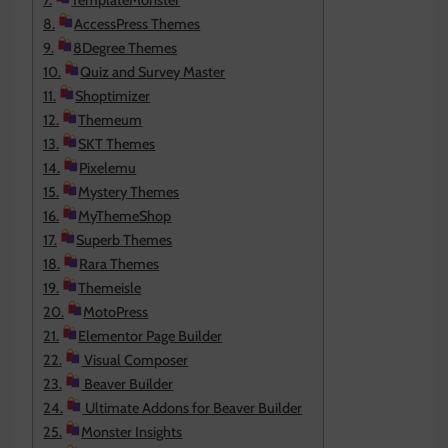
TemplateMonster
AccessPress Themes
8Degree Themes
Quiz and Survey Master
Shoptimizer
Themeum
SKT Themes
Pixelemu
Mystery Themes
MyThemeShop
Superb Themes
Rara Themes
Themeisle
MotoPress
Elementor Page Builder
Visual Composer
Beaver Builder
Ultimate Addons for Beaver Builder
Monster Insights