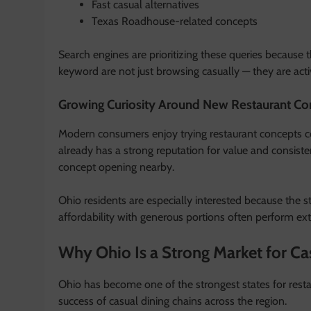
Fast casual alternatives
Texas Roadhouse-related concepts
Search engines are prioritizing these queries because
keyword are not just browsing casually — they are activ
Growing Curiosity Around New Restaurant Co
Modern consumers enjoy trying restaurant concepts c
already has a strong reputation for value and consist
concept opening nearby.
Ohio residents are especially interested because the s
affordability with generous portions often perform ex
Why Ohio Is a Strong Market for Ca
Ohio has become one of the strongest states for restau
success of casual dining chains across the region.