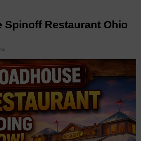
Spinoff Restaurant Ohio
ins