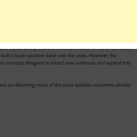
ff Restaurant?
ble casual dining chains in America. Known for hand-cut steaks,
 built a loyal customer base over the years. However, the
nt concepts designed to attract new audiences and expand into
ses on delivering many of the same qualities customers already