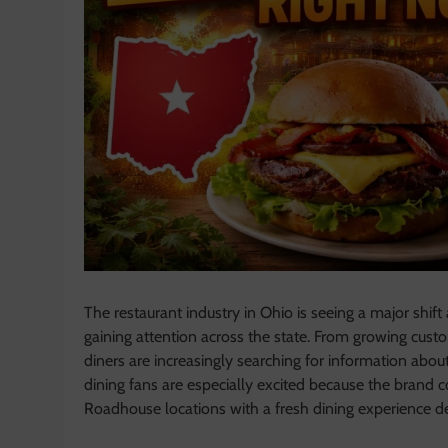
The restaurant industry in Ohio is seeing a major shift
gaining attention across the state. From growing cus
diners are increasingly searching for information abo
dining fans are especially excited because the brand 
Roadhouse locations with a fresh dining experience 