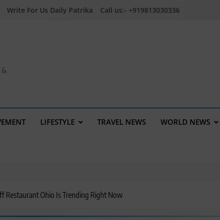
Write For Us Daily Patrika
Call us:- +919813030336
a &
VEMENT
LIFESTYLE
TRAVEL NEWS
WORLD NEWS
f Restaurant Ohio Is Trending Right Now