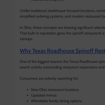
Unlike traditional steakhouse-focused locations, som
simplified ordering systems, and modern restaurant l
In Ohio, these concepts are drawing significant atten
That built-in reputation gives the spinoff restauran
startups.
Why Texas Roadhouse Spinoff Resta
One of the biggest reasons the Texas Roadhouse spinof
search activity surrounding restaurant expansions an
Consumers are actively searching for:
New Ohio restaurant locations
Updated menus
Affordable family dining options