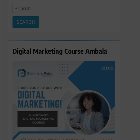
Search
for:
Digital Marketing Course Ambala