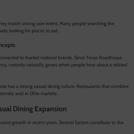
 they match strong user intent. Many people searching the
ely looking for places to eat.
ncepts
onnected to trusted national brands. Since Texas Roadhouse
ency, curiosity naturally grows when people hear about a related
tate has a strong casual dining culture. Restaurants that combine
tremely well in Ohio markets.
sual Dining Expansion
rant growth in recent years. Several factors contribute to the