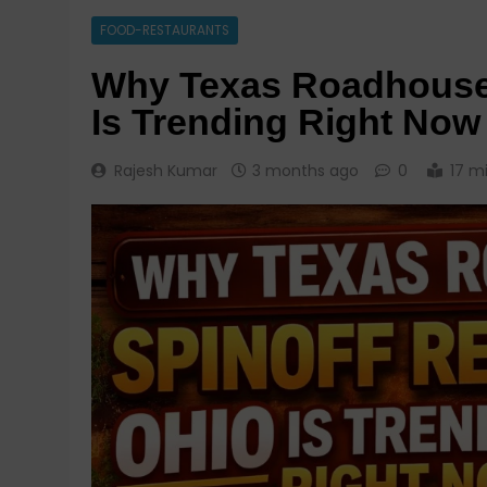
FOOD-RESTAURANTS
Why Texas Roadhouse 
Is Trending Right Now
Rajesh Kumar
3 months ago
0
17 m