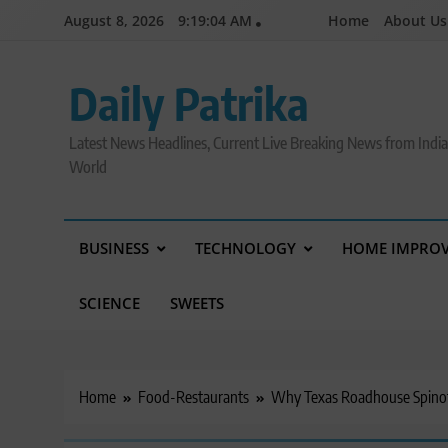
Skip
August 8, 2026
9:19:06 AM
Home
About Us
to
content
Daily Patrika
Latest News Headlines, Current Live Breaking News from Indi
World
BUSINESS
TECHNOLOGY
HOME IMPRO
SCIENCE
SWEETS
Home
Food-Restaurants
Why Texas Roadhouse Spinof