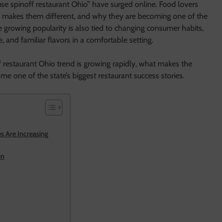
se spinoff restaurant Ohio” have surged online. Food lovers
t makes them different, and why they are becoming one of the
 growing popularity is also tied to changing consumer habits,
, and familiar flavors in a comfortable setting.
 restaurant Ohio trend is growing rapidly, what makes the
e one of the state’s biggest restaurant success stories.
 Are Increasing
on