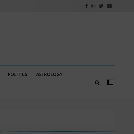
POLITICS
ASTROLOGY