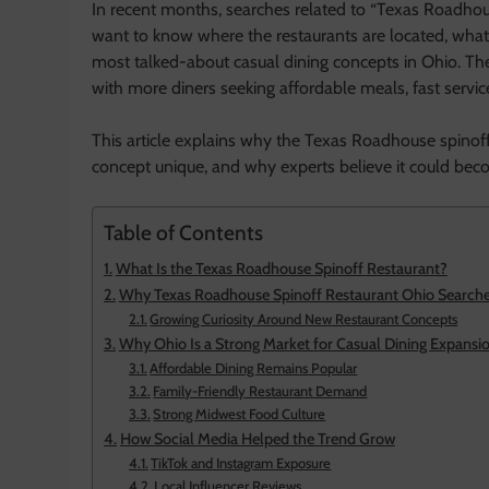
In recent months, searches related to “Texas Roadhou
want to know where the restaurants are located, wha
most talked-about casual dining concepts in Ohio. The
with more diners seeking affordable meals, fast service
This article explains why the Texas Roadhouse spinoff
concept unique, and why experts believe it could becom
Table of Contents
What Is the Texas Roadhouse Spinoff Restaurant?
Why Texas Roadhouse Spinoff Restaurant Ohio Searches
Growing Curiosity Around New Restaurant Concepts
Why Ohio Is a Strong Market for Casual Dining Expansi
Affordable Dining Remains Popular
Family-Friendly Restaurant Demand
Strong Midwest Food Culture
How Social Media Helped the Trend Grow
TikTok and Instagram Exposure
Local Influencer Reviews