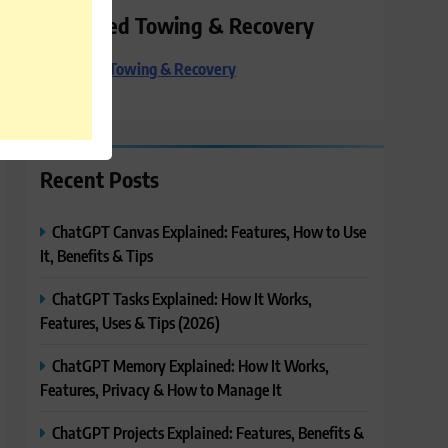
Preferred Towing & Recovery
Preferred Towing & Recovery
Recent Posts
ChatGPT Canvas Explained: Features, How to Use
It, Benefits & Tips
ChatGPT Tasks Explained: How It Works,
Features, Uses & Tips (2026)
ChatGPT Memory Explained: How It Works,
Features, Privacy & How to Manage It
ChatGPT Projects Explained: Features, Benefits &