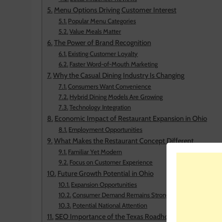
Menu Options Driving Customer Interest
Popular Menu Categories
Value Meals Matter
The Power of Brand Recognition
Existing Customer Loyalty
Faster Word-of-Mouth Marketing
Why the Casual Dining Industry Is Changing
Consumers Want Convenience
Hybrid Dining Models Are Growing
Technology Integration
Economic Impact of Restaurant Expansion in Ohio
Employment Opportunities
What Makes the Restaurant Concept Different
Familiar Yet Modern
Focus on Customer Experience
Future Growth Potential in Ohio
Expansion Opportunities
Consumer Demand Remains Strong
Potential National Attention
SEO Importance of the Texas Roadhouse Spinoff Rest