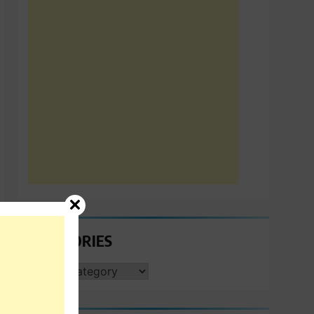
CATEGORIES
CATEGORIES