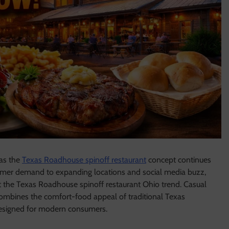
 as the
Texas Roadhouse spinoff restaurant
concept continues
tomer demand to expanding locations and social media buzz,
ut the Texas Roadhouse spinoff restaurant Ohio trend. Casual
combines the comfort-food appeal of traditional Texas
designed for modern consumers.