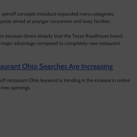
e spinoff concepts introduce expanded menu categories,
ayouts aimed at younger consumers and busy families.
tion because diners already trust the Texas Roadhouse brand.
ts a major advantage compared to completely new restaurant
urant Ohio Searches Are Increasing
f restaurant Ohio keyword is trending is the increase in online
d new openings.