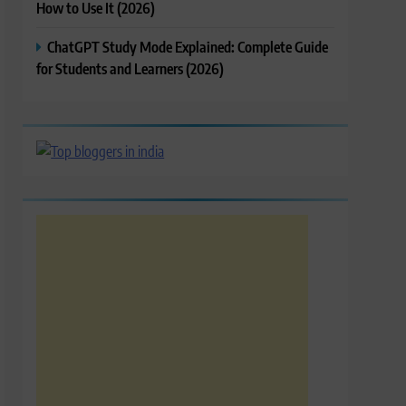
How to Use It (2026)
ChatGPT Study Mode Explained: Complete Guide
for Students and Learners (2026)