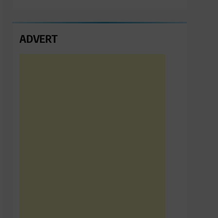
ADVERT