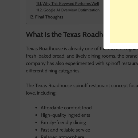
Why This Keyword Performs Well
Google AI Overview Optimization
Final Thoughts
What Is the Texas Roadhouse Spino
Texas Roadhouse is already one of the most recogniza
fresh-baked bread, and lively dining rooms, the brand
company has also experimented with spinoff restaura
different dining categories.
The Texas Roadhouse spinoff restaurant concept focu
love, including:
Affordable comfort food
High-quality ingredients
Family-friendly dining
Fast and reliable service
Relaxed atmosphere