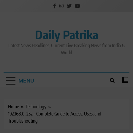
Skip
to
content
Daily Patrika
Latest News Headlines, Current Live Breaking News from India &
World
MENU
Home
Technology
192.168.0..252 – Complete Guide to Access, Uses, and
Troubleshooting