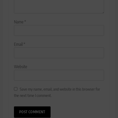
Name
*
Email
*
Website
Save my name, email, and website in this browser for
the next time I comment.