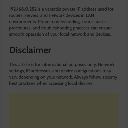
192.168.0.252
is a versatile private IP address used for
routers, servers, and network devices in LAN
environments. Proper understanding, correct access
procedures, and troubleshooting practices can ensure
smooth operation of your local network and devices.
Disclaimer
This article is for informational purposes only. Network
settings, IP addresses, and device configurations may
vary depending on your network. Always follow security
best practices when accessing local devices.