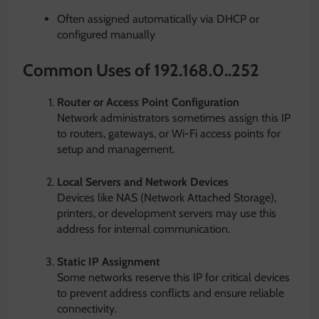
Often assigned automatically via DHCP or
configured manually
Common Uses of 192.168.0..252
Router or Access Point Configuration
Network administrators sometimes assign this IP
to routers, gateways, or Wi-Fi access points for
setup and management.
Local Servers and Network Devices
Devices like NAS (Network Attached Storage),
printers, or development servers may use this
address for internal communication.
Static IP Assignment
Some networks reserve this IP for critical devices
to prevent address conflicts and ensure reliable
connectivity.