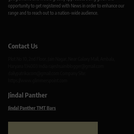
opportunity to get registered with News in order to enhance our
range and to reach out to a nation-wide audience.
Contact Us
Plot No 10, 2nd Floor, Jain Nagar, Near Galaxy Mall, Ambala,
Haryana 134003 India rajeshsainiblogger@gmail.com
dailypatrikacom@gmail.com Company Site:
https://www.glimmerspoint.com
Jindal Panther
Jindal Panther TMT Bars