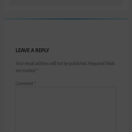
LEAVE A REPLY
Your email address will not be published.
Required fields
are marked
*
Comment
*