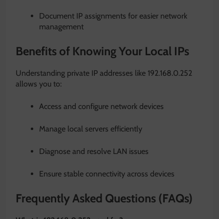
Document IP assignments for easier network
management
Benefits of Knowing Your Local IPs
Understanding private IP addresses like 192.168.0.252
allows you to:
Access and configure network devices
Manage local servers efficiently
Diagnose and resolve LAN issues
Ensure stable connectivity across devices
Frequently Asked Questions (FAQs)