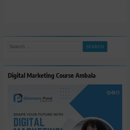
Search
for:
Digital Marketing Course Ambala