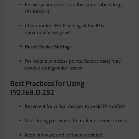
Ensure your device is on the same subnet (e.g.,
192.168.0.x)
Check router DHCP settings if the IP is
dynamically assigned
Reset Device Settings
For routers or access points, factory reset may
resolve configuration issues
Best Practices for Using
192.168.0.252
Reserve it for critical devices to avoid IP conflicts
Use strong passwords for router or server access
Keep firmware and software updated