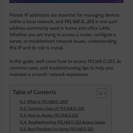
Private IP addresses are essential for managing devices
within a local network, and
192.168.0..252
is one such
address commonly used in home and office LANs.
Whether you are trying to access a router, configure a
server, or troubleshoot network issues, understanding
this IP and its role is crucial.
In this guide, we’ll cover how to access 192.168.0.252, its
common uses, and troubleshooting tips to help you
maintain a smooth network experience.
Table of Contents
What Is 192.168.0..252?
Common Uses of 192.168.0..252
How to Access 192.168.0.252
Troubleshooting 192.168.0.252 Access Issues
Best Practices for Using 192.168.0.252