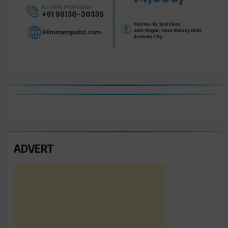
ADVERT