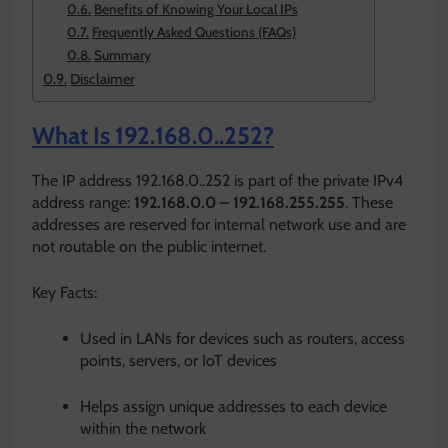
Benefits of Knowing Your Local IPs
Frequently Asked Questions (FAQs)
Summary
Disclaimer
What Is 192.168.0..252?
The IP address 192.168.0..252 is part of the private IPv4
address range:
192.168.0.0 – 192.168.255.255
. These
addresses are reserved for internal network use and are
not routable on the public internet.
Key Facts:
Used in LANs for devices such as routers, access
points, servers, or IoT devices
Helps assign unique addresses to each device
within the network