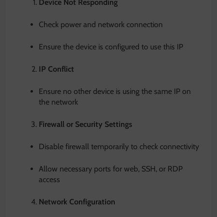
Device Not Responding
Check power and network connection
Ensure the device is configured to use this IP
IP Conflict
Ensure no other device is using the same IP on
the network
Firewall or Security Settings
Disable firewall temporarily to check connectivity
Allow necessary ports for web, SSH, or RDP
access
Network Configuration