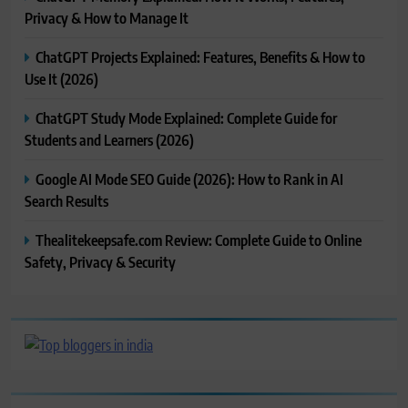
Privacy & How to Manage It
ChatGPT Projects Explained: Features, Benefits & How to
Use It (2026)
ChatGPT Study Mode Explained: Complete Guide for
Students and Learners (2026)
Google AI Mode SEO Guide (2026): How to Rank in AI
Search Results
Thealitekeepsafe.com Review: Complete Guide to Online
Safety, Privacy & Security