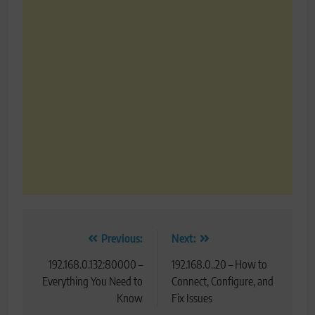
Post
Previous:
Next:
navigation
192.168.0.132:80000 –
192.168.0..20 – How to
Everything You Need to
Connect, Configure, and
Know
Fix Issues