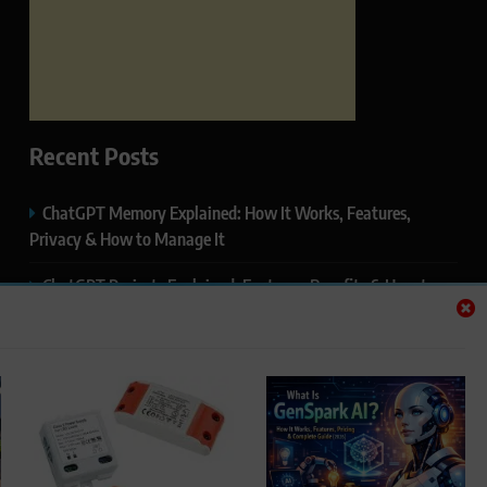
Recent Posts
ChatGPT Memory Explained: How It Works, Features,
Privacy & How to Manage It
ChatGPT Projects Explained: Features, Benefits & How to
Use It (2026)
ChatGPT Study Mode Explained: Complete Guide for
Students and Learners (2026)
Google AI Mode SEO Guide (2026): How to Rank in AI
Search Results