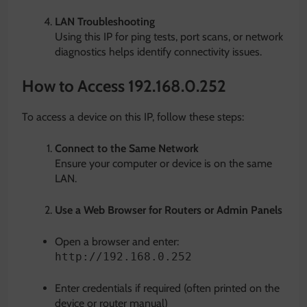
LAN Troubleshooting
Using this IP for ping tests, port scans, or network
diagnostics helps identify connectivity issues.
How to Access 192.168.0.252
To access a device on this IP, follow these steps:
Connect to the Same Network
Ensure your computer or device is on the same
LAN.
Use a Web Browser for Routers or Admin Panels
Open a browser and enter:
http://192.168.0.252
Enter credentials if required (often printed on the
device or router manual)