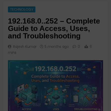
TECHNOLOGY
192.168.0..252 – Complete
Guide to Access, Uses,
and Troubleshooting
Rajesh Kumar
5 months ago
0
6
mins