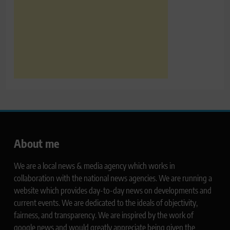
About me
We are a local news & media agency which works in
collaboration with the national news agencies. We are running a
website which provides day-to-day news on developments and
current events. We are dedicated to the ideals of objectivity,
fairness, and transparency. We are inspired by the work of
google news and would greatly appreciate being given the