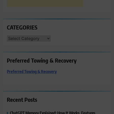
CATEGORIES
CATEGORIES
Preferred Towing & Recovery
Preferred Towing & Recovery
Recent Posts
ChatGPT Memory Explained: How It Works, Features,