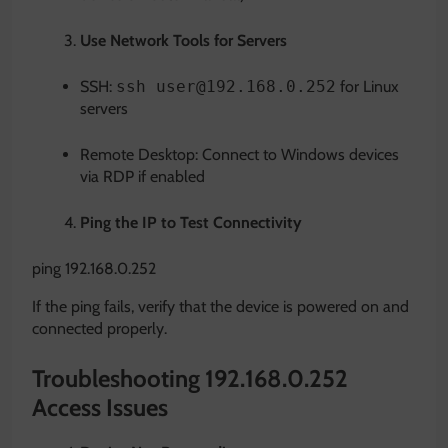
Use Network Tools for Servers
SSH:
ssh user@192.168.0.252
for Linux
servers
Remote Desktop: Connect to Windows devices
via RDP if enabled
Ping the IP to Test Connectivity
ping
192
.168.0.252
If the ping fails, verify that the device is powered on and
connected properly.
Troubleshooting 192.168.0.252
Access Issues