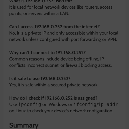
What is 192.168.0.252 used for?
It is used for local network devices like routers, access
points, or servers within a LAN.
Can I access 192.168.0.252 from the internet?
No, it is a private IP and only accessible within your local
network unless configured with port forwarding or VPN.
Why can’t I connect to 192.168.0.252?
Common reasons include device being offline, IP
conflicts, incorrect subnet, or firewall blocking access.
Is it safe to use 192.168.0.252?
Yes, it is safe within a secured private network.
How do I check if 192.168.0.252 is assigned?
Use
ipconfig
on Windows or
ifconfig
/
ip addr
on Linux to check your device’s network configuration.
Summary