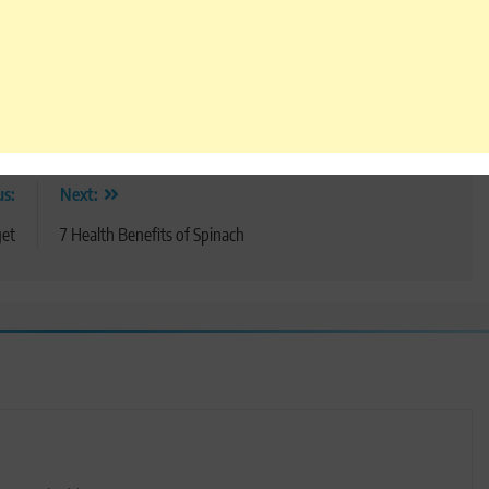
us:
Next:
et
7 Health Benefits of Spinach