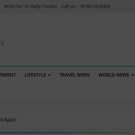
Write For Us Daily Patrika
Call us:- +919813030336
a &
VEMENT
LIFESTYLE
TRAVEL NEWS
WORLD NEWS
rk Again?