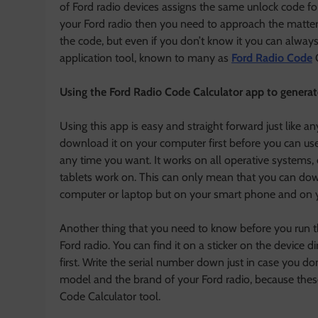
of Ford radio devices assigns the same unlock code for 
your Ford radio then you need to approach the matter f
the code, but even if you don’t know it you can always 
application tool, known to many as
Ford Radio Code
C
Using the Ford Radio Code Calculator app to generate
Using this app is easy and straight forward just like
download it on your computer first before you can use 
any time you want. It works on all operative systems
tablets work on. This can only mean that you can do
computer or laptop but on your smart phone and on yo
Another thing that you need to know before you run th
Ford radio. You can find it on a sticker on the device 
first. Write the serial number down just in case you don
model and the brand of your Ford radio, because these
Code Calculator tool.