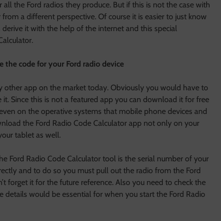
all the Ford radios they produce. But if this is not the case with
rom a different perspective. Of course it is easier to just know
derive it with the help of the internet and this special
alculator.
 the code for your Ford radio device
 any other app on the market today. Obviously you would have to
it. Since this is not a featured app you can download it for free
, even on the operative systems that mobile phone devices and
wnload the Ford Radio Code Calculator app not only on your
ur tablet as well.
e Ford Radio Code Calculator tool is the serial number of your
directly and to do so you must pull out the radio from the Ford
’t forget it for the future reference. Also you need to check the
 details would be essential for when you start the Ford Radio