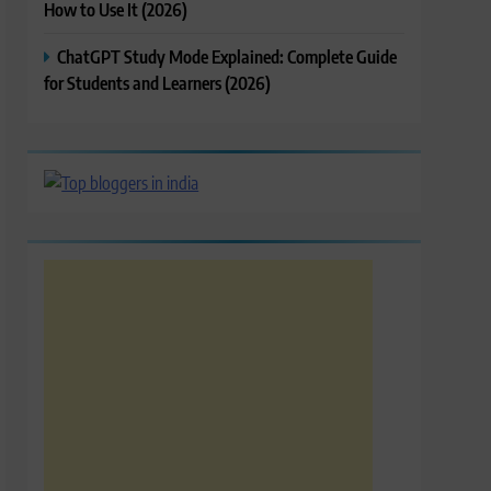
How to Use It (2026)
ChatGPT Study Mode Explained: Complete Guide
for Students and Learners (2026)