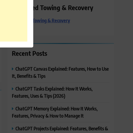
Preferred Towing & Recovery
Preferred Towing & Recovery
Recent Posts
ChatGPT Canvas Explained: Features, How to Use
It, Benefits & Tips
ChatGPT Tasks Explained: How It Works,
Features, Uses & Tips (2026)
ChatGPT Memory Explained: How It Works,
Features, Privacy & How to Manage It
ChatGPT Projects Explained: Features, Benefits &