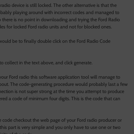
radio device is still locked. The other alternative is that the
obably playing around with incorrect codes and managed to
dio there is no point in downloading and trying the Ford Radio
es for locked Ford radio units and not for blocked ones.
would be to finally double click on the Ford Radio Code
o collect in the text above, and click generate.
our Ford radio this software application tool will manage to
bout. The code-generating procedure would probably last a few
ection is not super strong at the time you attempt to produce
red a code of minimum four digits. This is the code that can
the code checkout the web page of your Ford radio producer or
this part is very simple and you only have to use one or two