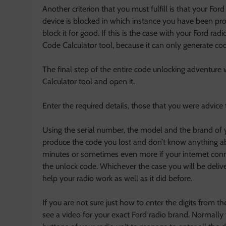
Another criterion that you must fulfill is that your Ford 
device is blocked in which instance you have been pr
block it for good. If this is the case with your Ford ra
Code Calculator tool, because it can only generate cod
The final step of the entire code unlocking adventure 
Calculator tool and open it.
Enter the required details, those that you were advice t
Using the serial number, the model and the brand of y
produce the code you lost and don’t know anything a
minutes or sometimes even more if your internet conn
the unlock code. Whichever the case you will be delive
help your radio work as well as it did before.
If you are not sure just how to enter the digits from 
see a video for your exact Ford radio brand. Normally 