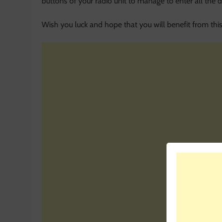
buttons of your radio unit to manage to enter all the di
Wish you luck and hope that you will benefit from this 