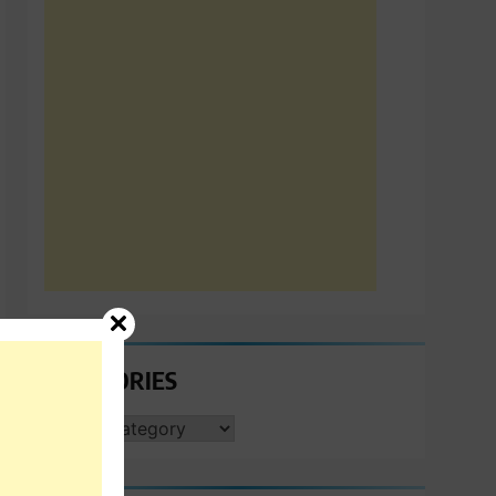
CATEGORIES
CATEGORIES