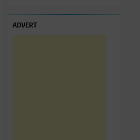
ADVERT