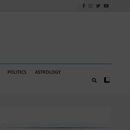
POLITICS
ASTROLOGY