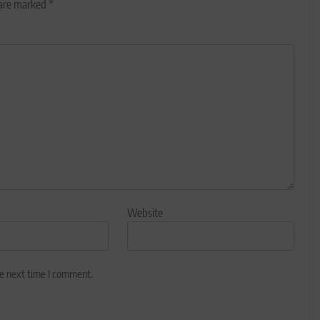
 are marked
*
Website
he next time I comment.