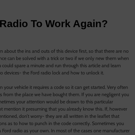
 Radio To Work Again?
s
about the ins and outs of this device first, so that there are no
ience can be solved with a trick or two if we only new them when
 you could spare a minute and run through this article and learn
o devices- the Ford radio lock and how to unlock it.
n your vehicle it requires a code so it can get started. Very often
ts from the place we have bought them. If you are negligent you
ometimes your attention would be drawn to this particular
 mention it presuming that you already know this. If, however
ioned, don’t worry- they are all written in the leaflet that
tions as to how to punch in the code correctly. Sometimes you
 Ford radio as your own. In most of the cases one manufacturer