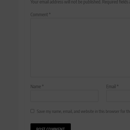
Your email address will not be published.
Required fields
Comment
*
Name
*
Email
*
Save my name, email, and website in this browser for t