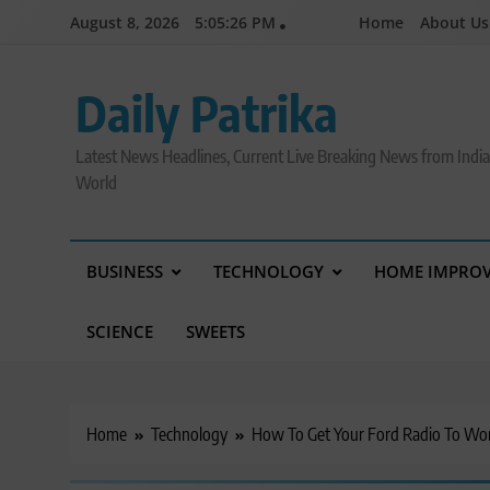
Skip
August 8, 2026
5:05:27 PM
Home
About Us
to
content
Daily Patrika
Latest News Headlines, Current Live Breaking News from Indi
World
BUSINESS
TECHNOLOGY
HOME IMPRO
SCIENCE
SWEETS
Home
Technology
How To Get Your Ford Radio To Wo