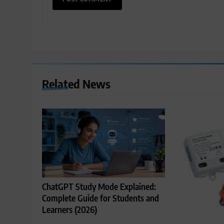
Related News
ChatGPT Study Mode Explained:
Complete Guide for Students and
Learners (2026)