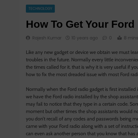
TECHNOLOGY
How To Get Your Ford
Rajesh Kumar
10 years ago
0
8 min
Like any new gadget or device we obtain we must learn 
troubles in the future. Normally every little inconven
the times called for it. that is why it is very useful if
how to fix the most dreaded issue with most Ford radi
Normally when the Ford radio gadget is first installed i
we have the Ford radio installed by the shop assistan
may fail to notice that they type in a certain code. S
moment but other times the shop assistants would not
you don’t recall of any codes and passwords being ment
came with your Ford radio along with a set of instruc
can even ask another person that you know that has a