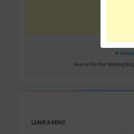
Post
Previo
navigation
How to Plan Your Wedding Budg
LEAVE A REPLY