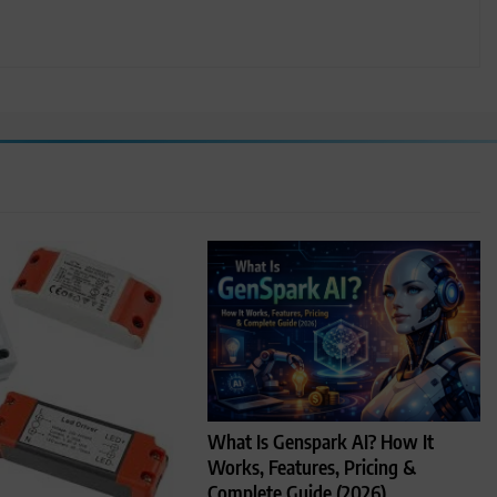
What Is Genspark AI? How It
Works, Features, Pricing &
Complete Guide (2026)