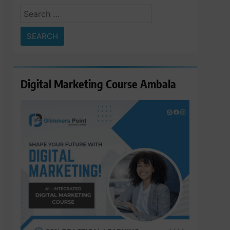
Search
for:
Digital Marketing Course Ambala