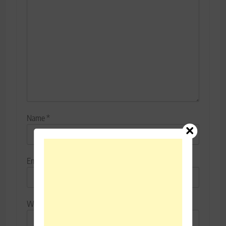
Name
*
Email
*
Website