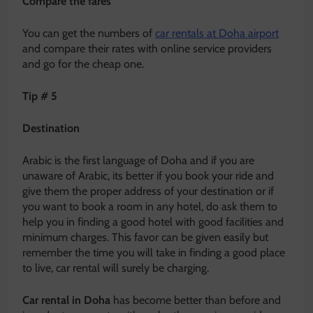
Compare the fares
You can get the numbers of
car rentals at Doha airport
and compare their rates with online service providers
and go for the cheap one.
Tip # 5
Destination
Arabic is the first language of Doha and if you are
unaware of Arabic, its better if you book your ride and
give them the proper address of your destination or if
you want to book a room in any hotel, do ask them to
help you in finding a good hotel with good facilities and
minimum charges. This favor can be given easily but
remember the time you will take in finding a good place
to live, car rental will surely be charging.
Car rental in Doha
has become better than before and