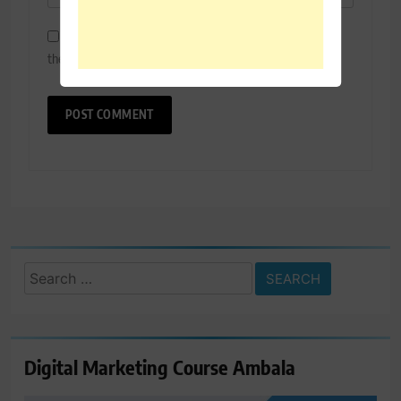
Save my name, email, and website in this browser for
the next time I comment.
Search
for:
Digital Marketing Course Ambala