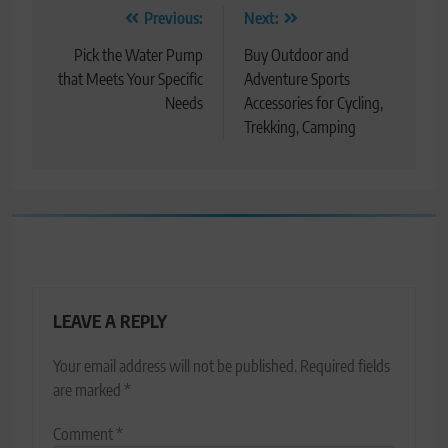
Post
Previous:
Next:
navigation
Pick the Water Pump
Buy Outdoor and
that Meets Your Specific
Adventure Sports
Needs
Accessories for Cycling,
Trekking, Camping
LEAVE A REPLY
Your email address will not be published.
Required fields
are marked
*
Comment
*