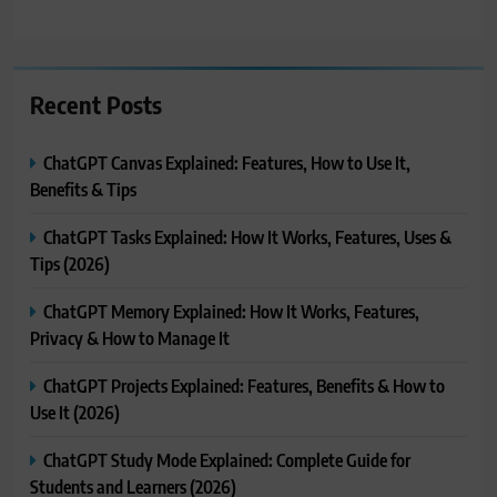
Recent Posts
ChatGPT Canvas Explained: Features, How to Use It,
Benefits & Tips
ChatGPT Tasks Explained: How It Works, Features, Uses &
Tips (2026)
ChatGPT Memory Explained: How It Works, Features,
Privacy & How to Manage It
ChatGPT Projects Explained: Features, Benefits & How to
Use It (2026)
ChatGPT Study Mode Explained: Complete Guide for
Students and Learners (2026)