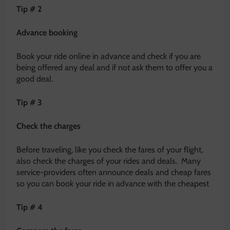
Tip # 2
Advance booking
Book your ride online in advance and check if you are
being offered any deal and if not ask them to offer you a
good deal.
Tip # 3
Check the charges
Before traveling, like you check the fares of your flight,
also check the charges of your rides and deals. Many
service-providers often announce deals and cheap fares
so you can book your ride in advance with the cheapest
Tip # 4