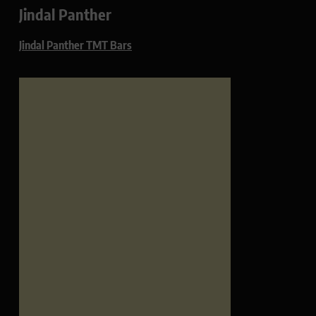
Jindal Panther
Jindal Panther TMT Bars