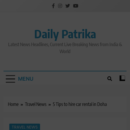
Skip
to
content
Daily Patrika
Latest News Headlines, Current Live Breaking News from India &
World
MENU
Home
Travel News
5 Tips to hire car rental in Doha
TRAVEL NEWS