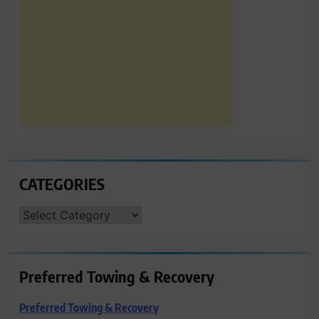
CATEGORIES
CATEGORIES
Preferred Towing & Recovery
Preferred Towing & Recovery