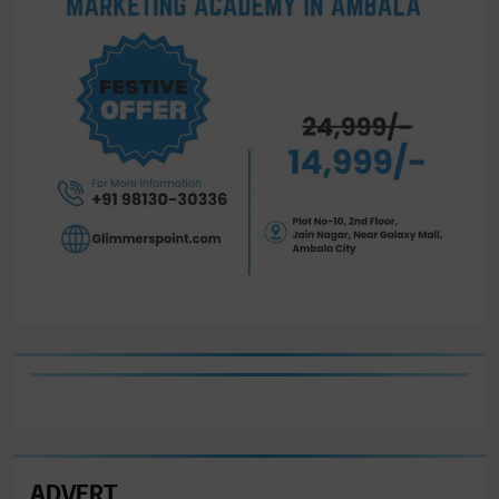
ADVERT