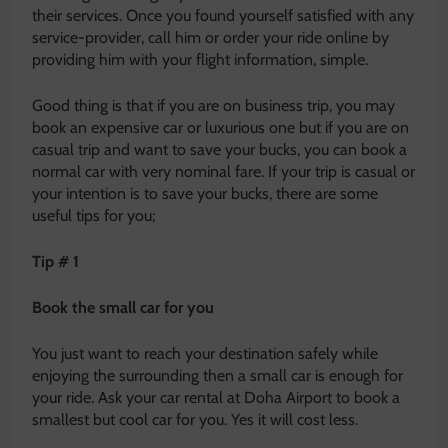
their services. Once you found yourself satisfied with any
service-provider, call him or order your ride online by
providing him with your flight information, simple.
Good thing is that if you are on business trip, you may
book an expensive car or luxurious one but if you are on
casual trip and want to save your bucks, you can book a
normal car with very nominal fare. If your trip is casual or
your intention is to save your bucks, there are some
useful tips for you;
Tip # 1
Book the small car for you
You just want to reach your destination safely while
enjoying the surrounding then a small car is enough for
your ride. Ask your car rental at Doha Airport to book a
smallest but cool car for you. Yes it will cost less.