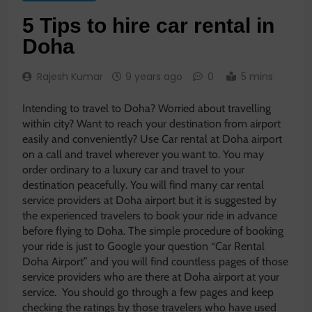
5 Tips to hire car rental in
Doha
Rajesh Kumar
9 years ago
0
5 mins
Intending to travel to Doha? Worried about travelling
within city? Want to reach your destination from airport
easily and conveniently? Use Car rental at Doha airport
on a call and travel wherever you want to. You may
order ordinary to a luxury car and travel to your
destination peacefully. You will find many car rental
service providers at Doha airport but it is suggested by
the experienced travelers to book your ride in advance
before flying to Doha. The simple procedure of booking
your ride is just to Google your question “Car Rental
Doha Airport” and you will find countless pages of those
service providers who are there at Doha airport at your
service. You should go through a few pages and keep
checking the ratings by those travelers who have used