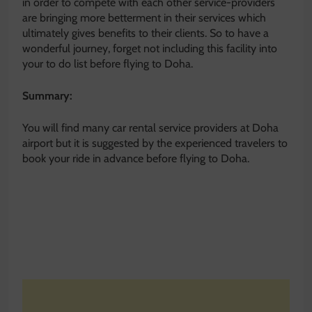
in order to compete with each other service-providers
are bringing more betterment in their services which
ultimately gives benefits to their clients. So to have a
wonderful journey, forget not including this facility into
your to do list before flying to Doha.
Summary:
You will find many car rental service providers at Doha
airport but it is suggested by the experienced travelers to
book your ride in advance before flying to Doha.