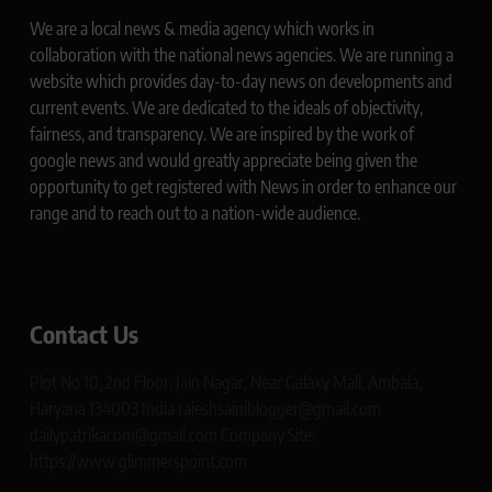
We are a local news & media agency which works in
collaboration with the national news agencies. We are running a
website which provides day-to-day news on developments and
current events. We are dedicated to the ideals of objectivity,
fairness, and transparency. We are inspired by the work of
google news and would greatly appreciate being given the
opportunity to get registered with News in order to enhance our
range and to reach out to a nation-wide audience.
Contact Us
Plot No 10, 2nd Floor, Jain Nagar, Near Galaxy Mall, Ambala,
Haryana 134003 India rajeshsainiblogger@gmail.com
dailypatrikacom@gmail.com Company Site:
https://www.glimmerspoint.com