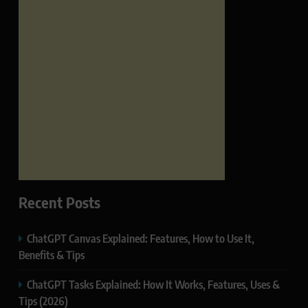
Recent Posts
ChatGPT Canvas Explained: Features, How to Use It,
Benefits & Tips
ChatGPT Tasks Explained: How It Works, Features, Uses &
Tips (2026)