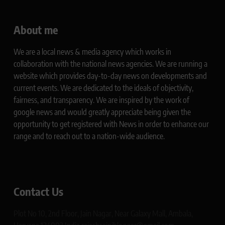
About me
We are a local news & media agency which works in
collaboration with the national news agencies. We are running a
website which provides day-to-day news on developments and
current events. We are dedicated to the ideals of objectivity,
fairness, and transparency. We are inspired by the work of
google news and would greatly appreciate being given the
opportunity to get registered with News in order to enhance our
range and to reach out to a nation-wide audience.
Contact Us
Plot No 10, 2nd Floor, Jain Nagar, Near Galaxy Mall, Ambala,