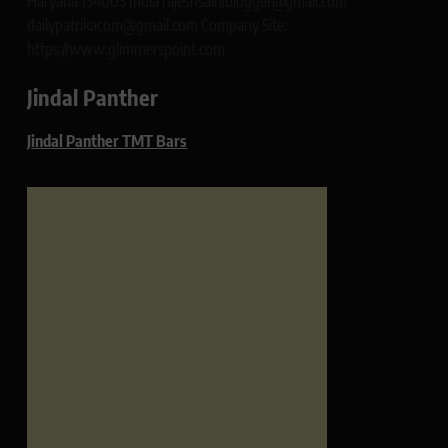
Haryana 134003 India rajeshsainiblogger@gmail.com
dailypatrikacom@gmail.com Company Site:
https://www.glimmerspoint.com
Jindal Panther
Jindal Panther TMT Bars