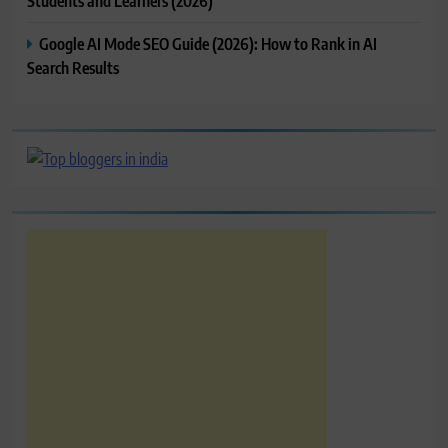
Students and Learners (2026)
Google AI Mode SEO Guide (2026): How to Rank in AI
Search Results