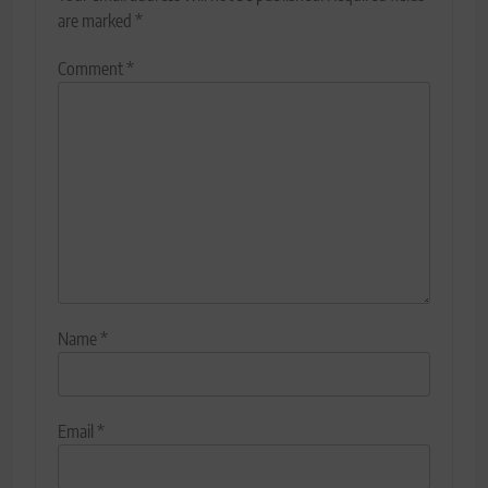
are marked
*
Comment
*
Name
*
Email
*