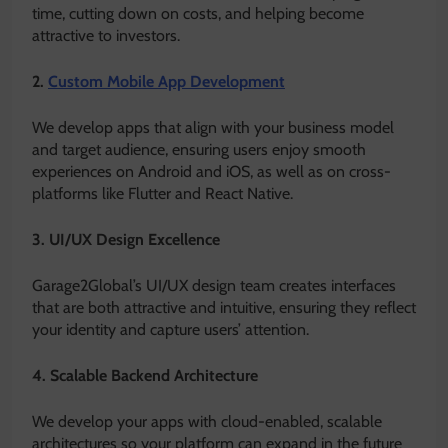
time, cutting down on costs, and helping become
attractive to investors.
2.
Custom Mobile App Development
We develop apps that align with your business model
and target audience, ensuring users enjoy smooth
experiences on Android and iOS, as well as on cross-
platforms like Flutter and React Native.
3. UI/UX Design Excellence
Garage2Global’s UI/UX design team creates interfaces
that are both attractive and intuitive, ensuring they reflect
your identity and capture users’ attention.
4. Scalable Backend Architecture
We develop your apps with cloud-enabled, scalable
architectures so your platform can expand in the future