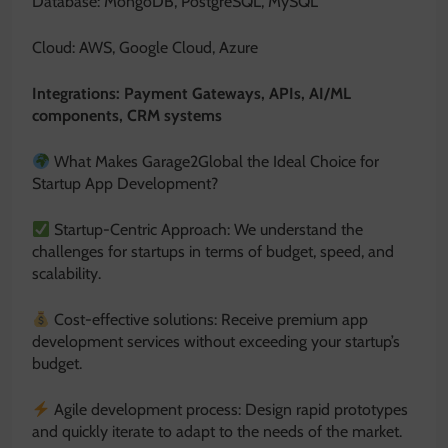
Database: MongoDB, PostgreSQL, MySQL
Cloud: AWS, Google Cloud, Azure
Integrations: Payment Gateways, APIs, AI/ML
components, CRM systems
What Makes Garage2Global the Ideal Choice for
Startup App Development?
Startup-Centric Approach: We understand the
challenges for startups in terms of budget, speed, and
scalability.
Cost-effective solutions: Receive premium app
development services without exceeding your startup’s
budget.
Agile development process: Design rapid prototypes
and quickly iterate to adapt to the needs of the market.