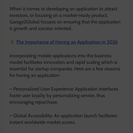
When it comes to developing an application to attract
investors, or focusing on a market-ready product,
Garage2Global focuses on ensuring that the application
is growth and success oriented.
The Importance of Having an Application in 2026
Incorporating mobile applications into the business
model facilitates innovation and rapid scaling which is
essential for startup companies. Here are a few reasons
for having an application:
– Personalized User Experience: Application interfaces
foster user loyalty by personalizing service, thus
encouraging repurchase.
– Global Accessibility: An application launch facilitates
instant worldwide market access.