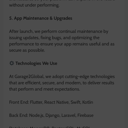
without under performing.
5. App Maintenance & Upgrades
After launch, we perform continual maintenance by
issuing updates, fixing bugs, and optimizing the
performance to ensure your app remains useful and as
secure as possible.
Technologies We Use
At Garage2Global, we adopt cutting-edge technologies
that are efficient, secure, and modern, to deliver results
that perform and meet expectations.
Front End: Flutter, React Native, Swift, Kotlin
Back End: Node.js, Django, Laravel, Firebase