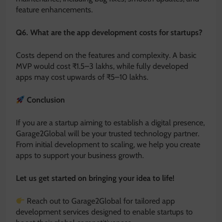
feature enhancements.
Q6. What are the app development costs for startups?
Costs depend on the features and complexity. A basic
MVP would cost ₹1.5–3 lakhs, while fully developed
apps may cost upwards of ₹5–10 lakhs.
Conclusion
If you are a startup aiming to establish a digital presence,
Garage2Global will be your trusted technology partner.
From initial development to scaling, we help you create
apps to support your business growth.
Let us get started on bringing your idea to life!
Reach out to Garage2Global for tailored app
development services designed to enable startups to