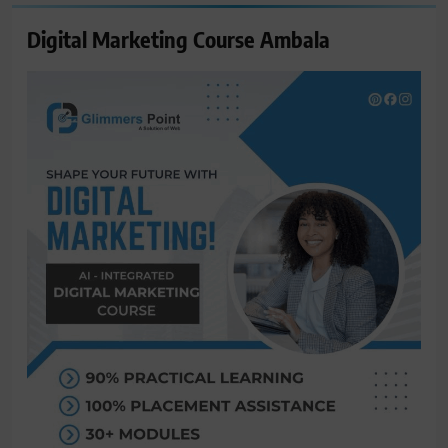
Digital Marketing Course Ambala