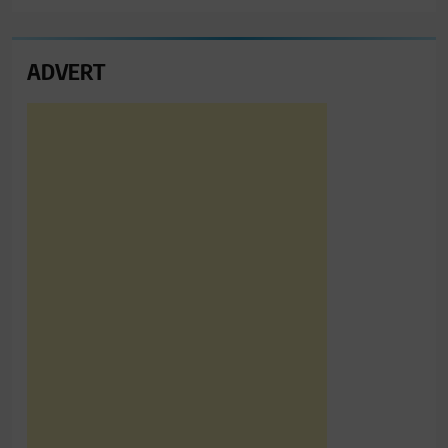
ADVERT