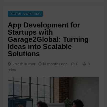
DIGITAL MARKETING
App Development for
Startups with
Garage2Global: Turning
Ideas into Scalable
Solutions
Rajesh Kumar
10 months ago
0
8
mins