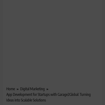
Home
Digital Marketing
App Development for Startups with Garage2Global: Turning
Ideas into Scalable Solutions