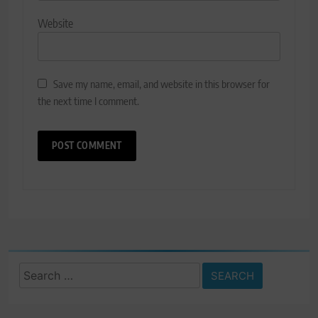
Website
Save my name, email, and website in this browser for
the next time I comment.
Search
for: