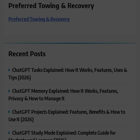
Preferred Towing & Recovery
Preferred Towing & Recovery
Recent Posts
ChatGPT Tasks Explained: How It Works, Features, Uses &
Tips (2026)
ChatGPT Memory Explained: How It Works, Features,
Privacy & How to Manage It
ChatGPT Projects Explained: Features, Benefits & How to
Use It (2026)
ChatGPT Study Mode Explained: Complete Guide for