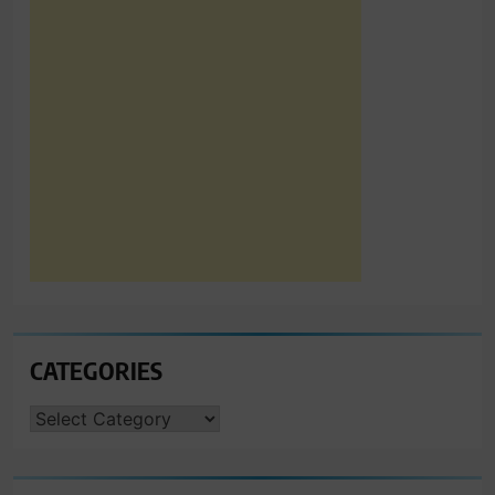
CATEGORIES
CATEGORIES