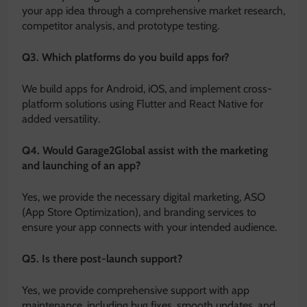
your app idea through a comprehensive market research,
competitor analysis, and prototype testing.
Q3. Which platforms do you build apps for?
We build apps for Android, iOS, and implement cross-
platform solutions using Flutter and React Native for
added versatility.
Q4. Would Garage2Global assist with the marketing
and launching of an app?
Yes, we provide the necessary digital marketing, ASO
(App Store Optimization), and branding services to
ensure your app connects with your intended audience.
Q5. Is there post-launch support?
Yes, we provide comprehensive support with app
maintenance, including bug fixes, smooth updates, and