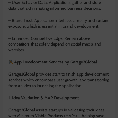
– User Behavior Data: Applications gather and store
data that aid in making informed business decisions.
– Brand Trust: Application interfaces amplify and sustain
exposure, which is essential in brand development.
– Enhanced Competitive Edge: Remain above
competitors that solely depend on social media and
websites.
App Development Services by Garage2Global
Garage2Global provides start to finish app development
services which encompass user growth, and transitioning
from an idea to launching the application.
1. Idea Validation & MVP Development
Garage2Global assists startups in validating their ideas
with Minimum Viable Products (MVPs) — helping save