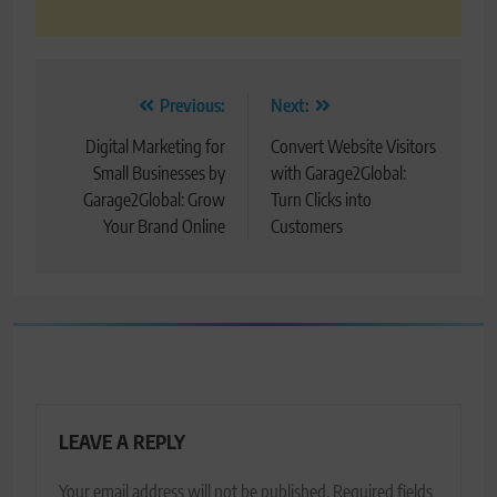
Post
Previous:
Next:
navigation
Digital Marketing for
Convert Website Visitors
Small Businesses by
with Garage2Global:
Garage2Global: Grow
Turn Clicks into
Your Brand Online
Customers
LEAVE A REPLY
Your email address will not be published.
Required fields