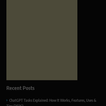
Recent Posts
ChatGPT Tasks Explained: How It Works, Features, Uses &
Tips (2026)