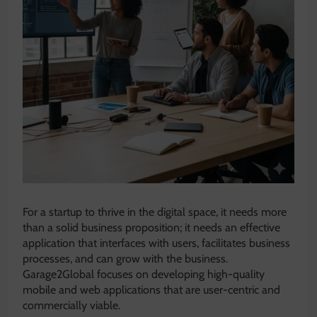
For a startup to thrive in the digital space, it needs more
than a solid business proposition; it needs an effective
application that interfaces with users, facilitates business
processes, and can grow with the business.
Garage2Global focuses on developing high-quality
mobile and web applications that are user-centric and
commercially viable.