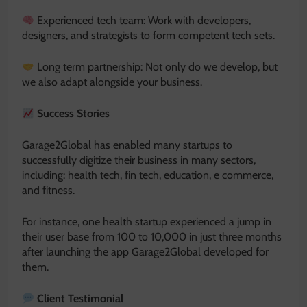
Experienced tech team: Work with developers,
designers, and strategists to form competent tech sets.
Long term partnership: Not only do we develop, but
we also adapt alongside your business.
Success Stories
Garage2Global has enabled many startups to
successfully digitize their business in many sectors,
including: health tech, fin tech, education, e commerce,
and fitness.
For instance, one health startup experienced a jump in
their user base from 100 to 10,000 in just three months
after launching the app Garage2Global developed for
them.
Client Testimonial