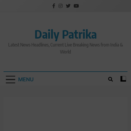
Skip
to
content
Daily Patrika
Latest News Headlines, Current Live Breaking News from India &
World
MENU