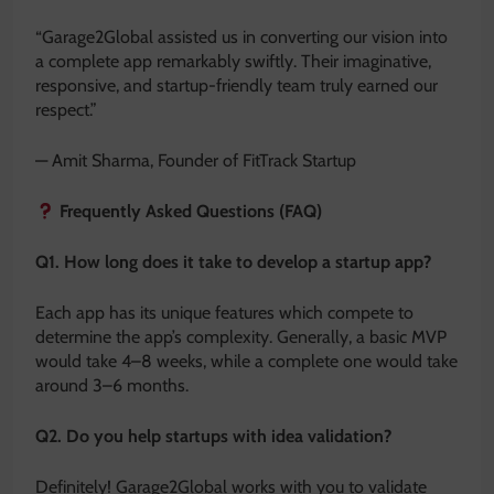
“Garage2Global assisted us in converting our vision into
a complete app remarkably swiftly. Their imaginative,
responsive, and startup-friendly team truly earned our
respect.”
— Amit Sharma, Founder of FitTrack Startup
Frequently Asked Questions (FAQ)
Q1. How long does it take to develop a startup app?
Each app has its unique features which compete to
determine the app’s complexity. Generally, a basic MVP
would take 4–8 weeks, while a complete one would take
around 3–6 months.
Q2. Do you help startups with idea validation?
Definitely! Garage2Global works with you to validate