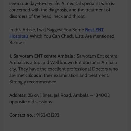
see in our day-to-day life. A medical specialist who is
concerned with the diagnosis, and the treatment of
disorders of the head, neck and throat.
In this Article, I will Suggest You Some
Best ENT
Hospitals
Which You Can Check. Lists Are Mentioned
Below :
1. Sarvotam ENT centre Ambala :
Sarvotam Ent centre
Ambala is a top and Well known Ent doctor in Ambala
city. They have the excellent professional Doctors who
are meticulous in their examination and treatment.
Strongly recommended.
Address:
2B civil lines, Jail Road, Ambala — 134003
opposite old sessions
Contact no.
: 9152431292