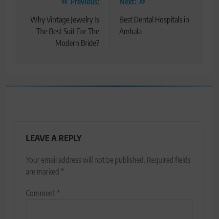
Post
Previous:
Next:
navigation
Why Vintage Jewelry Is
Best Dental Hospitals in
The Best Suit For The
Ambala
Modern Bride?
LEAVE A REPLY
Your email address will not be published.
Required fields
are marked
*
Comment
*