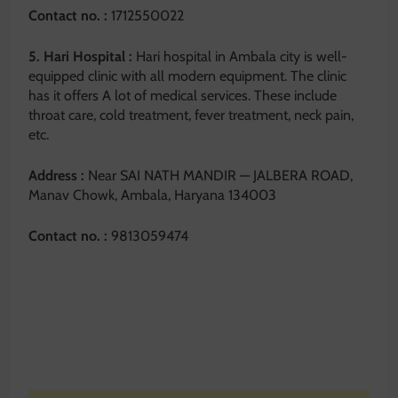
Contact no. :
1712550022
5. Hari Hospital :
Hari hospital in Ambala city is well-
equipped clinic with all modern equipment. The clinic
has it offers A lot of medical services. These include
throat care, cold treatment, fever treatment, neck pain,
etc.
Address :
Near SAI NATH MANDIR — JALBERA ROAD,
Manav Chowk, Ambala, Haryana 134003
Contact no. :
9813059474