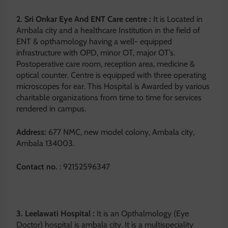
2. Sri Onkar Eye And ENT Care centre :
It is Located in
Ambala city and a healthcare Institution in the field of
ENT & opthamology having a well- equipped
infrastructure with OPD, minor OT, major OT’s.
Postoperative care room, reception area, medicine &
optical counter. Centre is equipped with three operating
microscopes for ear. This Hospital is Awarded by various
charitable organizations from time to time for services
rendered in campus.
Address:
677 NMC, new model colony, Ambala city,
Ambala 134003.
Contact no.
: 92152596347
3. Leelawati Hospital :
It is an Opthalmology (Eye
Doctor) hospital is ambala city. It is a multispeciality