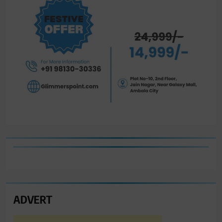
ADVERT