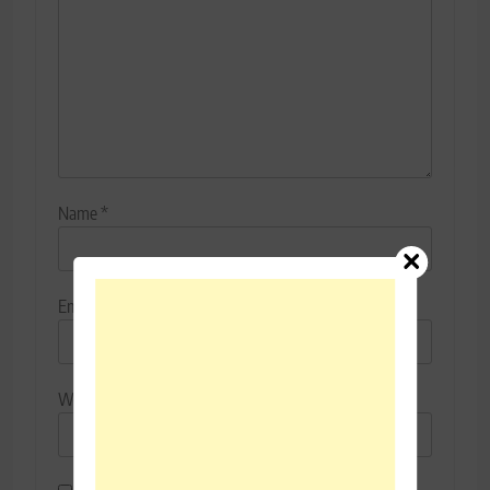
Name
*
Email
*
Website