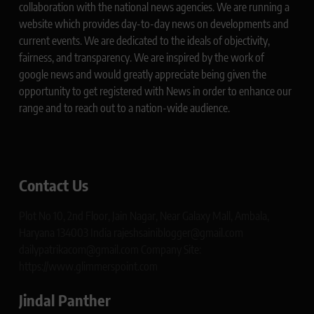
collaboration with the national news agencies. We are running a
website which provides day-to-day news on developments and
current events. We are dedicated to the ideals of objectivity,
fairness, and transparency. We are inspired by the work of
google news and would greatly appreciate being given the
opportunity to get registered with News in order to enhance our
range and to reach out to a nation-wide audience.
Contact Us
Plot No 10, 2nd Floor, Jain Nagar, Near Galaxy Mall, Ambala,
Haryana 134003 India rajeshsainiblogger@gmail.com
dailypatrikacom@gmail.com Company Site:
https://www.glimmerspoint.com
Jindal Panther