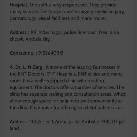
Hospital. The staff is very responsible. They provide
many services like to eye muscle surgery, eyelid surgery,
dermatology, visual field test, and many more.
Address :
#9, Inder nagar, police line road : Near arya
chowk, Ambala city.
Contact no. :
9152640915
4. Dr. L. N Garg :
It is one of the leading Businesses in
the ENT Doctors, ENT Hospitals, ENT clinics and many
more. It is a well-equipped clinic with modern
equipment. The doctors offer a number of services. The
clinic has separate waiting and consultation areas. Which
allow enough space for patient to wait conveniently at
the clinic. It is known for offering excellent patient care.
Address:
133-A, sec 1, Ambala city, Ambala- 134003 jail
land.