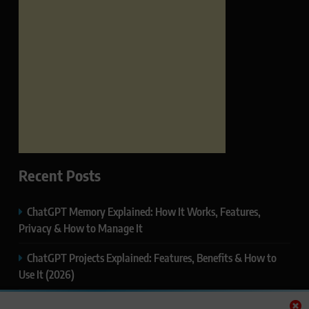
Recent Posts
ChatGPT Memory Explained: How It Works, Features,
Privacy & How to Manage It
ChatGPT Projects Explained: Features, Benefits & How to
Use It (2026)
ChatGPT Study Mode Explained: Complete Guide for