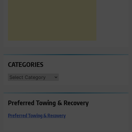
CATEGORIES
CATEGORIES
Preferred Towing & Recovery
Preferred Towing & Recovery