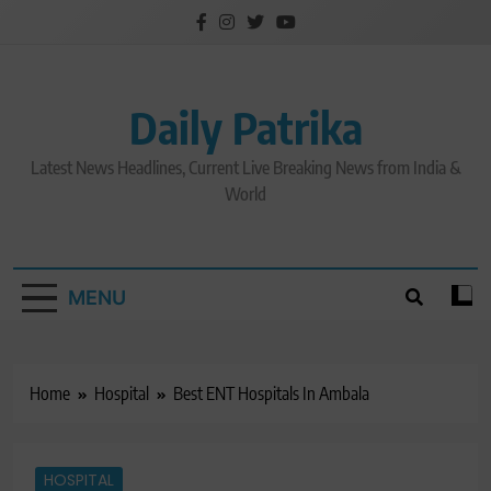
Skip
to
content
Daily Patrika
Latest News Headlines, Current Live Breaking News from India &
World
MENU
Home
Hospital
Best ENT Hospitals In Ambala
HOSPITAL