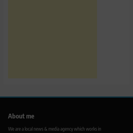
About me
We are a local news & media agency which works in