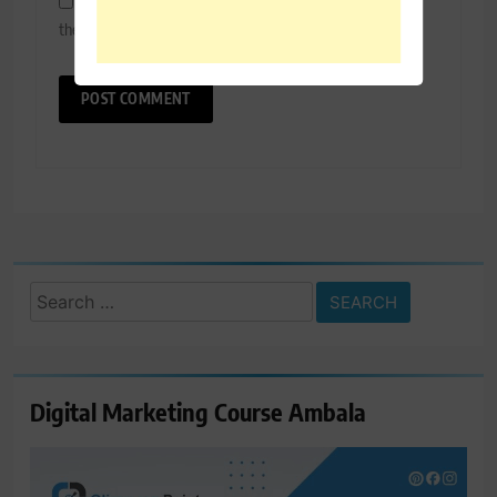
Save my name, email, and website in this browser for
the next time I comment.
Search
for:
Digital Marketing Course Ambala