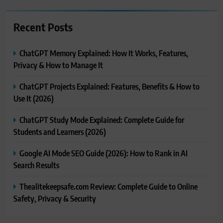
Recent Posts
ChatGPT Memory Explained: How It Works, Features,
Privacy & How to Manage It
ChatGPT Projects Explained: Features, Benefits & How to
Use It (2026)
ChatGPT Study Mode Explained: Complete Guide for
Students and Learners (2026)
Google AI Mode SEO Guide (2026): How to Rank in AI
Search Results
Thealitekeepsafe.com Review: Complete Guide to Online
Safety, Privacy & Security