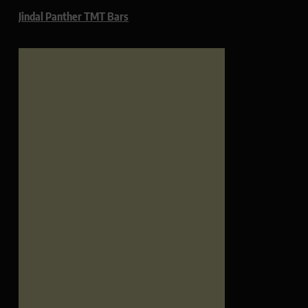
Jindal Panther TMT Bars