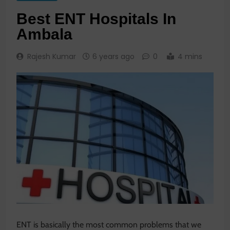
Best ENT Hospitals In
Ambala
Rajesh Kumar
6 years ago
0
4 mins
ENT is basically the most common problems that we