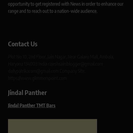
opportunity to get registered with News in order to enhance our
range and to reach out to a nation-wide audience.
Contact Us
Plot No 10, 2nd Floor, Jain Nagar, Near Galaxy Mall, Ambala,
Haryana 134003 India rajeshsainiblogger@gmail.com
dailypatrikacom@gmail.com Company Site:
https://www.glimmerspoint.com
Jindal Panther
Jindal Panther TMT Bars