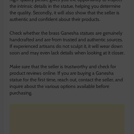
the intrinsic details in the statue, helping you determine
the quality. Secondly, it will also show that the seller is
authentic and confident about their products.
Check whether the brass Ganesha statues are genuinely
handcrafted and are from trusted and authentic sources.
If experienced artisans do not sculpt it, it will wear down
soon and may even lack details when looking at it closer.
Make sure that the seller is trustworthy and check for
product reviews online. If you are buying a Ganesha
statue for the first time, reach out, contact the seller, and
inquire about the various options available before
purchasing.