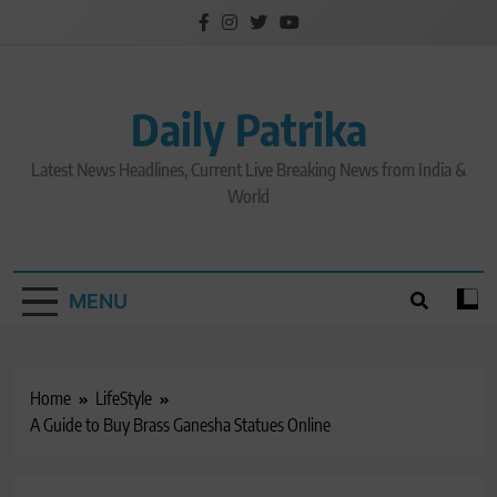
Skip
to
content
Daily Patrika
Latest News Headlines, Current Live Breaking News from India &
World
MENU
Home
LifeStyle
A Guide to Buy Brass Ganesha Statues Online