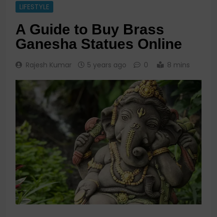
LIFESTYLE
A Guide to Buy Brass
Ganesha Statues Online
Rajesh Kumar
5 years ago
0
8 mins