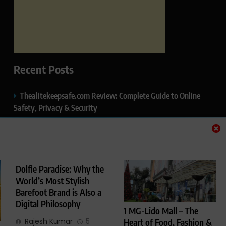
Recent Posts
Thealitekeepsafe.com Review: Complete Guide to Online
Safety, Privacy & Security
What Makes Langtang Valley Trek Perfect For Beginners
Okayuj.co.uk – Your Trusted Source for the Latest News,
Insights & Trends
Dolfie Paradise: Why the
World’s Most Stylish
FentoMagazine.com — Ideas, Stories & Perspectives That
Barefoot Brand is Also a
Matter
Digital Philosophy
1 MG-Lido Mall – The
HCP Wellness Pvt. Ltd. – A Leading Name in Private Label,
Rajesh Kumar
5
Heart of Food, Fashion &