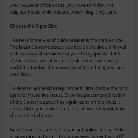
your house or office space, you have to follow the
religious rituals while you are worshiping it regularly.
Choose the Right Size
The next factor you should consider is the statue’s size.
The brass Ganesha statue you buy online should fit well
with the overall ambiance of your living spaces. If the
statue is too small, it will not look impressive enough,
and if it is too big, there are risks of it not fitting through
your door.
To determine the size requirements, first, decide the right
place to house the statue. Even the placement direction
of the Ganesha statue has significance on the vibes it
emits. Once you decide on the location and orientation,
choose the right size.
Brass Ganesha statues that you get online are available
in sizes ranging from 1” to statues even larger than 80”.