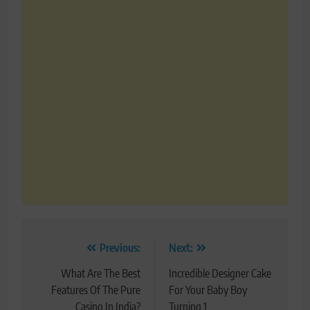
Post
Previous:
Next:
navigation
What Are The Best
Incredible Designer Cake
Features Of The Pure
For Your Baby Boy
Casino In India?
Turning 1