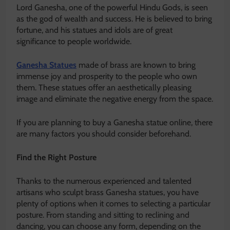
Lord Ganesha, one of the powerful Hindu Gods, is seen
as the god of wealth and success. He is believed to bring
fortune, and his statues and idols are of great
significance to people worldwide.
Ganesha Statues
made of brass are known to bring
immense joy and prosperity to the people who own
them. These statues offer an aesthetically pleasing
image and eliminate the negative energy from the space.
If you are planning to buy a Ganesha statue online, there
are many factors you should consider beforehand.
Find the Right Posture
Thanks to the numerous experienced and talented
artisans who sculpt brass Ganesha statues, you have
plenty of options when it comes to selecting a particular
posture. From standing and sitting to reclining and
dancing, you can choose any form, depending on the