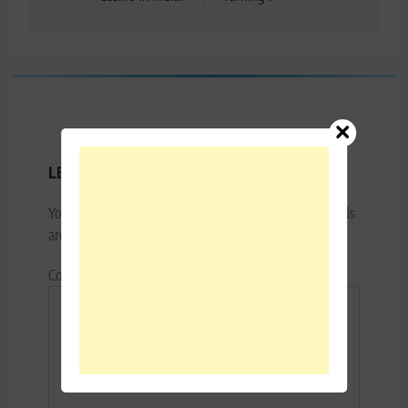
LEAVE A REPLY
Your email address will not be published.
Required fields
are marked
*
Comment
*