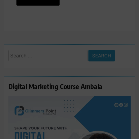
Search
for:
Digital Marketing Course Ambala