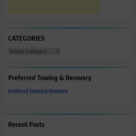
CATEGORIES
CATEGORIES
Preferred Towing & Recovery
Preferred Towing & Recovery
Recent Posts