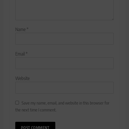
Name
*
Email
*
Website
Save my name, email, and website in this browser for
the next time I comment.