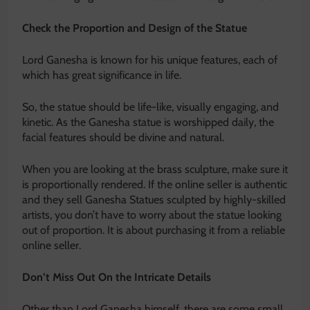
Check the Proportion and Design of the Statue
Lord Ganesha is known for his unique features, each of
which has great significance in life.
So, the statue should be life-like, visually engaging, and
kinetic. As the Ganesha statue is worshipped daily, the
facial features should be divine and natural.
When you are looking at the brass sculpture, make sure it
is proportionally rendered. If the online seller is authentic
and they sell Ganesha Statues sculpted by highly-skilled
artists, you don’t have to worry about the statue looking
out of proportion. It is about purchasing it from a reliable
online seller.
Don’t Miss Out On the Intricate Details
Other than Lord Ganesha himself, there are some small