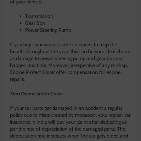
of your vehicle;
Transmission
Gear Box
Power Steering Pump
If you buy car insurance add-on covers to reap the
benefit throughout the year, this can be your ideal choice
as damage to power steering pump and gear box can
happen any time. Moreover, irrespective of any mishap,
Engine Protect Cover offer compensation for engine
repairs.
Zero Depreciation Cover
If your car parts get damaged in an accident a regular
policy due to mists created by monsoon, your regular car
insurance in India will pay your claim after deducting as
per the rate of depreciation of the damaged parts. The
depreciation rate increases when the car gets older, and