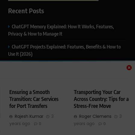
Recent Posts
ChatGPT Memory Explained: How It Works, Features,
Privacy & How to Manage It
ChatGPT Projects Explained: Features, Benefits & How to
Use It (2026)
ChatGPT Study Mode Explained: Complete Guide for
Students and Learners (2026)
Google AI Mode SEO Guide (2026): How to Rank in AI
Ensuring a Smooth
Transporting Your Car
Search Results
Transition: Car Services
Across Country: Tips for a
for Port Transfers
Stress-Free Move
Thealitekeepsafe.com Review: Complete Guide to Online
Safety, Privacy & Security
Rajesh Kumar
3
Roger Clemens
3
years ago
years ago
0
0