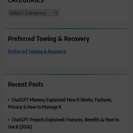
CATEGORIES
Preferred Towing & Recovery
Preferred Towing & Recovery
Recent Posts
ChatGPT Memory Explained: How It Works, Features,
Privacy & How to Manage It
ChatGPT Projects Explained: Features, Benefits & How to
Use It (2026)