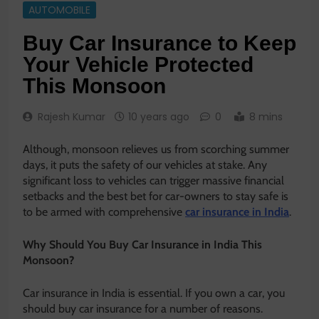
AUTOMOBILE
Buy Car Insurance to Keep
Your Vehicle Protected
This Monsoon
Rajesh Kumar
10 years ago
0
8 mins
Although, monsoon relieves us from scorching summer
days, it puts the safety of our vehicles at stake. Any
significant loss to vehicles can trigger massive financial
setbacks and the best bet for car-owners to stay safe is
to be armed with comprehensive
car insurance in India
.
Why Should You Buy Car Insurance in India This
Monsoon?
Car insurance in India is essential. If you own a car, you
should buy car insurance for a number of reasons.