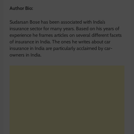
Author Bio:
Sudarsan Bose has been associated with India’s
insurance sector for many years. Based on his years of
experience he frames articles on several different facets
of insurance in India. The ones he writes about car
insurance in India are particularly acclaimed by car-
owners in India.