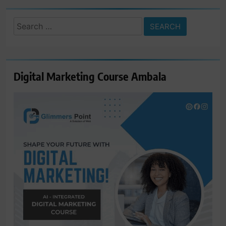
Search
for:
Digital Marketing Course Ambala