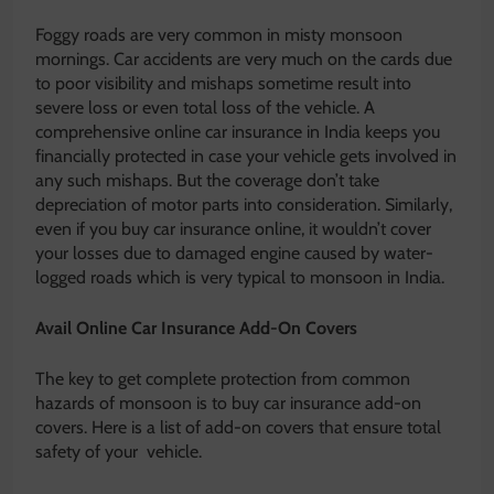
Foggy roads are very common in misty monsoon
mornings. Car accidents are very much on the cards due
to poor visibility and mishaps sometime result into
severe loss or even total loss of the vehicle. A
comprehensive online car insurance in India keeps you
financially protected in case your vehicle gets involved in
any such mishaps. But the coverage don’t take
depreciation of motor parts into consideration. Similarly,
even if you buy car insurance online, it wouldn’t cover
your losses due to damaged engine caused by water-
logged roads which is very typical to monsoon in India.
Avail Online Car Insurance Add-On Covers
The key to get complete protection from common
hazards of monsoon is to buy car insurance add-on
covers. Here is a list of add-on covers that ensure total
safety of your vehicle.