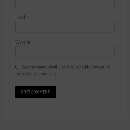
Email
*
Website
Save my name, email, and website in this browser for
the next time I comment.