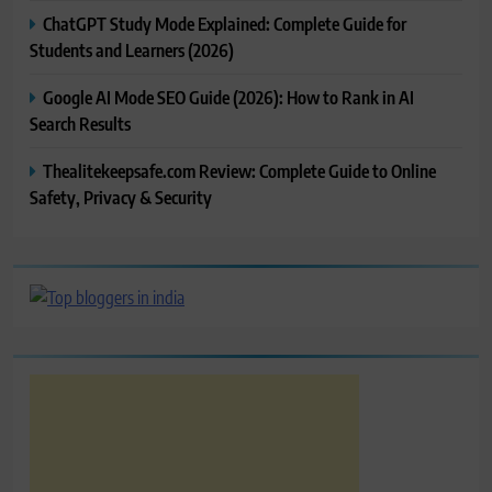
ChatGPT Study Mode Explained: Complete Guide for
Students and Learners (2026)
Google AI Mode SEO Guide (2026): How to Rank in AI
Search Results
Thealitekeepsafe.com Review: Complete Guide to Online
Safety, Privacy & Security