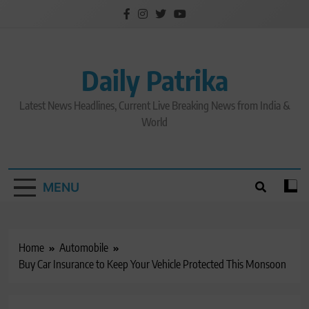
Skip
to
content
Daily Patrika
Latest News Headlines, Current Live Breaking News from India &
World
MENU
Home
Automobile
Buy Car Insurance to Keep Your Vehicle Protected This Monsoon