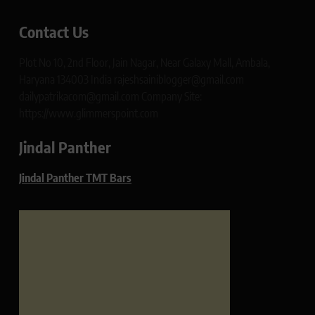
Contact Us
Plot No 10, 2nd Floor, Jain Nagar, Near Galaxy Mall, Ambala,
Haryana 134003 India rajeshsainiblogger@gmail.com
dailypatrikacom@gmail.com Company Site:
https://www.glimmerspoint.com
Jindal Panther
Jindal Panther TMT Bars