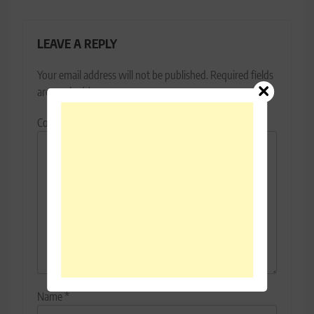
LEAVE A REPLY
Your email address will not be published.
Required fields
are marked
*
Comment
*
Name
*