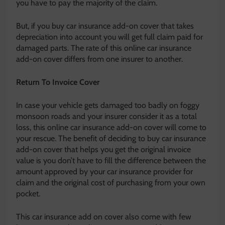
you have to pay the majority of the claim.
But, if you buy car insurance add-on cover that takes
depreciation into account you will get full claim paid for
damaged parts. The rate of this online car insurance
add-on cover differs from one insurer to another.
Return To Invoice Cover
In case your vehicle gets damaged too badly on foggy
monsoon roads and your insurer consider it as a total
loss, this online car insurance add-on cover will come to
your rescue. The benefit of deciding to buy car insurance
add-on cover that helps you get the original invoice
value is you don’t have to fill the difference between the
amount approved by your car insurance provider for
claim and the original cost of purchasing from your own
pocket.
This car insurance add on cover also come with few