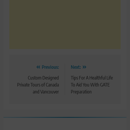
Post
Previous:
Next:
navigation
Custom Designed
Tips For A Healthful Life
Private Tours of Canada
To Aid You With GATE
and Vancouver
Preparation