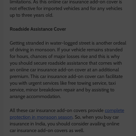
limitations. As this online car insurance add-on cover is
not effective for imported vehicles and for any vehicles
up to three years old.
Roadside Assistance Cover
Getting stranded in water-logged street is another ordeal
of driving in monsoon. If your vehicle remains stranded
for hours, chances of major losses rise and this is why
you should secure roadside assistance that comes with
an online car insurance add-on cover at an additional
premium. This car insurance add-on cover can facilitate
you with urgent services like free towing service, taxi
service, minor breakdown repair and by assisting to
arrange accommodation.
All these car insurance add-on covers provide
complete
protection in monsoon season
. So, when you buy car
insurance in India, you should consider availing online
car insurance add-on covers as well.