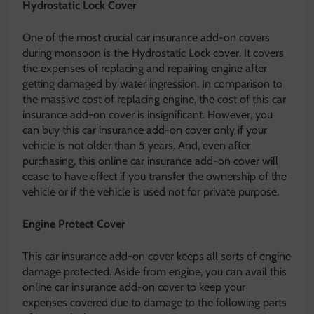
Hydrostatic Lock Cover
One of the most crucial car insurance add-on covers
during monsoon is the Hydrostatic Lock cover. It covers
the expenses of replacing and repairing engine after
getting damaged by water ingression. In comparison to
the massive cost of replacing engine, the cost of this car
insurance add-on cover is insignificant. However, you
can buy this car insurance add-on cover only if your
vehicle is not older than 5 years. And, even after
purchasing, this online car insurance add-on cover will
cease to have effect if you transfer the ownership of the
vehicle or if the vehicle is used not for private purpose.
Engine Protect Cover
This car insurance add-on cover keeps all sorts of engine
damage protected. Aside from engine, you can avail this
online car insurance add-on cover to keep your
expenses covered due to damage to the following parts