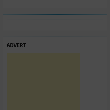
ADVERT