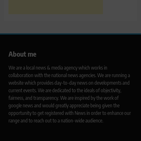
About me
We are a local news & media agency which works in
collaboration with the national news agencies. We are running a
website which provides day-to-day news on developments and
current events. We are dedicated to the ideals of objectivity,
fairness, and transparency. We are inspired by the work of
google news and would greatly appreciate being given the
opportunity to get registered with News in order to enhance our
range and to reach out to a nation-wide audience.