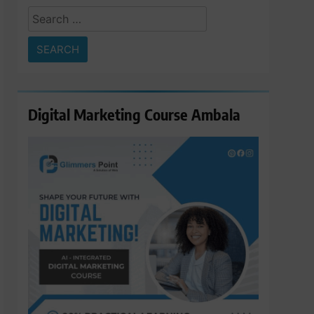
Search
for:
Digital Marketing Course Ambala