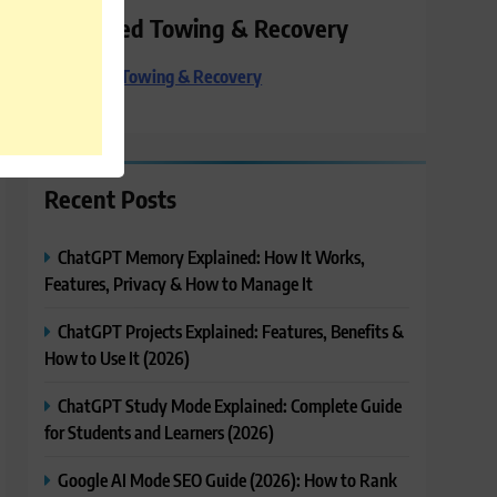
Preferred Towing & Recovery
Preferred Towing & Recovery
Recent Posts
ChatGPT Memory Explained: How It Works,
Features, Privacy & How to Manage It
ChatGPT Projects Explained: Features, Benefits &
How to Use It (2026)
ChatGPT Study Mode Explained: Complete Guide
for Students and Learners (2026)
Google AI Mode SEO Guide (2026): How to Rank