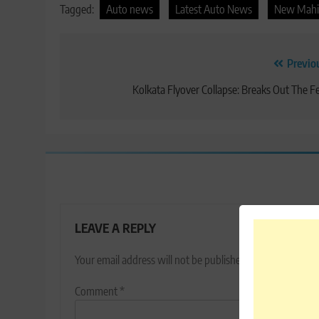
Tagged:
Auto news
Latest Auto News
New Mahi
Post
Previo
navigation
Kolkata Flyover Collapse: Breaks Out The F
LEAVE A REPLY
Your email address will not be published.
Required fields
Comment
*