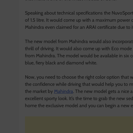
Speaking about technical specifications the NuvoSpor
of 1.5 litre. It would come up with a maximum powe
Mahindra even claimed for an ARAI certificate due to it
The new model from Mahindra would also incorporate c
thrill of driving. It would also come up with Eco mode
from Mahindra. The model would be available in six col
blue, fiery black and diamond white.
Now, you need to choose the right color option that wo
the confidence while driving that would help you to 
the market by
Mahindra
. The new model gets a nice a
excellent sporty look. It’s the time to grab the new se
home the exclusive model and you can begin a new ep