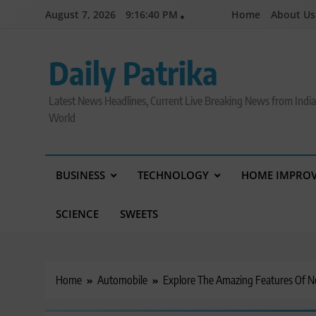
Skip
August 7, 2026
9:16:41 PM
Home
About Us
to
content
Daily Patrika
Latest News Headlines, Current Live Breaking News from Indi
World
BUSINESS
TECHNOLOGY
HOME IMPRO
SCIENCE
SWEETS
Home
Automobile
Explore The Amazing Features Of 