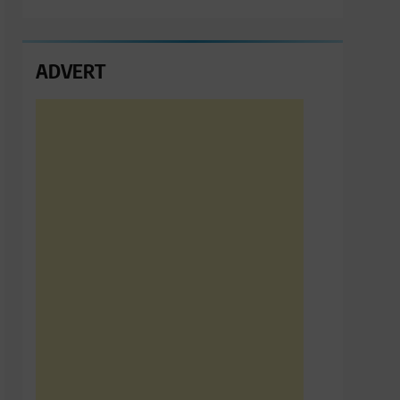
ADVERT