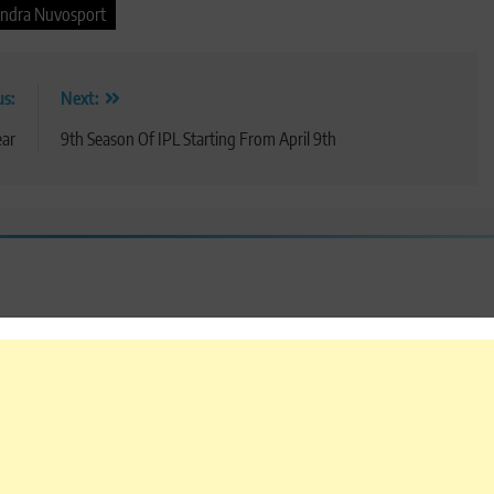
ndra Nuvosport
us:
Next:
ear
9th Season Of IPL Starting From April 9th
 are marked
*