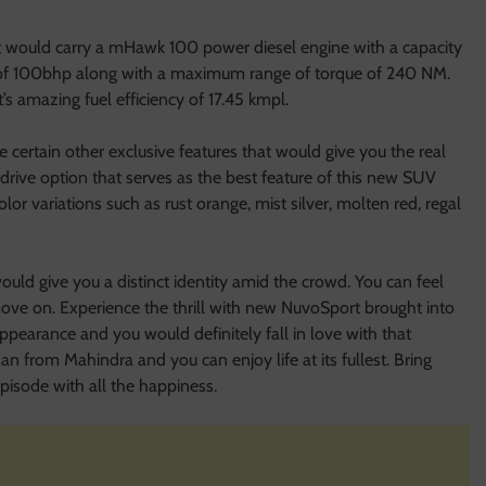
t would carry a mHawk 100 power diesel engine with a capacity
r of 100bhp along with a maximum range of torque of 240 NM.
’s amazing fuel efficiency of 17.45 kmpl.
ertain other exclusive features that would give you the real
 drive option that serves as the best feature of this new SUV
or variations such as rust orange, mist silver, molten red, regal
uld give you a distinct identity amid the crowd. You can feel
move on. Experience the thrill with new NuvoSport brought into
ppearance and you would definitely fall in love with that
dan from Mahindra and you can enjoy life at its fullest. Bring
isode with all the happiness.