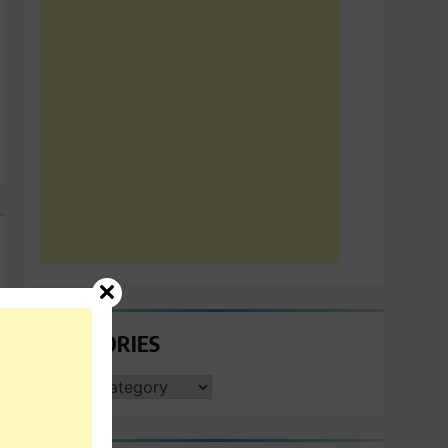
CATEGORIES
CATEGORIES