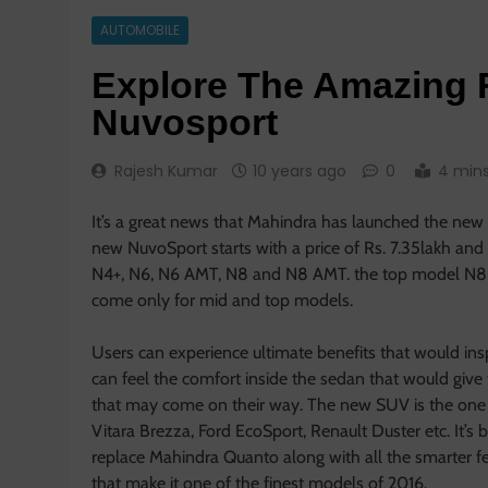
AUTOMOBILE
Explore The Amazing 
Nuvosport
Rajesh Kumar
10 years ago
0
4 min
It’s a great news that Mahindra has launched the new
new NuvoSport starts with a price of Rs. 7.35lakh an
N4+, N6, N6 AMT, N8 and N8 AMT. the top model N8 Am
come only for mid and top models.
Users can experience ultimate benefits that would ins
can feel the comfort inside the sedan that would give
that may come on their way. The new SUV is the one 
Vitara Brezza, Ford EcoSport, Renault Duster etc. It’
replace Mahindra Quanto along with all the smarter fea
that make it one of the finest models of 2016.