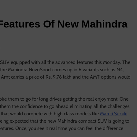
Features Of New Mahindra
s
 SUV equipped with all the advanced features this Monday. The
d the Mahindra NuvoSport comes up in 6 variants such as N4,
t carries a price of Rs. 9.76 lakh and the AMT options would
pire them to go for long drives getting the real enjoyment. One
 them the confidence to go ahead eliminating all the challenges
that would compete with high class models like
Maruti Suzuki
s being expected that the new Mahindra compact SUV is going to
tures. Once, you see it real time you can feel the difference