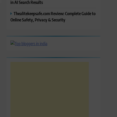
in AI Search Results
Thealitekeepsafe.com Review: Complete Guide to
Online Safety, Privacy & Security