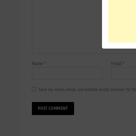
Name
*
Email
*
Save my name, email, and website in this browser for t