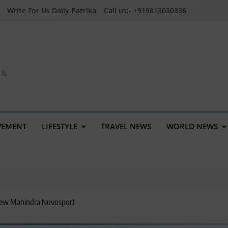
Write For Us Daily Patrika
Call us:- +919813030336
a &
VEMENT
LIFESTYLE
TRAVEL NEWS
WORLD NEWS
New Mahindra Nuvosport