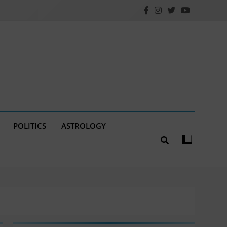
POLITICS
ASTROLOGY