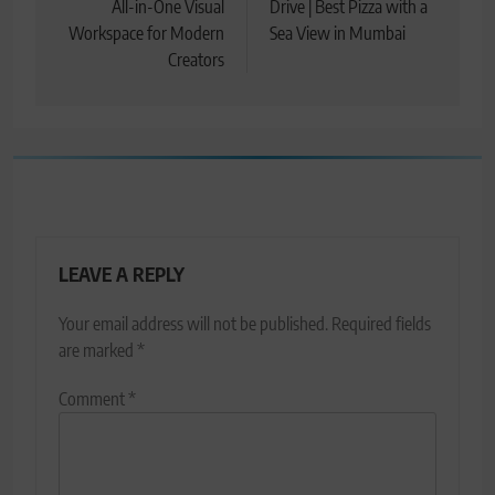
All-in-One Visual
Drive | Best Pizza with a
Workspace for Modern
Sea View in Mumbai
Creators
LEAVE A REPLY
Your email address will not be published.
Required fields
are marked
*
Comment
*