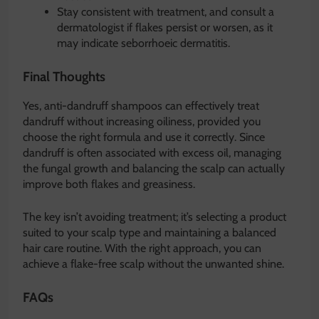
Stay consistent with treatment, and consult a
dermatologist if flakes persist or worsen, as it
may indicate seborrhoeic dermatitis.
Final Thoughts
Yes, anti-dandruff shampoos can effectively treat
dandruff without increasing oiliness, provided you
choose the right formula and use it correctly. Since
dandruff is often associated with excess oil, managing
the fungal growth and balancing the scalp can actually
improve both flakes and greasiness.
The key isn’t avoiding treatment; it’s selecting a product
suited to your scalp type and maintaining a balanced
hair care routine. With the right approach, you can
achieve a flake-free scalp without the unwanted shine.
FAQs