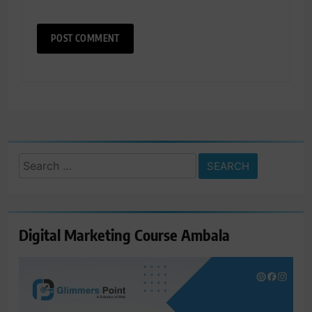
Search
for:
Digital Marketing Course Ambala