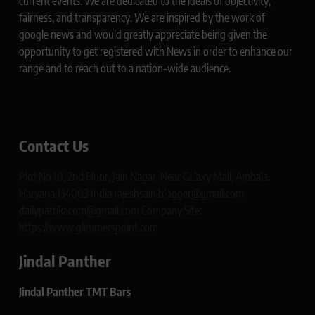
current events. We are dedicated to the ideals of objectivity,
fairness, and transparency. We are inspired by the work of
google news and would greatly appreciate being given the
opportunity to get registered with News in order to enhance our
range and to reach out to a nation-wide audience.
Contact Us
Plot No 10, 2nd Floor, Jain Nagar, Near Galaxy Mall, Ambala,
Haryana 134003 India rajeshsainiblogger@gmail.com
dailypatrikacom@gmail.com Company Site:
https://www.glimmerspoint.com
Jindal Panther
Jindal Panther TMT Bars