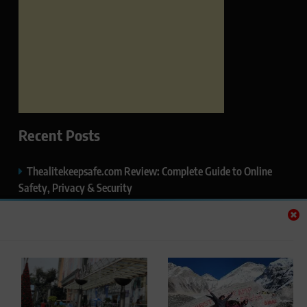
Recent Posts
Thealitekeepsafe.com Review: Complete Guide to Online
Safety, Privacy & Security
What Makes Langtang Valley Trek Perfect For Beginners
Okayuj.co.uk – Your Trusted Source for the Latest News,
Insights & Trends
FentoMagazine.com — Ideas, Stories & Perspectives That