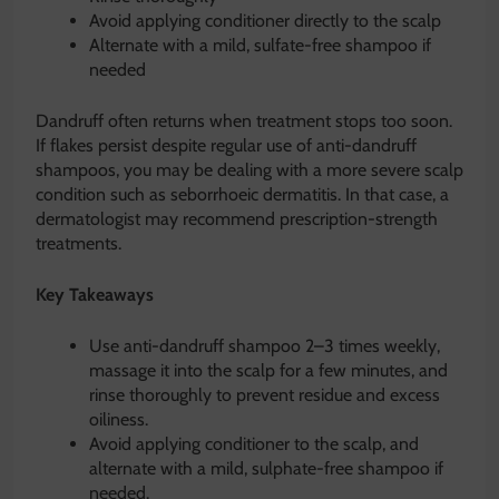
Avoid applying conditioner directly to the scalp
Alternate with a mild, sulfate-free shampoo if
needed
Dandruff often returns when treatment stops too soon.
If flakes persist despite regular use of anti-dandruff
shampoos, you may be dealing with a more severe scalp
condition such as seborrhoeic dermatitis. In that case, a
dermatologist may recommend prescription-strength
treatments.
Key Takeaways
Use anti-dandruff shampoo 2–3 times weekly,
massage it into the scalp for a few minutes, and
rinse thoroughly to prevent residue and excess
oiliness.
Avoid applying conditioner to the scalp, and
alternate with a mild, sulphate-free shampoo if
needed.