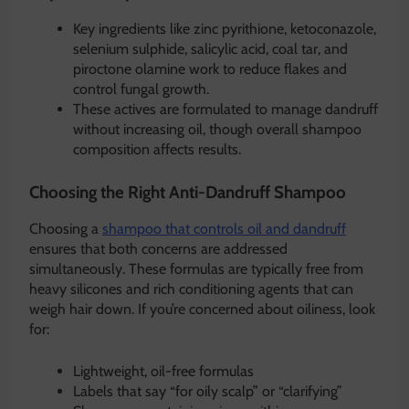
Key ingredients like zinc pyrithione, ketoconazole,
selenium sulphide, salicylic acid, coal tar, and
piroctone olamine work to reduce flakes and
control fungal growth.
These actives are formulated to manage dandruff
without increasing oil, though overall shampoo
composition affects results.
Choosing the Right Anti-Dandruff Shampoo
Choosing a
shampoo that controls oil and dandruff
ensures that both concerns are addressed
simultaneously. These formulas are typically free from
heavy silicones and rich conditioning agents that can
weigh hair down. If you’re concerned about oiliness, look
for:
Lightweight, oil-free formulas
Labels that say “for oily scalp” or “clarifying”