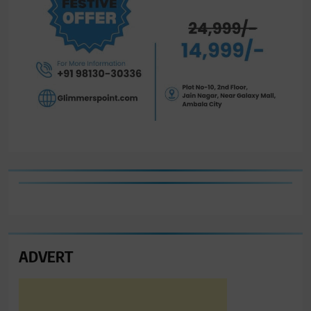
ADVERT