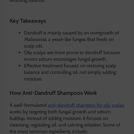
restoring balance.
Key Takeaways
Dandruff is mainly caused by an overgrowth of
Malassezia
, a yeast-like fungus that feeds on
scalp oils.
Oily scalps are more prone to dandruff because
excess sebum encourages fungal growth.
Effective treatment focuses on restoring scalp
balance and controlling oil, not simply adding
moisture.
How Anti-Dandruff Shampoos Work
A well-formulated
anti-dandruff shampoo for oily scalps
works by targeting both fungal growth and sebum
buildup. Instead of adding moisture, it focuses on
cleansing, regulating oil, and calming irritation. Some of
the most common ingredients include: