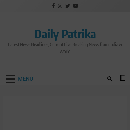
Skip
to
content
Daily Patrika
Latest News Headlines, Current Live Breaking News from India &
World
MENU