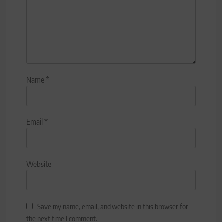
Name
*
Email
*
Website
Save my name, email, and website in this browser for
the next time I comment.