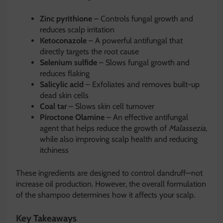
Zinc pyrithione
– Controls fungal growth and
reduces scalp irritation
Ketoconazole
– A powerful antifungal that
directly targets the root cause
Selenium sulfide
– Slows fungal growth and
reduces flaking
Salicylic acid
– Exfoliates and removes built-up
dead skin cells
Coal tar
– Slows skin cell turnover
Piroctone Olamine
– An effective antifungal
agent that helps reduce the growth of
Malassezia
,
while also improving scalp health and reducing
itchiness
These ingredients are designed to control dandruff—not
increase oil production. However, the overall formulation
of the shampoo determines how it affects your scalp.
Key Takeaways