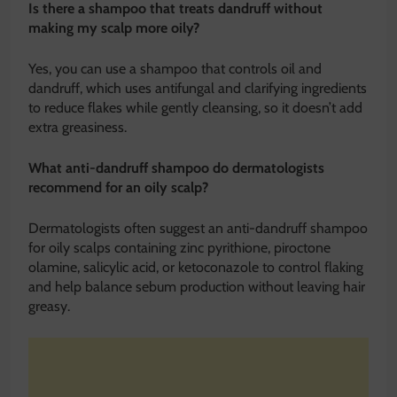
Is there a shampoo that treats dandruff without
making my scalp more oily?
Yes, you can use a shampoo that controls oil and
dandruff, which uses antifungal and clarifying ingredients
to reduce flakes while gently cleansing, so it doesn’t add
extra greasiness.
What anti-dandruff shampoo do dermatologists
recommend for an oily scalp?
Dermatologists often suggest an anti-dandruff shampoo
for oily scalps containing zinc pyrithione, piroctone
olamine, salicylic acid, or ketoconazole to control flaking
and help balance sebum production without leaving hair
greasy.