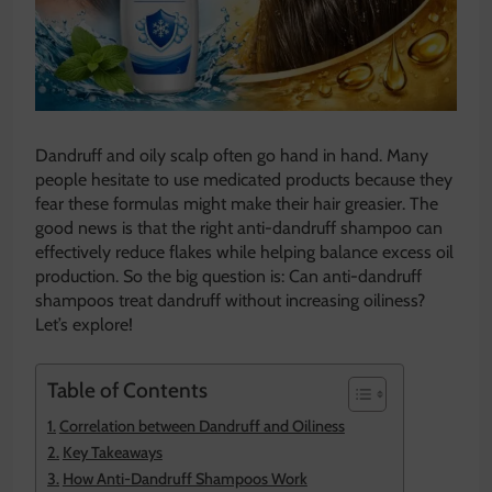
Dandruff and oily scalp often go hand in hand. Many
people hesitate to use medicated products because they
fear these formulas might make their hair greasier. The
good news is that the right anti-dandruff shampoo can
effectively reduce flakes while helping balance excess oil
production. So the big question is: Can anti-dandruff
shampoos treat dandruff without increasing oiliness?
Let’s explore!
Table of Contents
Correlation between Dandruff and Oiliness
Key Takeaways
How Anti-Dandruff Shampoos Work