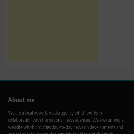
About me
We are a local news & media agency which works in
collaboration with the national news agencies. We are running a
website which provides day-to-day news on developments and