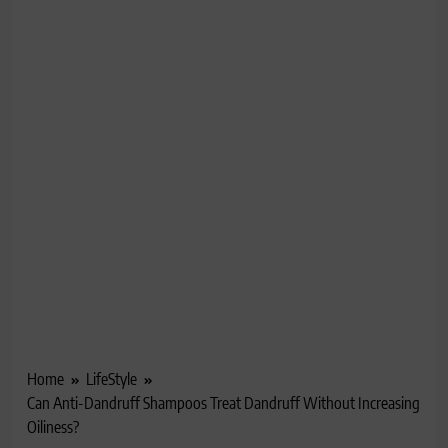
Home
LifeStyle
Can Anti-Dandruff Shampoos Treat Dandruff Without Increasing
Oiliness?