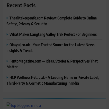
Recent Posts
Thealitekeepsafe.com Review: Complete Guide to Online
Safety, Privacy & Security
What Makes Langtang Valley Trek Perfect For Beginners
Okayuj.co.uk – Your Trusted Source for the Latest News,
Insights & Trends
FentoMagazine.com — Ideas, Stories & Perspectives That
Matter
HCP Wellness Pvt. Ltd. – A Leading Name in Private Label,
Third-Party & Cosmetic Manufacturing in India