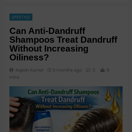
LIFESTYLE
Can Anti-Dandruff
Shampoos Treat Dandruff
Without Increasing
Oiliness?
Rajesh Kumar
5 months ago
0
8
mins