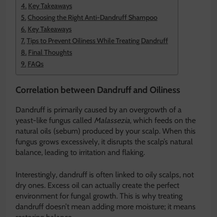
Key Takeaways
Choosing the Right Anti-Dandruff Shampoo
Key Takeaways
Tips to Prevent Oiliness While Treating Dandruff
Final Thoughts
FAQs
Correlation between Dandruff and Oiliness
Dandruff is primarily caused by an overgrowth of a
yeast-like fungus called
Malassezia
, which feeds on the
natural oils (sebum) produced by your scalp. When this
fungus grows excessively, it disrupts the scalp’s natural
balance, leading to irritation and flaking.
Interestingly, dandruff is often linked to oily scalps, not
dry ones. Excess oil can actually create the perfect
environment for fungal growth. This is why treating
dandruff doesn’t mean adding more moisture; it means