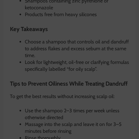
Shampoos containing zinc pyrithione or
ketoconazole
Products free from heavy silicones
Key Takeaways
Choose a shampoo that controls oil and dandruff
to address flakes and excess sebum at the same
time.
Look for lightweight, oil-free or clarifying formulas
specifically labelled “for oily scalp”.
Tips to Prevent Oiliness While Treating Dandruff
To get the best results without increasing scalp oil:
Use the shampoo 2–3 times per week unless
otherwise directed
Massage into the scalp and leave it on for 3–5
minutes before rinsing
Rinse thoroughly