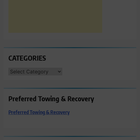
CATEGORIES
CATEGORIES
Preferred Towing & Recovery
Preferred Towing & Recovery