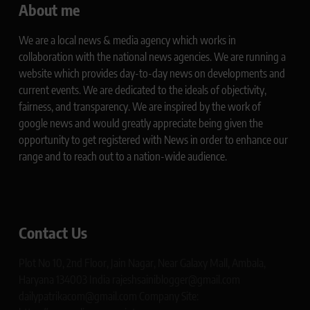
About me
We are a local news & media agency which works in
collaboration with the national news agencies. We are running a
website which provides day-to-day news on developments and
current events. We are dedicated to the ideals of objectivity,
fairness, and transparency. We are inspired by the work of
google news and would greatly appreciate being given the
opportunity to get registered with News in order to enhance our
range and to reach out to a nation-wide audience.
Contact Us
Plot No 10, 2nd Floor, Jain Nagar, Near Galaxy Mall, Ambala,
Haryana 134003 India rajeshsainiblogger@gmail.com
dailypatrikacom@gmail.com Company Site: