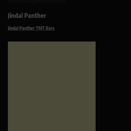
https://www.glimmerspoint.com
Jindal Panther
Jindal Panther TMT Bars