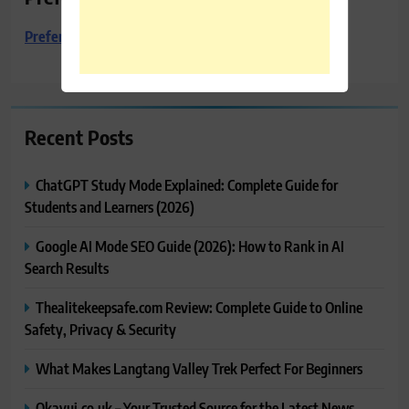
Preferred Towing & Recovery
Recent Posts
ChatGPT Study Mode Explained: Complete Guide for
Students and Learners (2026)
Google AI Mode SEO Guide (2026): How to Rank in AI
Search Results
Thealitekeepsafe.com Review: Complete Guide to Online
Safety, Privacy & Security
What Makes Langtang Valley Trek Perfect For Beginners
Okayuj.co.uk – Your Trusted Source for the Latest News,