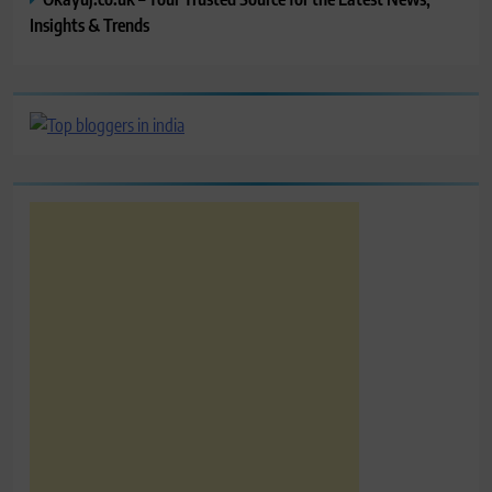
Insights & Trends