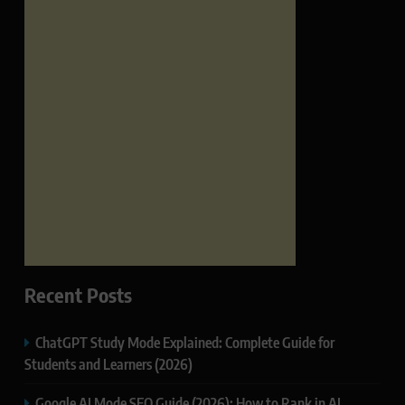
Recent Posts
ChatGPT Study Mode Explained: Complete Guide for
Students and Learners (2026)
Google AI Mode SEO Guide (2026): How to Rank in AI