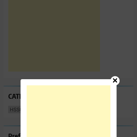
CATEGORIES
CATEGORIES
Preferred Towing & Recovery