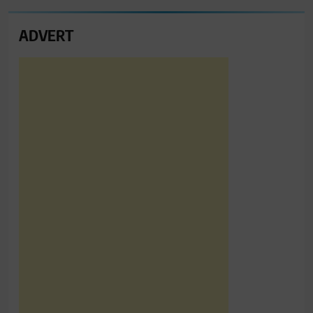
ADVERT