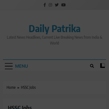
Skip
to
content
Daily Patrika
Latest News Headlines, Current Live Breaking News from India &
World
MENU
Home
HSSC Jobs
HSSC Jobs