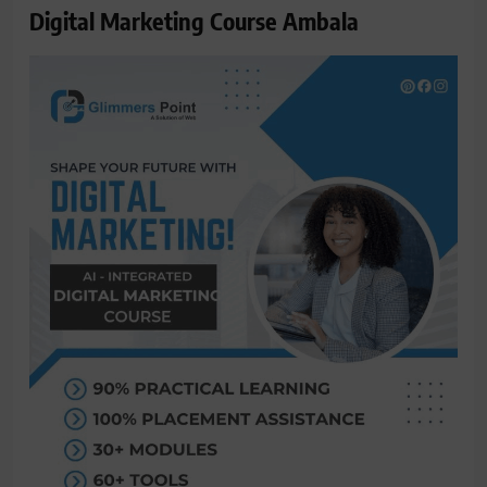
Digital Marketing Course Ambala