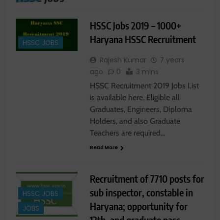
HSSC Jobs 2019 – 1000+
Haryana HSSC Recruitment
HSSC JOBS
Rajesh Kumar
7 years
ago
0
3 mins
HSSC Recruitment 2019 Jobs List
is available here. Eligible all
Graduates, Engineers, Diploma
Holders, and also Graduate
Teachers are required…
Read More
Recruitment of 7710 posts for
sub inspector, constable in
HSSC JOBS
Haryana; opportunity for
JOBS
12th, and graduate pass