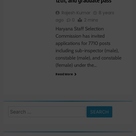
Rajesh Kumar
8 years
ago
0
2 mins
Haryana Staff Selection
Commission has invited
applications for 7710 posts
including sub-inspector (male),
constable (male), and constable
(female) under the…
Read More
Search
for: